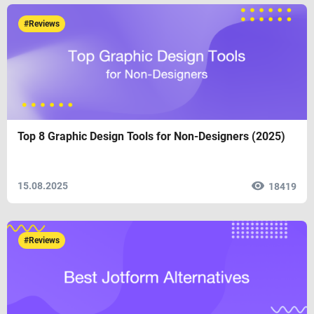
#Reviews
Top 8 Graphic Design Tools for Non-Designers (2025)
15.08.2025
18419
#Reviews