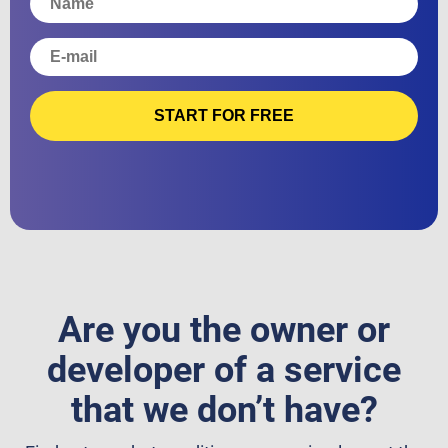
START FOR FREE
Are you the owner or
developer of a service
that we don’t have?