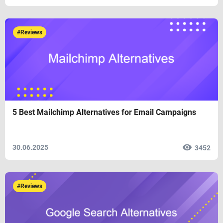
#Reviews
5 Best Mailchimp Alternatives for Email Campaigns
30.06.2025
3452
#Reviews