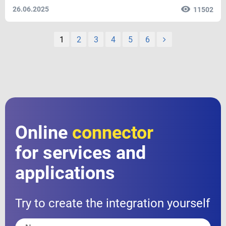
26.06.2025
11502
1
2
3
4
5
6
Online
connector
for services and
applications
Try to create the integration yourself