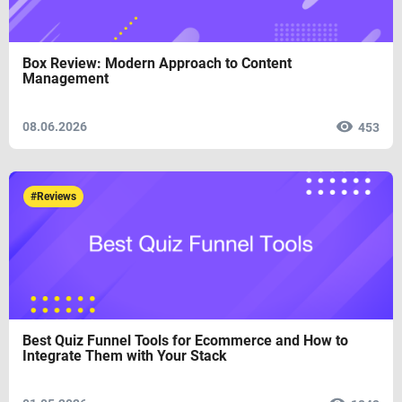
Box Review: Modern Approach to Content
Management
08.06.2026
453
#Reviews
Best Quiz Funnel Tools for Ecommerce and How to
Integrate Them with Your Stack