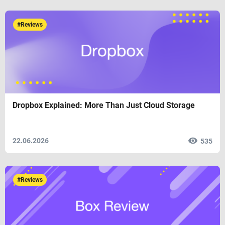
#Reviews
Dropbox Explained: More Than Just Cloud Storage
22.06.2026
535
#Reviews