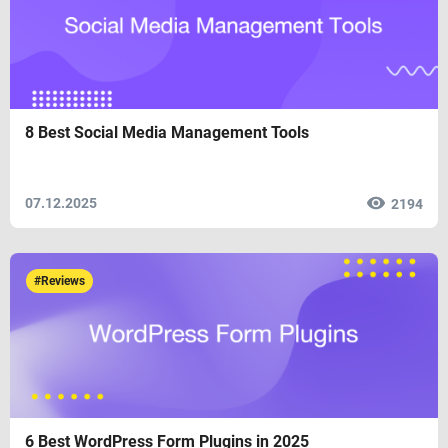
8 Best Social Media Management Tools
07.12.2025
2194
#Reviews
6 Best WordPress Form Plugins in 2025