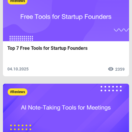
#Reviews
Top 7 Free Tools for Startup Founders
04.10.2025
2359
#Reviews