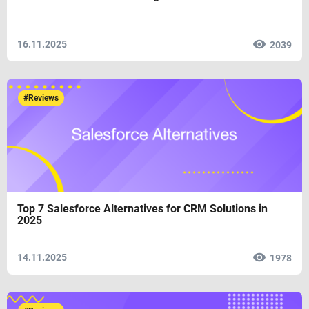
16.11.2025
2039
#Reviews
Top 7 Salesforce Alternatives for CRM Solutions in
2025
14.11.2025
1978