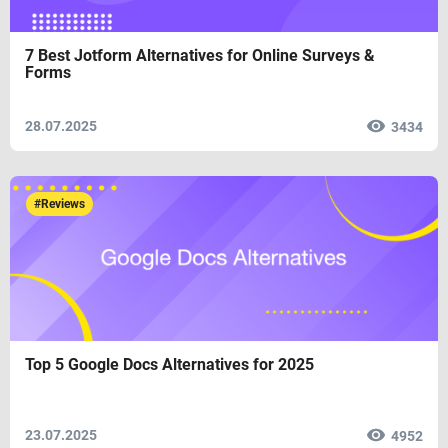
7 Best Jotform Alternatives for Online Surveys &
Forms
28.07.2025
3434
#Reviews
Top 5 Google Docs Alternatives for 2025
23.07.2025
4952