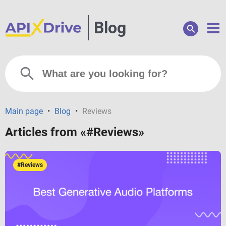
Blog
Main page
•
Blog
•
Reviews
Articles from «#Reviews»
#Reviews