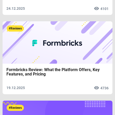
24.12.2025
4101
#Reviews
Formbricks Review: What the Platform Offers, Key
Features, and Pricing
19.12.2025
4736
#Reviews