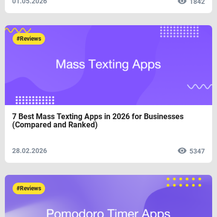
01.05.2026
1842
#Reviews
7 Best Mass Texting Apps in 2026 for Businesses
(Compared and Ranked)
28.02.2026
5347
#Reviews