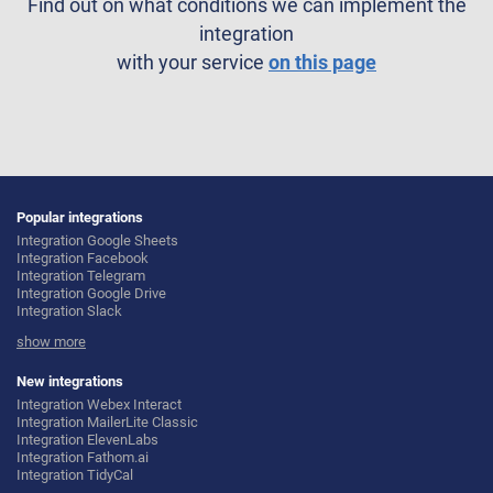
Find out on what conditions we can implement the
integration
with your service
on this page
Popular integrations
Integration Google Sheets
Integration Facebook
Integration Telegram
Integration Google Drive
Integration Slack
Integration MailChimp
show more
Integration Gmail
Integration Trello
Integration ClickUp
New integrations
Integration Airtable
Integration Webex Interact
Integration Google Contacts
Integration MailerLite Classic
Integration OpenAI (ChatGPT)
Integration ElevenLabs
Integration Instagram
Integration Fathom.ai
Integration Salesforce CRM
Integration TidyCal
Integration Typeform
Integration Olostep