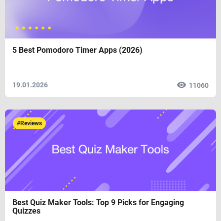
5 Best Pomodoro Timer Apps (2026)
19.01.2026
11060
#Reviews
Best Quiz Maker Tools: Top 9 Picks for Engaging
Quizzes