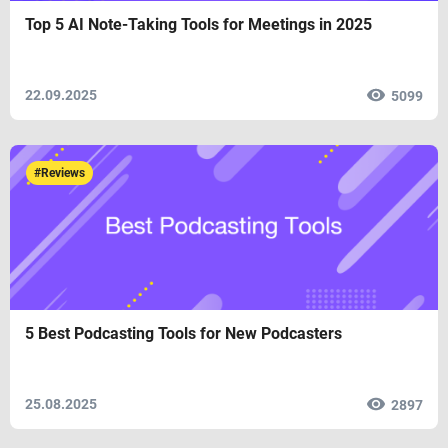
Top 5 AI Note-Taking Tools for Meetings in 2025
22.09.2025
5099
#Reviews
5 Best Podcasting Tools for New Podcasters
25.08.2025
2897