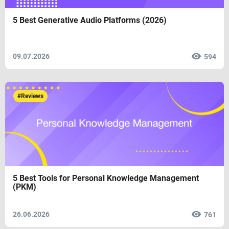
5 Best Generative Audio Platforms (2026)
09.07.2026
594
#Reviews
5 Best Tools for Personal Knowledge Management
(PKM)
26.06.2026
761