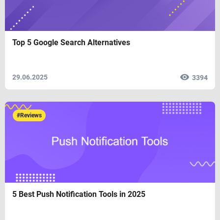
Top 5 Google Search Alternatives
29.06.2025
3394
#Reviews
5 Best Push Notification Tools in 2025