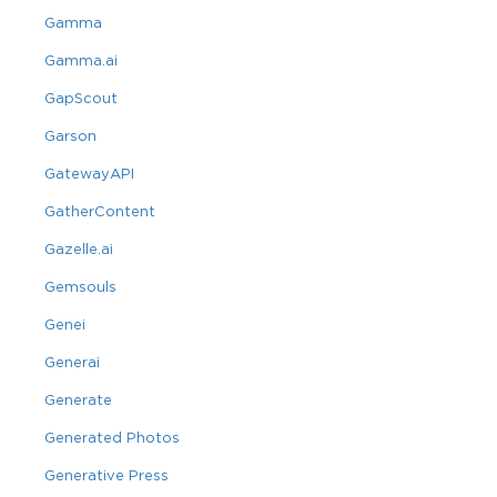
Gamma
Gamma.ai
GapScout
Garson
GatewayAPI
GatherContent
Gazelle.ai
Gemsouls
Genei
Generai
Generate
Generated Photos
Generative Press