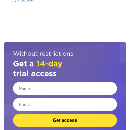
GymBuddy
Without restrictions
Get a
14-day
trial access
Get access