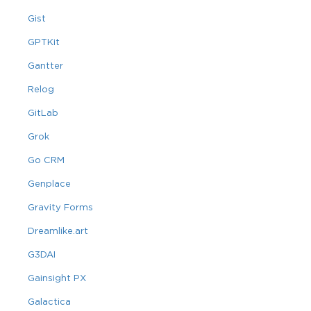
Gist
GPTKit
Gantter
Relog
GitLab
Grok
Go CRM
Genplace
Gravity Forms
Dreamlike.art
G3DAI
Gainsight PX
Galactica