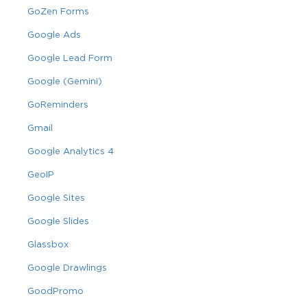
GoZen Forms
Google Ads
Google Lead Form
Google (Gemini)
GoReminders
Gmail
Google Analytics 4
GeoIP
Google Sites
Google Slides
Glassbox
Google Drawlings
GoodPromo