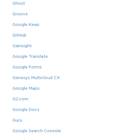
Ghost
Groove
Google Keep
GitHub
Gainsight
Google Translate
Google Forms
Genesys Multicloud CX
Google Maps
G2.com
Google Docs
Guru
Google Search Console