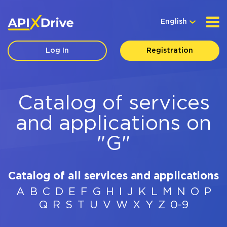
English
Log In
Registration
Catalog of services
and applications on
"G"
Catalog of all services and applications
A
B
C
D
E
F
G
H
I
J
K
L
M
N
O
P
Q
R
S
T
U
V
W
X
Y
Z
0-9