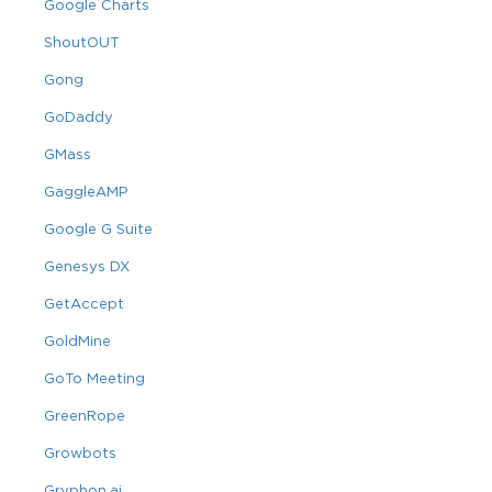
Google Charts
ShoutOUT
Gong
GoDaddy
GMass
GaggleAMP
Google G Suite
Genesys DX
GetAccept
GoldMine
GoTo Meeting
GreenRope
Growbots
Gryphon.ai