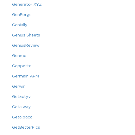
Generator XYZ
GenForge
Genially
Genius Sheets
GeniusReview
Genmo
Geppetto
Germain APM
Gerwin
Getactyv
Getaiway
Getalpaca
GetBetterPics