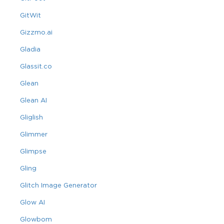
GitWit
Gizzmo.ai
Gladia
Glassit.co
Glean
Glean AI
Gliglish
Glimmer
Glimpse
Gling
Glitch Image Generator
Glow AI
Glowbom