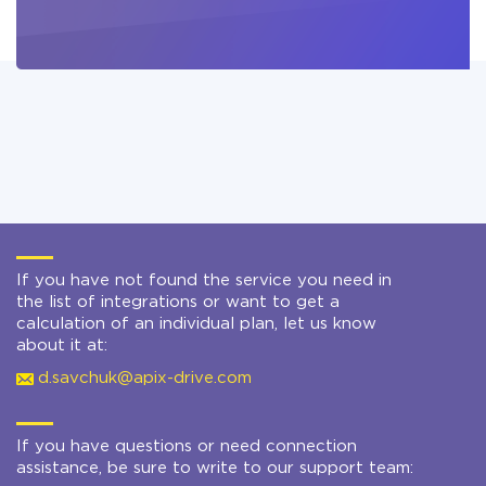
If you have not found the service you need in
the list of integrations or want to get a
calculation of an individual plan, let us know
about it at:
d.savchuk@apix-drive.com
If you have questions or need connection
assistance, be sure to write to our support team: