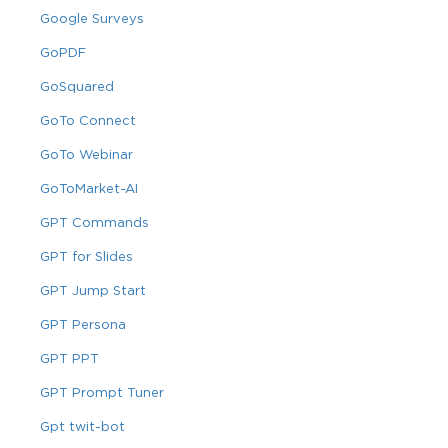
Google Surveys
GoPDF
GoSquared
GoTo Connect
GoTo Webinar
GoToMarket-AI
GPT Commands
GPT for Slides
GPT Jump Start
GPT Persona
GPT PPT
GPT Prompt Tuner
Gpt twit-bot