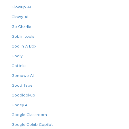
Glowup AI
Glowy AI
Go Charlie
Goblin.tools
God In A Box
Godly
GoLinks
Gombwe AI
Good Tape
Goodlookup
Gooey.AI
Google Classroom
Google Colab Copilot