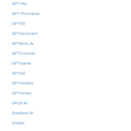
GPT-Me
GPT-Prompter
GPT95
GPTAssistant
GPTBots.AI
GPTConsole
GPTGame
GPTGO
GPTHotline
GPTionary
GPUX.AI
Gradient.AI
Gradio