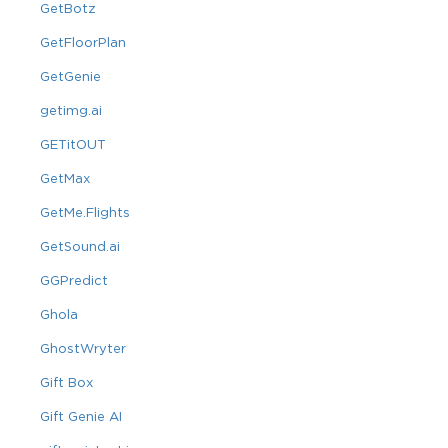
GetBotz
GetFloorPlan
GetGenie
getimg.ai
GETitOUT
GetMax
GetMe.Flights
GetSound.ai
GGPredict
Ghola
GhostWryter
Gift Box
Gift Genie AI