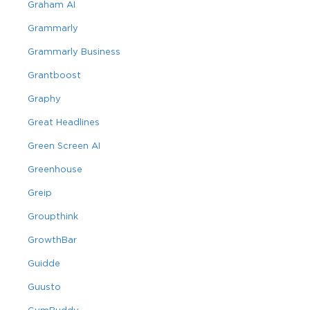
Graham AI
Grammarly
Grammarly Business
Grantboost
Graphy
Great Headlines
Green Screen AI
Greenhouse
Greip
Groupthink
GrowthBar
Guidde
Guusto