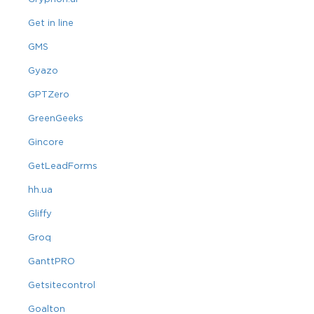
Get in line
GMS
Gyazo
GPTZero
GreenGeeks
Gincore
GetLeadForms
hh.ua
Gliffy
Groq
GanttPRO
Getsitecontrol
Goalton