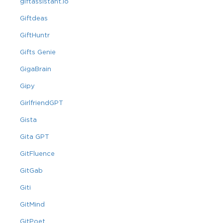
giftassistant.io
Giftdeas
GiftHuntr
Gifts Genie
GigaBrain
Gipy
GirlfriendGPT
Gista
Gita GPT
GitFluence
GitGab
Giti
GitMind
GitPoet