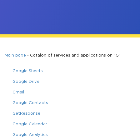
Main page
•
Catalog of services and applications on "G"
Google Sheets
Google Drive
Gmail
Google Contacts
GetResponse
Google Calendar
Google Analytics