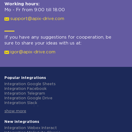
Working hours:
Mo - Fr from 9:00 till 18:00
support@apix-drive.com
If you have any suggestions for cooperation, be
sure to share your ideas with us at:
igor@apix-drive.com
Popular integrations
Integration Google Sheets
Integration Facebook
Integration Telegram
Integration Google Drive
Integration Slack
Integration MailChimp
show more
Integration Gmail
Integration Trello
Integration ClickUp
New integrations
Integration Airtable
Integration Webex Interact
Integration Google Contacts