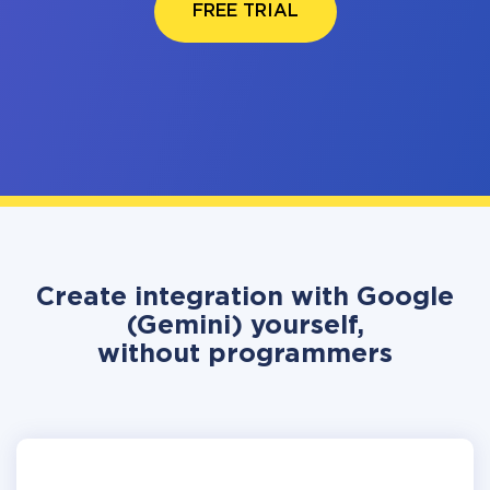
FREE TRIAL
Create integration with Google
(Gemini) yourself,
without programmers