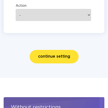
Action
continue setting
Without restrictions