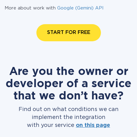
More about work with
Google (Gemini) API
START FOR FREE
Are you the owner or
developer of a service
that we don’t have?
Find out on what conditions we can
implement the integration
with your service
on this page