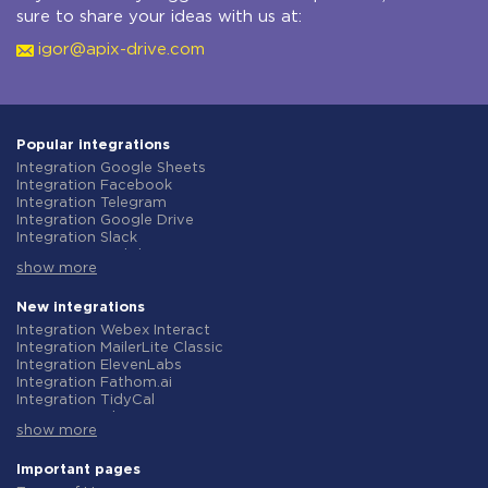
sure to share your ideas with us at:
igor@apix-drive.com
Popular integrations
Integration Google Sheets
Integration Facebook
Integration Telegram
Integration Google Drive
Integration Slack
Integration MailChimp
show more
Integration Gmail
Integration Trello
Integration ClickUp
New integrations
Integration Airtable
Integration Webex Interact
Integration Google Contacts
Integration MailerLite Classic
Integration OpenAI (ChatGPT)
Integration ElevenLabs
Integration Instagram
Integration Fathom.ai
Integration Salesforce CRM
Integration TidyCal
Integration Typeform
Integration Olostep
Integration HubSpot
show more
Integration Gist
Integration Monday.com
Integration Gyazo
Integration Notion
Integration Straico
Important pages
Integration Stripe
Integration Rows