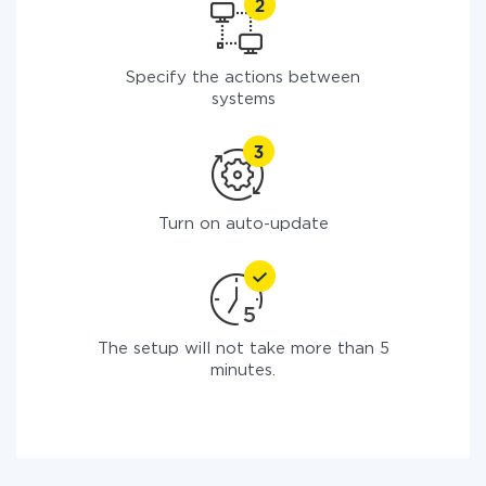
Specify the actions between
systems
Turn on auto-update
The setup will not take more than 5
minutes.