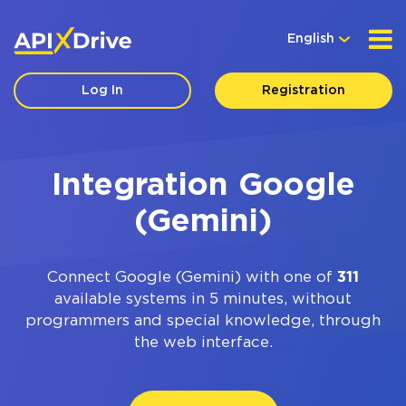
English
Log In
Registration
Integration Google
(Gemini)
Connect Google (Gemini) with one of
311
available systems in 5 minutes, without
programmers and special knowledge, through
the web interface.