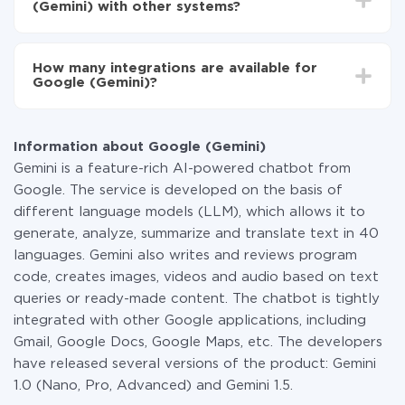
Turn on auto-update
(Gemini) with other systems?
Now the data will be automatically transferred from
one system to another.
You don't need to pay for the integration, as all the
functionality is available at all plans. You pay only for
How many integrations are available for
the amount of data transferred from one of your
Google (Gemini)?
systems to another through our service. If you have a
small amount of data per month, you can use a free
At the moment, we have 311 integrations Google
plan and switch to a paid one, if necessary. More
(Gemini) with other systems
information about
plans
.
Information about Google (Gemini)
Gemini is a feature-rich AI-powered chatbot from
Google. The service is developed on the basis of
different language models (LLM), which allows it to
generate, analyze, summarize and translate text in 40
languages. Gemini also writes and reviews program
code, creates images, videos and audio based on text
queries or ready-made content. The chatbot is tightly
integrated with other Google applications, including
Gmail, Google Docs, Google Maps, etc. The developers
have released several versions of the product: Gemini
1.0 (Nano, Pro, Advanced) and Gemini 1.5.