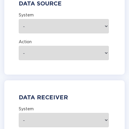
DATA SOURCE
System
Action
DATA RECEIVER
System