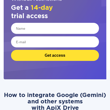
Get a
14-day
trial access
Get access
How to integrate Google (Gemini)
and other systems
with ApiX Drive