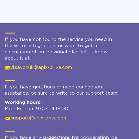
If you have not found the service you need in
the list of integrations or want to get a
calculation of an individual plan, let us know
about it at:
d.savchuk@apix-drive.com
If you have questions or need connection
assistance, be sure to write to our support team:
Working hours:
Mo - Fr from 9:00 till 18:00
support@apix-drive.com
If you have any suggestions for cooperation, be