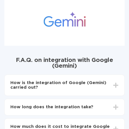
F.A.Q. on integration with Google
(Gemini)
How is the integration of Google (Gemini)
carried out?
First, you need
to register in ApiX-Drive
Next, select the service in the web interface you
How long does the integration take?
need to integrate with Google (Gemini) (currently
311 available connectors)
Depending on the system you want to integrate, the
Choose what data to transfer from one system to
setup time may vary from 5 to 30 minutes. On
another
How much does it cost to integrate Google
average, it takes 10-15 minutes.