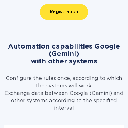
Registration
Automation capabilities Google
(Gemini)
with other systems
Configure the rules once, according to which
the systems will work.
Exchange data between Google (Gemini) and
other systems according to the specified
interval