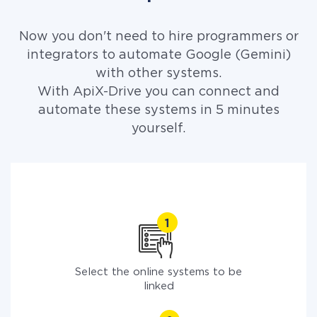
Now you don't need to hire programmers or
integrators to automate Google (Gemini)
with other systems.
With ApiX-Drive you can connect and
automate these systems in 5 minutes
yourself.
Select the online systems to be
linked