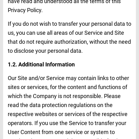
have read and understood all the terms of this
Privacy Policy.
If you do not wish to transfer your personal data to
us, you can use all areas of our Service and Site
that do not require authorization, without the need
to disclose your personal data.
1.2. Additional Information
Our Site and/or Service may contain links to other
sites or services, for the content and functions of
which the Company is not responsible. Please
read the data protection regulations on the
respective websites or services of the respective
operators. If you use the Service to transfer your
User Content from one service or system to