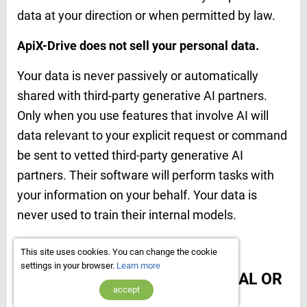
data at your direction or when permitted by law.
ApiX-Drive does not sell your personal data.
Your data is never passively or automatically
shared with third-party generative AI partners.
Only when you use features that involve AI will
data relevant to your explicit request or command
be sent to vetted
third-party generative AI
partners. Their software will perform tasks with
your information on your behalf. Your data is
never used to train their internal models.
7. Who we share data with
This site uses cookies. You can change the cookie
settings in your browser.
Learn more
WE DO NOT SELL ANY PERSONAL OR
accept
OTHER USER DATA.