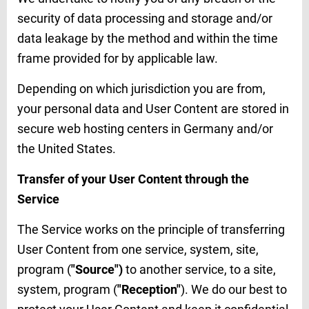
security of data processing and storage and/or
data leakage by the method and within the time
frame provided for by applicable law.
Depending on which jurisdiction you are from,
your personal data and User Content are stored in
secure web hosting centers in Germany and/or
the United States.
Transfer of your User Content through the
Service
The Service works on the principle of transferring
User Content from one service, system, site,
program (
"Source")
to another service, to a site,
system, program (
"Reception"
). We do our best to