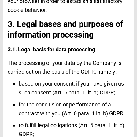
your browser in order to establish a satisfactory
cookie behavior.
3. Legal bases and purposes of
information processing
3.1. Legal basis for data processing
The processing of your data by the Company is
carried out on the basis of the GDPR, namely:
based on your consent, if you have given us
such consent (Art. 6 para. 1 lit. a) GDPR;
for the conclusion or performance of a
contract with you (Art. 6 para. 1 lit. b) GDPR;
to fulfill legal obligations (Art. 6 para. 1 lit. c)
GDPR;