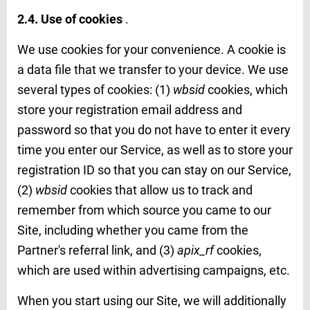
2.4. Use of cookies
.
We use cookies for your convenience. A cookie is
a data file that we transfer to your device. We use
several types of cookies: (1)
wbsid
cookies, which
store your registration email address and
password so that you do not have to enter it every
time you enter our Service, as well as to store your
registration ID so that you can stay on our Service,
(2)
wbsid
cookies that allow us to track and
remember from which source you came to our
Site, including whether you came from the
Partner's referral link, and (3)
apix_rf
cookies,
which are used within advertising campaigns, etc.
When you start using our Site, we will additionally