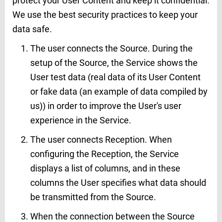
protect your User Content and keep it confidential.
We use the best security practices to keep your
data safe.
The user connects the Source. During the
setup of the Source, the Service shows the
User test data (real data of its User Content
or fake data (an example of data compiled by
us)) in order to improve the User's user
experience in the Service.
The user connects Reception. When
configuring the Reception, the Service
displays a list of columns, and in these
columns the User specifies what data should
be transmitted from the Source.
When the connection between the Source