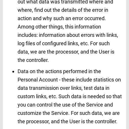
out what data was transmitted where and
where, find out the details of the error in
action and why such an error occurred.
Among other things, this information
includes: information about errors with links,
log files of configured links, etc. For such
data, we are the processor, and the User is
the controller.
Data on the actions performed in the
Personal Account - these include statistics on
data transmission over links, test data in
custom links, etc. Such data is needed so that
you can control the use of the Service and
customize the Service. For such data, we are
the processor, and the User is the controller.