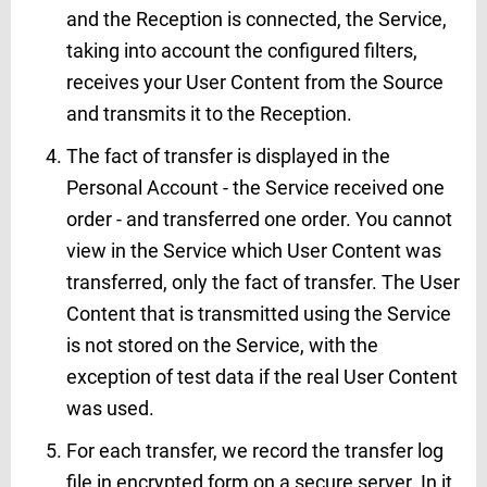
and the Reception is connected, the Service,
taking into account the configured filters,
receives your User Content from the Source
and transmits it to the Reception.
The fact of transfer is displayed in the
Personal Account - the Service received one
order - and transferred one order. You cannot
view in the Service which User Content was
transferred, only the fact of transfer. The User
Content that is transmitted using the Service
is not stored on the Service, with the
exception of test data if the real User Content
was used.
For each transfer, we record the transfer log
file in encrypted form on a secure server. In it,