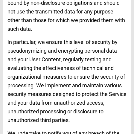
bound by non-disclosure obligations and should
not use the transmitted data for any purpose
other than those for which we provided them with
such data.
In particular, we ensure this level of security by
pseudonymizing and encrypting personal data
and your User Content, regularly testing and
evaluating the effectiveness of technical and
organizational measures to ensure the security of
processing. We implement and maintain various
security measures designed to protect the Service
and your data from unauthorized access,
unauthorized processing or disclosure to
unauthorized third parties.
We undertake to notify you of any breach of the