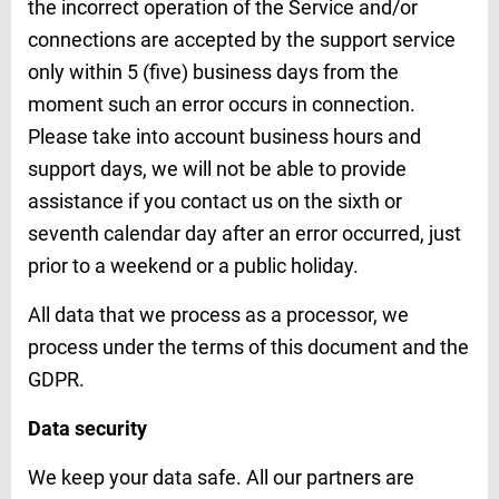
the incorrect operation of the Service and/or
connections are accepted by the support service
only within 5 (five) business days from the
moment such an error occurs in connection.
Please take into account business hours and
support days, we will not be able to provide
assistance if you contact us on the sixth or
seventh calendar day after an error occurred, just
prior to a weekend or a public holiday.
All data that we process as a processor, we
process under the terms of this document and the
GDPR.
Data security
We keep your data safe. All our partners are