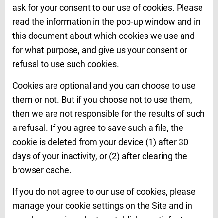
ask for your consent to our use of cookies. Please
read the information in the pop-up window and in
this document about which cookies we use and
for what purpose, and give us your consent or
refusal to use such cookies.
Cookies are optional and you can choose to use
them or not. But if you choose not to use them,
then we are not responsible for the results of such
a refusal. If you agree to save such a file, the
cookie is deleted from your device (1) after 30
days of your inactivity, or (2) after clearing the
browser cache.
If you do not agree to our use of cookies, please
manage your cookie settings on the Site and in