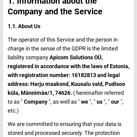
1. Information about the
Company and the Service
1.1. About Us
The operator of this Service and the person in
charge in the sense of the GDPR is the limited
liability company
Apicom Solutions OÜ
,
registered in accordance with the laws of Estonia,
with registration number: 16182813 and legal
address: Harju maakond, Kuusalu vald, Pudisoo
küla, Männimäe/1, 74626.
( hereinafter referred
to as "
Company
", as well as "
we
", "
us
", "
our
",
etc.)
We are committed to ensuring that your data is
stored and processed securely. The protection