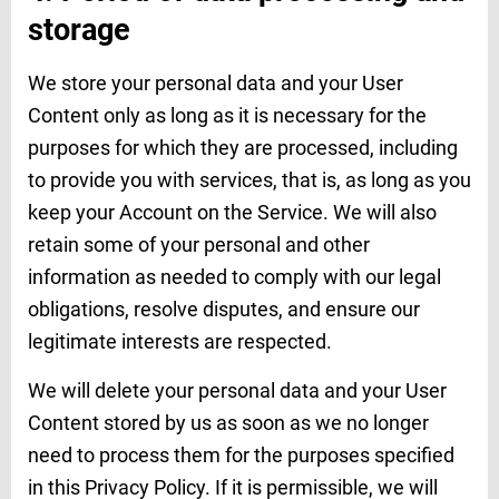
storage
We store your personal data and your User
Content only as long as it is necessary for the
purposes for which they are processed, including
to provide you with services, that is, as long as you
keep your Account on the Service. We will also
retain some of your personal and other
information as needed to comply with our legal
obligations, resolve disputes, and ensure our
legitimate interests are respected.
We will delete your personal data and your User
Content stored by us as soon as we no longer
need to process them for the purposes specified
in this Privacy Policy. If it is permissible, we will