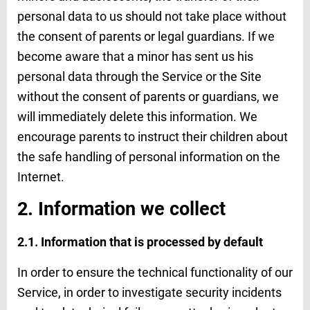
personal data to us should not take place without
the consent of parents or legal guardians. If we
become aware that a minor has sent us his
personal data through the Service or the Site
without the consent of parents or guardians, we
will immediately delete this information. We
encourage parents to instruct their children about
the safe handling of personal information on the
Internet.
2. Information we collect
2.1. Information that is processed by default
In order to ensure the technical functionality of our
Service, in order to investigate security incidents