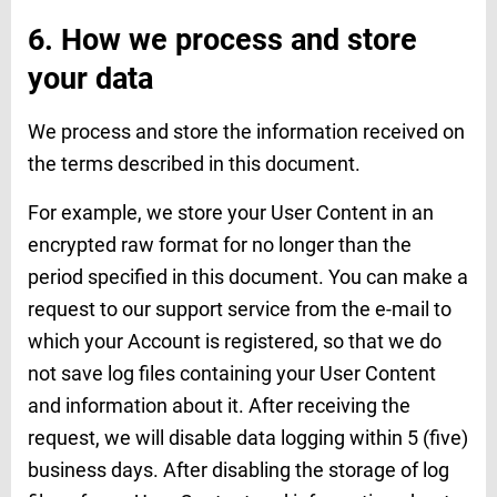
6. How we process and store
your data
We process and store the information received on
the terms described in this document.
For example, we store your User Content in an
encrypted raw format for no longer than the
period specified in this document. You can make a
request to our support service from the e-mail to
which your Account is registered, so that we do
not save log files containing your User Content
and information about it. After receiving the
request, we will disable data logging within 5 (five)
business days. After disabling the storage of log