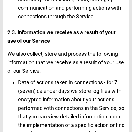
communication and performing actions with
connections through the Service.
2.3. Information we receive as a result of your
use of our Service
We also collect, store and process the following
information that we receive as a result of your use
of our Service:
Data of actions taken in connections - for 7
(seven) calendar days we store log files with
encrypted information about your actions
performed with connections in the Service, so
that you can view detailed information about
the implementation of a specific action or find