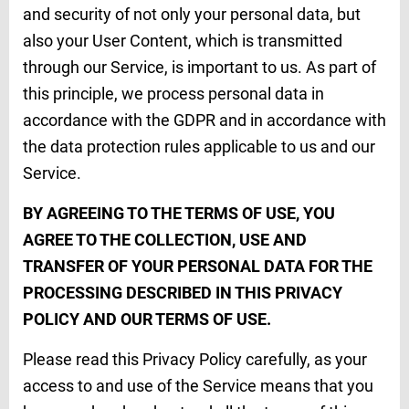
and security of not only your personal data, but
also your User Content, which is transmitted
through our Service, is important to us. As part of
this principle, we process personal data in
accordance with the GDPR and in accordance with
the data protection rules applicable to us and our
Service.
BY AGREEING TO THE TERMS OF USE, YOU
AGREE TO THE COLLECTION, USE AND
TRANSFER OF YOUR PERSONAL DATA FOR THE
PROCESSING DESCRIBED IN THIS PRIVACY
POLICY AND OUR TERMS OF USE.
Please read this Privacy Policy carefully, as your
access to and use of the Service means that you