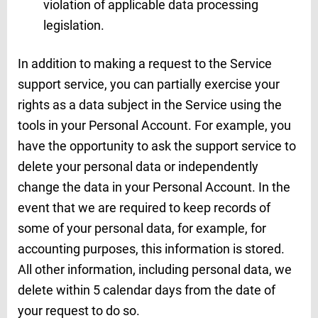
violation of applicable data processing
legislation.
In addition to making a request to the Service
support service, you can partially exercise your
rights as a data subject in the Service using the
tools in your Personal Account. For example, you
have the opportunity to ask the support service to
delete your personal data or independently
change the data in your Personal Account. In the
event that we are required to keep records of
some of your personal data, for example, for
accounting purposes, this information is stored.
All other information, including personal data, we
delete within 5 calendar days from the date of
your request to do so.