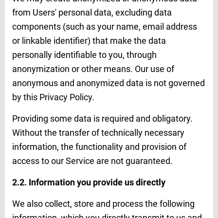
from Users' personal data, excluding data
components (such as your name, email address
or linkable identifier) that make the data
personally identifiable to you, through
anonymization or other means. Our use of
anonymous and anonymized data is not governed
by this Privacy Policy.
Providing some data is required and obligatory.
Without the transfer of technically necessary
information, the functionality and provision of
access to our Service are not guaranteed.
2.2. Information you provide us directly
We also collect, store and process the following
information, which you directly transmit to us and