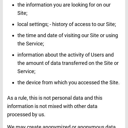
the information you are looking for on our
Site;
local settings; - history of access to our Site;
the time and date of visiting our Site or using
the Service;
information about the activity of Users and
the amount of data transferred on the Site or
Service;
the device from which you accessed the Site.
As a rule, this is not personal data and this
information is not mixed with other data
processed by us.
We may create anonymized or anonymous data