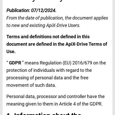
Publication: 07/12/2024.
From the date of publication, the document applies
to new and existing ApiX-Drive Users.
Terms and definitions not defined in this
document are defined in the ApiX-Drive Terms of
Use.
“
GDPR
” means Regulation (EU) 2016/679 on the
protection of individuals with regard to the
processing of personal data and the free
movement of such data.
Personal data, processor and controller have the
meaning given to them in Article 4 of the GDPR.