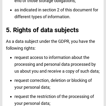
end of those storage obligations;
as indicated in section 2 of this document for
different types of information.
5. Rights of data subjects
As a data subject under the GDPR, you have the
following rights:
request access to information about the
processing and personal data processed by
us about you and receive a copy of such data;
request correction, deletion or blocking of
your personal data;
request the restriction of the processing of
your personal data;