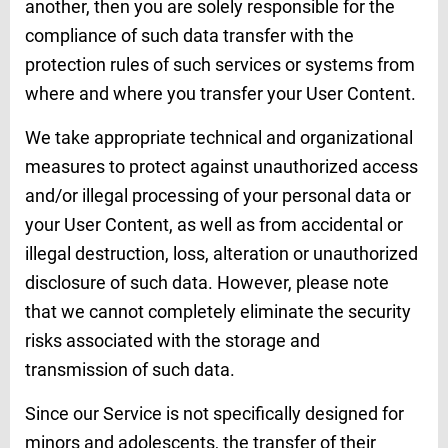
another, then you are solely responsible for the
compliance of such data transfer with the
protection rules of such services or systems from
where and where you transfer your User Content.
We take appropriate technical and organizational
measures to protect against unauthorized access
and/or illegal processing of your personal data or
your User Content, as well as from accidental or
illegal destruction, loss, alteration or unauthorized
disclosure of such data. However, please note
that we cannot completely eliminate the security
risks associated with the storage and
transmission of such data.
Since our Service is not specifically designed for
minors and adolescents, the transfer of their