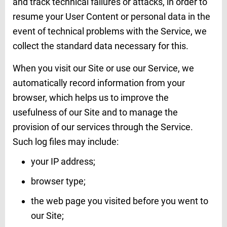
and track technical failures or attacks, in order to
resume your User Content or personal data in the
event of technical problems with the Service, we
collect the standard data necessary for this.
When you visit our Site or use our Service, we
automatically record information from your
browser, which helps us to improve the
usefulness of our Site and to manage the
provision of our services through the Service.
Such log files may include:
your IP address;
browser type;
the web page you visited before you went to
our Site;