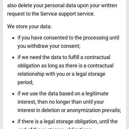
also delete your personal data upon your written
request to the Service support service.
We store your data:
if you have consented to the processing until
you withdraw your consent;
if we need the data to fulfill a contractual
obligation as long as there is a contractual
relationship with you or a legal storage
period;
if we use the data based on a legitimate
interest, then no longer than until your
interest in deletion or anonymization prevails;
if there is a legal storage obligation, until the