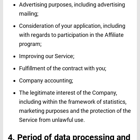
Advertising purposes, including advertising
mailing;
Consideration of your application, including
with regards to participation in the Affiliate
program;
Improving our Service;
Fulfillment of the contract with you;
Company accounting;
The legitimate interest of the Company,
including within the framework of statistics,
marketing purposes and the protection of the
Service from unlawful use.
4. Period of data processing and