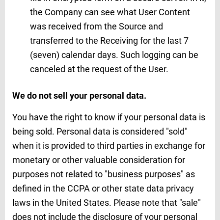
the Company can see what User Content
was received from the Source and
transferred to the Receiving for the last 7
(seven) calendar days. Such logging can be
canceled at the request of the User.
We do not sell your personal data.
You have the right to know if your personal data is
being sold. Personal data is considered "sold"
when it is provided to third parties in exchange for
monetary or other valuable consideration for
purposes not related to "business purposes" as
defined in the CCPA or other state data privacy
laws in the United States. Please note that "sale"
does not include the disclosure of your personal