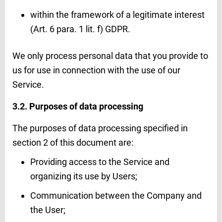
within the framework of a legitimate interest
(Art. 6 para. 1 lit. f) GDPR.
We only process personal data that you provide to
us for use in connection with the use of our
Service.
3.2. Purposes of data processing
The purposes of data processing specified in
section 2 of this document are:
Providing access to the Service and
organizing its use by Users;
Communication between the Company and
the User;