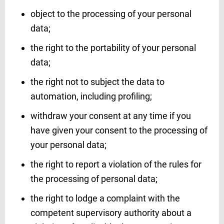
object to the processing of your personal
data;
the right to the portability of your personal
data;
the right not to subject the data to
automation, including profiling;
withdraw your consent at any time if you
have given your consent to the processing of
your personal data;
the right to report a violation of the rules for
the processing of personal data;
the right to lodge a complaint with the
competent supervisory authority about a