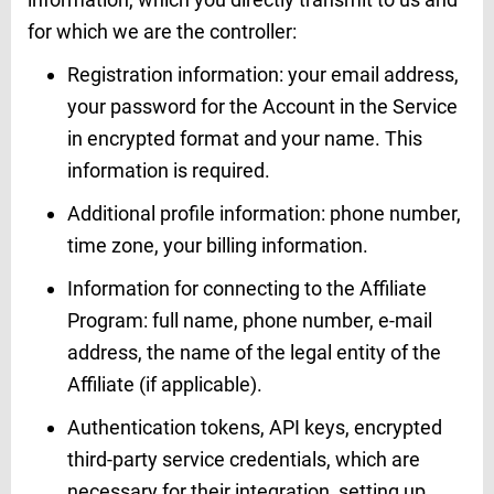
for which we are the controller:
Registration information: your email address,
your password for the Account in the Service
in encrypted format and your name. This
information is required.
Additional profile information: phone number,
time zone, your billing information.
Information for connecting to the Affiliate
Program: full name, phone number, e-mail
address, the name of the legal entity of the
Affiliate (if applicable).
Authentication tokens, API keys, encrypted
third-party service credentials, which are
necessary for their integration, setting up