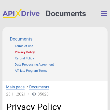
Documents
Documents
Terms of Use
Privacy Policy
Refund Policy
Data Processing Agreement
Affiliate Program Terms
Main page
•
Documents
23.11.2021
•
35620
Privacy Policy