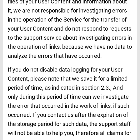
files of your User Content and information about
it, we are not responsible for investigating errors
in the operation of the Service for the transfer of
your User Content and do not respond to requests
to the support service about investigating errors in
the operation of links, because we have no data to
analyze the errors that have occurred.
If you do not disable data logging for your User
Content, please note that we save it for a limited
period of time, as indicated in section 2.3., And
only during this period of time can we investigate
the error that occurred in the work of links, if such
occurred. If you contact us after the expiration of
the storage period for such data, the support staff
will not be able to help you, therefore all claims for