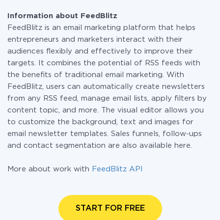
plan and switch to a paid one, if necessary. More
with other systems
information about
plans
.
Information about FeedBlitz
FeedBlitz is an email marketing platform that helps
entrepreneurs and marketers interact with their
audiences flexibly and effectively to improve their
targets. It combines the potential of RSS feeds with
the benefits of traditional email marketing. With
FeedBlitz, users can automatically create newsletters
from any RSS feed, manage email lists, apply filters by
content topic, and more. The visual editor allows you
to customize the background, text and images for
email newsletter templates. Sales funnels, follow-ups
and contact segmentation are also available here.
More about work with
FeedBlitz API
START FOR FREE