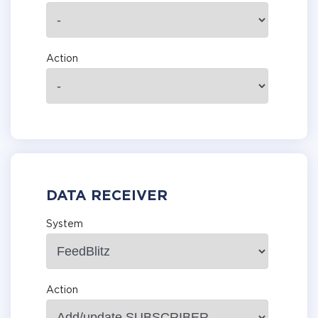
Action
DATA RECEIVER
System
Action