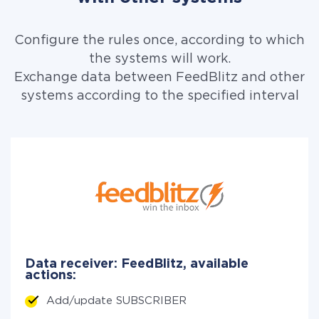
Configure the rules once, according to which
the systems will work.
Exchange data between FeedBlitz and other
systems according to the specified interval
Data receiver: FeedBlitz, available
actions:
Add/update SUBSCRIBER