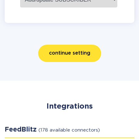
continue setting
Integrations
FeedBlitz
(178 available connectors)