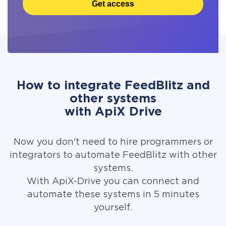
Get access
How to integrate FeedBlitz and
other systems
with ApiX Drive
Now you don't need to hire programmers or
integrators to automate FeedBlitz with other
systems.
With ApiX-Drive you can connect and
automate these systems in 5 minutes
yourself.