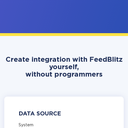
Create integration with FeedBlitz
yourself,
without programmers
DATA SOURCE
System