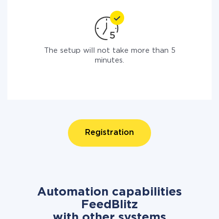
The setup will not take more than 5
minutes.
Registration
Automation capabilities
FeedBlitz
with other systems