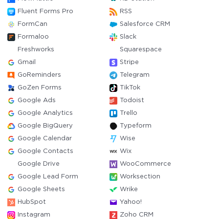
Fluent Forms Pro
RSS
FormCan
Salesforce CRM
Formaloo
Slack
Freshworks
Squarespace
Gmail
Stripe
GoReminders
Telegram
GoZen Forms
TikTok
Google Ads
Todoist
Google Analytics
Trello
Google BigQuery
Typeform
Google Calendar
Wise
Google Contacts
Wix
Google Drive
WooCommerce
Google Lead Form
Worksection
Google Sheets
Wrike
HubSpot
Yahoo!
Instagram
Zoho CRM