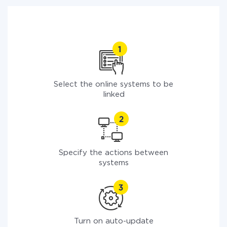
Select the online systems to be
linked
Specify the actions between
systems
Turn on auto-update