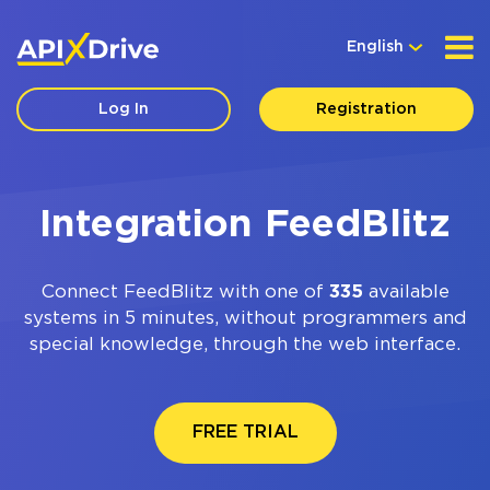
English
Log In
Registration
Integration FeedBlitz
Connect FeedBlitz with one of
335
available
systems in 5 minutes, without programmers and
special knowledge, through the web interface.
FREE TRIAL