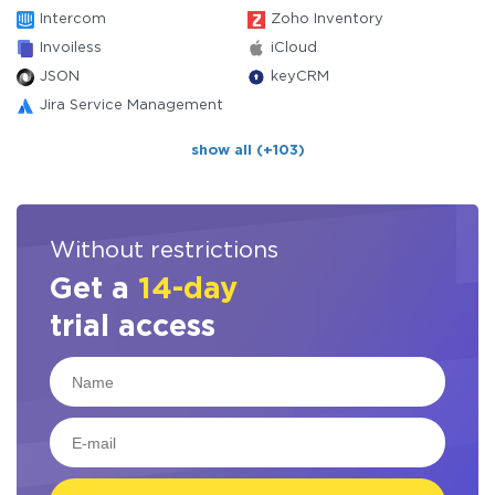
Intercom
Zoho Inventory
Invoiless
iCloud
JSON
keyCRM
Jira Service Management
show all (+103)
Without restrictions
Get a
14-day
trial access