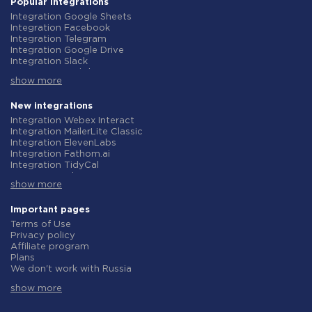
Popular integrations
Integration Google Sheets
Integration Facebook
Integration Telegram
Integration Google Drive
Integration Slack
Integration MailChimp
show more
Integration Gmail
Integration Trello
Integration ClickUp
New integrations
Integration Airtable
Integration Webex Interact
Integration Google Contacts
Integration MailerLite Classic
Integration OpenAI (ChatGPT)
Integration ElevenLabs
Integration Instagram
Integration Fathom.ai
Integration Salesforce CRM
Integration TidyCal
Integration Typeform
Integration Olostep
Integration HubSpot
show more
Integration Gist
Integration Monday.com
Integration Gyazo
Integration Notion
Integration Straico
Important pages
Integration Stripe
Integration Rows
Terms of Use
Integration AWeber
Integration Firecrawl
Privacy policy
Integration Asana
Integration Perplexity AI
Affiliate program
Integration Zoho CRM
Integration Formbricks
Plans
Integration Webhooks
Integration Smartlead
We don't work with Russia
Integration GetResponse
Integration Getsitecontrol
Data Processing Agreement
Integration WooCommerce
Integration Woorise
show more
Refund policy
Integration Pipedrive
Integration Riddle
Individual development
Integration Google Calendar
Integration Ghost