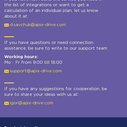
the list of integrations or want to get a
calculation of an individual plan, let us know
about it at:
d.savchuk@apix-drive.com
If you have questions or need connection
assistance, be sure to write to our support team:
Working hours:
Mo - Fr from 9:00 till 18:00
support@apix-drive.com
If you have any suggestions for cooperation, be
sure to share your ideas with us at:
igor@apix-drive.com