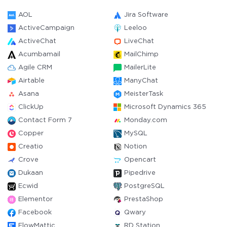
AOL
Jira Software
ActiveCampaign
Leeloo
ActiveChat
LiveChat
Acumbamail
MailChimp
Agile CRM
MailerLite
Airtable
ManyChat
Asana
MeisterTask
ClickUp
Microsoft Dynamics 365
Contact Form 7
Monday.com
Copper
MySQL
Creatio
Notion
Crove
Opencart
Dukaan
Pipedrive
Ecwid
PostgreSQL
Elementor
PrestaShop
Facebook
Qwary
FlowMattic
RD Station