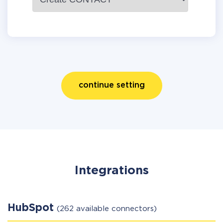
continue setting
Integrations
HubSpot
(262 available connectors)