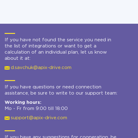
If you have not found the service you need in
the list of integrations or want to get a
calculation of an individual plan, let us know
about it at:
d.savchuk@apix-drive.com
If you have questions or need connection
assistance, be sure to write to our support team:
Working hours:
Mo - Fr from 9:00 till 18:00
support@apix-drive.com
If you have any suggestions for cooperation, be