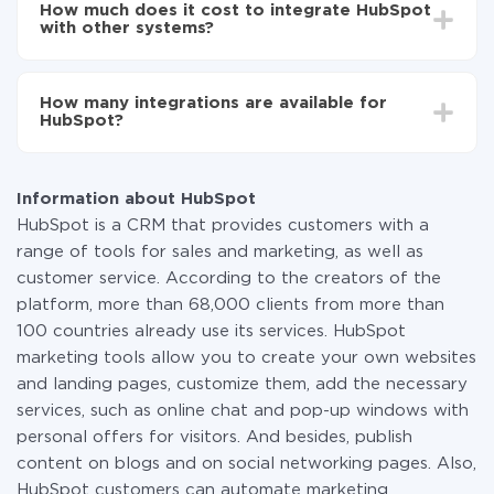
another
How much does it cost to integrate HubSpot
average, it takes 10-15 minutes.
Turn on auto-update
with other systems?
Now the data will be automatically transferred from
one system to another.
You don't need to pay for the integration, as all the
functionality is available at all plans. You pay only for
How many integrations are available for
the amount of data transferred from one of your
HubSpot?
systems to another through our service. If you have a
small amount of data per month, you can use a free
At the moment, we have 335 integrations HubSpot
plan and switch to a paid one, if necessary. More
with other systems
information about
plans
.
Information about HubSpot
HubSpot is a CRM that provides customers with a
range of tools for sales and marketing, as well as
customer service. According to the creators of the
platform, more than 68,000 clients from more than
100 countries already use its services. HubSpot
marketing tools allow you to create your own websites
and landing pages, customize them, add the necessary
services, such as online chat and pop-up windows with
personal offers for visitors. And besides, publish
content on blogs and on social networking pages. Also,
HubSpot customers can automate marketing