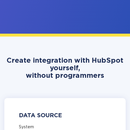
Create integration with HubSpot
yourself,
without programmers
DATA SOURCE
System