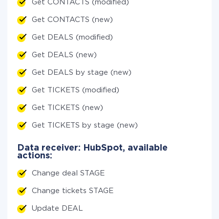
Get CONTACTS (modified)
Get CONTACTS (new)
Get DEALS (modified)
Get DEALS (new)
Get DEALS by stage (new)
Get TICKETS (modified)
Get TICKETS (new)
Get TICKETS by stage (new)
Data receiver: HubSpot, available
actions:
Change deal STAGE
Change tickets STAGE
Update DEAL