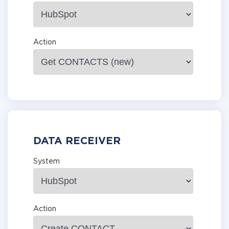
Action
DATA RECEIVER
System
Action