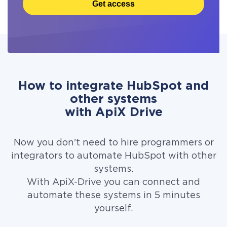
Get access
How to integrate HubSpot and
other systems
with ApiX Drive
Now you don't need to hire programmers or
integrators to automate HubSpot with other
systems.
With ApiX-Drive you can connect and
automate these systems in 5 minutes
yourself.