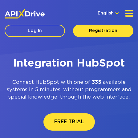
English
Log In
Registration
Integration HubSpot
Connect HubSpot with one of
335
available
systems in 5 minutes, without programmers and
special knowledge, through the web interface.
FREE TRIAL