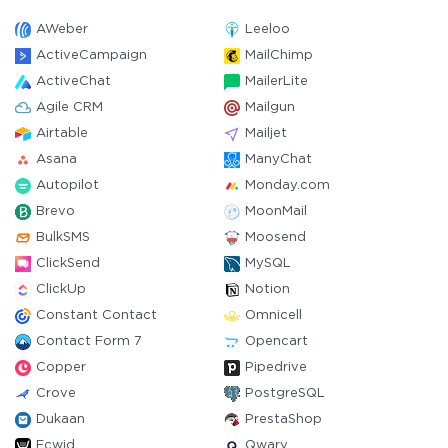
AWeber
Leeloo
ActiveCampaign
MailChimp
ActiveChat
MailerLite
Agile CRM
Mailgun
Airtable
Mailjet
Asana
ManyChat
Autopilot
Monday.com
Brevo
MoonMail
BulkSMS
Moosend
ClickSend
MySQL
ClickUp
Notion
Constant Contact
Omnicell
Contact Form 7
Opencart
Copper
Pipedrive
Crove
PostgreSQL
Dukaan
PrestaShop
Ecwid
Qwary