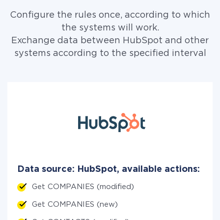
Configure the rules once, according to which
the systems will work.
Exchange data between HubSpot and other
systems according to the specified interval
Data source: HubSpot, available actions:
Get COMPANIES (modified)
Get COMPANIES (new)