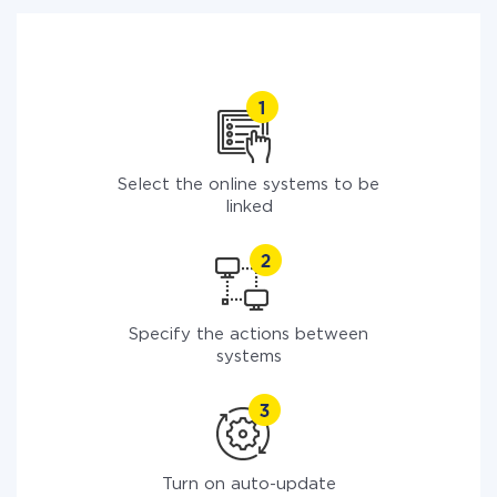
Select the online systems to be
linked
Specify the actions between
systems
Turn on auto-update