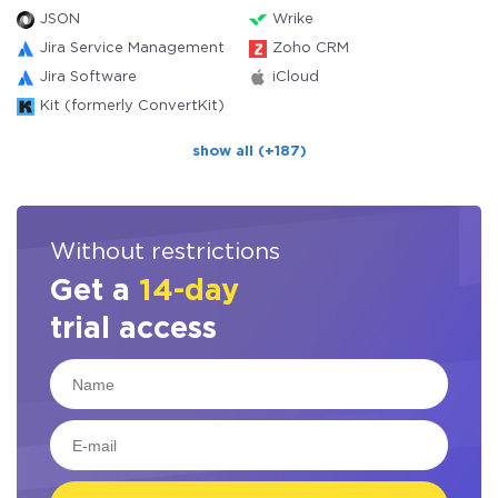
JSON
Wrike
Jira Service Management
Zoho CRM
Jira Software
iCloud
Kit (formerly ConvertKit)
show all (+187)
Without restrictions
Get a
14-day
trial access