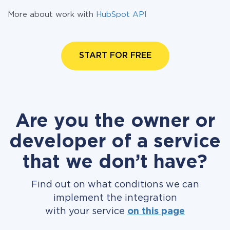
More about work with
HubSpot API
START FOR FREE
Are you the owner or
developer of a service
that we don’t have?
Find out on what conditions we can
implement the integration
with your service
on this page