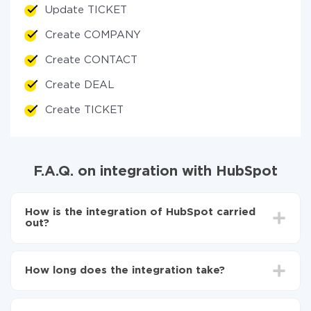
Update TICKET
Create COMPANY
Create CONTACT
Create DEAL
Create TICKET
F.A.Q. on integration with HubSpot
How is the integration of HubSpot carried
out?
First, you need
to register in ApiX-Drive
Next, select the service in the web interface you
How long does the integration take?
need to integrate with HubSpot (currently 335
available connectors)
Depending on the system you want to integrate, the
Choose what data to transfer from one system to
setup time may vary from 5 to 30 minutes. On