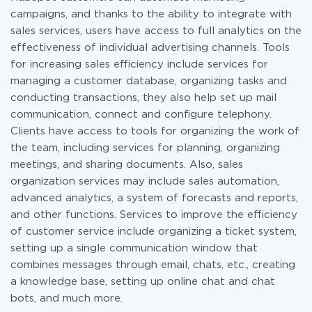
campaigns, and thanks to the ability to integrate with
sales services, users have access to full analytics on the
effectiveness of individual advertising channels. Tools
for increasing sales efficiency include services for
managing a customer database, organizing tasks and
conducting transactions, they also help set up mail
communication, connect and configure telephony.
Clients have access to tools for organizing the work of
the team, including services for planning, organizing
meetings, and sharing documents. Also, sales
organization services may include sales automation,
advanced analytics, a system of forecasts and reports,
and other functions. Services to improve the efficiency
of customer service include organizing a ticket system,
setting up a single communication window that
combines messages through email, chats, etc., creating
a knowledge base, setting up online chat and chat
bots, and much more.