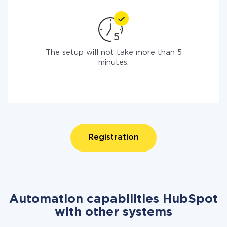
The setup will not take more than 5
minutes.
Registration
Automation capabilities HubSpot
with other systems