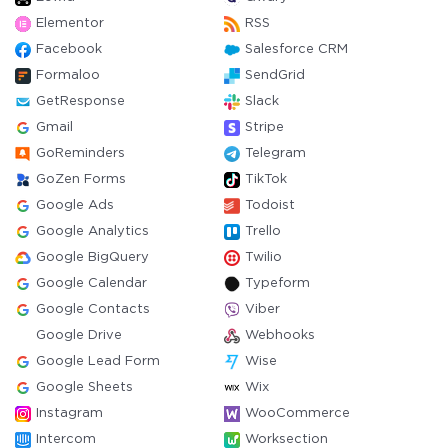
Elementor
RSS
Facebook
Salesforce CRM
Formaloo
SendGrid
GetResponse
Slack
Gmail
Stripe
GoReminders
Telegram
GoZen Forms
TikTok
Google Ads
Todoist
Google Analytics
Trello
Google BigQuery
Twilio
Google Calendar
Typeform
Google Contacts
Viber
Google Drive
Webhooks
Google Lead Form
Wise
Google Sheets
Wix
Instagram
WooCommerce
Intercom
Worksection