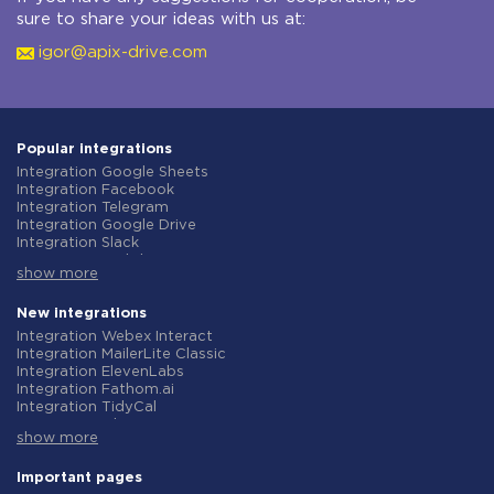
sure to share your ideas with us at:
igor@apix-drive.com
Popular integrations
Integration Google Sheets
Integration Facebook
Integration Telegram
Integration Google Drive
Integration Slack
Integration MailChimp
show more
Integration Gmail
Integration Trello
Integration ClickUp
New integrations
Integration Airtable
Integration Webex Interact
Integration Google Contacts
Integration MailerLite Classic
Integration OpenAI (ChatGPT)
Integration ElevenLabs
Integration Instagram
Integration Fathom.ai
Integration Salesforce CRM
Integration TidyCal
Integration Typeform
Integration Olostep
Integration HubSpot
show more
Integration Gist
Integration Monday.com
Integration Gyazo
Integration Notion
Integration Straico
Important pages
Integration Stripe