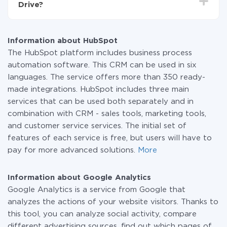
Drive?
systems to another through our service. If you have a
small amount of data per month, you can use a free
At the moment, we have 295+ integrations beside
plan and switch to a paid one, if necessary. More
HubSpot and Google Analytics
information about
plans
.
Information about HubSpot
The HubSpot platform includes business process
automation software. This CRM can be used in six
languages. The service offers more than 350 ready-
made integrations. HubSpot includes three main
services that can be used both separately and in
combination with CRM - sales tools, marketing tools,
and customer service services. The initial set of
features of each service is free, but users will have to
pay for more advanced solutions.
More
Information about Google Analytics
Google Analytics is a service from Google that
analyzes the actions of your website visitors. Thanks to
this tool, you can analyze social activity, compare
different advertising sources, find out which pages of