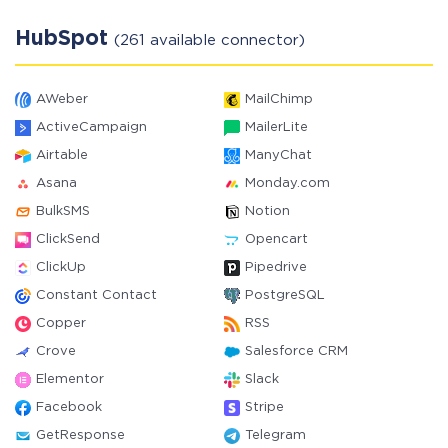
HubSpot
(261 available connector)
AWeber
MailChimp
ActiveCampaign
MailerLite
Airtable
ManyChat
Asana
Monday.com
BulkSMS
Notion
ClickSend
Opencart
ClickUp
Pipedrive
Constant Contact
PostgreSQL
Copper
RSS
Crove
Salesforce CRM
Elementor
Slack
Facebook
Stripe
GetResponse
Telegram