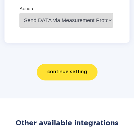
Action
continue setting
Other available integrations