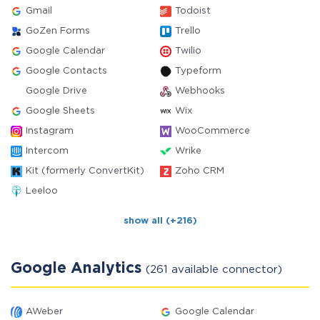
Gmail
Todoist
GoZen Forms
Trello
Google Calendar
Twilio
Google Contacts
Typeform
Google Drive
Webhooks
Google Sheets
Wix
Instagram
WooCommerce
Intercom
Wrike
Kit (formerly ConvertKit)
Zoho CRM
Leeloo
show all (+216)
Google Analytics
(261 available connector)
AWeber
Google Calendar