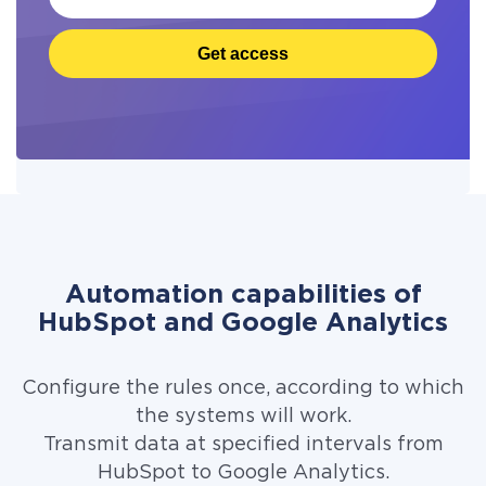
Get access
Automation capabilities of
HubSpot and Google Analytics
Configure the rules once, according to which
the systems will work.
Transmit data at specified intervals from
HubSpot to Google Analytics.