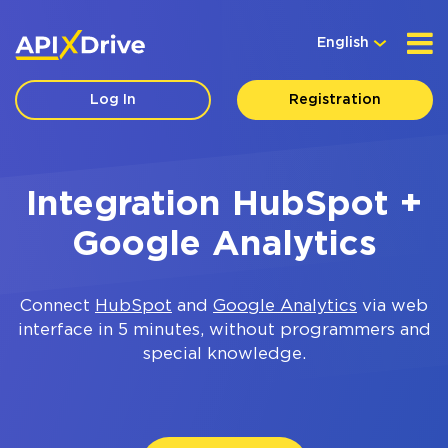
English
Log In
Registration
Integration HubSpot +
Google Analytics
Connect
HubSpot
and
Google Analytics
via web
interface in 5 minutes, without programmers and
special knowledge.