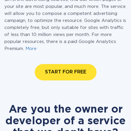
your site are most popular, and much more. The service
will allow you to compose a competent advertising
campaign, to optimize the resource. Google Analytics is
completely free, but only suitable for sites with traffic
of less than 10 million views per month. For more
popular resources, there is a paid Google Analytics
Premium.
More
START FOR FREE
Are you the owner or
developer of a service