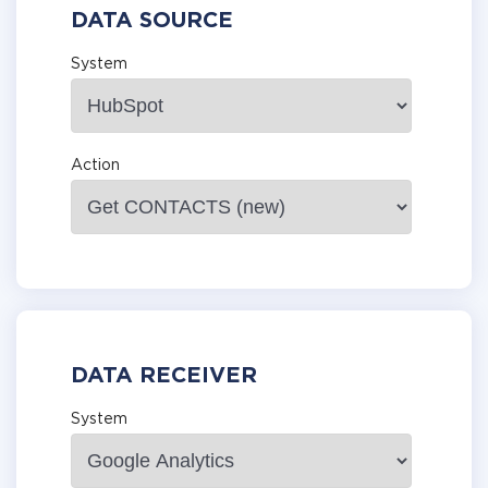
DATA SOURCE
System
Action
DATA RECEIVER
System