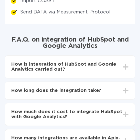
Import COAST
Send DATA via Measurement Protocol
F.A.Q. on integration of HubSpot and
Google Analytics
How is integration of HubSpot and Google
Analytics carried out?
First, you need to register
in ApiX-Drive
Choose what data to transfer from HubSpot to
How long does the integration take?
Google Analytics
Turn on auto-update
Depending on the system you want to integrate, the
Now the data will be automatically transferred from
setup time may vary from 5 to 30 minutes. On
HubSpot to Google Analytics
How much does it cost to integrate HubSpot
average, it takes 10-15 minutes.
with Google Analytics?
You don't need to pay for the integration, as all the
functionality is available at all plans. You pay only for
How many integrations are available in Apix-
the amount of data transferred from one of your