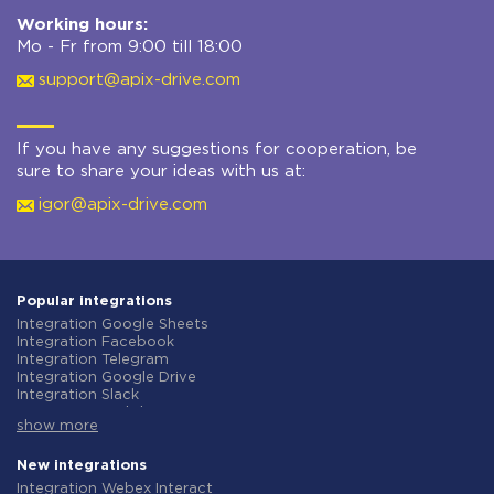
Working hours:
Mo - Fr from 9:00 till 18:00
support@apix-drive.com
If you have any suggestions for cooperation, be
sure to share your ideas with us at:
igor@apix-drive.com
Popular integrations
Integration Google Sheets
Integration Facebook
Integration Telegram
Integration Google Drive
Integration Slack
Integration MailChimp
show more
Integration Gmail
Integration Trello
Integration ClickUp
New integrations
Integration Airtable
Integration Webex Interact