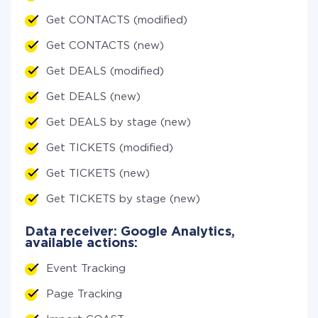
Get CONTACTS (modified)
Get CONTACTS (new)
Get DEALS (modified)
Get DEALS (new)
Get DEALS by stage (new)
Get TICKETS (modified)
Get TICKETS (new)
Get TICKETS by stage (new)
Data receiver: Google Analytics,
available actions:
Event Tracking
Page Tracking