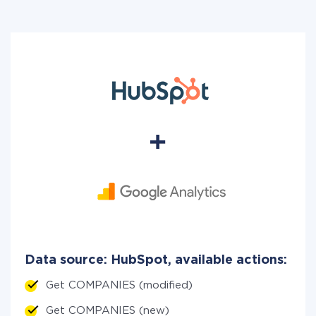
Data source: HubSpot, available actions:
Get COMPANIES (modified)
Get COMPANIES (new)