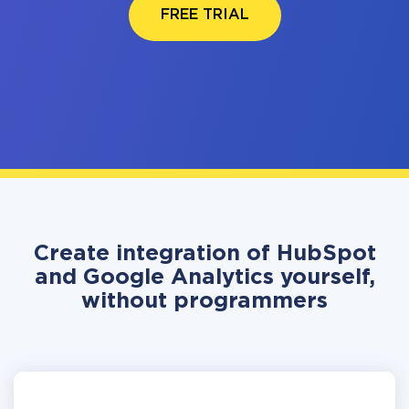
FREE TRIAL
Create integration of HubSpot
and Google Analytics yourself,
without programmers