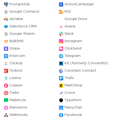
PostgreSQL
ActiveCampaign
Google Contacts
RSS
Airtable
Google Drive
Salesforce CRM
Asana
Google Sheets
Slack
BulkSMS
Instagram
Stripe
ClickSend
Intercom
Telegram
ClickUp
Kit (formerly ConvertKit)
Todoist
Constant Contact
Leeloo
Trello
Copper
MailChimp
Twilio
Crove
MailerLite
Typeform
Elementor
ManyChat
Webhooks
Facebook