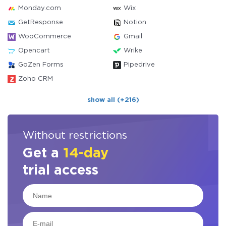
Monday.com
Wix
GetResponse
Notion
WooCommerce
Gmail
Opencart
Wrike
GoZen Forms
Pipedrive
Zoho CRM
show all (+216)
Without restrictions
Get a
14-day
trial access