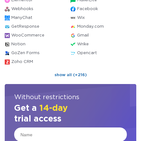
Elementor
MailerLite
Webhooks
Facebook
ManyChat
Wix
GetResponse
Monday.com
WooCommerce
Gmail
Notion
Wrike
GoZen Forms
Opencart
Zoho CRM
show all (+216)
Without restrictions
Get a
14-day
trial access