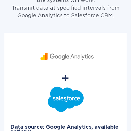
the systems will work.
Transmit data at specified intervals from
Google Analytics to Salesforce CRM.
Data source: Google Analytics, available