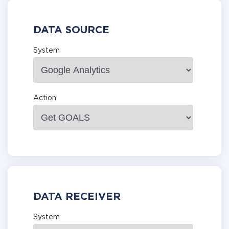
DATA SOURCE
System
Action
DATA RECEIVER
System