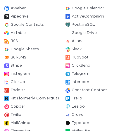
AWeber
Google Calendar
Pipedrive
ActiveCampaign
Google Contacts
PostgreSQL
Airtable
Google Drive
RSS
Asana
Google Sheets
Slack
BulkSMS
HubSpot
Stripe
ClickSend
Instagram
Telegram
ClickUp
Intercom
Todoist
Constant Contact
Kit (formerly ConvertKit)
Trello
Copper
Leeloo
Twilio
Crove
MailChimp
Typeform