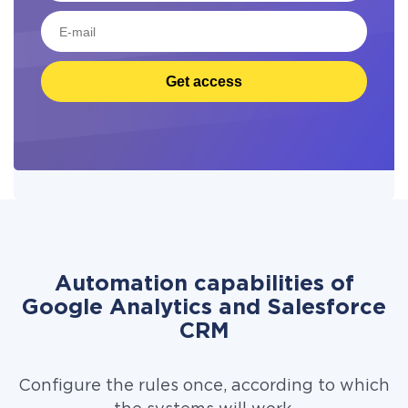
Get access
Automation capabilities of
Google Analytics and Salesforce
CRM
Configure the rules once, according to which