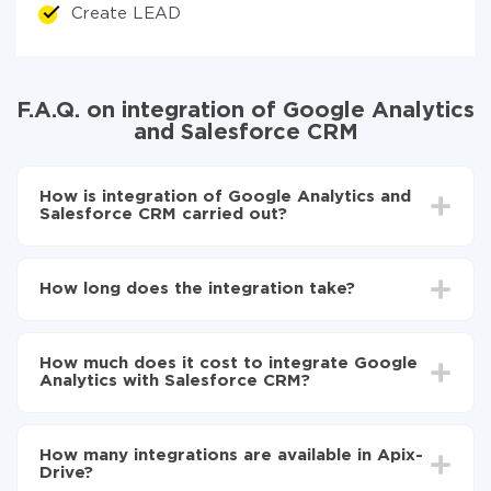
Create LEAD
F.A.Q. on integration of Google Analytics
and Salesforce CRM
How is integration of Google Analytics and
Salesforce CRM carried out?
First, you need to register
in ApiX-Drive
Choose what data to transfer from Google
How long does the integration take?
Analytics to Salesforce CRM
Turn on auto-update
Depending on the system you want to integrate, the
Now the data will be automatically transferred from
setup time may vary from 5 to 30 minutes. On
Google Analytics to Salesforce CRM
How much does it cost to integrate Google
average, it takes 10-15 minutes.
Analytics with Salesforce CRM?
You don't need to pay for the integration, as all the
functionality is available at all plans. You pay only for
How many integrations are available in Apix-
the amount of data transferred from one of your
Drive?
systems to another through our service. If you have a