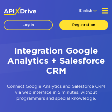
English
Log In
Registration
Integration Google
Analytics + Salesforce
CRM
Connect
Google Analytics
and
Salesforce CRM
via web interface in 5 minutes, without
programmers and special knowledge.