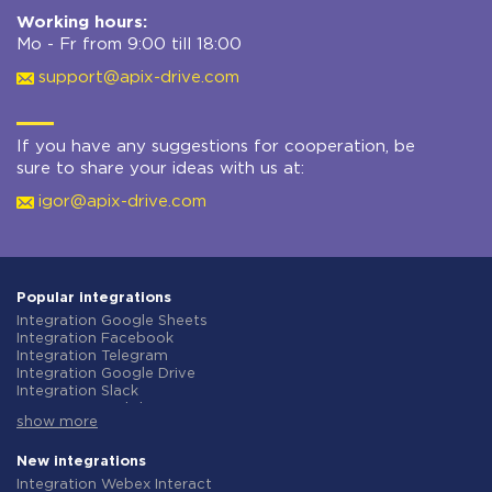
Working hours:
Mo - Fr from 9:00 till 18:00
support@apix-drive.com
If you have any suggestions for cooperation, be
sure to share your ideas with us at:
igor@apix-drive.com
Popular integrations
Integration Google Sheets
Integration Facebook
Integration Telegram
Integration Google Drive
Integration Slack
Integration MailChimp
show more
Integration Gmail
Integration Trello
Integration ClickUp
New integrations
Integration Airtable
Integration Webex Interact