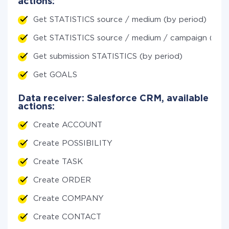
actions:
Get STATISTICS source / medium (by period)
Get STATISTICS source / medium / campaign (by p
Get submission STATISTICS (by period)
Get GOALS
Data receiver: Salesforce CRM, available
actions:
Create ACCOUNT
Create POSSIBILITY
Create TASK
Create ORDER
Create COMPANY
Create CONTACT