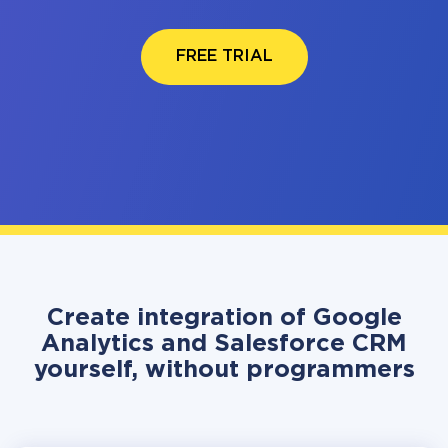
FREE TRIAL
Create integration of Google
Analytics and Salesforce CRM
yourself, without programmers