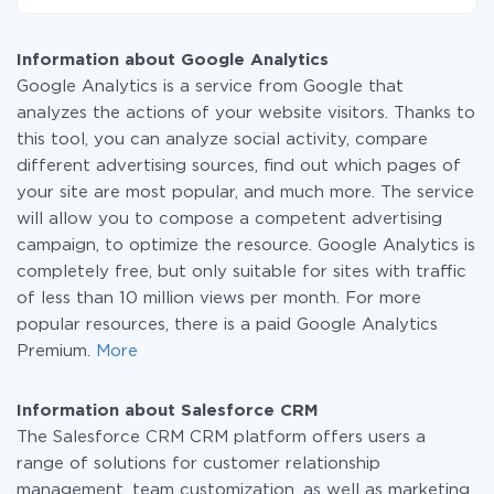
small amount of data per month, you can use a free
At the moment, we have 295+ integrations beside
plan and switch to a paid one, if necessary. More
Google Analytics and Salesforce CRM
information about
plans
.
Information about Google Analytics
Google Analytics is a service from Google that
analyzes the actions of your website visitors. Thanks to
this tool, you can analyze social activity, compare
different advertising sources, find out which pages of
your site are most popular, and much more. The service
will allow you to compose a competent advertising
campaign, to optimize the resource. Google Analytics is
completely free, but only suitable for sites with traffic
of less than 10 million views per month. For more
popular resources, there is a paid Google Analytics
Premium.
More
Information about Salesforce CRM
The Salesforce CRM CRM platform offers users a
range of solutions for customer relationship
management, team customization, as well as marketing