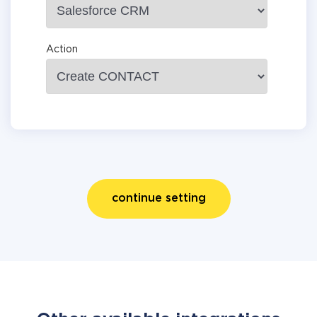
Action
continue setting