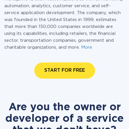
automation, analytics, customer service, and self-
service application development. The company, which
was founded in the United States in 1999, estimates
that more than 150,000 companies worldwide are
using its capabilities, including retailers, the financial
sector, transportation companies, government and
charitable organizations, and more.
More
START FOR FREE
Are you the owner or
developer of a service