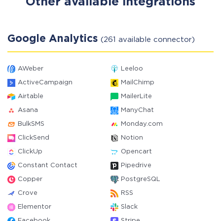
Other available integrations
Google Analytics
(261 available connector)
AWeber
Leeloo
ActiveCampaign
MailChimp
Airtable
MailerLite
Asana
ManyChat
BulkSMS
Monday.com
ClickSend
Notion
ClickUp
Opencart
Constant Contact
Pipedrive
Copper
PostgreSQL
Crove
RSS
Elementor
Slack
Facebook
Stripe