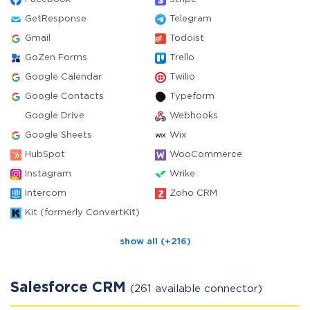
GetResponse
Telegram
Gmail
Todoist
GoZen Forms
Trello
Google Calendar
Twilio
Google Contacts
Typeform
Google Drive
Webhooks
Google Sheets
Wix
HubSpot
WooCommerce
Instagram
Wrike
Intercom
Zoho CRM
Kit (formerly ConvertKit)
show all (+216)
Salesforce CRM
(261 available connector)