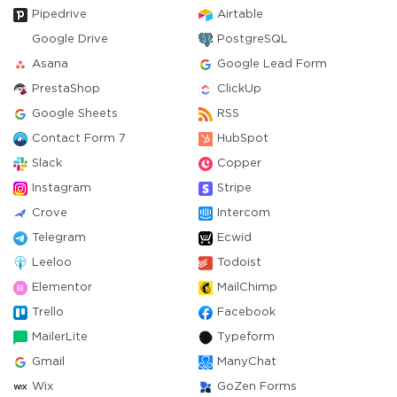
Pipedrive
Airtable
Google Drive
PostgreSQL
Asana
Google Lead Form
PrestaShop
ClickUp
Google Sheets
RSS
Contact Form 7
HubSpot
Slack
Copper
Instagram
Stripe
Crove
Intercom
Telegram
Ecwid
Leeloo
Todoist
Elementor
MailChimp
Trello
Facebook
MailerLite
Typeform
Gmail
ManyChat
Wix
GoZen Forms