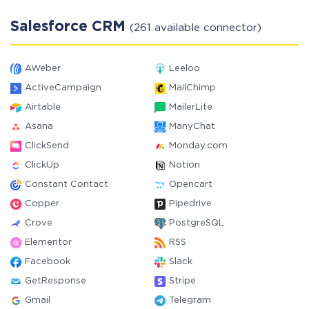
Salesforce CRM
(261 available connector)
AWeber
Leeloo
ActiveCampaign
MailChimp
Airtable
MailerLite
Asana
ManyChat
ClickSend
Monday.com
ClickUp
Notion
Constant Contact
Opencart
Copper
Pipedrive
Crove
PostgreSQL
Elementor
RSS
Facebook
Slack
GetResponse
Stripe
Gmail
Telegram