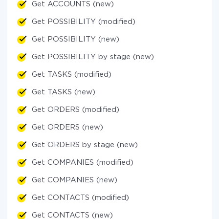
Get ACCOUNTS (new)
Get POSSIBILITY (modified)
Get POSSIBILITY (new)
Get POSSIBILITY by stage (new)
Get TASKS (modified)
Get TASKS (new)
Get ORDERS (modified)
Get ORDERS (new)
Get ORDERS by stage (new)
Get COMPANIES (modified)
Get COMPANIES (new)
Get CONTACTS (modified)
Get CONTACTS (new)