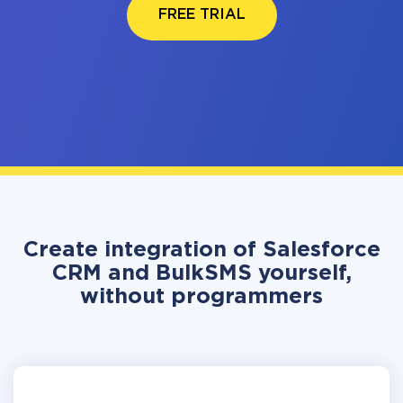
FREE TRIAL
Create integration of Salesforce
CRM and BulkSMS yourself,
without programmers