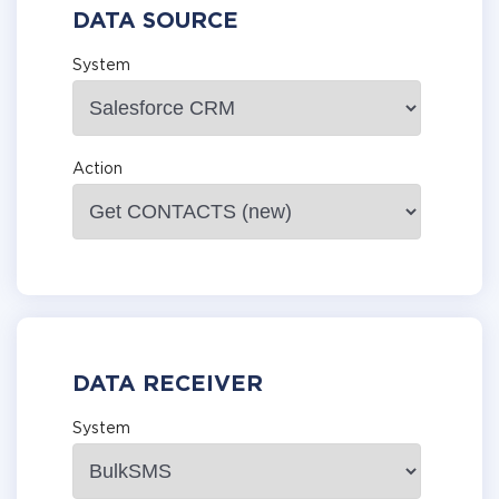
DATA SOURCE
System
Action
DATA RECEIVER
System