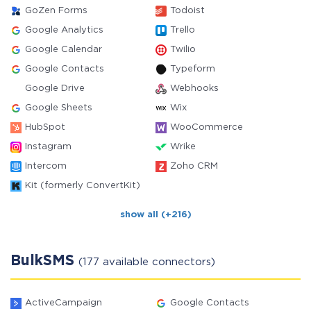
GoZen Forms
Todoist
Google Analytics
Trello
Google Calendar
Twilio
Google Contacts
Typeform
Google Drive
Webhooks
Google Sheets
Wix
HubSpot
WooCommerce
Instagram
Wrike
Intercom
Zoho CRM
Kit (formerly ConvertKit)
show all (+216)
BulkSMS
(177 available connectors)
ActiveCampaign
Google Contacts