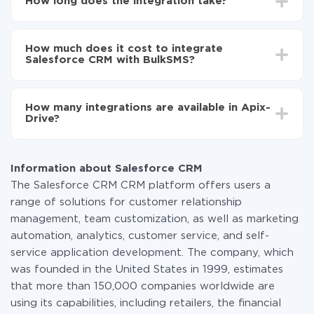
How long does the integration take?
to BulkSMS
Turn on auto-update
Depending on the system you want to integrate, the
Now the data will be automatically transferred from
setup time may vary from 5 to 30 minutes. On
Salesforce CRM to BulkSMS
How much does it cost to integrate
average, it takes 10-15 minutes.
Salesforce CRM with BulkSMS?
You don't need to pay for the integration, as all the
functionality is available at all plans. You pay only for
How many integrations are available in Apix-
the amount of data transferred from one of your
Drive?
systems to another through our service. If you have a
small amount of data per month, you can use a free
At the moment, we have 295+ integrations beside
plan and switch to a paid one, if necessary. More
Salesforce CRM and BulkSMS
information about
plans
.
Information about Salesforce CRM
The Salesforce CRM CRM platform offers users a
range of solutions for customer relationship
management, team customization, as well as marketing
automation, analytics, customer service, and self-
service application development. The company, which
was founded in the United States in 1999, estimates
that more than 150,000 companies worldwide are
using its capabilities, including retailers, the financial