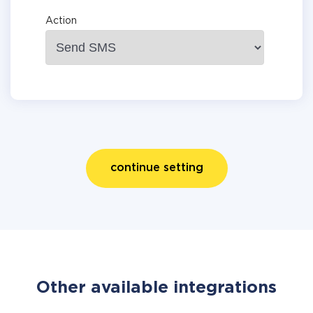
Action
continue setting
Other available integrations