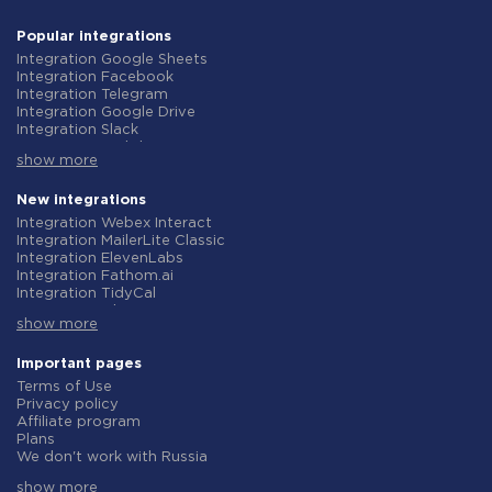
Popular integrations
Integration Google Sheets
Integration Facebook
Integration Telegram
Integration Google Drive
Integration Slack
Integration MailChimp
show more
Integration Gmail
Integration Trello
Integration ClickUp
New integrations
Integration Airtable
Integration Webex Interact
Integration Google Contacts
Integration MailerLite Classic
Integration OpenAI (ChatGPT)
Integration ElevenLabs
Integration Instagram
Integration Fathom.ai
Integration Salesforce CRM
Integration TidyCal
Integration Typeform
Integration Olostep
Integration HubSpot
show more
Integration Gist
Integration Monday.com
Integration Gyazo
Integration Notion
Integration Straico
Important pages
Integration Stripe
Integration Rows
Terms of Use
Integration AWeber
Integration Firecrawl
Privacy policy
Integration Asana
Integration Perplexity AI
Affiliate program
Integration Zoho CRM
Integration Formbricks
Plans
Integration Webhooks
Integration Smartlead
We don't work with Russia
Integration GetResponse
Integration Getsitecontrol
Data Processing Agreement
Integration WooCommerce
Integration Woorise
show more