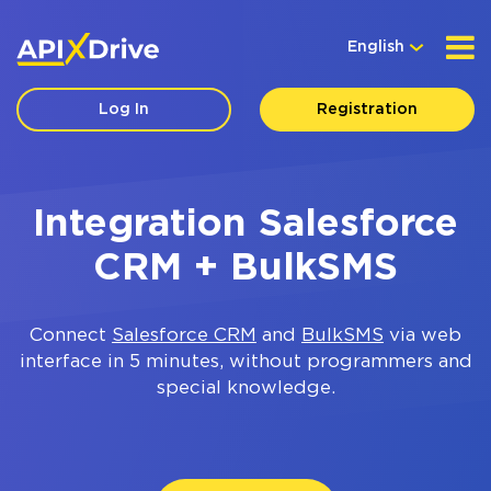
English
Log In
Registration
Integration Salesforce
CRM + BulkSMS
Connect
Salesforce CRM
and
BulkSMS
via web
interface in 5 minutes, without programmers and
special knowledge.