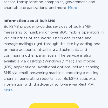
sector, transportation companies, government and
charitable organizations, and more.
More
Information about BulkSMS
BulkSMS provider provides services of bulk SMS-
messaging to numbers of over 800 mobile operators in
213 countries of the world. Users can create and
manage mailings right through the site by adding one
or more accounts, attaching attachments and
configuring other parameters. The service is also
available via desktop (Windows / Mac) and mobile
(iOS) applications. Additional options include sending
SMS via email, answering machine, choosing a mailing
channel, generating reports, etc. BulkSMS supports
integration with third-party software via Rest API.
More