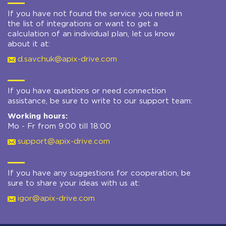
If you have not found the service you need in
the list of integrations or want to get a
calculation of an individual plan, let us know
about it at:
d.savchuk@apix-drive.com
If you have questions or need connection
assistance, be sure to write to our support team:
Working hours:
Mo - Fr from 9:00 till 18:00
support@apix-drive.com
If you have any suggestions for cooperation, be
sure to share your ideas with us at:
igor@apix-drive.com