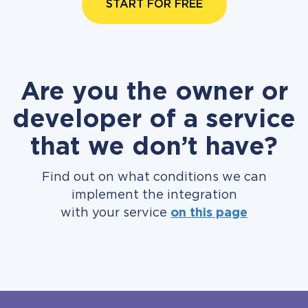
START FOR FREE
Are you the owner or
developer of a service
that we don’t have?
Find out on what conditions we can
implement the integration
with your service
on this page