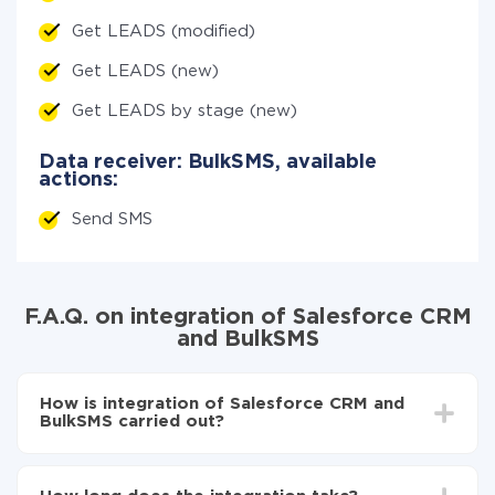
Get LEADS (modified)
Get LEADS (new)
Get LEADS by stage (new)
Data receiver: BulkSMS, available
actions:
Send SMS
F.A.Q. on integration of Salesforce CRM
and BulkSMS
How is integration of Salesforce CRM and
BulkSMS carried out?
First, you need to register
in ApiX-Drive
Choose what data to transfer from Salesforce CRM