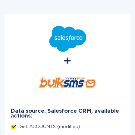
Data source: Salesforce CRM, available
actions:
Get ACCOUNTS (modified)