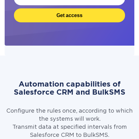
Get access
Automation capabilities of
Salesforce CRM and BulkSMS
Configure the rules once, according to which
the systems will work.
Transmit data at specified intervals from
Salesforce CRM to BulkSMS.