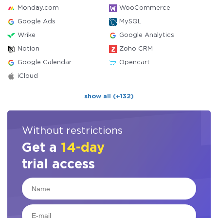
Monday.com
WooCommerce
Google Ads
MySQL
Wrike
Google Analytics
Notion
Zoho CRM
Google Calendar
Opencart
iCloud
show all (+132)
Without restrictions
Get a
14-day
trial access