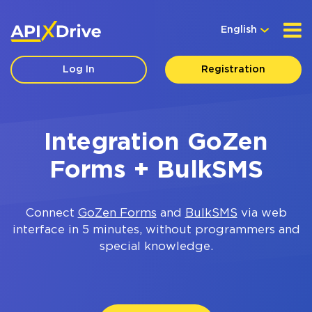
English
Log In
Registration
Integration GoZen
Forms + BulkSMS
Connect
GoZen Forms
and
BulkSMS
via web
interface in 5 minutes, without programmers and
special knowledge.