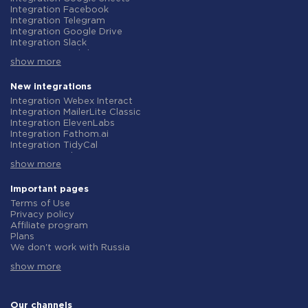
Integration Facebook
Integration Telegram
Integration Google Drive
Integration Slack
Integration MailChimp
show more
Integration Gmail
Integration Trello
Integration ClickUp
New integrations
Integration Airtable
Integration Webex Interact
Integration Google Contacts
Integration MailerLite Classic
Integration OpenAI (ChatGPT)
Integration ElevenLabs
Integration Instagram
Integration Fathom.ai
Integration Salesforce CRM
Integration TidyCal
Integration Typeform
Integration Olostep
Integration HubSpot
show more
Integration Gist
Integration Monday.com
Integration Gyazo
Integration Notion
Integration Straico
Important pages
Integration Stripe
Integration Rows
Terms of Use
Integration AWeber
Integration Firecrawl
Privacy policy
Integration Asana
Integration Perplexity AI
Affiliate program
Integration Zoho CRM
Integration Formbricks
Plans
Integration Webhooks
Integration Smartlead
We don't work with Russia
Integration GetResponse
Integration Getsitecontrol
Data Processing Agreement
Integration WooCommerce
Integration Woorise
show more
Refund policy
Integration Pipedrive
Integration Riddle
Individual development
Integration Google Calendar
Integration Ghost
Terms of the affiliate program
Integration ActiveCampaign
Integration Anthropic (Claude)
About us
Our channels
Integration Opencart