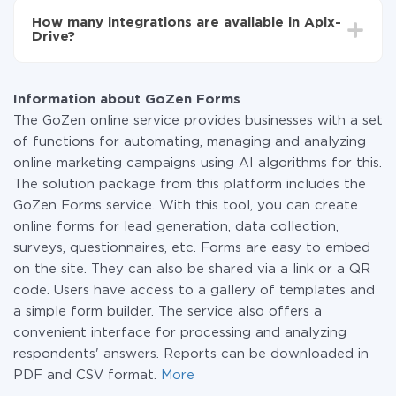
functionality is available at all plans. You pay only for
How many integrations are available in Apix-
the amount of data transferred from one of your
Drive?
systems to another through our service. If you have a
small amount of data per month, you can use a free
At the moment, we have 295+ integrations beside
plan and switch to a paid one, if necessary. More
GoZen Forms and BulkSMS
information about
plans
.
Information about GoZen Forms
The GoZen online service provides businesses with a set
of functions for automating, managing and analyzing
online marketing campaigns using AI algorithms for this.
The solution package from this platform includes the
GoZen Forms service. With this tool, you can create
online forms for lead generation, data collection,
surveys, questionnaires, etc. Forms are easy to embed
on the site. They can also be shared via a link or a QR
code. Users have access to a gallery of templates and
a simple form builder. The service also offers a
convenient interface for processing and analyzing
respondents' answers. Reports can be downloaded in
PDF and CSV format.
More