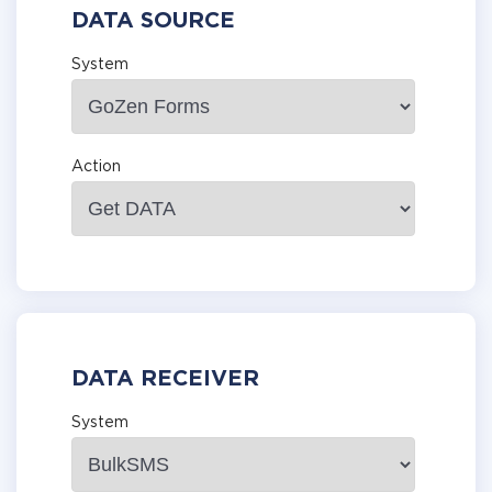
DATA SOURCE
System
Action
DATA RECEIVER
System