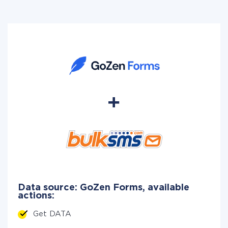
Data source: GoZen Forms, available
actions:
Get DATA