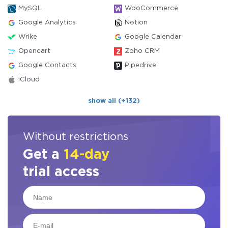
MySQL
WooCommerce
Google Analytics
Notion
Wrike
Google Calendar
Opencart
Zoho CRM
Google Contacts
Pipedrive
iCloud
show all (+132)
Without restrictions
Get a
14-day
trial access