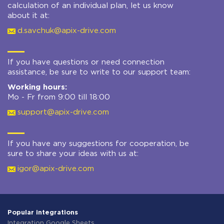
calculation of an individual plan, let us know
about it at:
d.savchuk@apix-drive.com
If you have questions or need connection
assistance, be sure to write to our support team:
Working hours:
Mo - Fr from 9:00 till 18:00
support@apix-drive.com
If you have any suggestions for cooperation, be
sure to share your ideas with us at:
igor@apix-drive.com
Popular integrations
Integration Google Sheets