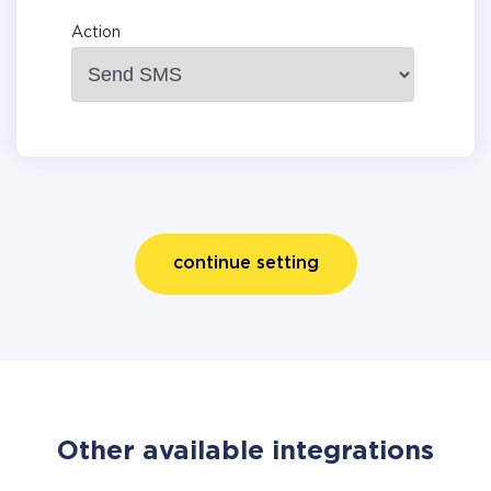
Action
continue setting
Other available integrations