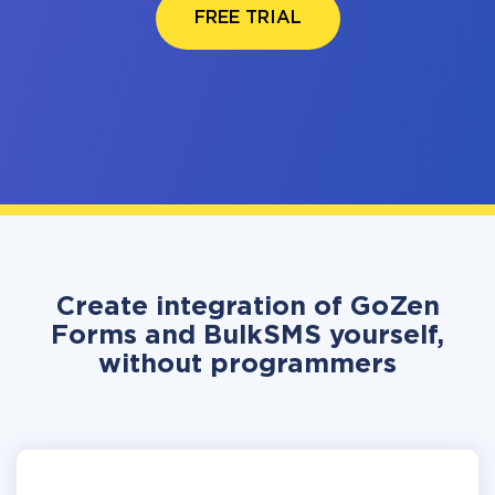
FREE TRIAL
Create integration of GoZen
Forms and BulkSMS yourself,
without programmers