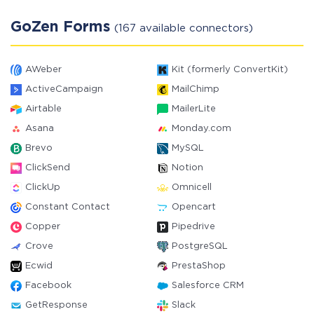
GoZen Forms
(167 available connectors)
AWeber
Kit (formerly ConvertKit)
ActiveCampaign
MailChimp
Airtable
MailerLite
Asana
Monday.com
Brevo
MySQL
ClickSend
Notion
ClickUp
Omnicell
Constant Contact
Opencart
Copper
Pipedrive
Crove
PostgreSQL
Ecwid
PrestaShop
Facebook
Salesforce CRM
GetResponse
Slack