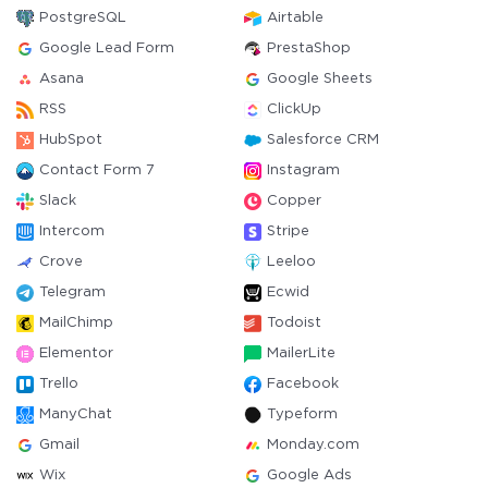
PostgreSQL
Airtable
Google Lead Form
PrestaShop
Asana
Google Sheets
RSS
ClickUp
HubSpot
Salesforce CRM
Contact Form 7
Instagram
Slack
Copper
Intercom
Stripe
Crove
Leeloo
Telegram
Ecwid
MailChimp
Todoist
Elementor
MailerLite
Trello
Facebook
ManyChat
Typeform
Gmail
Monday.com
Wix
Google Ads