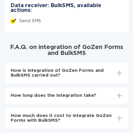
Data receiver: BulkSMS, available
actions:
Send SMS
F.A.Q. on integration of GoZen Forms
and BulkSMS
How is integration of GoZen Forms and
BulkSMS carried out?
First, you need to register
in ApiX-Drive
Choose what data to transfer from GoZen Forms
How long does the integration take?
to BulkSMS
Turn on auto-update
Depending on the system you want to integrate, the
Now the data will be automatically transferred from
setup time may vary from 5 to 30 minutes. On
GoZen Forms to BulkSMS
How much does it cost to integrate GoZen
average, it takes 10-15 minutes.
Forms with BulkSMS?
You don't need to pay for the integration, as all the