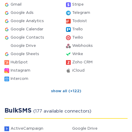
Gmail
Stripe
Google Ads
Telegram
Google Analytics
Todoist
Google Calendar
Trello
Google Contacts
Twilio
Google Drive
Webhooks
Google Sheets
Wrike
HubSpot
Zoho CRM
Instagram
iCloud
Intercom
show all (+122)
BulkSMS
(177 available connectors)
ActiveCampaign
Google Drive