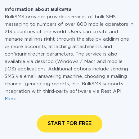
Information about BulkSMS
BulkSMS provider provides services of bulk SMS-
messaging to numbers of over 800 mobile operators in
213 countries of the world. Users can create and
manage mailings right through the site by adding one
or more accounts, attaching attachments and
configuring other parameters. The service is also
available via desktop (Windows / Mac) and mobile
(iOS) applications. Additional options include sending
SMS via email, answering machine, choosing a mailing
channel, generating reports, etc. BulkSMS supports
integration with third-party software via Rest API.
More
START FOR FREE