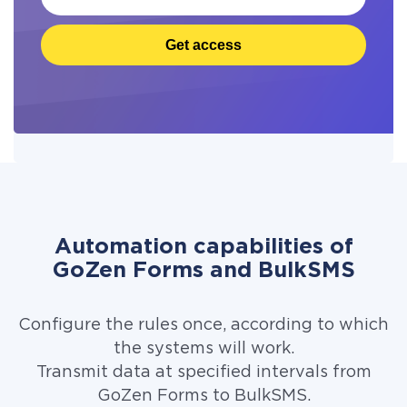
Get access
Automation capabilities of
GoZen Forms and BulkSMS
Configure the rules once, according to which
the systems will work.
Transmit data at specified intervals from
GoZen Forms to BulkSMS.