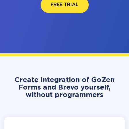
FREE TRIAL
Create integration of GoZen
Forms and Brevo yourself,
without programmers