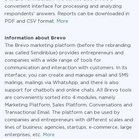
convenient interface for processing and analyzing
respondents' answers. Reports can be downloaded in
PDF and CSV format.
More
Information about Brevo
The Brevo marketing platform (before the rebranding
was called Sendinblue) provides entrepreneurs and
companies with a wide range of tools for
communication and interaction with customers. In its
interface, you can create and manage email and SMS
mailings, mailings via WhatsApp, and there is also
support for chatbots and online chats. All Brevo tools
are conveniently sorted into 4 modules, namely
Marketing Platform, Sales Platform, Conversations and
Transactional Email. The platform can be used by
companies and entrepreneurs with different scales and
lines of business: agencies, startups, e-commerce, large
enterprises, etc.
More