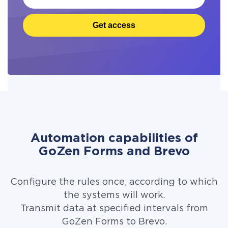
Get access
Automation capabilities of
GoZen Forms and Brevo
Configure the rules once, according to which
the systems will work.
Transmit data at specified intervals from
GoZen Forms to Brevo.