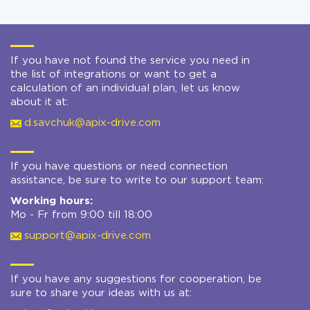
If you have not found the service you need in
the list of integrations or want to get a
calculation of an individual plan, let us know
about it at:
d.savchuk@apix-drive.com
If you have questions or need connection
assistance, be sure to write to our support team:
Working hours:
Mo - Fr from 9:00 till 18:00
support@apix-drive.com
If you have any suggestions for cooperation, be
sure to share your ideas with us at: