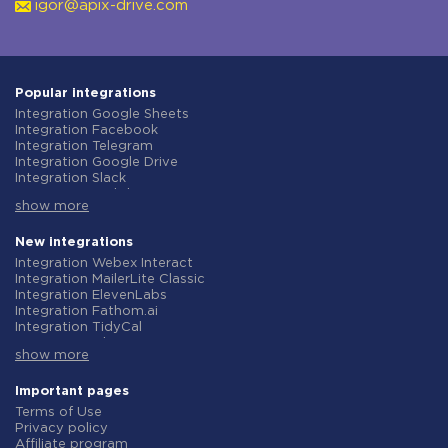
igor@apix-drive.com
Popular integrations
Integration Google Sheets
Integration Facebook
Integration Telegram
Integration Google Drive
Integration Slack
Integration MailChimp
show more
Integration Gmail
Integration Trello
Integration ClickUp
New integrations
Integration Airtable
Integration Webex Interact
Integration Google Contacts
Integration MailerLite Classic
Integration OpenAI (ChatGPT)
Integration ElevenLabs
Integration Instagram
Integration Fathom.ai
Integration Salesforce CRM
Integration TidyCal
Integration Typeform
Integration Olostep
Integration HubSpot
show more
Integration Gist
Integration Monday.com
Integration Gyazo
Integration Notion
Integration Straico
Important pages
Integration Stripe
Integration Rows
Terms of Use
Integration AWeber
Integration Firecrawl
Privacy policy
Integration Asana
Integration Perplexity AI
Affiliate program