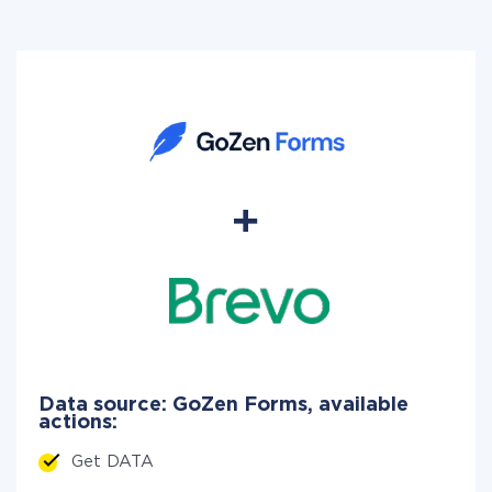
Data source: GoZen Forms, available
actions:
Get DATA