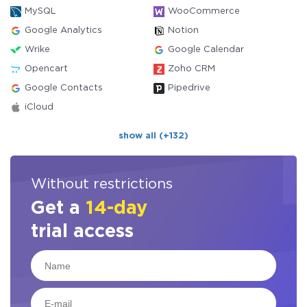
MySQL
WooCommerce
Google Analytics
Notion
Wrike
Google Calendar
Opencart
Zoho CRM
Google Contacts
Pipedrive
iCloud
show all (+132)
Without restrictions
Get a
14-day
trial access