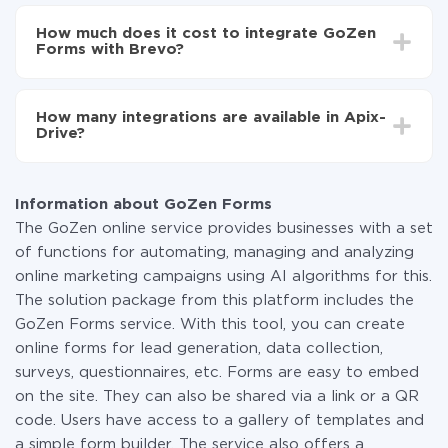
Depending on the system you want to integrate, the
Now the data will be automatically transferred from
setup time may vary from 5 to 30 minutes. On
GoZen Forms to Brevo
How much does it cost to integrate GoZen
average, it takes 10-15 minutes.
Forms with Brevo?
You don't need to pay for the integration, as all the
functionality is available at all plans. You pay only for
How many integrations are available in Apix-
the amount of data transferred from one of your
Drive?
systems to another through our service. If you have a
small amount of data per month, you can use a free
At the moment, we have 295+ integrations beside
plan and switch to a paid one, if necessary. More
GoZen Forms and Brevo
information about
plans
.
Information about GoZen Forms
The GoZen online service provides businesses with a set
of functions for automating, managing and analyzing
online marketing campaigns using AI algorithms for this.
The solution package from this platform includes the
GoZen Forms service. With this tool, you can create
online forms for lead generation, data collection,
surveys, questionnaires, etc. Forms are easy to embed
on the site. They can also be shared via a link or a QR
code. Users have access to a gallery of templates and
a simple form builder. The service also offers a