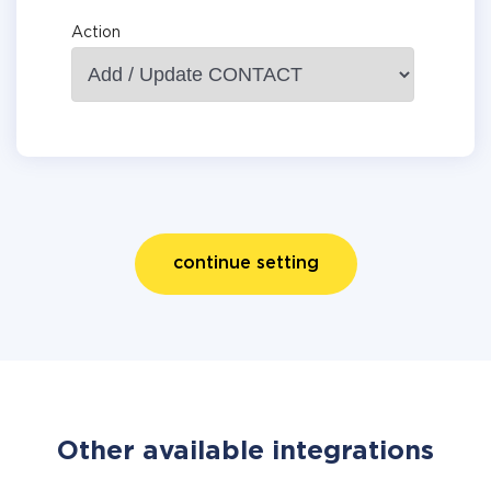
Action
continue setting
Other available integrations