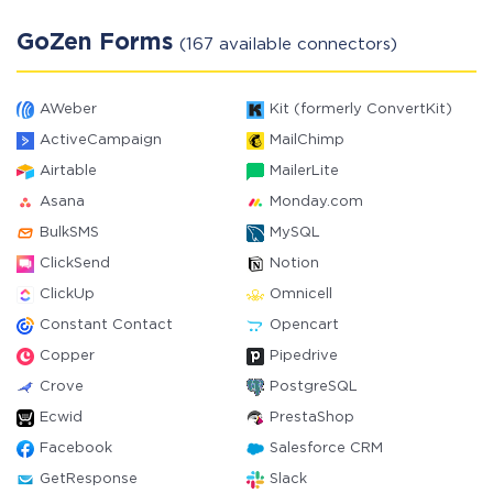
GoZen Forms
(167 available connectors)
AWeber
Kit (formerly ConvertKit)
ActiveCampaign
MailChimp
Airtable
MailerLite
Asana
Monday.com
BulkSMS
MySQL
ClickSend
Notion
ClickUp
Omnicell
Constant Contact
Opencart
Copper
Pipedrive
Crove
PostgreSQL
Ecwid
PrestaShop
Facebook
Salesforce CRM
GetResponse
Slack