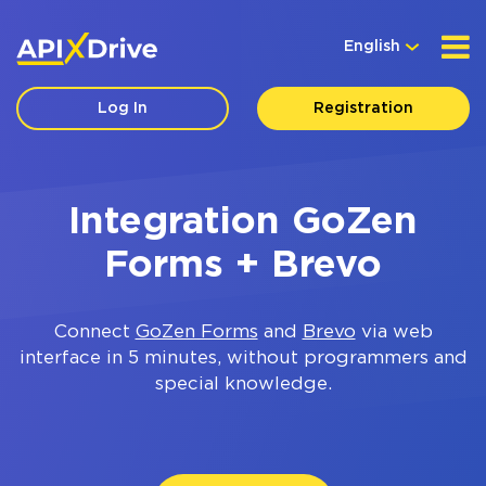
English
Log In
Registration
Integration GoZen
Forms + Brevo
Connect
GoZen Forms
and
Brevo
via web
interface in 5 minutes, without programmers and
special knowledge.