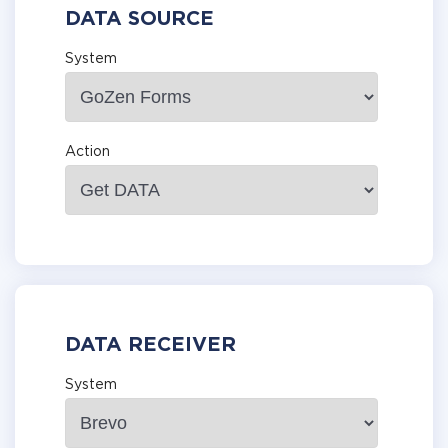
DATA SOURCE
System
Action
DATA RECEIVER
System