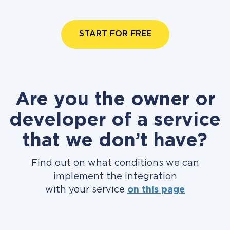
START FOR FREE
Are you the owner or
developer of a service
that we don’t have?
Find out on what conditions we can
implement the integration
with your service
on this page