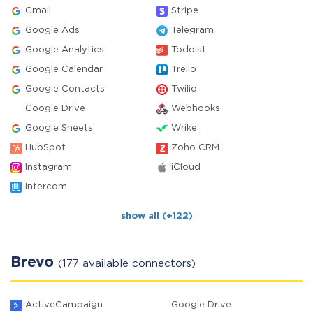
Gmail
Stripe
Google Ads
Telegram
Google Analytics
Todoist
Google Calendar
Trello
Google Contacts
Twilio
Google Drive
Webhooks
Google Sheets
Wrike
HubSpot
Zoho CRM
Instagram
iCloud
Intercom
show all (+122)
Brevo
(177 available connectors)
ActiveCampaign
Google Drive