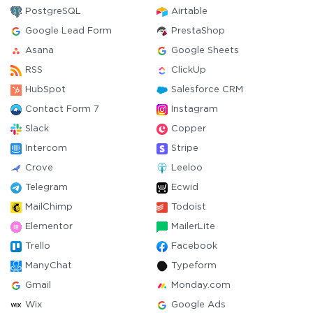
PostgreSQL
Airtable
Google Lead Form
PrestaShop
Asana
Google Sheets
RSS
ClickUp
HubSpot
Salesforce CRM
Contact Form 7
Instagram
Slack
Copper
Intercom
Stripe
Crove
Leeloo
Telegram
Ecwid
MailChimp
Todoist
Elementor
MailerLite
Trello
Facebook
ManyChat
Typeform
Gmail
Monday.com
Wix
Google Ads