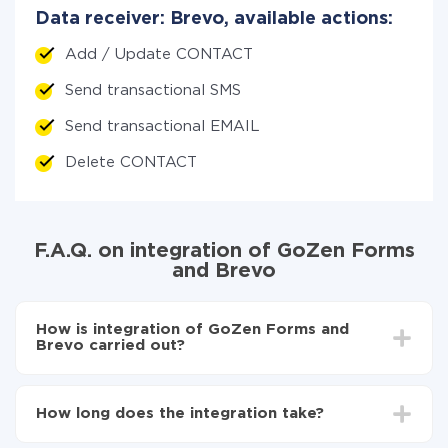
Data receiver: Brevo, available actions:
Add / Update CONTACT
Send transactional SMS
Send transactional EMAIL
Delete CONTACT
F.A.Q. on integration of GoZen Forms
and Brevo
How is integration of GoZen Forms and
Brevo carried out?
First, you need to register
in ApiX-Drive
Choose what data to transfer from GoZen Forms
How long does the integration take?
to Brevo
Turn on auto-update