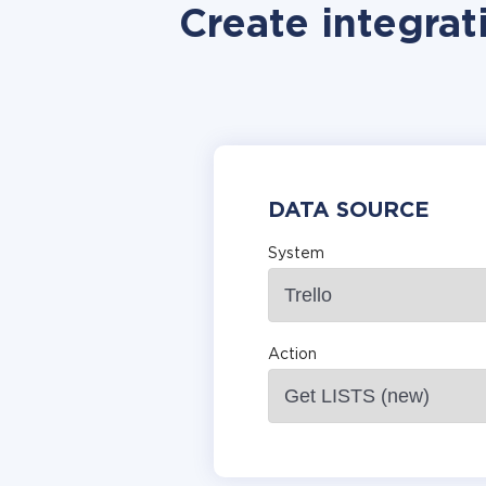
Create integrat
DATA SOURCE
System
Action