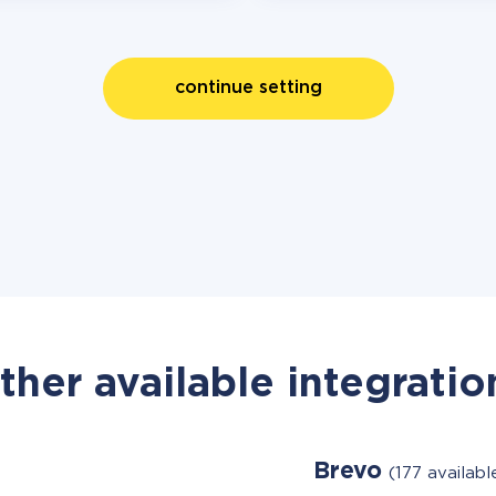
continue setting
ther available integratio
Brevo
(177 availab