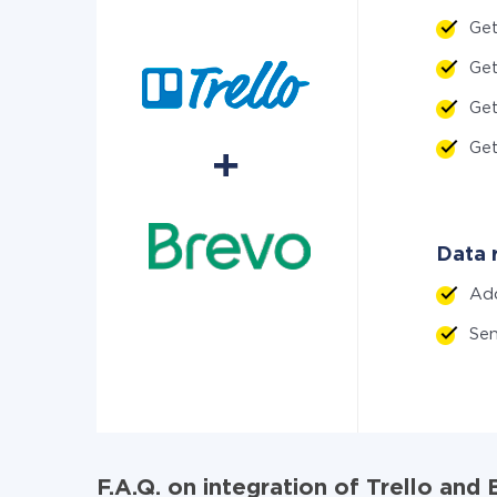
Ge
Ge
Ge
Ge
Data r
Ad
Sen
F.A.Q. on integration of Trello and