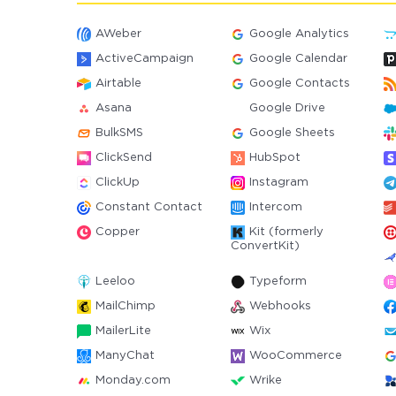
AWeber
Google Analytics
ActiveCampaign
Google Calendar
Airtable
Google Contacts
Asana
Google Drive
BulkSMS
Google Sheets
ClickSend
HubSpot
ClickUp
Instagram
Constant Contact
Intercom
Copper
Kit (formerly
ConvertKit)
Leeloo
Typeform
MailChimp
Webhooks
MailerLite
Wix
ManyChat
WooCommerce
Monday.com
Wrike