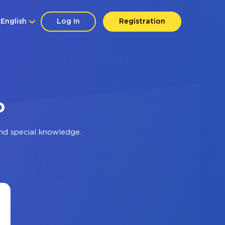
English
Log In
Registration
o
nd special knowledge.