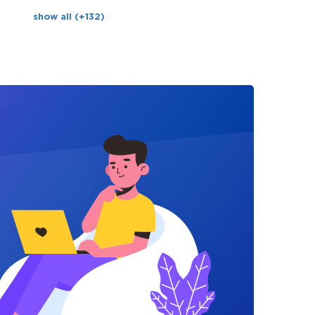
show all (+132)