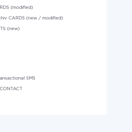
RDS (modified)
chiv CARDS (new / modified)
STS (new)
ansactional SMS
e CONTACT