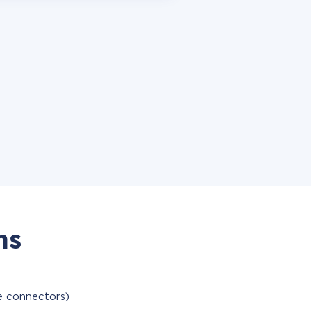
ns
le connectors)