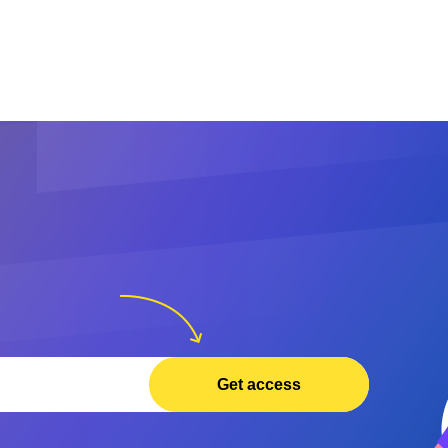
Get access