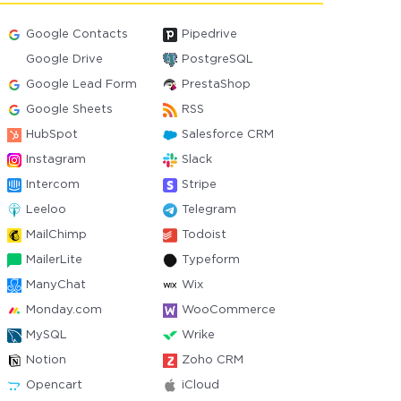
Google Contacts
Pipedrive
Google Drive
PostgreSQL
Google Lead Form
PrestaShop
Google Sheets
RSS
HubSpot
Salesforce CRM
Instagram
Slack
Intercom
Stripe
Leeloo
Telegram
MailChimp
Todoist
MailerLite
Typeform
ManyChat
Wix
Monday.com
WooCommerce
MySQL
Wrike
Notion
Zoho CRM
Opencart
iCloud