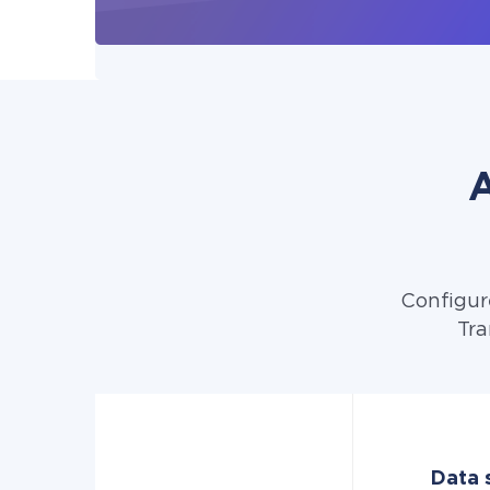
A
Configur
Tra
Data s