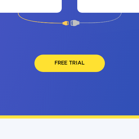
FREE TRIAL