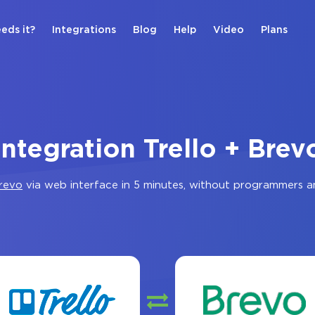
eds it?
Integrations
Blog
Help
Video
Plans
Integration Trello + Brev
revo
via web interface in 5 minutes, without programmers a