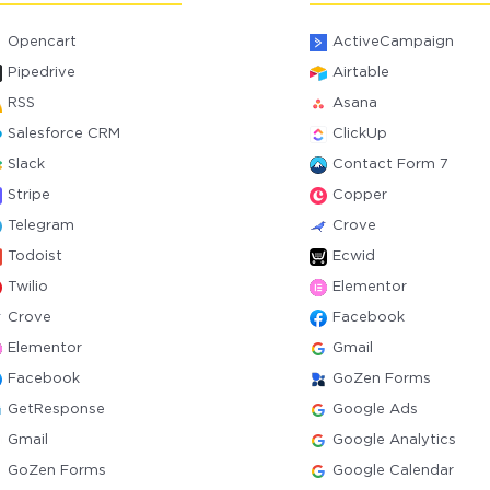
Opencart
ActiveCampaign
Pipedrive
Airtable
RSS
Asana
Salesforce CRM
ClickUp
Slack
Contact Form 7
Stripe
Copper
Telegram
Crove
Todoist
Ecwid
Twilio
Elementor
Crove
Facebook
Elementor
Gmail
Facebook
GoZen Forms
GetResponse
Google Ads
Gmail
Google Analytics
GoZen Forms
Google Calendar