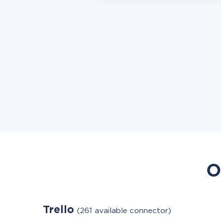
O
Trello
(261 available connector)