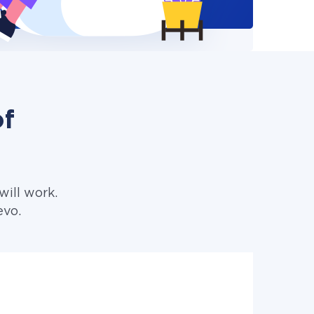
of
ill work.
evo.