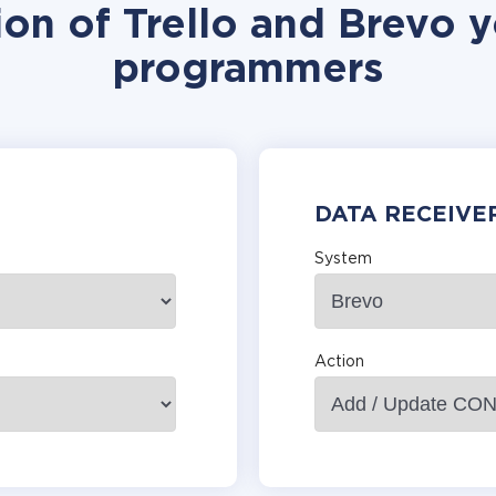
ion of Trello and Brevo y
programmers
DATA RECEIVE
System
Action