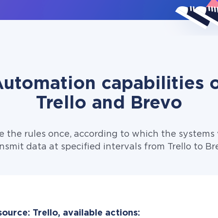
utomation capabilities 
Trello and Brevo
e the rules once, according to which the systems w
nsmit data at specified intervals from Trello to Br
ource: Trello, available actions: