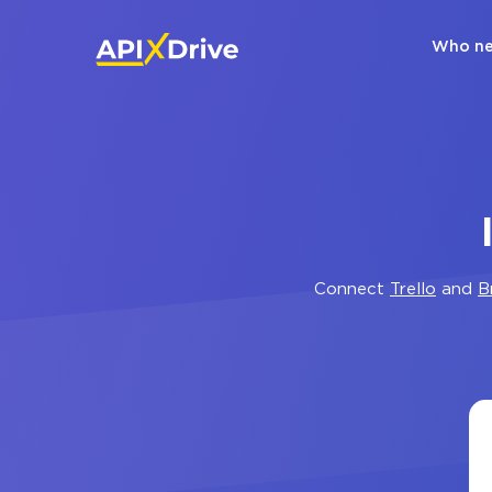
Who ne
Connect
Trello
and
B