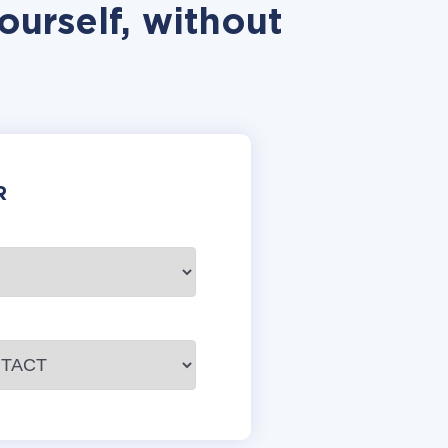
ourself, without
R