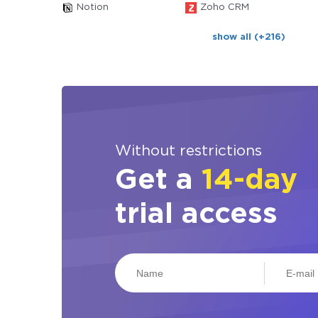
Notion
Zoho CRM
show all (+216)
Without restrictions
Get a
14-day
trial access