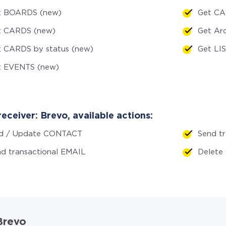
t BOARDS (new)
Get CA
t CARDS (new)
Get Ar
t CARDS by status (new)
Get LI
t EVENTS (new)
eceiver: Brevo, available actions:
d / Update CONTACT
Send tr
d transactional EMAIL
Delet
 Brevo