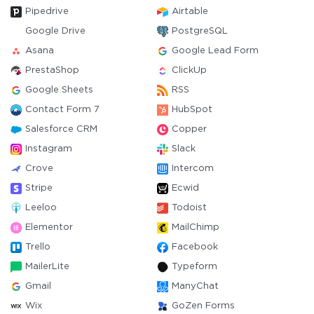
Pipedrive
Airtable
Google Drive
PostgreSQL
Asana
Google Lead Form
PrestaShop
ClickUp
Google Sheets
RSS
Contact Form 7
HubSpot
Salesforce CRM
Copper
Instagram
Slack
Crove
Intercom
Stripe
Ecwid
Leeloo
Todoist
Elementor
MailChimp
Trello
Facebook
MailerLite
Typeform
Gmail
ManyChat
Wix
GoZen Forms