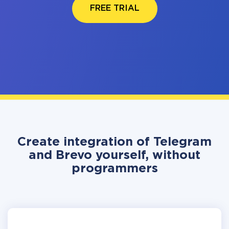
FREE TRIAL
Create integration of Telegram
and Brevo yourself, without
programmers