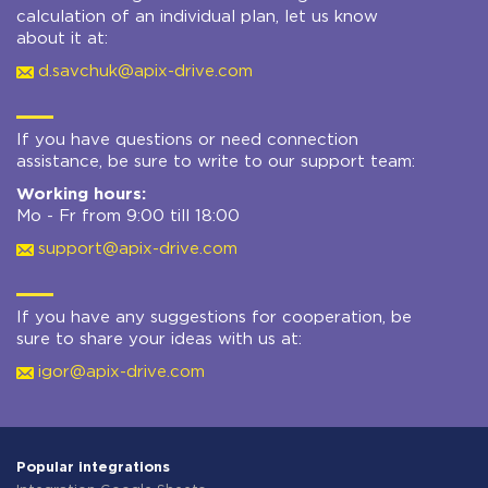
calculation of an individual plan, let us know
about it at:
d.savchuk@apix-drive.com
If you have questions or need connection
assistance, be sure to write to our support team:
Working hours:
Mo - Fr from 9:00 till 18:00
support@apix-drive.com
If you have any suggestions for cooperation, be
sure to share your ideas with us at:
igor@apix-drive.com
Popular integrations