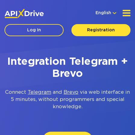
English
Log In
Registration
Integration Telegram +
Brevo
Connect
Telegram
and
Brevo
via web interface in
5 minutes, without programmers and special
knowledge.