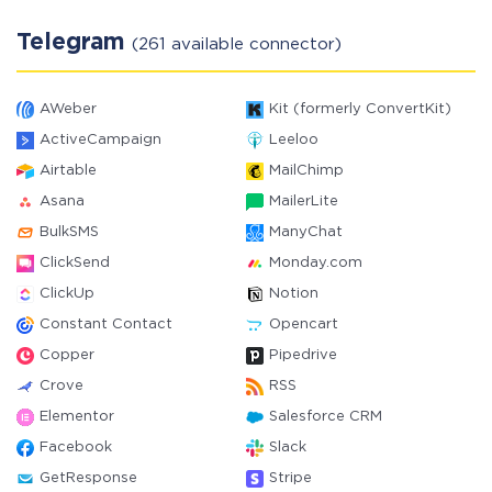
Telegram
(261 available connector)
AWeber
Kit (formerly ConvertKit)
ActiveCampaign
Leeloo
Airtable
MailChimp
Asana
MailerLite
BulkSMS
ManyChat
ClickSend
Monday.com
ClickUp
Notion
Constant Contact
Opencart
Copper
Pipedrive
Crove
RSS
Elementor
Salesforce CRM
Facebook
Slack
GetResponse
Stripe