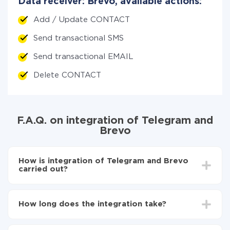
Data receiver: Brevo, available actions:
Add / Update CONTACT
Send transactional SMS
Send transactional EMAIL
Delete CONTACT
F.A.Q. on integration of Telegram and
Brevo
How is integration of Telegram and Brevo
carried out?
First, you need to register
in ApiX-Drive
Choose what data to transfer from Telegram to
How long does the integration take?
Brevo
Turn on auto-update
Depending on the system you want to integrate, the
Now the data will be automatically transferred from