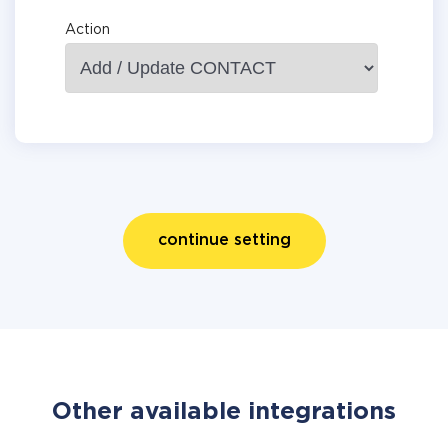
Action
continue setting
Other available integrations