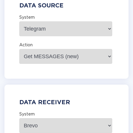
DATA SOURCE
System
Action
DATA RECEIVER
System