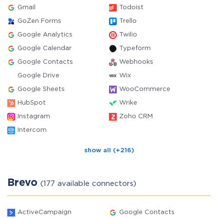
Gmail
Todoist
GoZen Forms
Trello
Google Analytics
Twilio
Google Calendar
Typeform
Google Contacts
Webhooks
Google Drive
Wix
Google Sheets
WooCommerce
HubSpot
Wrike
Instagram
Zoho CRM
Intercom
show all (+216)
Brevo
(177 available connectors)
ActiveCampaign
Google Contacts