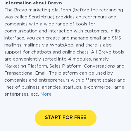
Information about Brevo
The Brevo marketing platform (before the rebranding
was called Sendinblue) provides entrepreneurs and
companies with a wide range of tools for
communication and interaction with customers. In its
interface, you can create and manage email and SMS
mailings, mailings via WhatsApp, and there is also
support for chatbots and online chats. All Brevo tools
are conveniently sorted into 4 modules, namely
Marketing Platform, Sales Platform, Conversations and
Transactional Email. The platform can be used by
companies and entrepreneurs with different scales and
lines of business: agencies, startups, e-commerce, large
enterprises, etc.
More
START FOR FREE