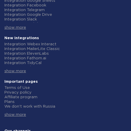
Integration Google Sheets
Integration Facebook
Integration Telegram
Integration Google Drive
Integration Slack
Integration MailChimp
show more
Integration Gmail
Integration Trello
Integration ClickUp
New integrations
Integration Airtable
Integration Webex Interact
Integration Google Contacts
Integration MailerLite Classic
Integration OpenAI (ChatGPT)
Integration ElevenLabs
Integration Instagram
Integration Fathom.ai
Integration Salesforce CRM
Integration TidyCal
Integration Typeform
Integration Olostep
Integration HubSpot
show more
Integration Gist
Integration Monday.com
Integration Gyazo
Integration Notion
Integration Straico
Important pages
Integration Stripe
Integration Rows
Terms of Use
Integration AWeber
Integration Firecrawl
Privacy policy
Integration Asana
Integration Perplexity AI
Affiliate program
Integration Zoho CRM
Integration Formbricks
Plans
Integration Webhooks
Integration Smartlead
We don't work with Russia
Integration GetResponse
Integration Getsitecontrol
Data Processing Agreement
Integration WooCommerce
Integration Woorise
show more
Refund policy
Integration Pipedrive
Integration Riddle
Individual development
Integration Google Calendar
Integration Ghost
Terms of the affiliate program
Integration ActiveCampaign
Integration Anthropic (Claude)
About us