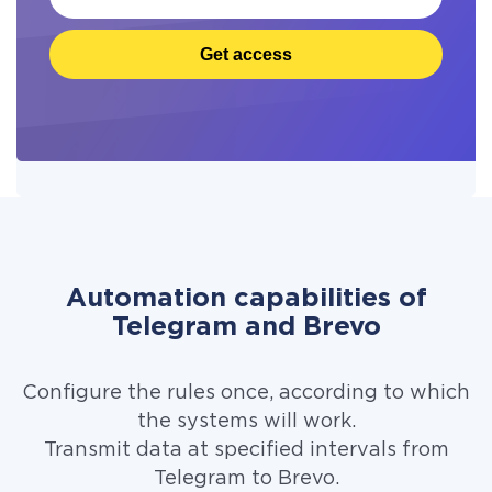
Get access
Automation capabilities of
Telegram and Brevo
Configure the rules once, according to which
the systems will work.
Transmit data at specified intervals from
Telegram to Brevo.