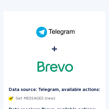
Data source: Telegram, available actions:
Get MESSAGES (new)