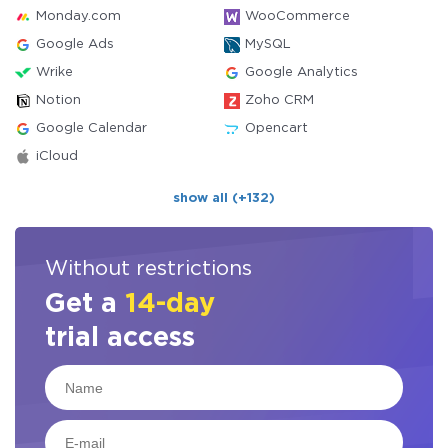
Monday.com
WooCommerce
Google Ads
MySQL
Wrike
Google Analytics
Notion
Zoho CRM
Google Calendar
Opencart
iCloud
show all (+132)
Without restrictions
Get a
14-day
trial access