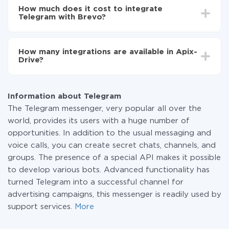
setup time may vary from 5 to 30 minutes. On
Telegram to Brevo
How much does it cost to integrate
average, it takes 10-15 minutes.
Telegram with Brevo?
You don't need to pay for the integration, as all the
functionality is available at all plans. You pay only for
How many integrations are available in Apix-
the amount of data transferred from one of your
Drive?
systems to another through our service. If you have a
small amount of data per month, you can use a free
At the moment, we have 295+ integrations beside
plan and switch to a paid one, if necessary. More
Telegram and Brevo
information about
plans
.
Information about Telegram
The Telegram messenger, very popular all over the
world, provides its users with a huge number of
opportunities. In addition to the usual messaging and
voice calls, you can create secret chats, channels, and
groups. The presence of a special API makes it possible
to develop various bots. Advanced functionality has
turned Telegram into a successful channel for
advertising campaigns, this messenger is readily used by
support services.
More