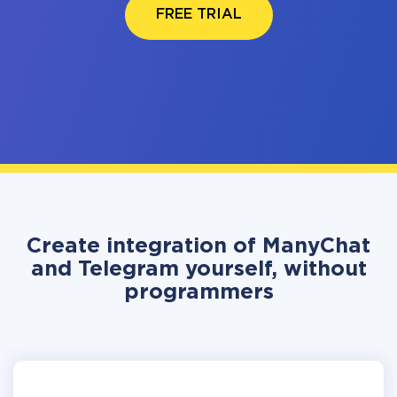
FREE TRIAL
Create integration of ManyChat
and Telegram yourself, without
programmers