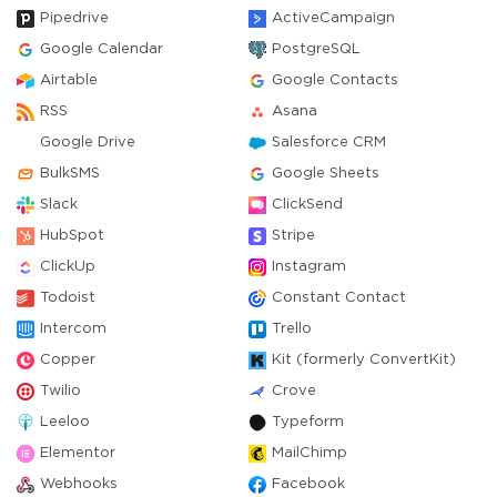
Pipedrive
ActiveCampaign
Google Calendar
PostgreSQL
Airtable
Google Contacts
RSS
Asana
Google Drive
Salesforce CRM
BulkSMS
Google Sheets
Slack
ClickSend
HubSpot
Stripe
ClickUp
Instagram
Todoist
Constant Contact
Intercom
Trello
Copper
Kit (formerly ConvertKit)
Twilio
Crove
Leeloo
Typeform
Elementor
MailChimp
Webhooks
Facebook