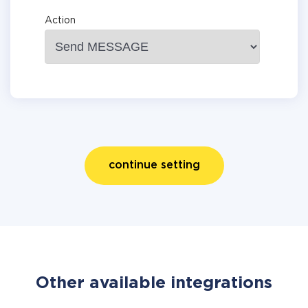
Action
continue setting
Other available integrations