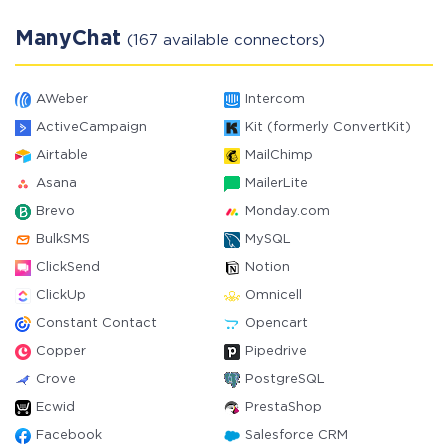
ManyChat
(167 available connectors)
AWeber
Intercom
ActiveCampaign
Kit (formerly ConvertKit)
Airtable
MailChimp
Asana
MailerLite
Brevo
Monday.com
BulkSMS
MySQL
ClickSend
Notion
ClickUp
Omnicell
Constant Contact
Opencart
Copper
Pipedrive
Crove
PostgreSQL
Ecwid
PrestaShop
Facebook
Salesforce CRM