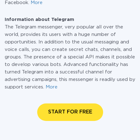
Facebook.
More
Information about Telegram
The Telegram messenger, very popular all over the
world, provides its users with a huge number of
opportunities. In addition to the usual messaging and
voice calls, you can create secret chats, channels, and
groups. The presence of a special API makes it possible
to develop various bots. Advanced functionality has
turned Telegram into a successful channel for
advertising campaigns, this messenger is readily used by
support services.
More
START FOR FREE