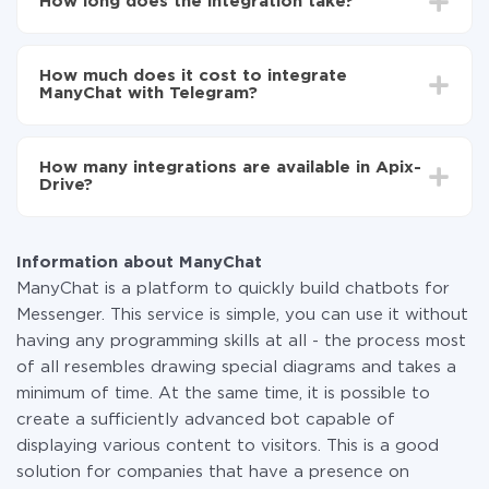
How long does the integration take?
Telegram
Turn on auto-update
Depending on the system you want to integrate, the
Now the data will be automatically transferred from
setup time may vary from 5 to 30 minutes. On
ManyChat to Telegram
How much does it cost to integrate
average, it takes 10-15 minutes.
ManyChat with Telegram?
You don't need to pay for the integration, as all the
functionality is available at all plans. You pay only for
How many integrations are available in Apix-
the amount of data transferred from one of your
Drive?
systems to another through our service. If you have a
small amount of data per month, you can use a free
At the moment, we have 295+ integrations beside
plan and switch to a paid one, if necessary. More
ManyChat and Telegram
information about
plans
.
Information about ManyChat
ManyChat is a platform to quickly build chatbots for
Messenger. This service is simple, you can use it without
having any programming skills at all - the process most
of all resembles drawing special diagrams and takes a
minimum of time. At the same time, it is possible to
create a sufficiently advanced bot capable of
displaying various content to visitors. This is a good
solution for companies that have a presence on