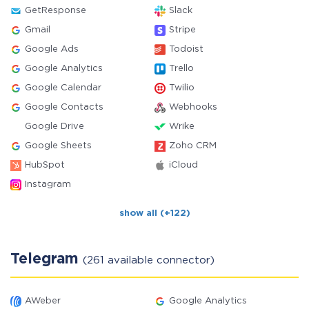
GetResponse
Slack
Gmail
Stripe
Google Ads
Todoist
Google Analytics
Trello
Google Calendar
Twilio
Google Contacts
Webhooks
Google Drive
Wrike
Google Sheets
Zoho CRM
HubSpot
iCloud
Instagram
show all (+122)
Telegram
(261 available connector)
AWeber
Google Analytics