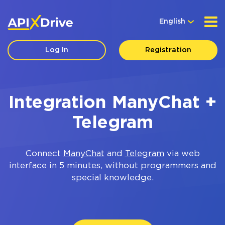
English
Log In
Registration
Integration ManyChat +
Telegram
Connect
ManyChat
and
Telegram
via web
interface in 5 minutes, without programmers and
special knowledge.