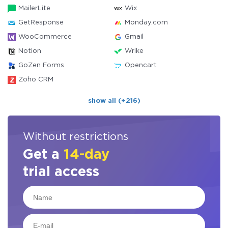
MailerLite
Wix
GetResponse
Monday.com
WooCommerce
Gmail
Notion
Wrike
GoZen Forms
Opencart
Zoho CRM
show all (+216)
Without restrictions
Get a
14-day
trial access