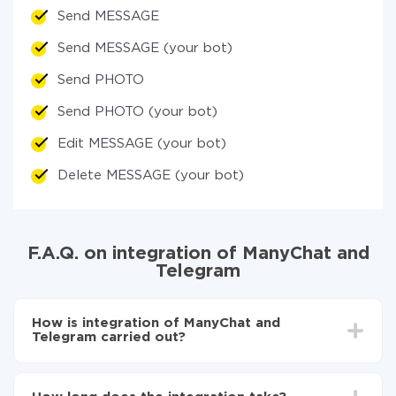
Send MESSAGE
Send MESSAGE (your bot)
Send PHOTO
Send PHOTO (your bot)
Edit MESSAGE (your bot)
Delete MESSAGE (your bot)
F.A.Q. on integration of ManyChat and
Telegram
How is integration of ManyChat and
Telegram carried out?
First, you need to register
in ApiX-Drive
Choose what data to transfer from ManyChat to