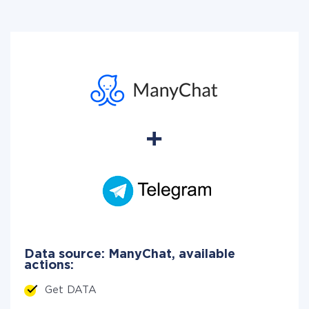
Data source: ManyChat, available
actions:
Get DATA