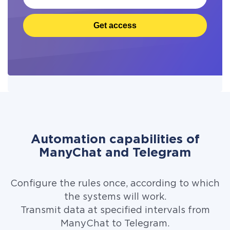
Get access
Automation capabilities of
ManyChat and Telegram
Configure the rules once, according to which
the systems will work.
Transmit data at specified intervals from
ManyChat to Telegram.