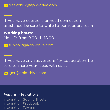
d.savchuk@apix-drive.com
If you have questions or need connection
assistance, be sure to write to our support team:
Working hours:
Mo - Fr from 9:00 till 18:00
support@apix-drive.com
If you have any suggestions for cooperation, be
sure to share your ideas with us at:
igor@apix-drive.com
Popular integrations
Integration Google Sheets
Integration Facebook
Integration Telegram