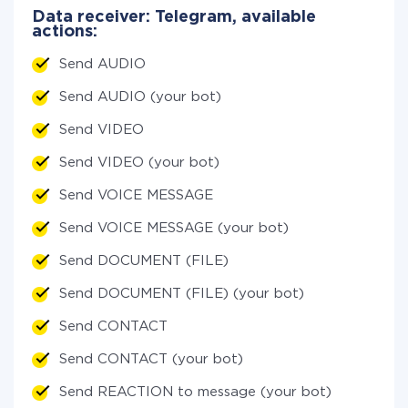
Data receiver: Telegram, available
actions:
Send AUDIO
Send AUDIO (your bot)
Send VIDEO
Send VIDEO (your bot)
Send VOICE MESSAGE
Send VOICE MESSAGE (your bot)
Send DOCUMENT (FILE)
Send DOCUMENT (FILE) (your bot)
Send CONTACT
Send CONTACT (your bot)
Send REACTION to message (your bot)