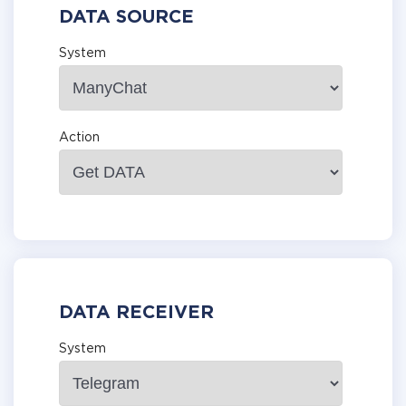
DATA SOURCE
System
Action
DATA RECEIVER
System