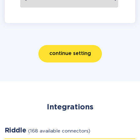
continue setting
Integrations
Riddle
(168 available connectors)