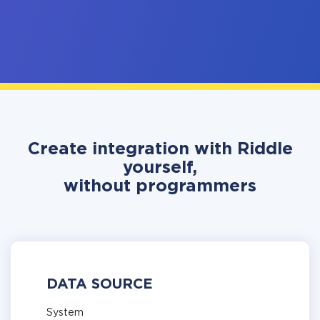
Create integration with Riddle
yourself,
without programmers
DATA SOURCE
System