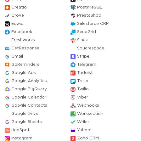
Creatio
PostgreSQL
Crove
PrestaShop
Ecwid
Salesforce CRM
Facebook
SendGrid
Freshworks
Slack
GetResponse
Squarespace
Gmail
Stripe
GoReminders
Telegram
Google Ads
Todoist
Google Analytics
Trello
Google BigQuery
Twilio
Google Calendar
Viber
Google Contacts
Webhooks
Google Drive
Worksection
Google Sheets
Wrike
HubSpot
Yahoo!
Instagram
Zoho CRM