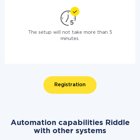
The setup will not take more than 5
minutes.
Registration
Automation capabilities Riddle
with other systems