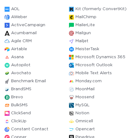
AOL
Kit (formerly ConvertKit)
AWeber
MailChimp
ActiveCampaign
MailerLite
Acumbamail
Mailgun
Agile CRM
Mailjet
Airtable
MeisterTask
Asana
Microsoft Dynamics 365
Autopilot
Microsoft Outlook
Avochato
Mobile Text Alerts
Benchmark Email
Monday.com
BrandSMS
MoonMail
Brevo
Moosend
BulkSMS
MySQL
ClickSend
Notion
ClickUp
Omnicell
Constant Contact
Opencart
Copper
Pipedrive