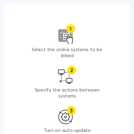
Select the online systems to be
linked
Specify the actions between
systems
Turn on auto-update