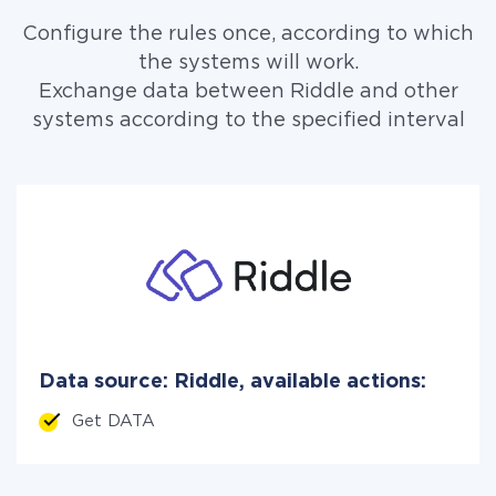
Configure the rules once, according to which
the systems will work.
Exchange data between Riddle and other
systems according to the specified interval
Data source: Riddle, available actions:
Get DATA