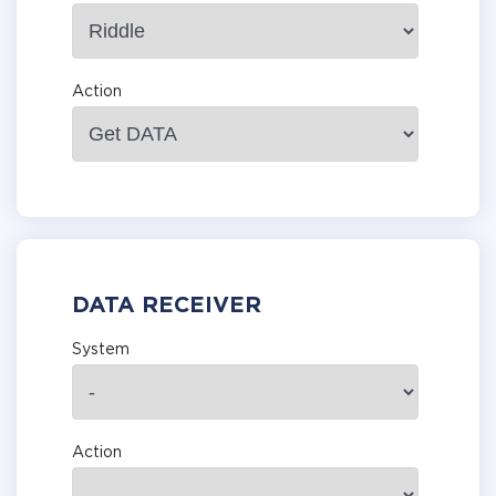
Action
DATA RECEIVER
System
Action