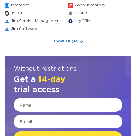
Intercom
Zoho Inventory
JSON
iCloud
Jira Service Management
keyCRM
Jira Software
show all (+93)
Without restrictions
Get a
14-day
trial access