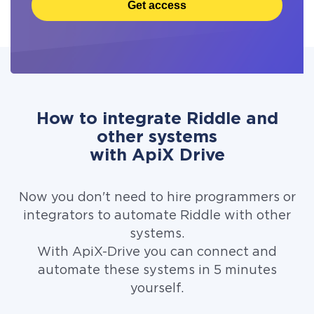
Get access
How to integrate Riddle and
other systems
with ApiX Drive
Now you don't need to hire programmers or
integrators to automate Riddle with other
systems.
With ApiX-Drive you can connect and
automate these systems in 5 minutes
yourself.