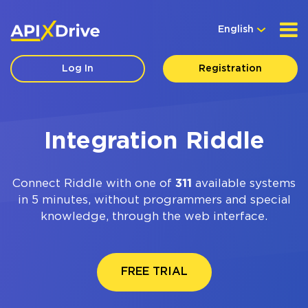
English
Log In
Registration
Integration Riddle
Connect Riddle with one of
311
available systems
in 5 minutes, without programmers and special
knowledge, through the web interface.
FREE TRIAL