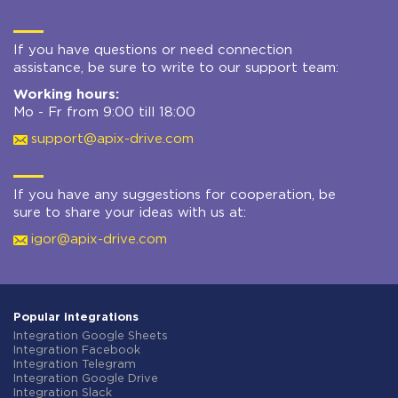
If you have questions or need connection
assistance, be sure to write to our support team:
Working hours:
Mo - Fr from 9:00 till 18:00
support@apix-drive.com
If you have any suggestions for cooperation, be
sure to share your ideas with us at:
igor@apix-drive.com
Popular integrations
Integration Google Sheets
Integration Facebook
Integration Telegram
Integration Google Drive
Integration Slack