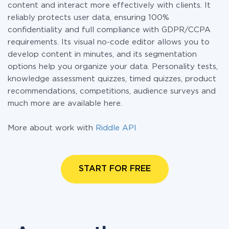
content and interact more effectively with clients. It
reliably protects user data, ensuring 100%
confidentiality and full compliance with GDPR/CCPA
requirements. Its visual no-code editor allows you to
develop content in minutes, and its segmentation
options help you organize your data. Personality tests,
knowledge assessment quizzes, timed quizzes, product
recommendations, competitions, audience surveys and
much more are available here.
More about work with
Riddle API
START FOR FREE