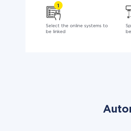
Select the online systems to
Sp
be linked
be
Auto