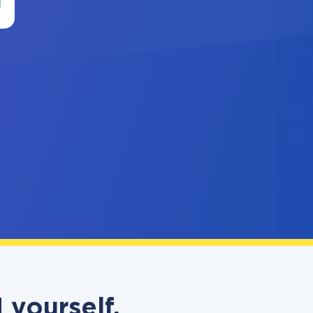
 yourself,