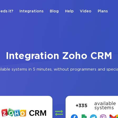
eds it?
Integrations
Blog
Help
Video
Plans
Integration Zoho CRM
lable systems in 5 minutes, without programmers and speci
available
+335
systems