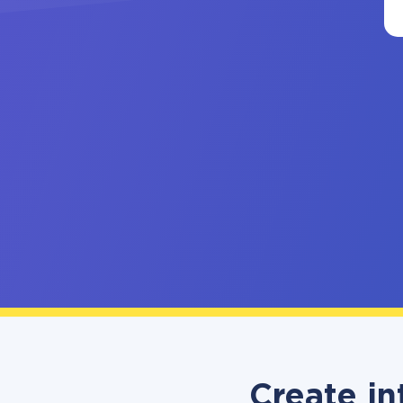
Create in