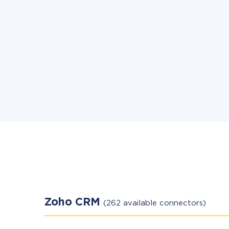
Zoho CRM
(262 available connectors)