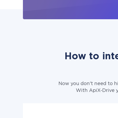
How to int
Now you don't need to h
With ApiX-Drive 