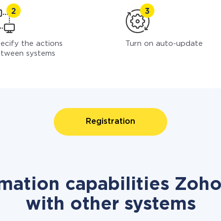
ecify the actions
Turn on auto-update
tween systems
Registration
mation capabilities Zoh
with other systems