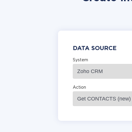
DATA SOURCE
System
Action