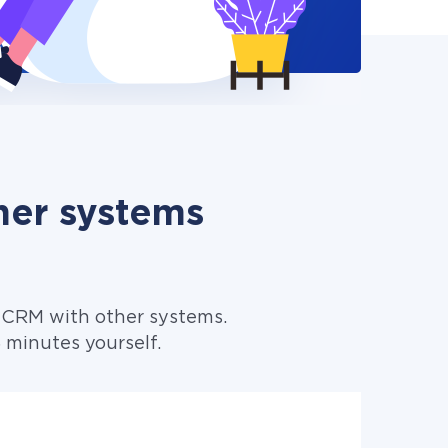
her systems
 CRM with other systems.
minutes yourself.