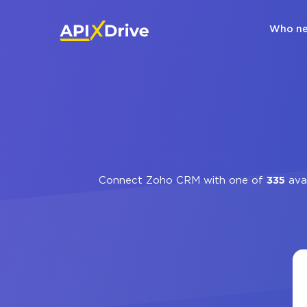
Who ne
Connect Zoho CRM with one of
335
avai