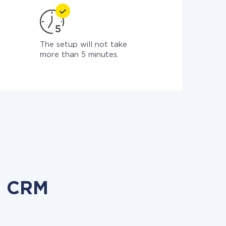
The setup will not take
more than 5 minutes.
o CRM