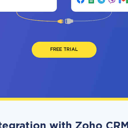
FREE TRIAL
tegration with Zoho CRM