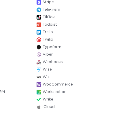
Stripe
Telegram
TikTok
Todoist
Trello
Twilio
Typeform
Viber
Webhooks
Wise
Wix
WooCommerce
CRM
Worksection
Wrike
iCloud