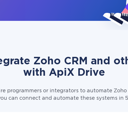
egrate Zoho CRM and ot
with ApiX Drive
ire programmers or integrators to automate Zoho
you can connect and automate these systems in 5 