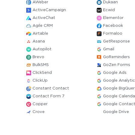
AWeber
Dukaan
ActiveCampaign
Ecwid
ActiveChat
Elementor
Agile CRM
Facebook
Airtable
Formaloo
Asana
GetResponse
Autopilot
Gmail
Brevo
GoReminders
BulkSMS
GoZen Forms
ClickSend
Google Ads
ClickUp
Google Analytic
Constant Contact
Google BigQuer
Contact Form 7
Google Calenda
Copper
Google Contac
Crove
Google Drive