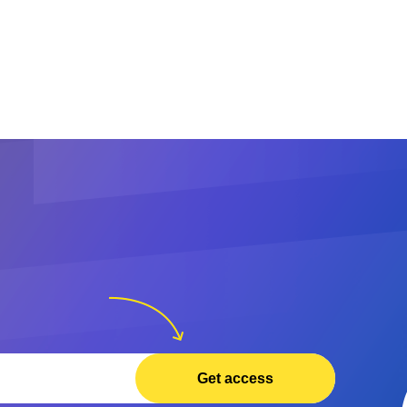
Get access