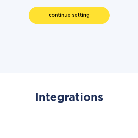
continue setting
Integrations