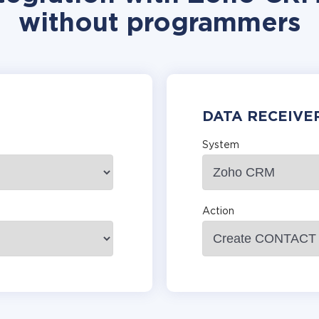
without programmers
DATA RECEIVE
System
Action