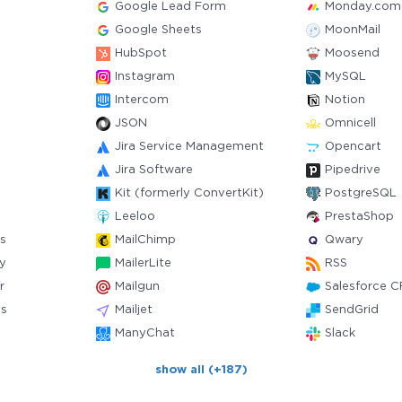
Google Lead Form
Monday.com
Google Sheets
MoonMail
HubSpot
Moosend
Instagram
MySQL
Intercom
Notion
JSON
Omnicell
Jira Service Management
Opencart
Jira Software
Pipedrive
Kit (formerly ConvertKit)
PostgreSQL
Leeloo
PrestaShop
s
MailChimp
Qwary
y
MailerLite
RSS
r
Mailgun
Salesforce 
ts
Mailjet
SendGrid
ManyChat
Slack
show all (+187)