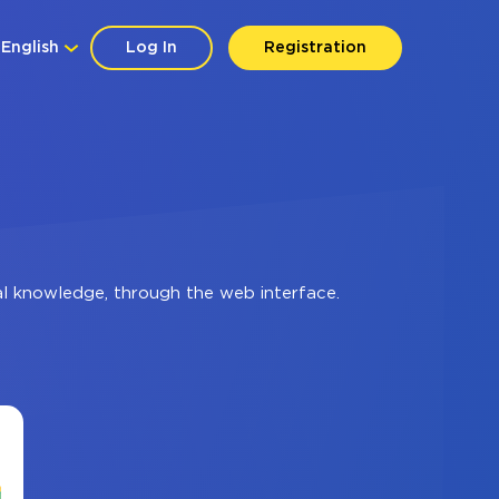
English
Log In
Registration
al knowledge, through the web interface.