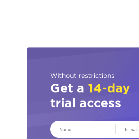
Without restrictions
Get a
14-day
trial access