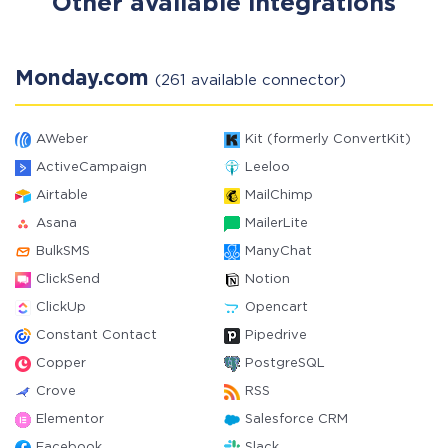
Other available integrations
Monday.com
(261 available connector)
AWeber
Kit (formerly ConvertKit)
ActiveCampaign
Leeloo
Airtable
MailChimp
Asana
MailerLite
BulkSMS
ManyChat
ClickSend
Notion
ClickUp
Opencart
Constant Contact
Pipedrive
Copper
PostgreSQL
Crove
RSS
Elementor
Salesforce CRM
Facebook
Slack