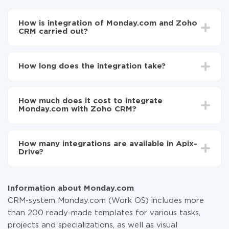
How is integration of Monday.com and Zoho
CRM carried out?
First, you need to register
in ApiX-Drive
Choose what data to transfer from Monday.com to
How long does the integration take?
Zoho CRM
Turn on auto-update
Depending on the system you want to integrate, the
Now the data will be automatically transferred from
setup time may vary from 5 to 30 minutes. On
Monday.com to Zoho CRM
How much does it cost to integrate
average, it takes 10-15 minutes.
Monday.com with Zoho CRM?
You don't need to pay for the integration, as all the
functionality is available at all plans. You pay only for
How many integrations are available in Apix-
the amount of data transferred from one of your
Drive?
systems to another through our service. If you have a
small amount of data per month, you can use a free
At the moment, we have 295+ integrations beside
plan and switch to a paid one, if necessary. More
Monday.com and Zoho CRM
information about
plans
.
Information about Monday.com
CRM-system Monday.com (Work OS) includes more
than 200 ready-made templates for various tasks,
projects and specializations, as well as visual