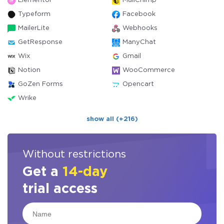
Elementor
MailChimp
Typeform
Facebook
MailerLite
Webhooks
GetResponse
ManyChat
Wix
Gmail
Notion
WooCommerce
GoZen Forms
Opencart
Wrike
show all (+216)
Without restrictions
Get a
14-day
trial access