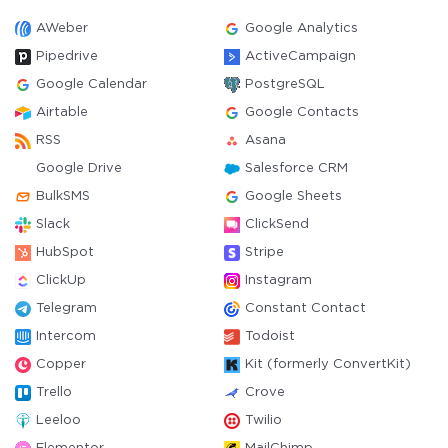
AWeber
Google Analytics
Pipedrive
ActiveCampaign
Google Calendar
PostgreSQL
Airtable
Google Contacts
RSS
Asana
Google Drive
Salesforce CRM
BulkSMS
Google Sheets
Slack
ClickSend
HubSpot
Stripe
ClickUp
Instagram
Telegram
Constant Contact
Intercom
Todoist
Copper
Kit (formerly ConvertKit)
Trello
Crove
Leeloo
Twilio