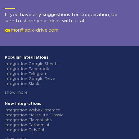
If you have any suggestions for cooperation, be
sure to share your ideas with us at:
igor@apix-drive.com
Popular integrations
Integration Google Sheets
Integration Facebook
Integration Telegram
Integration Google Drive
Integration Slack
Integration MailChimp
show more
Integration Gmail
Integration Trello
Integration ClickUp
New integrations
Integration Airtable
Integration Webex Interact
Integration Google Contacts
Integration MailerLite Classic
Integration OpenAI (ChatGPT)
Integration ElevenLabs
Integration Instagram
Integration Fathom.ai
Integration Salesforce CRM
Integration TidyCal
Integration Typeform
Integration Olostep
Integration HubSpot
show more