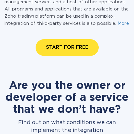
management service, and a host of other applications.
All programs and applications that are available on the
Zoho trading platform can be used in a complex,
integration of third-party services is also possible.
More
START FOR FREE
Are you the owner or
developer of a service
that we don’t have?
Find out on what conditions we can
implement the integration