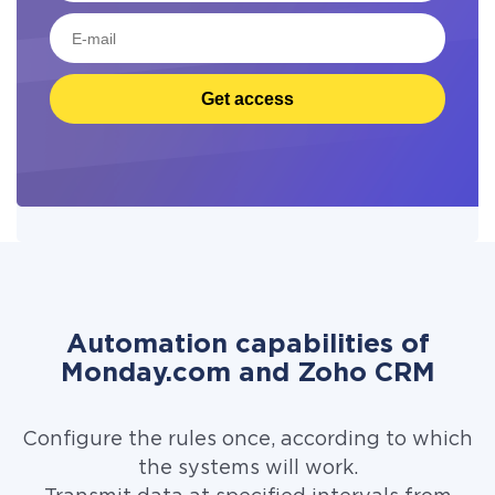
Get access
Automation capabilities of
Monday.com and Zoho CRM
Configure the rules once, according to which
the systems will work.