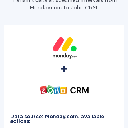
Transmit data at specified intervals from
Monday.com to Zoho CRM.
Data source: Monday.com, available
actions: