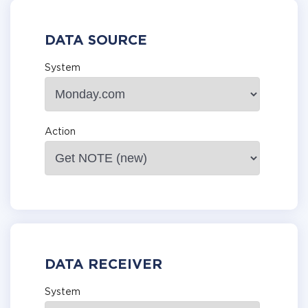
DATA SOURCE
System
Action
DATA RECEIVER
System