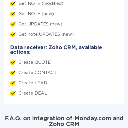
Get NOTE (modified)
Get NOTE (new)
Get UPDATES (new)
Get note UPDATES (new)
Data receiver: Zoho CRM, available
actions:
Create QUOTE
Create CONTACT
Create LEAD
Create DEAL
F.A.Q. on integration of Monday.com and
Zoho CRM