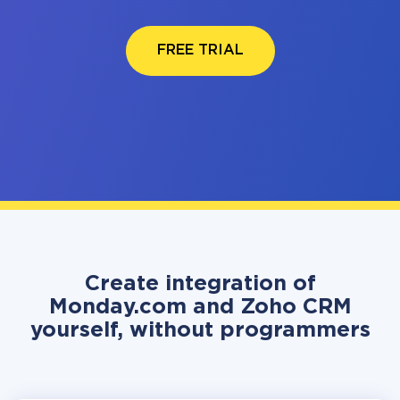
FREE TRIAL
Create integration of
Monday.com and Zoho CRM
yourself, without programmers