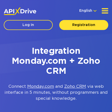
English
Log In
Registration
Integration
Monday.com + Zoho
CRM
Connect
Monday.com
and
Zoho CRM
via web
interface in 5 minutes, without programmers and
special knowledge.