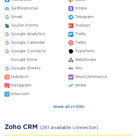
GetResponse
Stripe
Gmail
Telegram
GoZen Forms
Todoist
Google Analytics
Trello
Google Calendar
Twilio
Google Contacts
Typeform
Google Drive
Webhooks
Google Sheets
Wix
HubSpot
WooCommerce
Instagram
Wrike
Intercom
show all (+216)
Zoho CRM
(261 available connector)