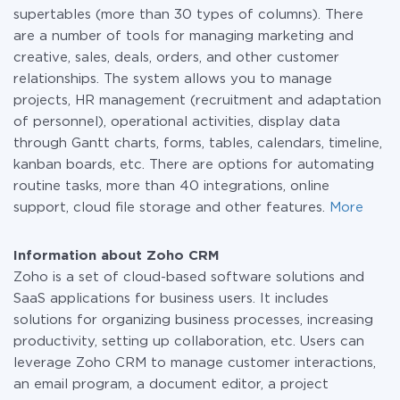
supertables (more than 30 types of columns). There
are a number of tools for managing marketing and
creative, sales, deals, orders, and other customer
relationships. The system allows you to manage
projects, HR management (recruitment and adaptation
of personnel), operational activities, display data
through Gantt charts, forms, tables, calendars, timeline,
kanban boards, etc. There are options for automating
routine tasks, more than 40 integrations, online
support, cloud file storage and other features.
More
Information about Zoho CRM
Zoho is a set of cloud-based software solutions and
SaaS applications for business users. It includes
solutions for organizing business processes, increasing
productivity, setting up collaboration, etc. Users can
leverage Zoho CRM to manage customer interactions,
an email program, a document editor, a project