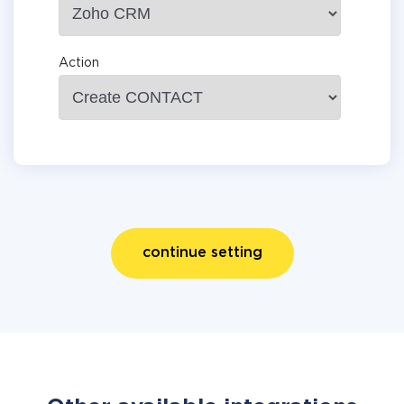
Action
continue setting