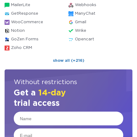
MailerLite
Webhooks
GetResponse
ManyChat
WooCommerce
Gmail
Notion
Wrike
GoZen Forms
Opencart
Zoho CRM
show all (+216)
Without restrictions
Get a
14-day
trial access