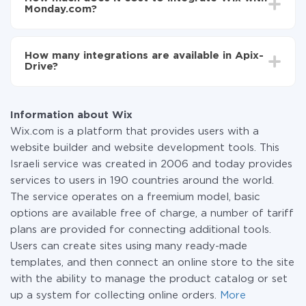
average, it takes 10-15 minutes.
Monday.com?
You don't need to pay for the integration, as all the
functionality is available at all plans. You pay only for
How many integrations are available in Apix-
the amount of data transferred from one of your
Drive?
systems to another through our service. If you have a
small amount of data per month, you can use a free
At the moment, we have 295+ integrations beside
plan and switch to a paid one, if necessary. More
Wix and Monday.com
information about
plans
.
Information about Wix
Wix.com is a platform that provides users with a
website builder and website development tools. This
Israeli service was created in 2006 and today provides
services to users in 190 countries around the world.
The service operates on a freemium model, basic
options are available free of charge, a number of tariff
plans are provided for connecting additional tools.
Users can create sites using many ready-made
templates, and then connect an online store to the site
with the ability to manage the product catalog or set
up a system for collecting online orders.
More