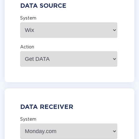
DATA SOURCE
System
Action
DATA RECEIVER
System