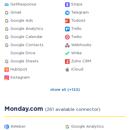
GetResponse
Stripe
Gmail
Telegram
Google Ads
Todoist
Google Analytics
Trello
Google Calendar
Twilio
Google Contacts
Webhooks
Google Drive
Wrike
Google Sheets
Zoho CRM
HubSpot
iCloud
Instagram
show all (+122)
Monday.com
(261 available connector)
AWeber
Google Analytics