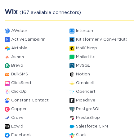
Wix
(167 available connectors)
AWeber
Intercom
ActiveCampaign
Kit (formerly ConvertKit)
Airtable
MailChimp
Asana
MailerLite
Brevo
MySQL
BulkSMS
Notion
ClickSend
Omnicell
ClickUp
Opencart
Constant Contact
Pipedrive
Copper
PostgreSQL
Crove
PrestaShop
Ecwid
Salesforce CRM
Facebook
Slack