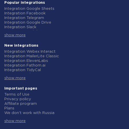
Popular integrations
Integration Google Sheets
Integration Facebook
Integration Telegram
Integration Google Drive
Integration Slack
Integration MailChimp
show more
Integration Gmail
Integration Trello
Integration ClickUp
New integrations
Integration Airtable
Integration Webex Interact
Integration Google Contacts
Integration MailerLite Classic
Integration OpenAI (ChatGPT)
Integration ElevenLabs
Integration Instagram
Integration Fathom.ai
Integration Salesforce CRM
Integration TidyCal
Integration Typeform
Integration Olostep
Integration HubSpot
show more
Integration Gist
Integration Monday.com
Integration Gyazo
Integration Notion
Integration Straico
Important pages
Integration Stripe
Integration Rows
Terms of Use
Integration AWeber
Integration Firecrawl
Privacy policy
Integration Asana
Integration Perplexity AI
Affiliate program
Integration Zoho CRM
Integration Formbricks
Plans
Integration Webhooks
Integration Smartlead
We don't work with Russia
Integration GetResponse
Integration Getsitecontrol
Data Processing Agreement
Integration WooCommerce
Integration Woorise
show more
Refund policy
Integration Pipedrive
Integration Riddle
Individual development
Integration Google Calendar