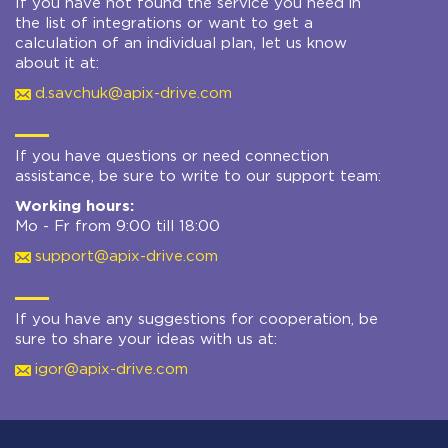
If you have not found the service you need in
the list of integrations or want to get a
calculation of an individual plan, let us know
about it at:
d.savchuk@apix-drive.com
If you have questions or need connection
assistance, be sure to write to our support team:
Working hours:
Mo - Fr from 9:00 till 18:00
support@apix-drive.com
If you have any suggestions for cooperation, be
sure to share your ideas with us at:
igor@apix-drive.com