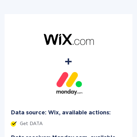
Data source: Wix, available actions:
Get DATA