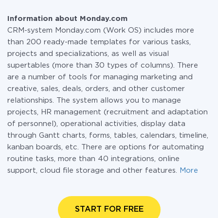
Information about Monday.com
CRM-system Monday.com (Work OS) includes more
than 200 ready-made templates for various tasks,
projects and specializations, as well as visual
supertables (more than 30 types of columns). There
are a number of tools for managing marketing and
creative, sales, deals, orders, and other customer
relationships. The system allows you to manage
projects, HR management (recruitment and adaptation
of personnel), operational activities, display data
through Gantt charts, forms, tables, calendars, timeline,
kanban boards, etc. There are options for automating
routine tasks, more than 40 integrations, online
support, cloud file storage and other features.
More
START FOR FREE