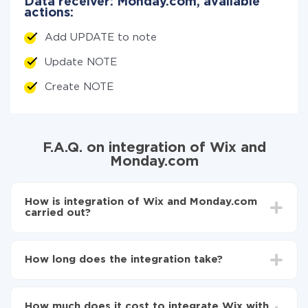
Data receiver: Monday.com, available
actions:
Add UPDATE to note
Update NOTE
Create NOTE
F.A.Q. on integration of Wix and
Monday.com
How is integration of Wix and Monday.com
carried out?
First, you need to register
in ApiX-Drive
Choose what data to transfer from Wix to
How long does the integration take?
Monday.com
Turn on auto-update
Depending on the system you want to integrate, the
Now the data will be automatically transferred from
setup time may vary from 5 to 30 minutes. On
Wix to Monday.com
How much does it cost to integrate Wix with