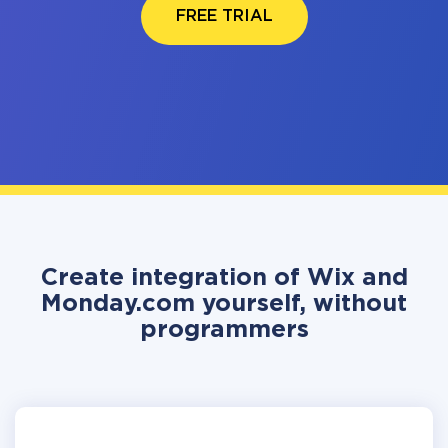
FREE TRIAL
Create integration of Wix and
Monday.com yourself, without
programmers