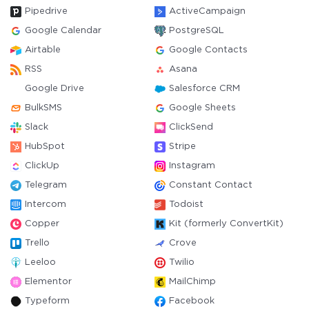
Pipedrive
ActiveCampaign
Google Calendar
PostgreSQL
Airtable
Google Contacts
RSS
Asana
Google Drive
Salesforce CRM
BulkSMS
Google Sheets
Slack
ClickSend
HubSpot
Stripe
ClickUp
Instagram
Telegram
Constant Contact
Intercom
Todoist
Copper
Kit (formerly ConvertKit)
Trello
Crove
Leeloo
Twilio
Elementor
MailChimp
Typeform
Facebook