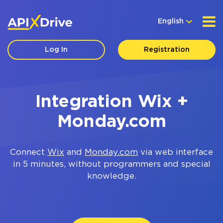
English
Log In
Registration
Integration Wix +
Monday.com
Connect
Wix
and
Monday.com
via web interface
in 5 minutes, without programmers and special
knowledge.