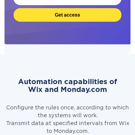
Get access
Automation capabilities of
Wix and Monday.com
Configure the rules once, according to which
the systems will work.
Transmit data at specified intervals from Wix
to Monday.com.