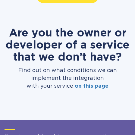
Are you the owner or
developer of a service
that we don’t have?
Find out on what conditions we can
implement the integration
with your service
on this page