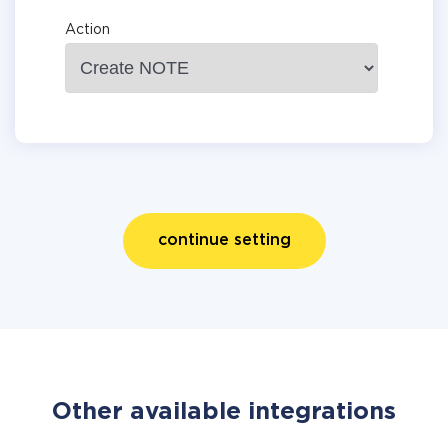
Action
continue setting
Other available integrations