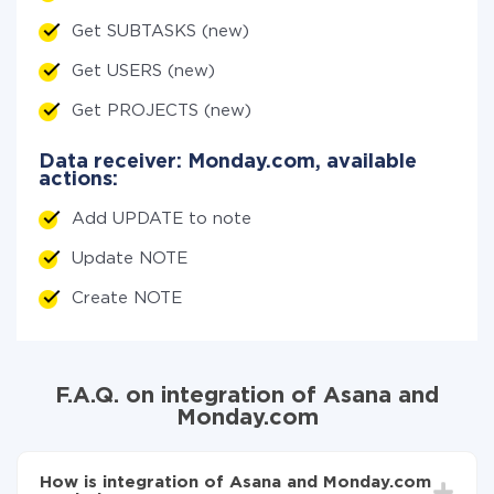
Get SUBTASKS (new)
Get USERS (new)
Get PROJECTS (new)
Data receiver: Monday.com, available
actions:
Add UPDATE to note
Update NOTE
Create NOTE
F.A.Q. on integration of Asana and
Monday.com
How is integration of Asana and Monday.com