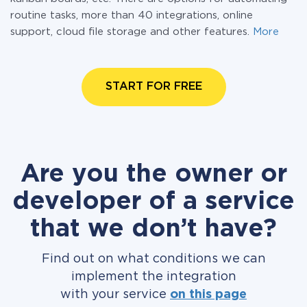
routine tasks, more than 40 integrations, online
support, cloud file storage and other features.
More
START FOR FREE
Are you the owner or
developer of a service
that we don’t have?
Find out on what conditions we can
implement the integration
with your service
on this page