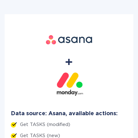
Data source: Asana, available actions:
Get TASKS (modified)
Get TASKS (new)