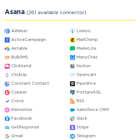
Asana
(261 available connector)
AWeber
Leeloo
ActiveCampaign
MailChimp
Airtable
MailerLite
BulkSMS
ManyChat
ClickSend
Notion
ClickUp
Opencart
Constant Contact
Pipedrive
Copper
PostgreSQL
Crove
RSS
Elementor
Salesforce CRM
Facebook
Slack
GetResponse
Stripe
Gmail
Telegram