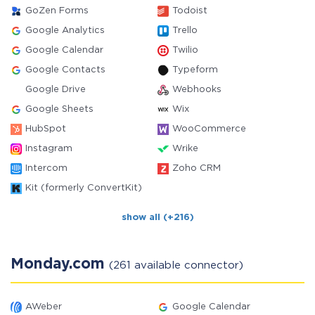
GoZen Forms
Todoist
Google Analytics
Trello
Google Calendar
Twilio
Google Contacts
Typeform
Google Drive
Webhooks
Google Sheets
Wix
HubSpot
WooCommerce
Instagram
Wrike
Intercom
Zoho CRM
Kit (formerly ConvertKit)
show all (+216)
Monday.com
(261 available connector)
AWeber
Google Calendar