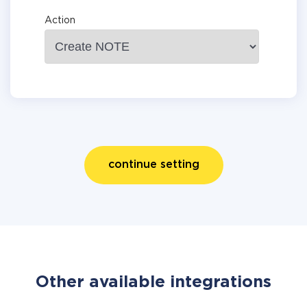
Action
continue setting
Other available integrations