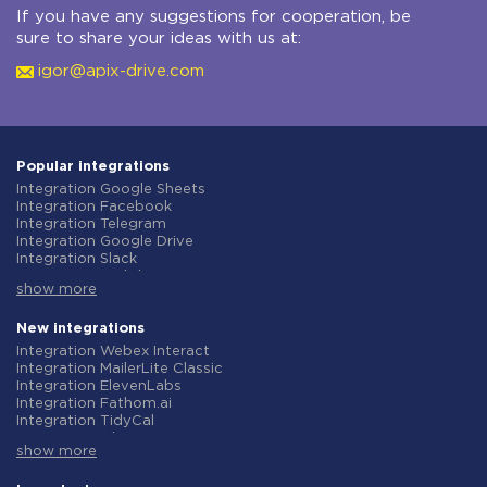
If you have any suggestions for cooperation, be
sure to share your ideas with us at:
igor@apix-drive.com
Popular integrations
Integration Google Sheets
Integration Facebook
Integration Telegram
Integration Google Drive
Integration Slack
Integration MailChimp
show more
Integration Gmail
Integration Trello
Integration ClickUp
New integrations
Integration Airtable
Integration Webex Interact
Integration Google Contacts
Integration MailerLite Classic
Integration OpenAI (ChatGPT)
Integration ElevenLabs
Integration Instagram
Integration Fathom.ai
Integration Salesforce CRM
Integration TidyCal
Integration Typeform
Integration Olostep
Integration HubSpot
show more
Integration Gist
Integration Monday.com
Integration Gyazo
Integration Notion