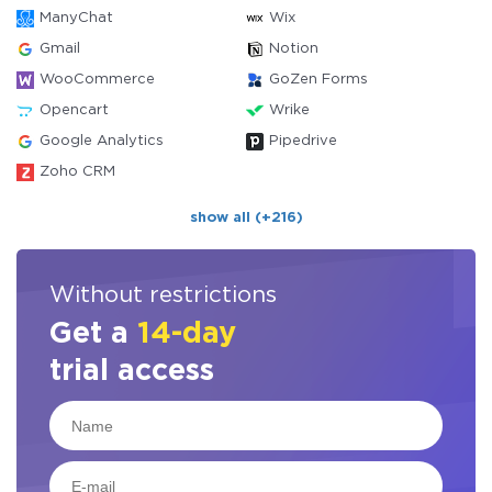
ManyChat
Wix
Gmail
Notion
WooCommerce
GoZen Forms
Opencart
Wrike
Google Analytics
Pipedrive
Zoho CRM
show all (+216)
Without restrictions
Get a
14-day
trial access