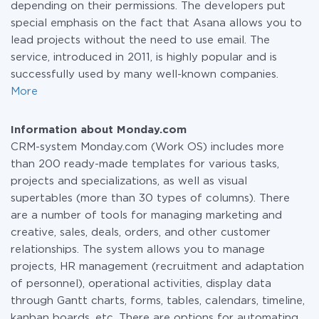
depending on their permissions. The developers put
special emphasis on the fact that Asana allows you to
lead projects without the need to use email. The
service, introduced in 2011, is highly popular and is
successfully used by many well-known companies.
More
Information about Monday.com
CRM-system Monday.com (Work OS) includes more
than 200 ready-made templates for various tasks,
projects and specializations, as well as visual
supertables (more than 30 types of columns). There
are a number of tools for managing marketing and
creative, sales, deals, orders, and other customer
relationships. The system allows you to manage
projects, HR management (recruitment and adaptation
of personnel), operational activities, display data
through Gantt charts, forms, tables, calendars, timeline,
kanban boards, etc. There are options for automating