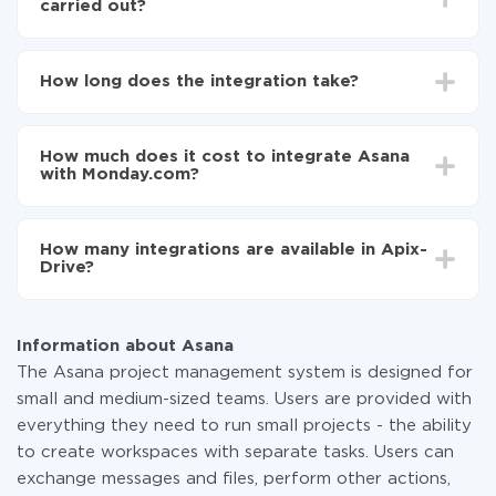
carried out?
First, you need to register
in ApiX-Drive
Choose what data to transfer from Asana to
How long does the integration take?
Monday.com
Turn on auto-update
Depending on the system you want to integrate, the
Now the data will be automatically transferred from
setup time may vary from 5 to 30 minutes. On
Asana to Monday.com
How much does it cost to integrate Asana
average, it takes 10-15 minutes.
with Monday.com?
You don't need to pay for the integration, as all the
functionality is available at all plans. You pay only for
How many integrations are available in Apix-
the amount of data transferred from one of your
Drive?
systems to another through our service. If you have a
small amount of data per month, you can use a free
At the moment, we have 295+ integrations beside
plan and switch to a paid one, if necessary. More
Asana and Monday.com
information about
plans
.
Information about Asana
The Asana project management system is designed for
small and medium-sized teams. Users are provided with
everything they need to run small projects - the ability
to create workspaces with separate tasks. Users can
exchange messages and files, perform other actions,