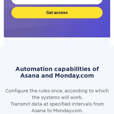
Get access
Automation capabilities of
Asana and Monday.com
Configure the rules once, according to which
the systems will work.
Transmit data at specified intervals from
Asana to Monday.com.