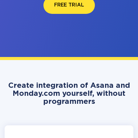
FREE TRIAL
Create integration of Asana and
Monday.com yourself, without
programmers