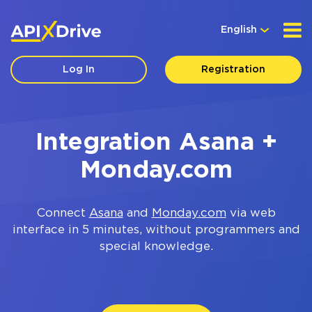
English
Log In
Registration
Integration Asana +
Monday.com
Connect
Asana
and
Monday.com
via web
interface in 5 minutes, without programmers and
special knowledge.