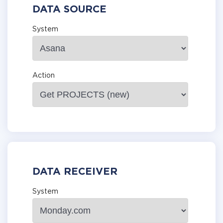
DATA SOURCE
System
Action
DATA RECEIVER
System