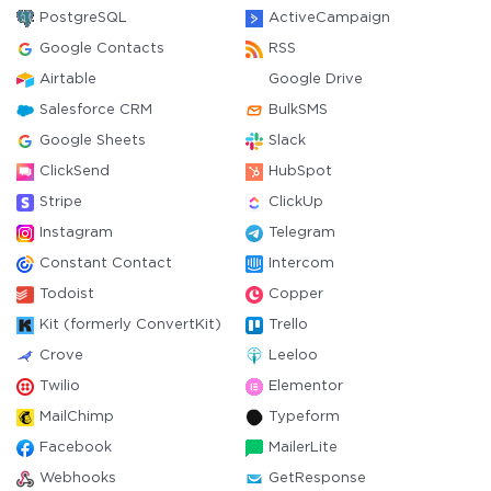
PostgreSQL
ActiveCampaign
Google Contacts
RSS
Airtable
Google Drive
Salesforce CRM
BulkSMS
Google Sheets
Slack
ClickSend
HubSpot
Stripe
ClickUp
Instagram
Telegram
Constant Contact
Intercom
Todoist
Copper
Kit (formerly ConvertKit)
Trello
Crove
Leeloo
Twilio
Elementor
MailChimp
Typeform
Facebook
MailerLite
Webhooks
GetResponse