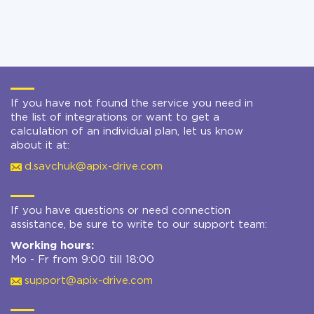
If you have not found the service you need in
the list of integrations or want to get a
calculation of an individual plan, let us know
about it at:
d.savchuk@apix-drive.com
If you have questions or need connection
assistance, be sure to write to our support team:
Working hours:
Mo - Fr from 9:00 till 18:00
support@apix-drive.com