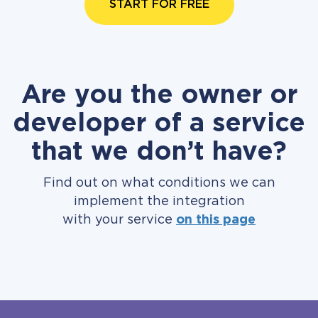
START FOR FREE
Are you the owner or
developer of a service
that we don’t have?
Find out on what conditions we can
implement the integration
with your service
on this page