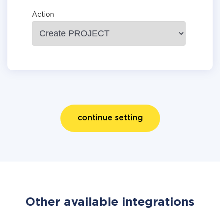
Action
continue setting
Other available integrations