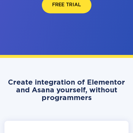
FREE TRIAL
Create integration of Elementor
and Asana yourself, without
programmers