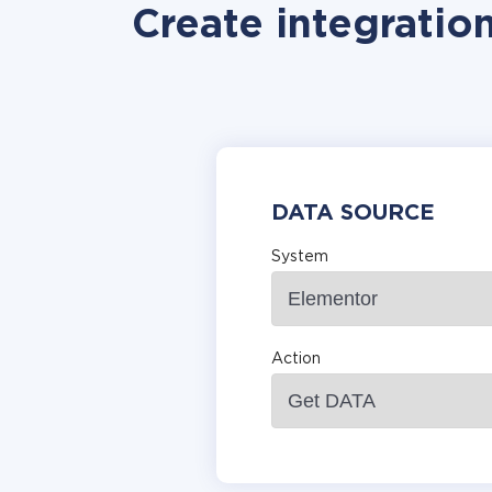
Create integratio
DATA SOURCE
System
Action