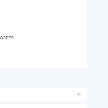
e ORDER