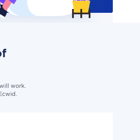
of
ill work.
Ecwid.