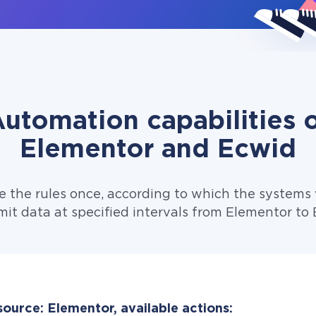
utomation capabilities 
Elementor and Ecwid
e the rules once, according to which the systems w
mit data at specified intervals from Elementor to 
ource: Elementor, available actions: