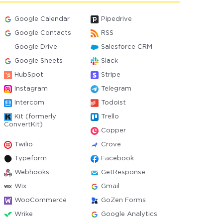
Google Calendar
Pipedrive
Google Contacts
RSS
Google Drive
Salesforce CRM
Google Sheets
Slack
HubSpot
Stripe
Instagram
Telegram
Intercom
Todoist
Kit (formerly
Trello
ConvertKit)
Copper
Twilio
Crove
Typeform
Facebook
Webhooks
GetResponse
Wix
Gmail
WooCommerce
GoZen Forms
Wrike
Google Analytics