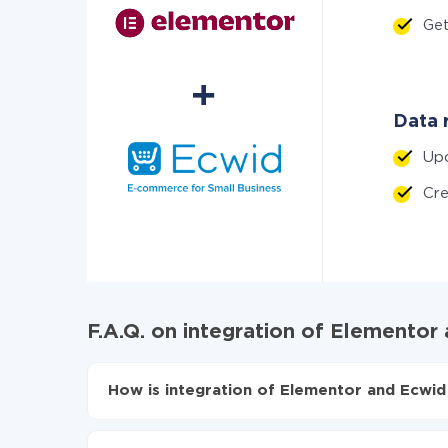
Ge
Data r
Up
Cr
F.A.Q. on integration of Elementor
How is integration of Elementor and Ecwid
First, you need to register
in ApiX-Drive
Choose what data to transfer from Elementor