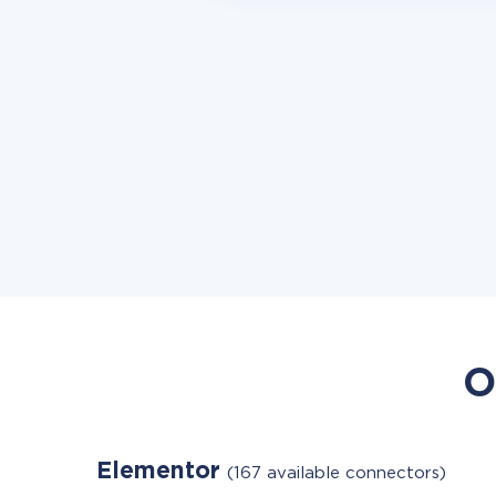
O
Elementor
(167 available connectors)