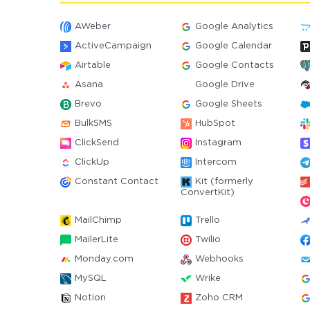
AWeber
Google Analytics
ActiveCampaign
Google Calendar
Airtable
Google Contacts
Asana
Google Drive
Brevo
Google Sheets
BulkSMS
HubSpot
ClickSend
Instagram
ClickUp
Intercom
Constant Contact
Kit (formerly
ConvertKit)
MailChimp
Trello
MailerLite
Twilio
Monday.com
Webhooks
MySQL
Wrike
Notion
Zoho CRM