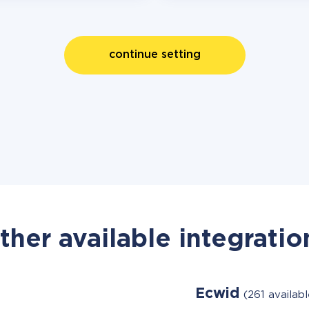
continue setting
ther available integratio
Ecwid
(261 availab