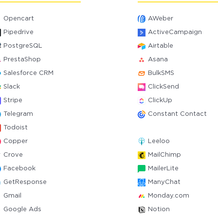
Opencart
AWeber
Pipedrive
ActiveCampaign
PostgreSQL
Airtable
PrestaShop
Asana
Salesforce CRM
BulkSMS
Slack
ClickSend
Stripe
ClickUp
Telegram
Constant Contact
Todoist
Copper
Leeloo
Crove
MailChimp
Facebook
MailerLite
GetResponse
ManyChat
Gmail
Monday.com
Google Ads
Notion