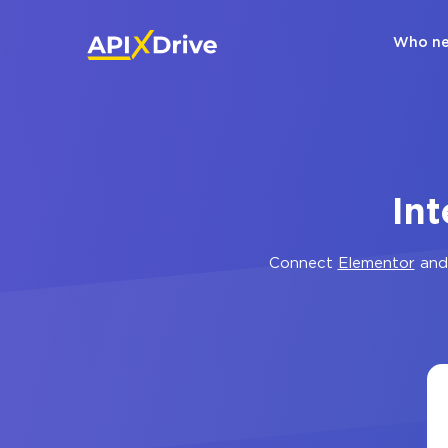
Who ne
In
Connect
Elementor
an