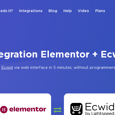
eds it?
Integrations
Blog
Help
Video
Plans
tegration Elementor + Ec
d
Ecwid
via web interface in 5 minutes, without programmers