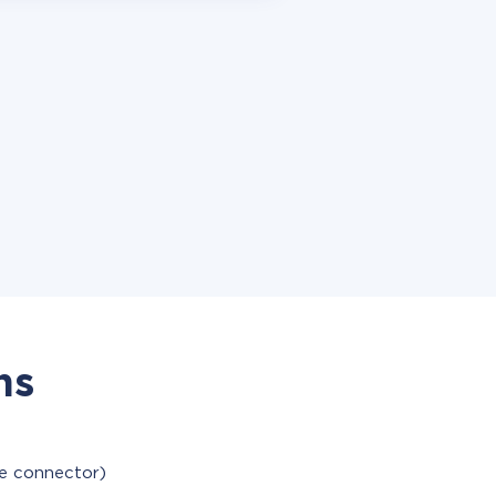
ns
le connector)