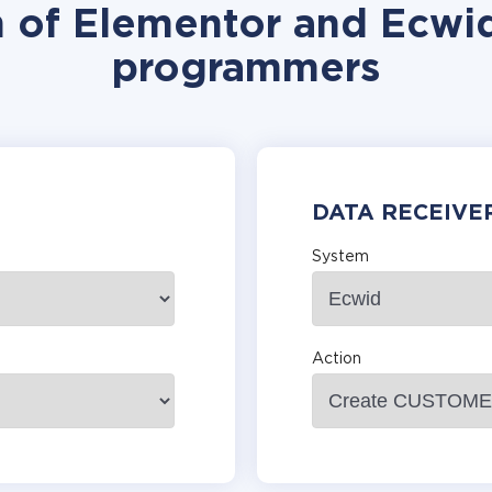
n of Elementor and Ecwid
programmers
DATA RECEIVE
System
Action