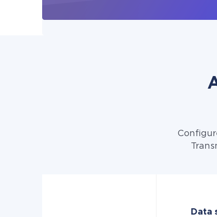
A
Configur
Trans
Data s