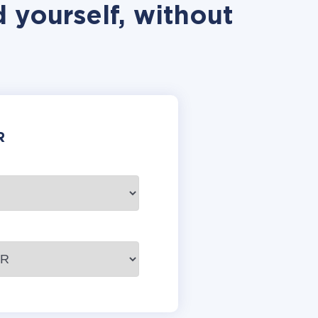
 yourself, without
R