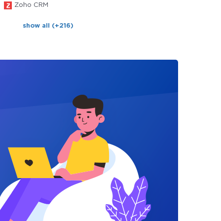
Zoho CRM
show all (+216)