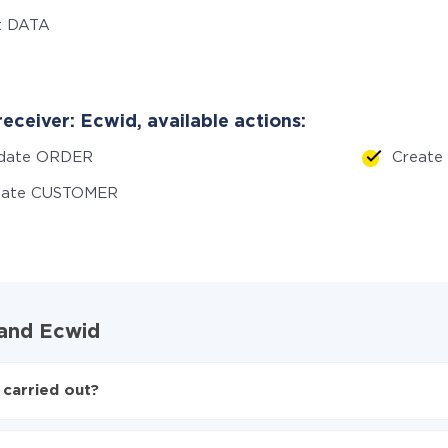
t DATA
eceiver: Ecwid, available actions:
date ORDER
Creat
eate CUSTOMER
 and Ecwid
 carried out?
 to Ecwid