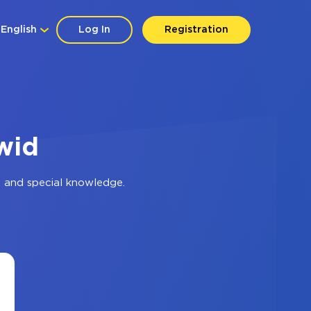
English
Log In
Registration
wid
 and special knowledge.