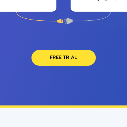
FREE TRIAL