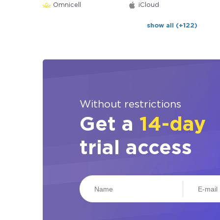
Omnicell
iCloud
show all (+122)
Without restrictions
Get a
14-day
trial access