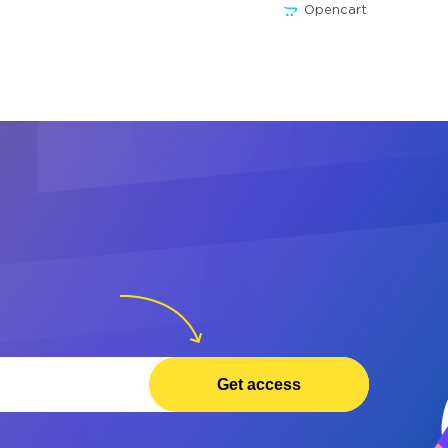
Opencart
Get access