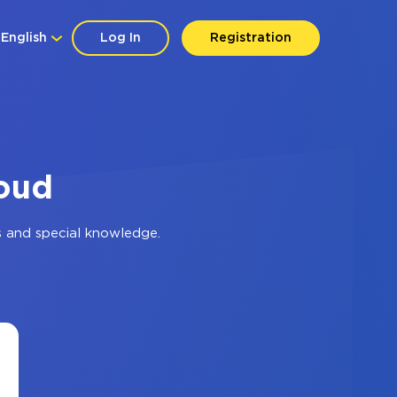
English
Log In
Registration
loud
s and special knowledge.