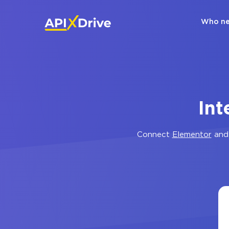
Who ne
Int
Connect
Elementor
an