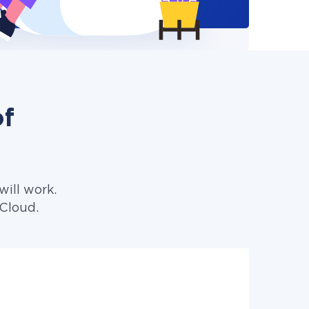
of
ill work.
iCloud.