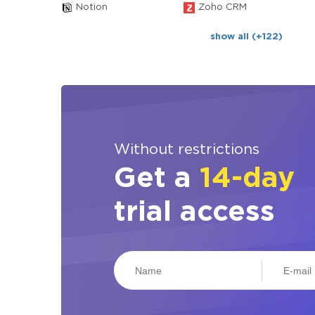
Notion
Zoho CRM
show all (+122)
Without restrictions
Get a
14-day
trial access