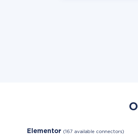
O
Elementor
(167 available connectors)