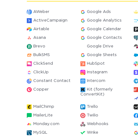
AWeber
Google Ads
ActiveCampaign
Google Analytics
Airtable
Google Calendar
Asana
Google Contacts
Brevo
Google Drive
BulkSMS
Google Sheets
ClickSend
HubSpot
ClickUp
Instagram
Constant Contact
Intercom
Copper
Kit (formerly
ConvertKit)
MailChimp
Trello
MailerLite
Twilio
Monday.com
Webhooks
MySQL
Wrike