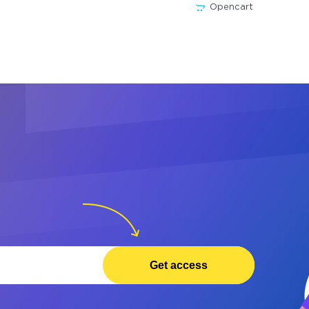
Opencart
Get access