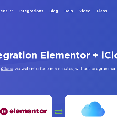
eds it?
Integrations
Blog
Help
Video
Plans
egration Elementor + iC
d
iCloud
via web interface in 5 minutes, without programmer