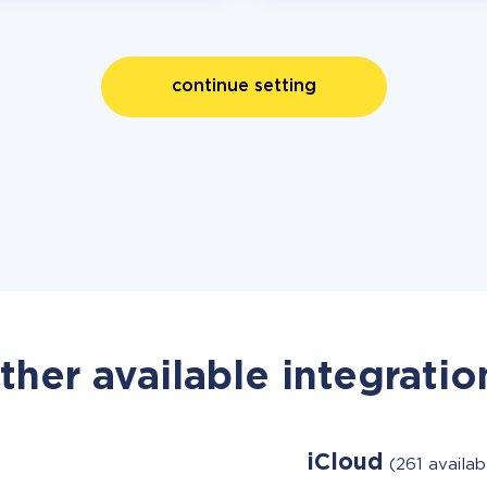
continue setting
ther available integratio
iCloud
(261 availa