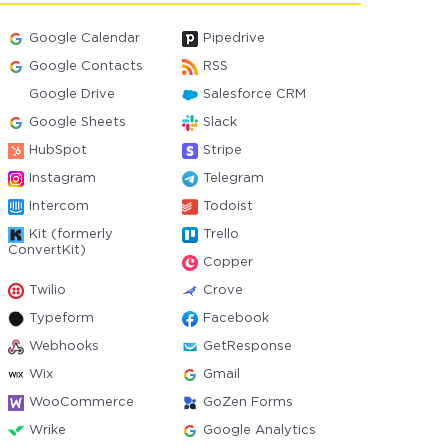
Google Calendar
Pipedrive
Google Contacts
RSS
Google Drive
Salesforce CRM
Google Sheets
Slack
HubSpot
Stripe
Instagram
Telegram
Intercom
Todoist
Kit (formerly
Trello
ConvertKit)
Copper
Twilio
Crove
Typeform
Facebook
Webhooks
GetResponse
Wix
Gmail
WooCommerce
GoZen Forms
Wrike
Google Analytics