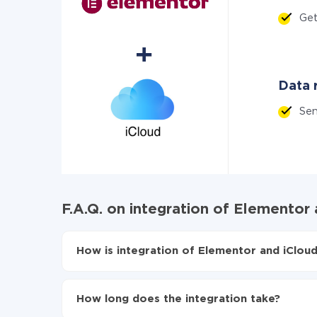
Ge
Data r
Se
F.A.Q. on integration of Elementor 
How is integration of Elementor and iCloud
First, you need to register
in ApiX-Drive
Choose what data to transfer from Elementor 
How long does the integration take?
Turn on auto-update
Now the data will be automatically transferre