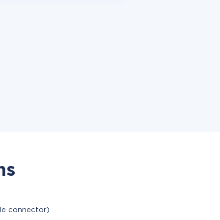
ns
ble connector)