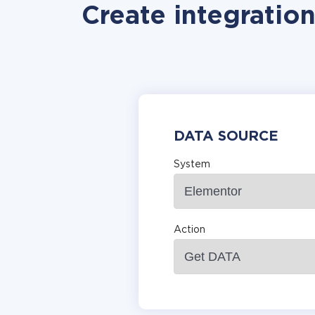
Create integratio
DATA SOURCE
System
Action