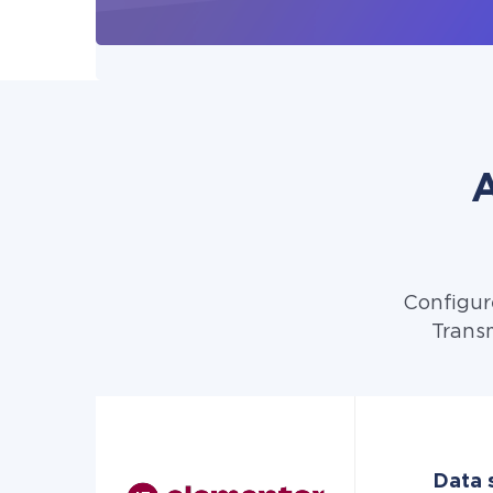
A
Configur
Transm
Data s