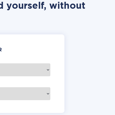
 yourself, without
R