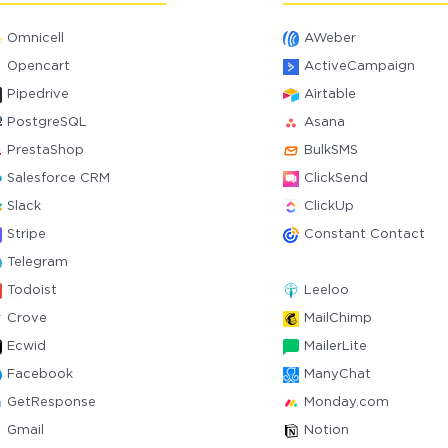
Omnicell
AWeber
Opencart
ActiveCampaign
Pipedrive
Airtable
PostgreSQL
Asana
PrestaShop
BulkSMS
Salesforce CRM
ClickSend
Slack
ClickUp
Stripe
Constant Contact
Telegram
Todoist
Leeloo
Crove
MailChimp
Ecwid
MailerLite
Facebook
ManyChat
GetResponse
Monday.com
Gmail
Notion