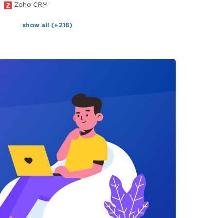
Zoho CRM
show all (+216)