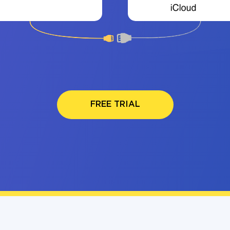
FREE TRIAL