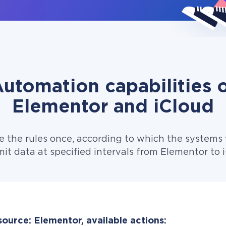
utomation capabilities 
Elementor and iCloud
e the rules once, according to which the systems w
it data at specified intervals from Elementor to 
ource: Elementor, available actions: