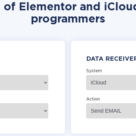
n of Elementor and iCloud
programmers
DATA RECEIVE
System
Action