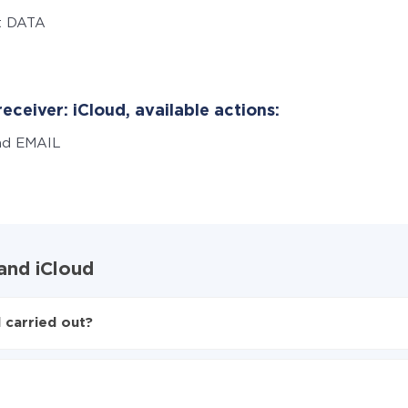
t DATA
eceiver: iCloud, available actions:
nd EMAIL
and iCloud
 carried out?
to iCloud
d from Elementor to iCloud