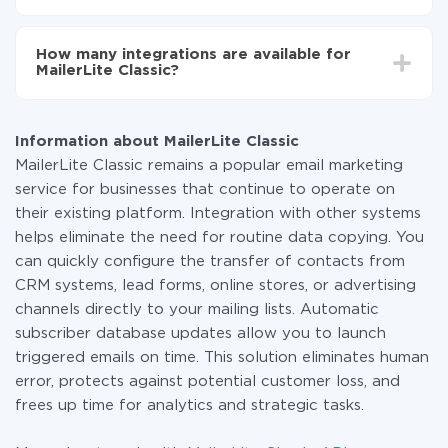
one system to another.
You don't need to pay for the integration, as all the
functionality is available at all plans. You pay only for
How many integrations are available for
the amount of data transferred from one of your
MailerLite Classic?
systems to another through our service. If you have a
small amount of data per month, you can use a free
At the moment, we have 335 integrations MailerLite
plan and switch to a paid one, if necessary. More
Classic with other systems
information about
plans
.
Information about MailerLite Classic
MailerLite Classic remains a popular email marketing
service for businesses that continue to operate on
their existing platform. Integration with other systems
helps eliminate the need for routine data copying. You
can quickly configure the transfer of contacts from
CRM systems, lead forms, online stores, or advertising
channels directly to your mailing lists. Automatic
subscriber database updates allow you to launch
triggered emails on time. This solution eliminates human
error, protects against potential customer loss, and
frees up time for analytics and strategic tasks.