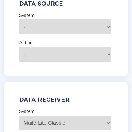
DATA SOURCE
System
Action
DATA RECEIVER
System