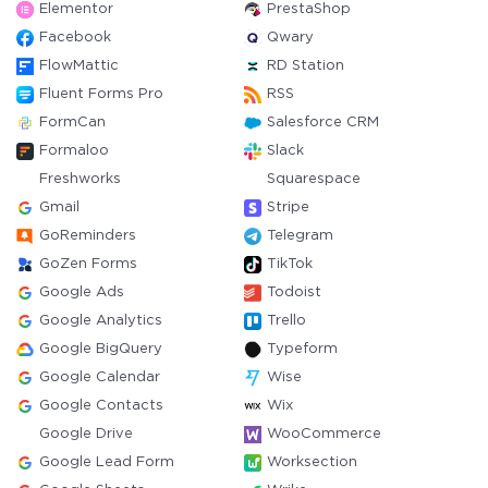
Elementor
PrestaShop
Facebook
Qwary
FlowMattic
RD Station
Fluent Forms Pro
RSS
FormCan
Salesforce CRM
Formaloo
Slack
Freshworks
Squarespace
Gmail
Stripe
GoReminders
Telegram
GoZen Forms
TikTok
Google Ads
Todoist
Google Analytics
Trello
Google BigQuery
Typeform
Google Calendar
Wise
Google Contacts
Wix
Google Drive
WooCommerce
Google Lead Form
Worksection