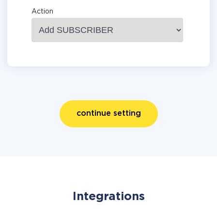
Action
continue setting
Integrations