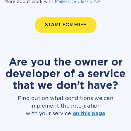
More about work with
MailerLite Classic API
START FOR FREE
Are you the owner or
developer of a service
that we don’t have?
Find out on what conditions we can
implement the integration
with your service
on this page