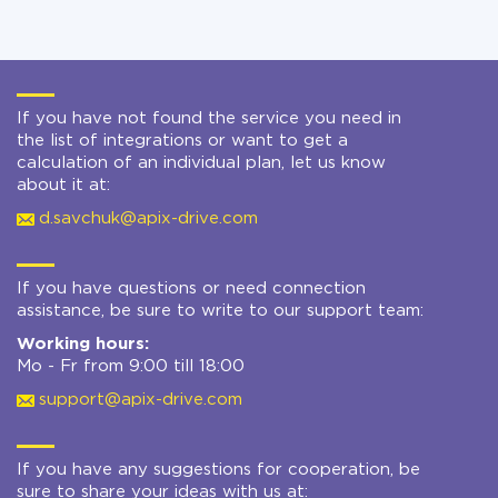
If you have not found the service you need in
the list of integrations or want to get a
calculation of an individual plan, let us know
about it at:
d.savchuk@apix-drive.com
If you have questions or need connection
assistance, be sure to write to our support team:
Working hours:
Mo - Fr from 9:00 till 18:00
support@apix-drive.com
If you have any suggestions for cooperation, be
sure to share your ideas with us at: