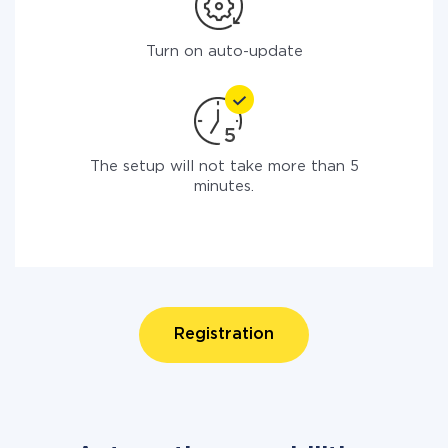
Turn on auto-update
The setup will not take more than 5
minutes.
Registration