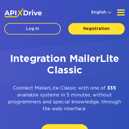
English
Log In
Registration
Integration MailerLite
Classic
Connect MailerLite Classic with one of
335
available systems in 5 minutes, without
programmers and special knowledge, through
the web interface.