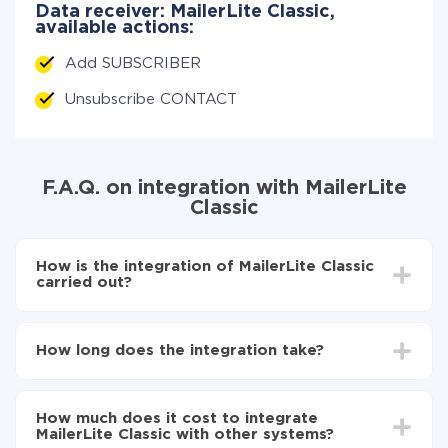
Data receiver: MailerLite Classic,
available actions:
Add SUBSCRIBER
Unsubscribe CONTACT
F.A.Q. on integration with MailerLite
Classic
How is the integration of MailerLite Classic
carried out?
First, you need
to register in ApiX-Drive
Next, select the service in the web interface you
How long does the integration take?
need to integrate with MailerLite Classic (currently
335 available connectors)
Depending on the system you want to integrate, the
Choose what data to transfer from one system to
setup time may vary from 5 to 30 minutes. On
another
How much does it cost to integrate
average, it takes 10-15 minutes.
Turn on auto-update
MailerLite Classic with other systems?
Now the data will be automatically transferred from