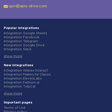
igor@apix-drive.com
Popular integrations
Integration Google Sheets
Integration Facebook
Integration Telegram
Integration Google Drive
Integration Slack
Integration MailChimp
show more
Integration Gmail
Integration Trello
Integration ClickUp
New integrations
Integration Airtable
Integration Webex Interact
Integration Google Contacts
Integration MailerLite Classic
Integration OpenAI (ChatGPT)
Integration ElevenLabs
Integration Instagram
Integration Fathom.ai
Integration Salesforce CRM
Integration TidyCal
Integration Typeform
Integration Olostep
Integration HubSpot
show more
Integration Gist
Integration Monday.com
Integration Gyazo
Integration Notion
Integration Straico
Important pages
Integration Stripe
Integration Rows
Terms of Use
Integration AWeber
Integration Firecrawl
Privacy policy