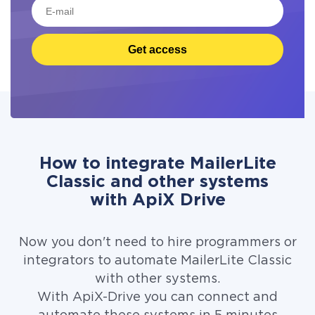
Get access
How to integrate MailerLite
Classic and other systems
with ApiX Drive
Now you don't need to hire programmers or
integrators to automate MailerLite Classic
with other systems.
With ApiX-Drive you can connect and