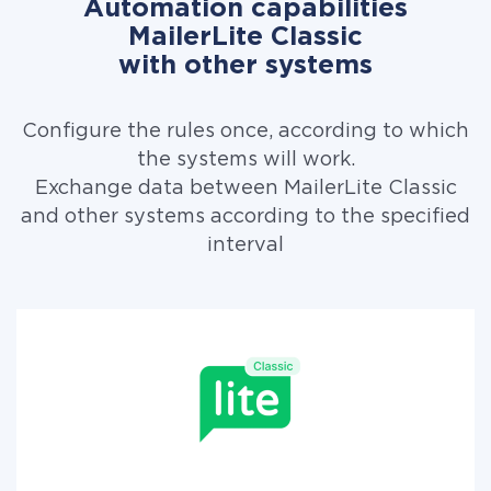
Automation capabilities
MailerLite Classic
with other systems
Configure the rules once, according to which
the systems will work.
Exchange data between MailerLite Classic
and other systems according to the specified
interval