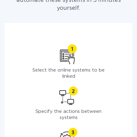
automate these systems in 5 minutes
yourself.
Select the online systems to be
linked
Specify the actions between
systems