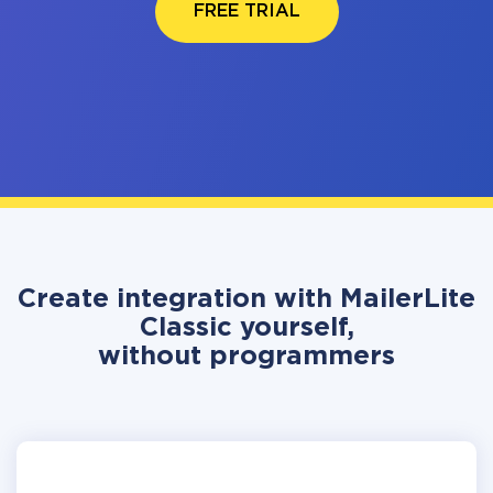
FREE TRIAL
Create integration with MailerLite
Classic yourself,
without programmers