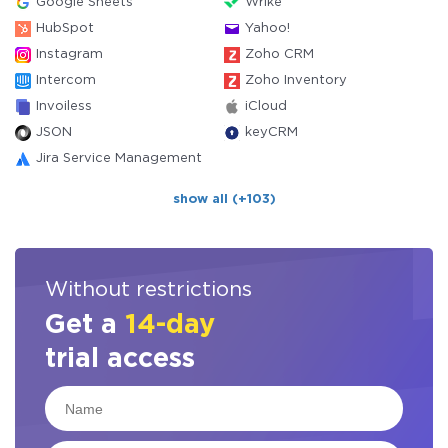
Google Sheets
Wrike
HubSpot
Yahoo!
Instagram
Zoho CRM
Intercom
Zoho Inventory
Invoiless
iCloud
JSON
keyCRM
Jira Service Management
show all (+103)
Without restrictions
Get a
14-day
trial access