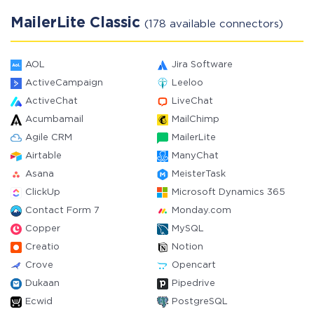
MailerLite Classic
(178 available connectors)
AOL
Jira Software
ActiveCampaign
Leeloo
ActiveChat
LiveChat
Acumbamail
MailChimp
Agile CRM
MailerLite
Airtable
ManyChat
Asana
MeisterTask
ClickUp
Microsoft Dynamics 365
Contact Form 7
Monday.com
Copper
MySQL
Creatio
Notion
Crove
Opencart
Dukaan
Pipedrive
Ecwid
PostgreSQL