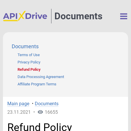
Documents
Documents
Terms of Use
Privacy Policy
Refund Policy
Data Processing Agreement
Affiliate Program Terms
Main page
•
Documents
23.11.2021
•
16655
Refund Policy