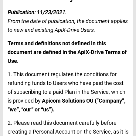
Publication: 11/23/2021.
From the date of publication, the document applies
to new and existing ApiX-Drive Users.
Terms and definitions not defined in this
document are defined in the ApiX-Drive Terms of
Use.
1. This document regulates the conditions for
refunding funds to Users who have paid the cost
of subscribing to a paid Plan in the Service, which
is provided by
Apicom Solutions OÜ (“Company”,
“we”, “our” or “us”).
2. Please read this document carefully before
creating a Personal Account on the Service, as it is