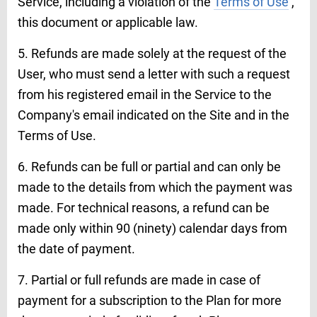
Service, including a violation of the
Terms of Use
,
this document or applicable law.
5. Refunds are made solely at the request of the
User, who must send a letter with such a request
from his registered email in the Service to the
Company's email indicated on the Site and in the
Terms of Use.
6. Refunds can be full or partial and can only be
made to the details from which the payment was
made. For technical reasons, a refund can be
made only within 90 (ninety) calendar days from
the date of payment.
7. Partial or full refunds are made in case of
payment for a subscription to the Plan for more