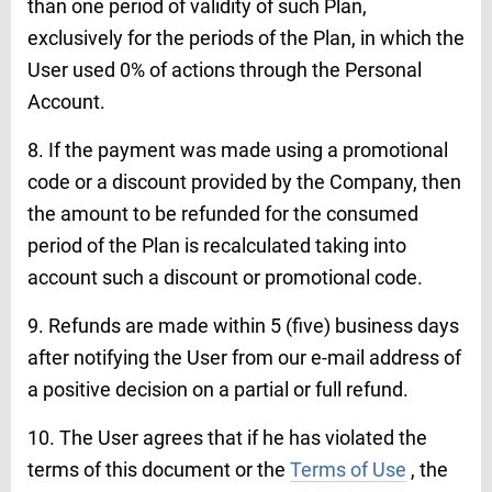
than one period of validity of such Plan,
exclusively for the periods of the Plan, in which the
User used 0% of actions through the Personal
Account.
8. If the payment was made using a promotional
code or a discount provided by the Company, then
the amount to be refunded for the consumed
period of the Plan is recalculated taking into
account such a discount or promotional code.
9. Refunds are made within 5 (five) business days
after notifying the User from our e-mail address of
a positive decision on a partial or full refund.
10. The User agrees that if he has violated the
terms of this document or the
Terms of Use
, the