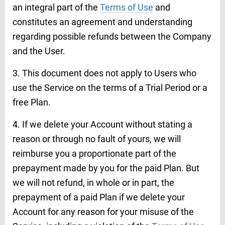
an integral part of the
Terms of Use
and
constitutes an agreement and understanding
regarding possible refunds between the Company
and the User.
3. This document does not apply to Users who
use the Service on the terms of a Trial Period or a
free Plan.
4. If we delete your Account without stating a
reason or through no fault of yours, we will
reimburse you a proportionate part of the
prepayment made by you for the paid Plan. But
we will not refund, in whole or in part, the
prepayment of a paid Plan if we delete your
Account for any reason for your misuse of the