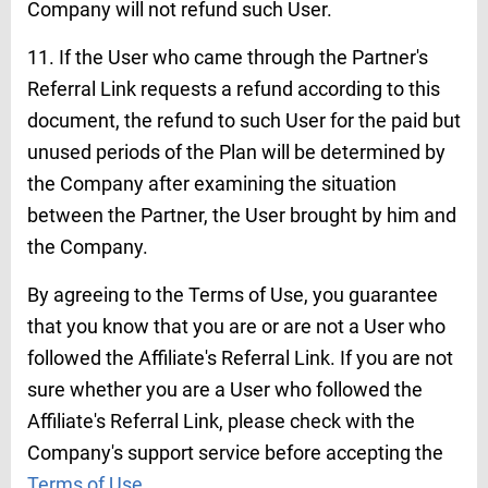
Company will not refund such User.
11. If the User who came through the Partner's
Referral Link requests a refund according to this
document, the refund to such User for the paid but
unused periods of the Plan will be determined by
the Company after examining the situation
between the Partner, the User brought by him and
the Company.
By agreeing to the Terms of Use, you guarantee
that you know that you are or are not a User who
followed the Affiliate's Referral Link. If you are not
sure whether you are a User who followed the
Affiliate's Referral Link, please check with the
Company's support service before accepting the
Terms of Use
.