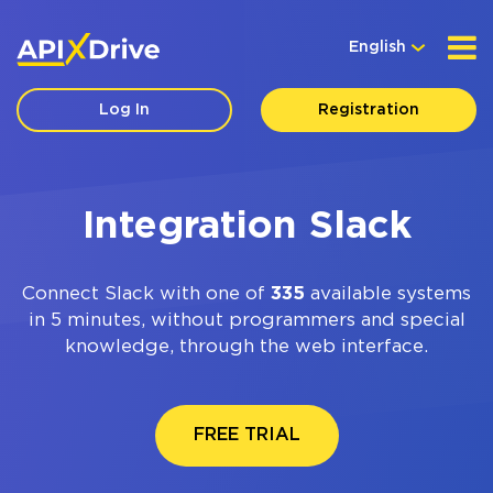
English
Log In
Registration
Integration Slack
Connect Slack with one of
335
available systems
in 5 minutes, without programmers and special
knowledge, through the web interface.
FREE TRIAL