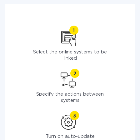
Select the online systems to be
linked
Specify the actions between
systems
Turn on auto-update