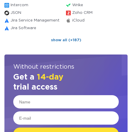
Intercom
Wrike
JSON
Zoho CRM
Jira Service Management
iCloud
Jira Software
show all (+187)
Without restrictions
Get a
14-day
trial access