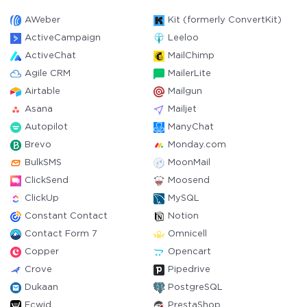
AWeber
Kit (formerly ConvertKit)
ActiveCampaign
Leeloo
ActiveChat
MailChimp
Agile CRM
MailerLite
Airtable
Mailgun
Asana
Mailjet
Autopilot
ManyChat
Brevo
Monday.com
BulkSMS
MoonMail
ClickSend
Moosend
ClickUp
MySQL
Constant Contact
Notion
Contact Form 7
Omnicell
Copper
Opencart
Crove
Pipedrive
Dukaan
PostgreSQL
Ecwid
PrestaShop