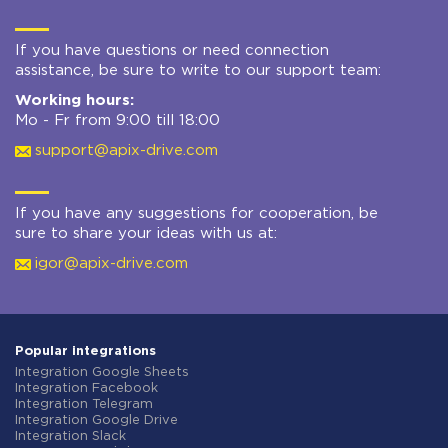
If you have questions or need connection
assistance, be sure to write to our support team:
Working hours:
Mo - Fr from 9:00 till 18:00
support@apix-drive.com
If you have any suggestions for cooperation, be
sure to share your ideas with us at:
igor@apix-drive.com
Popular integrations
Integration Google Sheets
Integration Facebook
Integration Telegram
Integration Google Drive
Integration Slack