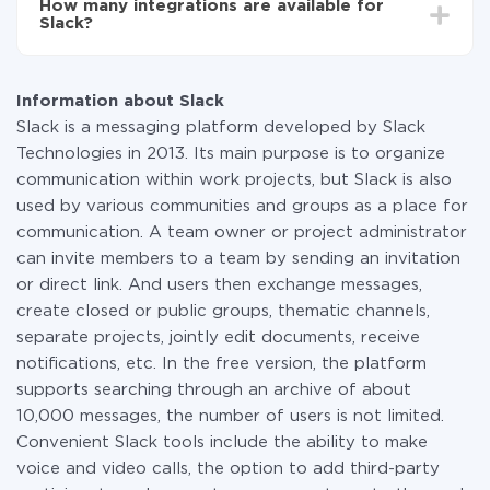
How many integrations are available for
the amount of data transferred from one of your
Slack?
systems to another through our service. If you have a
small amount of data per month, you can use a free
At the moment, we have 335 integrations Slack with
plan and switch to a paid one, if necessary. More
other systems
information about
plans
.
Information about Slack
Slack is a messaging platform developed by Slack
Technologies in 2013. Its main purpose is to organize
communication within work projects, but Slack is also
used by various communities and groups as a place for
communication. A team owner or project administrator
can invite members to a team by sending an invitation
or direct link. And users then exchange messages,
create closed or public groups, thematic channels,
separate projects, jointly edit documents, receive
notifications, etc. In the free version, the platform
supports searching through an archive of about
10,000 messages, the number of users is not limited.
Convenient Slack tools include the ability to make
voice and video calls, the option to add third-party