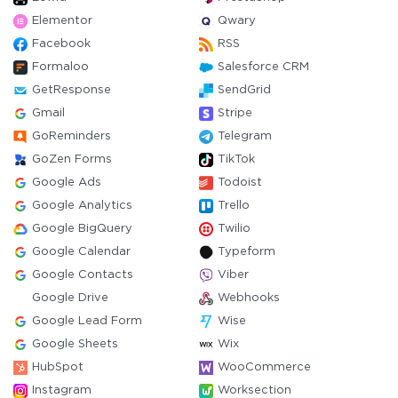
Elementor
Qwary
Facebook
RSS
Formaloo
Salesforce CRM
GetResponse
SendGrid
Gmail
Stripe
GoReminders
Telegram
GoZen Forms
TikTok
Google Ads
Todoist
Google Analytics
Trello
Google BigQuery
Twilio
Google Calendar
Typeform
Google Contacts
Viber
Google Drive
Webhooks
Google Lead Form
Wise
Google Sheets
Wix
HubSpot
WooCommerce
Instagram
Worksection