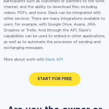
participants such as customers or partners to the work
channel, and the ability to download files, including
videos, PDFs, and more. Slack can be integrated with
other services. There are many integrations available to
users, for example, with Google Drive, Asana, JIRA,
Dropbox or Trello. And through the API, Slack's
capabilities can be used to embed in other applications,
as well as to automate the processes of sending and
exchanging messages.
More about work with
Slack API
START FOR FREE