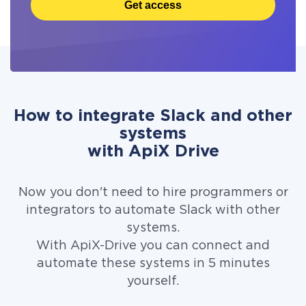
Get access
How to integrate Slack and other
systems
with ApiX Drive
Now you don't need to hire programmers or
integrators to automate Slack with other
systems.
With ApiX-Drive you can connect and
automate these systems in 5 minutes
yourself.