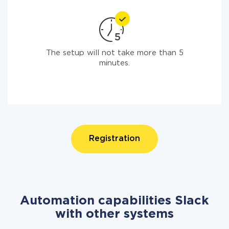
The setup will not take more than 5
minutes.
Registration
Automation capabilities Slack
with other systems