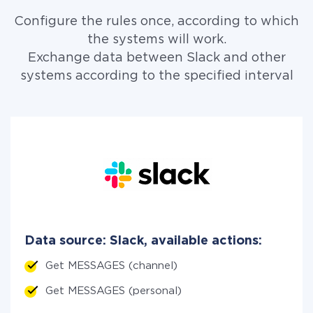
Configure the rules once, according to which
the systems will work.
Exchange data between Slack and other
systems according to the specified interval
Data source: Slack, available actions:
Get MESSAGES (channel)
Get MESSAGES (personal)