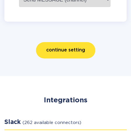
continue setting
Integrations
Slack
(262 available connectors)