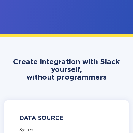
Create integration with Slack
yourself,
without programmers
DATA SOURCE
System