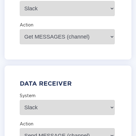
Action
DATA RECEIVER
System
Action