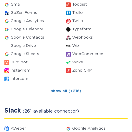
Gmail
Todoist
GoZen Forms
Trello
Google Analytics
Twilio
Google Calendar
Typeform
Google Contacts
Webhooks
Google Drive
Wix
Google Sheets
WooCommerce
HubSpot
Wrike
Instagram
Zoho CRM
Intercom
show all (+216)
Slack
(261 available connector)
AWeber
Google Analytics