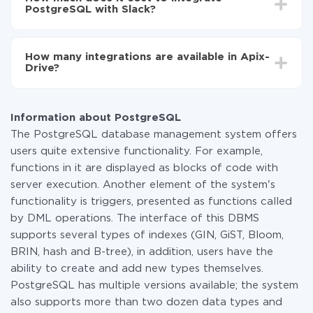
average, it takes 10-15 minutes.
PostgreSQL with Slack?
You don't need to pay for the integration, as all the
functionality is available at all plans. You pay only for
How many integrations are available in Apix-
the amount of data transferred from one of your
Drive?
systems to another through our service. If you have a
small amount of data per month, you can use a free
At the moment, we have 295+ integrations beside
plan and switch to a paid one, if necessary. More
PostgreSQL and Slack
information about
plans
.
Information about PostgreSQL
The PostgreSQL database management system offers
users quite extensive functionality. For example,
functions in it are displayed as blocks of code with
server execution. Another element of the system's
functionality is triggers, presented as functions called
by DML operations. The interface of this DBMS
supports several types of indexes (GIN, GiST, Bloom,
BRIN, hash and B-tree), in addition, users have the
ability to create and add new types themselves.
PostgreSQL has multiple versions available; the system
also supports more than two dozen data types and