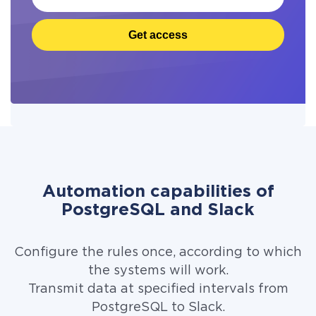
Get access
Automation capabilities of
PostgreSQL and Slack
Configure the rules once, according to which
the systems will work.
Transmit data at specified intervals from
PostgreSQL to Slack.