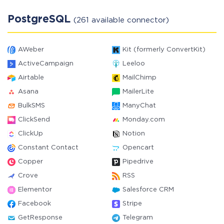
PostgreSQL
(261 available connector)
AWeber
Kit (formerly ConvertKit)
ActiveCampaign
Leeloo
Airtable
MailChimp
Asana
MailerLite
BulkSMS
ManyChat
ClickSend
Monday.com
ClickUp
Notion
Constant Contact
Opencart
Copper
Pipedrive
Crove
RSS
Elementor
Salesforce CRM
Facebook
Stripe
GetResponse
Telegram