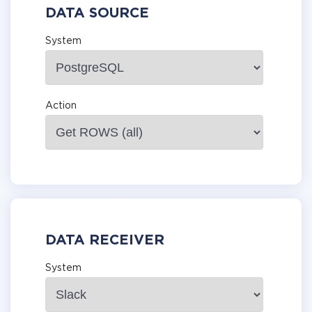
DATA SOURCE
System
Action
DATA RECEIVER
System