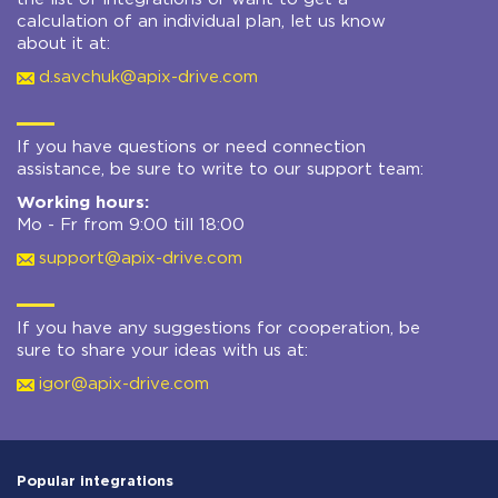
calculation of an individual plan, let us know
about it at:
d.savchuk@apix-drive.com
If you have questions or need connection
assistance, be sure to write to our support team:
Working hours:
Mo - Fr from 9:00 till 18:00
support@apix-drive.com
If you have any suggestions for cooperation, be
sure to share your ideas with us at:
igor@apix-drive.com
Popular integrations