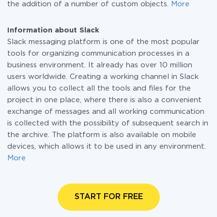
the addition of a number of custom objects.
More
Information about Slack
Slack messaging platform is one of the most popular
tools for organizing communication processes in a
business environment. It already has over 10 million
users worldwide. Creating a working channel in Slack
allows you to collect all the tools and files for the
project in one place, where there is also a convenient
exchange of messages and all working communication
is collected with the possibility of subsequent search in
the archive. The platform is also available on mobile
devices, which allows it to be used in any environment.
More
START FOR FREE