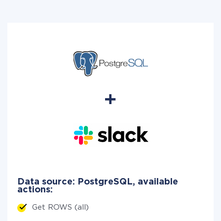
Data source: PostgreSQL, available
actions:
Get ROWS (all)