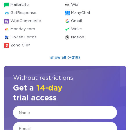
MailerLite
Wix
GetResponse
ManyChat
WooCommerce
Gmail
Monday.com
Wrike
GoZen Forms
Notion
Zoho CRM
show all (+216)
Without restrictions
Get a
14-day
trial access