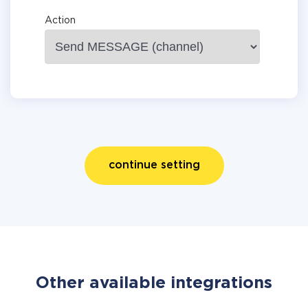
Action
continue setting
Other available integrations