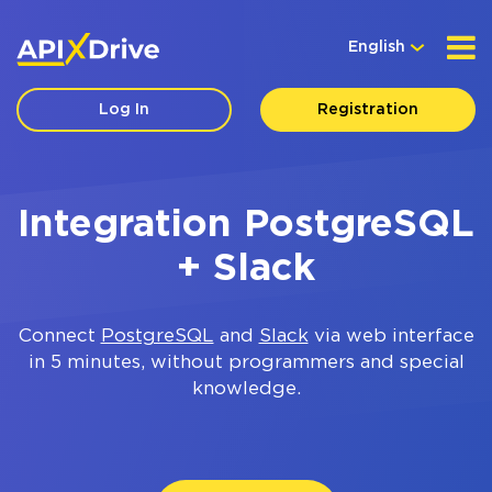
English
Log In
Registration
Integration PostgreSQL
+ Slack
Connect
PostgreSQL
and
Slack
via web interface
in 5 minutes, without programmers and special
knowledge.