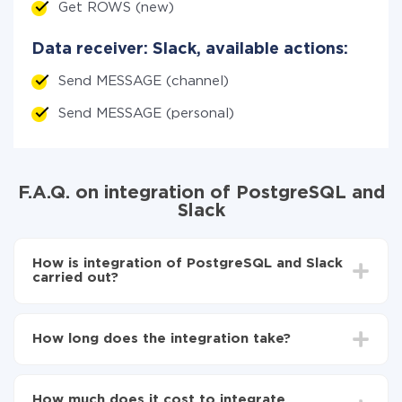
Get ROWS (new)
Data receiver: Slack, available actions:
Send MESSAGE (channel)
Send MESSAGE (personal)
F.A.Q. on integration of PostgreSQL and
Slack
How is integration of PostgreSQL and Slack
carried out?
First, you need to register
in ApiX-Drive
Choose what data to transfer from PostgreSQL to
How long does the integration take?
Slack
Turn on auto-update
Depending on the system you want to integrate, the
Now the data will be automatically transferred from
setup time may vary from 5 to 30 minutes. On
PostgreSQL to Slack
How much does it cost to integrate