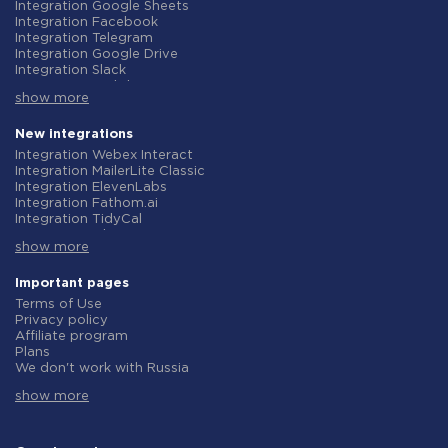
Integration Google Sheets
Integration Facebook
Integration Telegram
Integration Google Drive
Integration Slack
Integration MailChimp
show more
Integration Gmail
Integration Trello
Integration ClickUp
New integrations
Integration Airtable
Integration Webex Interact
Integration Google Contacts
Integration MailerLite Classic
Integration OpenAI (ChatGPT)
Integration ElevenLabs
Integration Instagram
Integration Fathom.ai
Integration Salesforce CRM
Integration TidyCal
Integration Typeform
Integration Olostep
Integration HubSpot
show more
Integration Gist
Integration Monday.com
Integration Gyazo
Integration Notion
Integration Straico
Important pages
Integration Stripe
Integration Rows
Terms of Use
Integration AWeber
Integration Firecrawl
Privacy policy
Integration Asana
Integration Perplexity AI
Affiliate program
Integration Zoho CRM
Integration Formbricks
Plans
Integration Webhooks
Integration Smartlead
We don't work with Russia
Integration GetResponse
Integration Getsitecontrol
Data Processing Agreement
Integration WooCommerce
Integration Woorise
show more
Refund policy
Integration Pipedrive
Integration Riddle
Individual development
Integration Google Calendar
Integration Ghost
Terms of the affiliate program
Integration ActiveCampaign
Integration Anthropic (Claude)