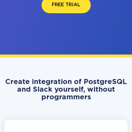
FREE TRIAL
Create integration of PostgreSQL
and Slack yourself, without
programmers