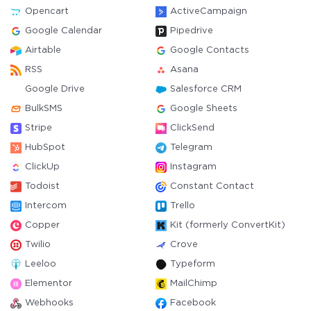
Opencart
ActiveCampaign
Google Calendar
Pipedrive
Airtable
Google Contacts
RSS
Asana
Google Drive
Salesforce CRM
BulkSMS
Google Sheets
Stripe
ClickSend
HubSpot
Telegram
ClickUp
Instagram
Todoist
Constant Contact
Intercom
Trello
Copper
Kit (formerly ConvertKit)
Twilio
Crove
Leeloo
Typeform
Elementor
MailChimp
Webhooks
Facebook