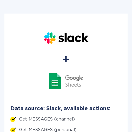
Data source: Slack, available actions:
Get MESSAGES (channel)
Get MESSAGES (personal)