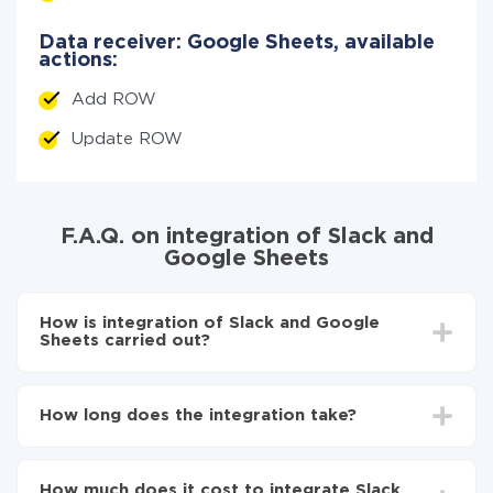
Data receiver: Google Sheets, available
actions:
Add ROW
Update ROW
F.A.Q. on integration of Slack and
Google Sheets
How is integration of Slack and Google
Sheets carried out?
First, you need to register
in ApiX-Drive
Choose what data to transfer from Slack to Google
How long does the integration take?
Sheets
Turn on auto-update
Depending on the system you want to integrate, the
Now the data will be automatically transferred from
setup time may vary from 5 to 30 minutes. On
Slack to Google Sheets
How much does it cost to integrate Slack