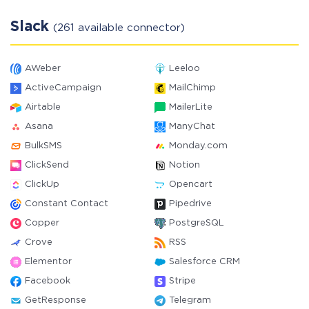
Slack
(261 available connector)
AWeber
Leeloo
ActiveCampaign
MailChimp
Airtable
MailerLite
Asana
ManyChat
BulkSMS
Monday.com
ClickSend
Notion
ClickUp
Opencart
Constant Contact
Pipedrive
Copper
PostgreSQL
Crove
RSS
Elementor
Salesforce CRM
Facebook
Stripe
GetResponse
Telegram