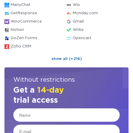
ManyChat
Wix
GetResponse
Monday.com
WooCommerce
Gmail
Notion
Wrike
GoZen Forms
Opencart
Zoho CRM
show all (+216)
Without restrictions
Get a
14-day
trial access