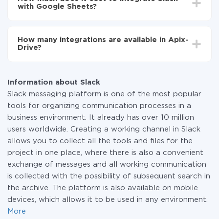
average, it takes 10-15 minutes.
with Google Sheets?
You don't need to pay for the integration, as all the
functionality is available at all plans. You pay only for
How many integrations are available in Apix-
the amount of data transferred from one of your
Drive?
systems to another through our service. If you have a
small amount of data per month, you can use a free
At the moment, we have 295+ integrations beside
plan and switch to a paid one, if necessary. More
Slack and Google Sheets
information about
plans
.
Information about Slack
Slack messaging platform is one of the most popular
tools for organizing communication processes in a
business environment. It already has over 10 million
users worldwide. Creating a working channel in Slack
allows you to collect all the tools and files for the
project in one place, where there is also a convenient
exchange of messages and all working communication
is collected with the possibility of subsequent search in
the archive. The platform is also available on mobile
devices, which allows it to be used in any environment.
More