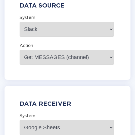
DATA SOURCE
System
Action
DATA RECEIVER
System