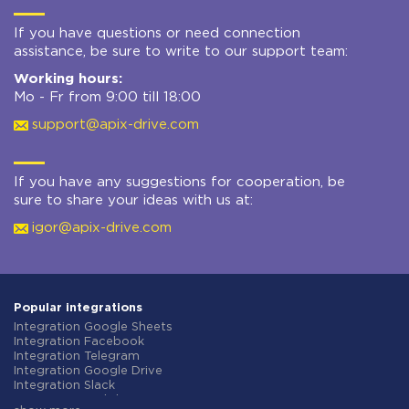
If you have questions or need connection
assistance, be sure to write to our support team:
Working hours:
Mo - Fr from 9:00 till 18:00
support@apix-drive.com
If you have any suggestions for cooperation, be
sure to share your ideas with us at:
igor@apix-drive.com
Popular integrations
Integration Google Sheets
Integration Facebook
Integration Telegram
Integration Google Drive
Integration Slack
Integration MailChimp