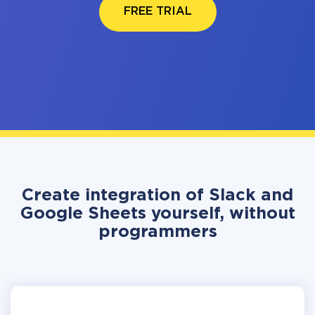
FREE TRIAL
Create integration of Slack and
Google Sheets yourself, without
programmers