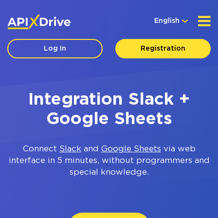
English
Log In
Registration
Integration Slack +
Google Sheets
Connect
Slack
and
Google Sheets
via web
interface in 5 minutes, without programmers and
special knowledge.