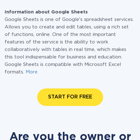
Information about Google Sheets
Google Sheets is one of Google's spreadsheet services.
Allows you to create and edit tables, using a rich set
of functions, online. One of the most important
features of the service is the ability to work
collaboratively with tables in real time, which makes
this tool indispensable for business and education.
Google Sheets is compatible with Microsoft Excel
formats.
More
START FOR FREE
Are you the owner or