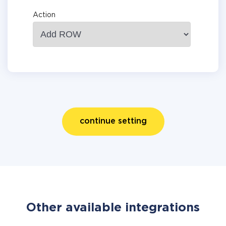
Action
continue setting
Other available integrations