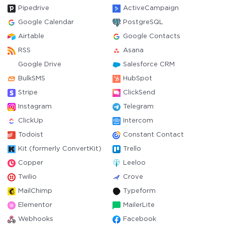
Pipedrive
ActiveCampaign
Google Calendar
PostgreSQL
Airtable
Google Contacts
RSS
Asana
Google Drive
Salesforce CRM
BulkSMS
HubSpot
Stripe
ClickSend
Instagram
Telegram
ClickUp
Intercom
Todoist
Constant Contact
Kit (formerly ConvertKit)
Trello
Copper
Leeloo
Twilio
Crove
MailChimp
Typeform
Elementor
MailerLite
Webhooks
Facebook