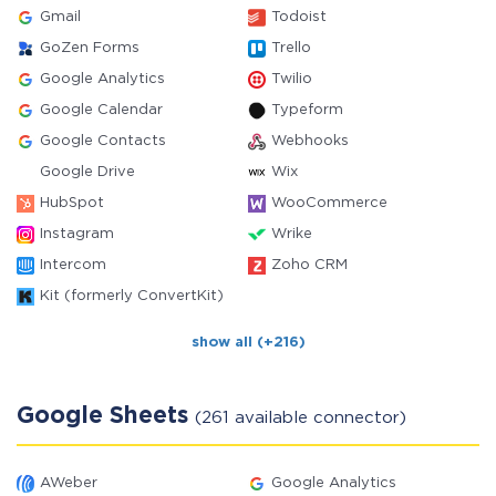
Gmail
Todoist
GoZen Forms
Trello
Google Analytics
Twilio
Google Calendar
Typeform
Google Contacts
Webhooks
Google Drive
Wix
HubSpot
WooCommerce
Instagram
Wrike
Intercom
Zoho CRM
Kit (formerly ConvertKit)
show all (+216)
Google Sheets
(261 available connector)
AWeber
Google Analytics