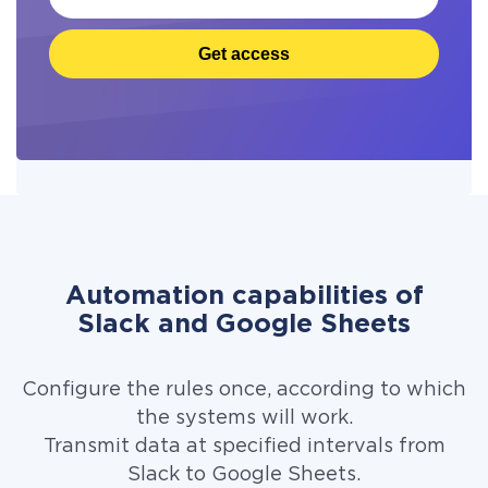
Get access
Automation capabilities of
Slack and Google Sheets
Configure the rules once, according to which
the systems will work.
Transmit data at specified intervals from
Slack to Google Sheets.