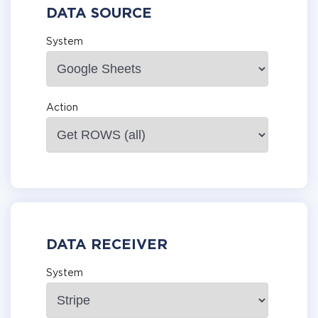
DATA SOURCE
System
Action
DATA RECEIVER
System