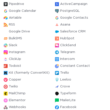
Pipedrive
ActiveCampaign
Google Calendar
PostgreSQL
Airtable
Google Contacts
RSS
Asana
Google Drive
Salesforce CRM
BulkSMS
HubSpot
Slack
ClickSend
Instagram
Telegram
ClickUp
Intercom
Todoist
Constant Contact
Kit (formerly ConvertKit)
Trello
Copper
Leeloo
Twilio
Crove
MailChimp
Typeform
Elementor
MailerLite
Webhooks
Facebook