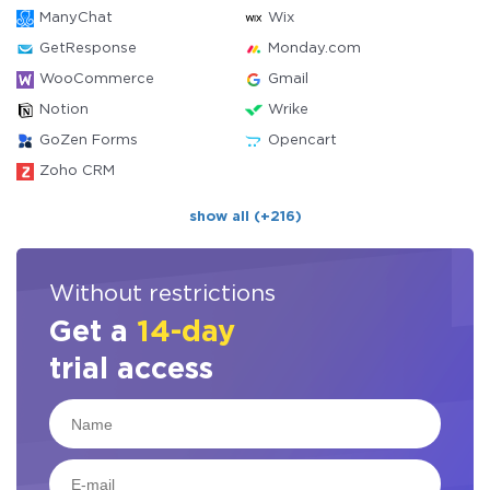
ManyChat
Wix
GetResponse
Monday.com
WooCommerce
Gmail
Notion
Wrike
GoZen Forms
Opencart
Zoho CRM
show all (+216)
Without restrictions
Get a
14-day
trial access