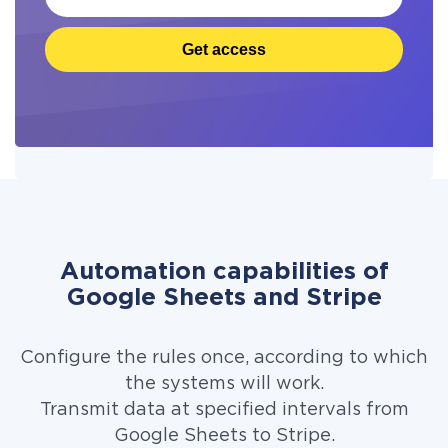
Get access
Automation capabilities of
Google Sheets and Stripe
Configure the rules once, according to which
the systems will work.
Transmit data at specified intervals from
Google Sheets to Stripe.