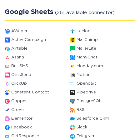
Google Sheets
(261 available connector)
AWeber
Leeloo
ActiveCampaign
MailChimp
Airtable
MailerLite
Asana
ManyChat
BulkSMS
Monday.com
ClickSend
Notion
ClickUp
Opencart
Constant Contact
Pipedrive
Copper
PostgreSQL
Crove
RSS
Elementor
Salesforce CRM
Facebook
Slack
GetResponse
Telegram