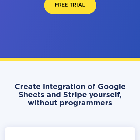
FREE TRIAL
Create integration of Google
Sheets and Stripe yourself,
without programmers