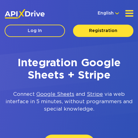
English
Log In
Registration
Integration Google
Sheets + Stripe
Connect
Google Sheets
and
Stripe
via web
interface in 5 minutes, without programmers and
special knowledge.