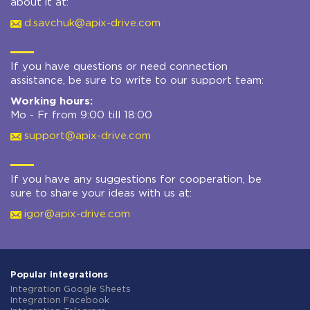
about it at:
d.savchuk@apix-drive.com
If you have questions or need connection
assistance, be sure to write to our support team:
Working hours:
Mo - Fr from 9:00 till 18:00
support@apix-drive.com
If you have any suggestions for cooperation, be
sure to share your ideas with us at:
igor@apix-drive.com
Popular integrations
Integration Google Sheets
Integration Facebook