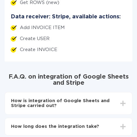
Get ROWS (new)
Data receiver: Stripe, available actions:
Add INVOICE ITEM
Create USER
Create INVOICE
F.A.Q. on integration of Google Sheets
and Stripe
How is integration of Google Sheets and
Stripe carried out?
First, you need to register
in ApiX-Drive
Choose what data to transfer from Google Sheets
How long does the integration take?
to Stripe
Turn on auto-update