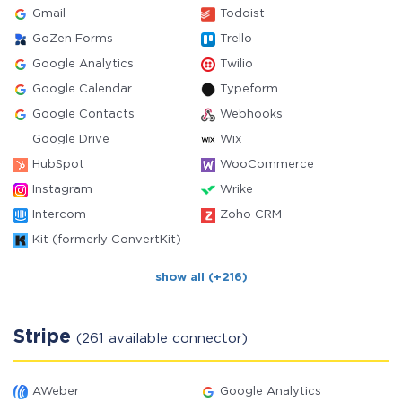
Gmail
Todoist
GoZen Forms
Trello
Google Analytics
Twilio
Google Calendar
Typeform
Google Contacts
Webhooks
Google Drive
Wix
HubSpot
WooCommerce
Instagram
Wrike
Intercom
Zoho CRM
Kit (formerly ConvertKit)
show all (+216)
Stripe
(261 available connector)
AWeber
Google Analytics