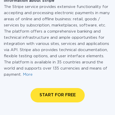
Information about Stripe
The Stripe service provides extensive functionality for
accepting and processing electronic payments in many
areas of online and offline business: retail, goods /
services by subscription, marketplaces, software, etc.
The platform offers a comprehensive banking and
technical infrastructure and ample opportunities for
integration with various sites, services and applications
via API. Stripe also provides technical documentation,
flexible testing options, and user interface elements.
The platform is available in 35 countries around the
world and supports over 135 currencies and means of
payment.
More
START FOR FREE