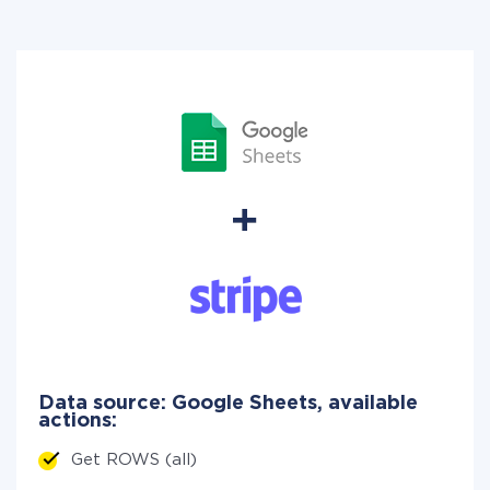
Data source: Google Sheets, available
actions:
Get ROWS (all)