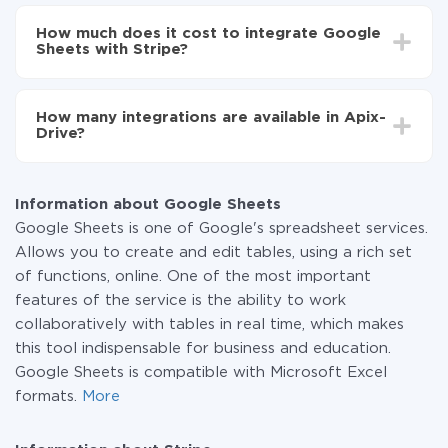
Depending on the system you want to integrate, the
Now the data will be automatically transferred from
setup time may vary from 5 to 30 minutes. On
Google Sheets to Stripe
How much does it cost to integrate Google
average, it takes 10-15 minutes.
Sheets with Stripe?
You don't need to pay for the integration, as all the
functionality is available at all plans. You pay only for
How many integrations are available in Apix-
the amount of data transferred from one of your
Drive?
systems to another through our service. If you have a
small amount of data per month, you can use a free
At the moment, we have 295+ integrations beside
plan and switch to a paid one, if necessary. More
Google Sheets and Stripe
information about
plans
.
Information about Google Sheets
Google Sheets is one of Google's spreadsheet services.
Allows you to create and edit tables, using a rich set
of functions, online. One of the most important
features of the service is the ability to work
collaboratively with tables in real time, which makes
this tool indispensable for business and education.
Google Sheets is compatible with Microsoft Excel
formats.
More