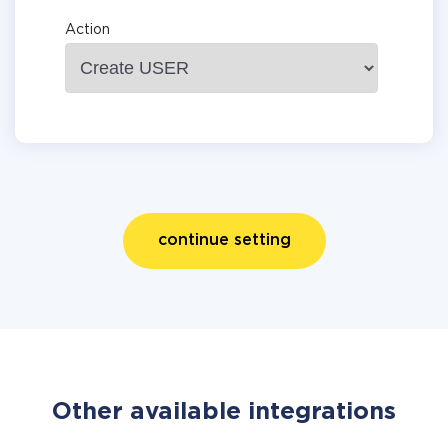
Action
continue setting
Other available integrations