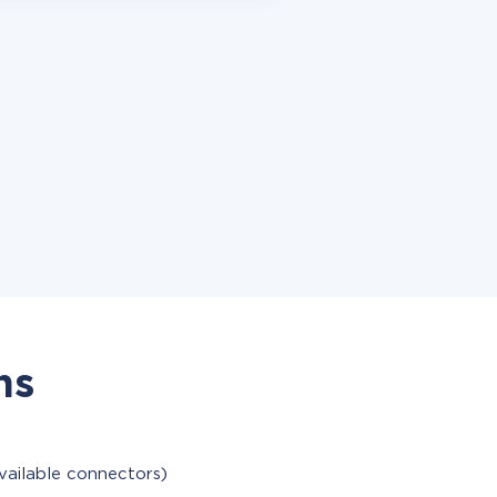
ns
vailable connectors)