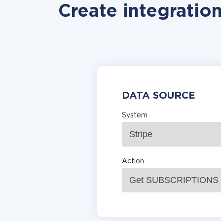
Create integratio
DATA SOURCE
System
Action