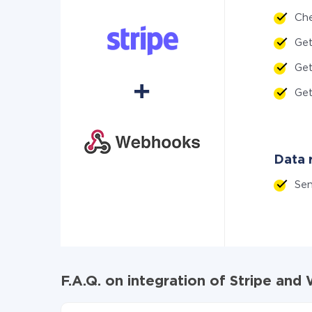
Ch
Ge
Ge
Ge
Data 
Se
F.A.Q. on integration of Stripe an