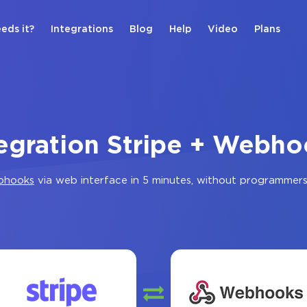
eds it?
Integrations
Blog
Help
Video
Plans
tegration Stripe + Webho
bhooks
via web interface in 5 minutes, without programmer