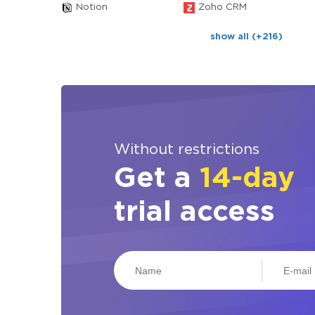
Notion
Zoho CRM
show all (+216)
Without restrictions
Get a
14-day
trial access