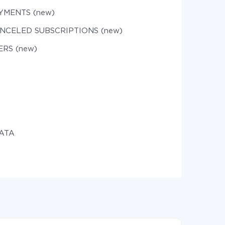
YMENTS (new)
ANCELED SUBSCRIPTIONS (new)
ERS (new)
DATA