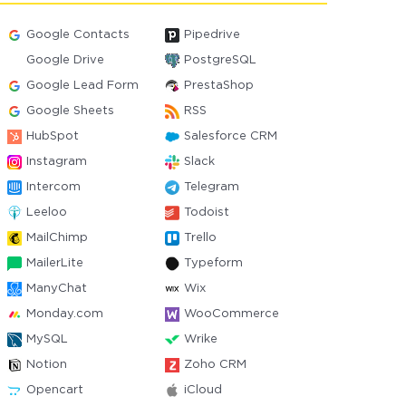
Google Contacts
Pipedrive
Google Drive
PostgreSQL
Google Lead Form
PrestaShop
Google Sheets
RSS
HubSpot
Salesforce CRM
Instagram
Slack
Intercom
Telegram
Leeloo
Todoist
MailChimp
Trello
MailerLite
Typeform
ManyChat
Wix
Monday.com
WooCommerce
MySQL
Wrike
Notion
Zoho CRM
Opencart
iCloud