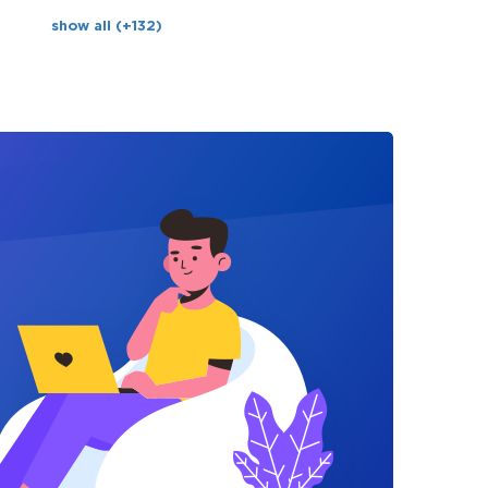
show all (+132)