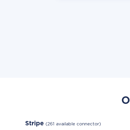
O
Stripe
(261 available connector)