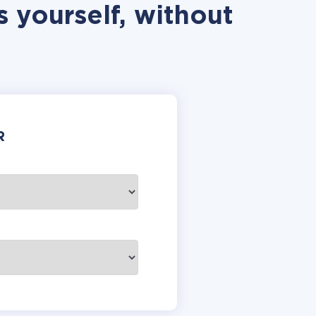
 yourself, without
R