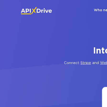
Who ne
In
Connect
Stripe
and
We