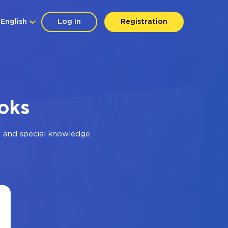
English
Log In
Registration
oks
s and special knowledge.