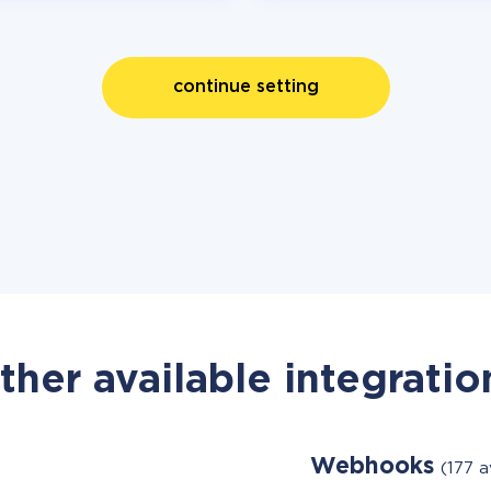
continue setting
ther available integratio
Webhooks
(177 a