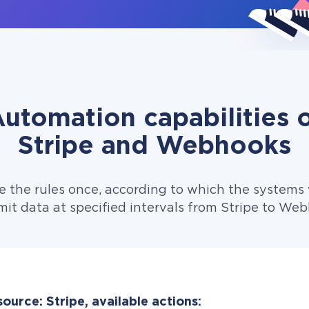
utomation capabilities 
Stripe and Webhooks
e the rules once, according to which the systems w
mit data at specified intervals from Stripe to Web
ource: Stripe, available actions: