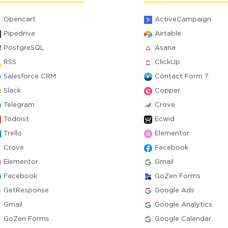
Opencart
ActiveCampaign
Pipedrive
Airtable
PostgreSQL
Asana
RSS
ClickUp
Salesforce CRM
Contact Form 7
Slack
Copper
Telegram
Crove
Todoist
Ecwid
Trello
Elementor
Crove
Facebook
Elementor
Gmail
Facebook
GoZen Forms
GetResponse
Google Ads
Gmail
Google Analytics
GoZen Forms
Google Calendar