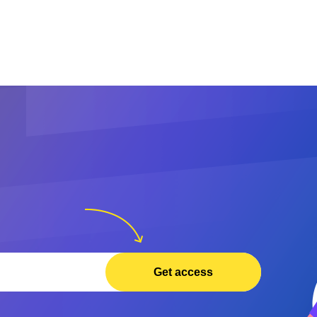
Get access