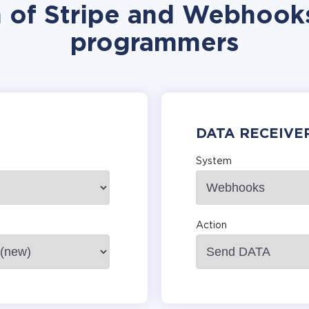
n of Stripe and Webhooks
programmers
DATA RECEIVE
System
Action