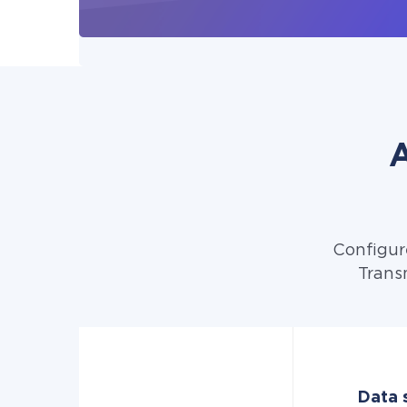
A
Configur
Trans
Data s