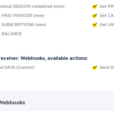
eckout SESSION completed (new)
Get PA
t PAID INVOICES (new)
Get C
t SUBSCRIPTIONS (new)
Get US
t BALANCE
receiver: Webhooks, available actions:
nd DATA (Custom)
Send 
d Webhooks