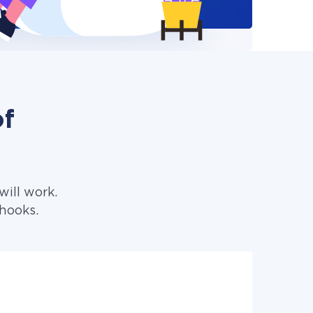
of
ill work.
hooks.