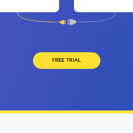
FREE TRIAL