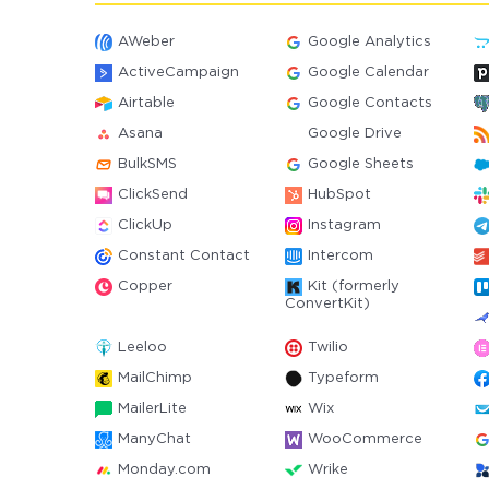
AWeber
Google Analytics
ActiveCampaign
Google Calendar
Airtable
Google Contacts
Asana
Google Drive
BulkSMS
Google Sheets
ClickSend
HubSpot
ClickUp
Instagram
Constant Contact
Intercom
Copper
Kit (formerly
ConvertKit)
Leeloo
Twilio
MailChimp
Typeform
MailerLite
Wix
ManyChat
WooCommerce
Monday.com
Wrike