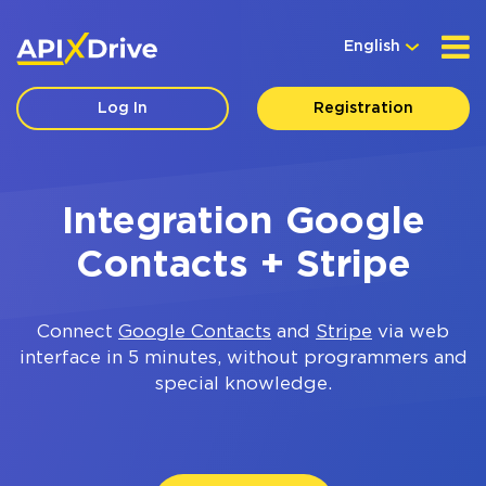
English
Log In
Registration
Integration Google
Contacts + Stripe
Connect
Google Contacts
and
Stripe
via web
interface in 5 minutes, without programmers and
special knowledge.