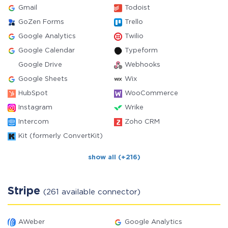
Gmail
Todoist
GoZen Forms
Trello
Google Analytics
Twilio
Google Calendar
Typeform
Google Drive
Webhooks
Google Sheets
Wix
HubSpot
WooCommerce
Instagram
Wrike
Intercom
Zoho CRM
Kit (formerly ConvertKit)
show all (+216)
Stripe
(261 available connector)
AWeber
Google Analytics