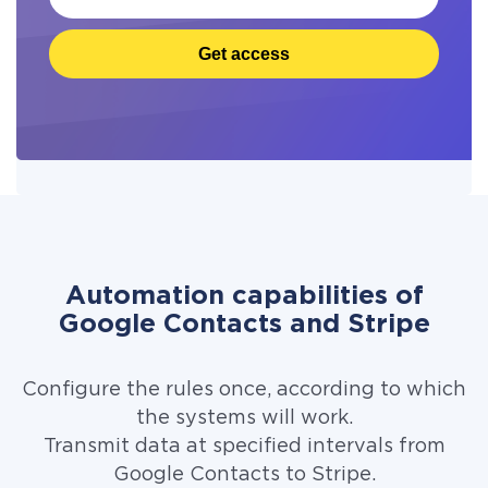
Get access
Automation capabilities of
Google Contacts and Stripe
Configure the rules once, according to which
the systems will work.
Transmit data at specified intervals from
Google Contacts to Stripe.