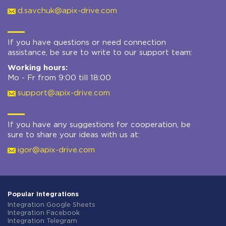
d.savchuk@apix-drive.com
If you have questions or need connection
assistance, be sure to write to our support team:
Working hours:
Mo - Fr from 9:00 till 18:00
support@apix-drive.com
If you have any suggestions for cooperation, be
sure to share your ideas with us at:
igor@apix-drive.com
Popular integrations
Integration Google Sheets
Integration Facebook
Integration Telegram