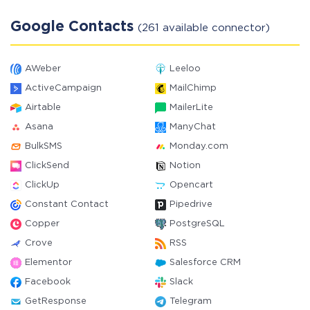
Google Contacts
(261 available connector)
AWeber
Leeloo
ActiveCampaign
MailChimp
Airtable
MailerLite
Asana
ManyChat
BulkSMS
Monday.com
ClickSend
Notion
ClickUp
Opencart
Constant Contact
Pipedrive
Copper
PostgreSQL
Crove
RSS
Elementor
Salesforce CRM
Facebook
Slack
GetResponse
Telegram