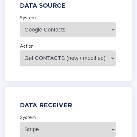
DATA SOURCE
System
Action
DATA RECEIVER
System