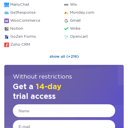
ManyChat
Wix
GetResponse
Monday.com
WooCommerce
Gmail
Notion
Wrike
GoZen Forms
Opencart
Zoho CRM
show all (+216)
Without restrictions
Get a
14-day
trial access