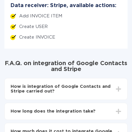
Data receiver: Stripe, available actions:
Add INVOICE ITEM
Create USER
Create INVOICE
F.A.Q. on integration of Google Contacts
and Stripe
How is integration of Google Contacts and
Stripe carried out?
First, you need to register
in ApiX-Drive
Choose what data to transfer from Google
How long does the integration take?
Contacts to Stripe
Turn on auto-update
Depending on the system you want to integrate, the
Now the data will be automatically transferred from
setup time may vary from 5 to 30 minutes. On
Google Contacts to Stripe
How much does it cost to integrate Google