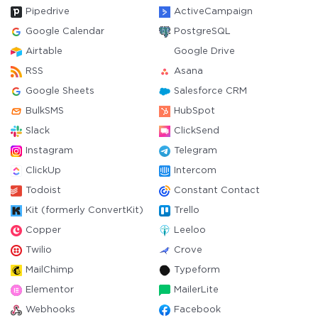
Pipedrive
ActiveCampaign
Google Calendar
PostgreSQL
Airtable
Google Drive
RSS
Asana
Google Sheets
Salesforce CRM
BulkSMS
HubSpot
Slack
ClickSend
Instagram
Telegram
ClickUp
Intercom
Todoist
Constant Contact
Kit (formerly ConvertKit)
Trello
Copper
Leeloo
Twilio
Crove
MailChimp
Typeform
Elementor
MailerLite
Webhooks
Facebook