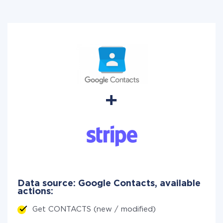
Data source: Google Contacts, available
actions:
Get CONTACTS (new / modified)