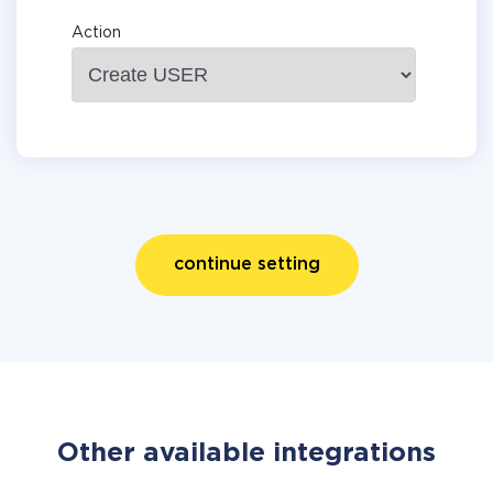
Action
continue setting
Other available integrations