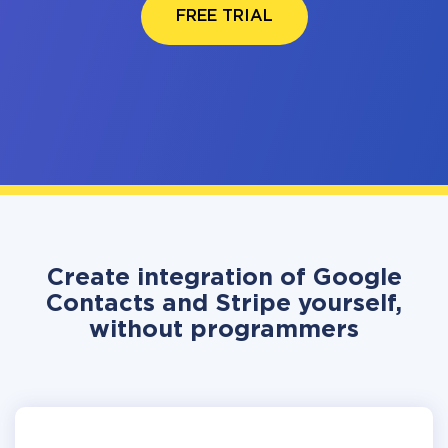
FREE TRIAL
Create integration of Google
Contacts and Stripe yourself,
without programmers