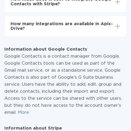
average, it takes 10-15 minutes.
Contacts with Stripe?
You don't need to pay for the integration, as all the
functionality is available at all plans. You pay only for
How many integrations are available in Apix-
the amount of data transferred from one of your
Drive?
systems to another through our service. If you have a
small amount of data per month, you can use a free
At the moment, we have 295+ integrations beside
plan and switch to a paid one, if necessary. More
Google Contacts and Stripe
information about
plans
.
Information about Google Contacts
Google Contacts is a contact manager from Google.
Google Contacts tools can be used as part of the
Gmail mail service, or as a standalone service. Google
Contacts is also part of Google's G Suite business
service. Users have the ability to add, edit, group and
delete contacts, including their import and export.
Access to the service can be shared with other users,
but they do not have access to the account owner's
email.
More
Information about Stripe