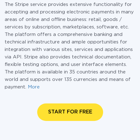
The Stripe service provides extensive functionality for
accepting and processing electronic payments in many
areas of online and offline business: retail, goods /
services by subscription, marketplaces, software, etc.
The platform offers a comprehensive banking and
technical infrastructure and ample opportunities for
integration with various sites, services and applications
via API. Stripe also provides technical documentation,
flexible testing options, and user interface elements.
The platform is available in 35 countries around the
world and supports over 135 currencies and means of
payment.
More
START FOR FREE