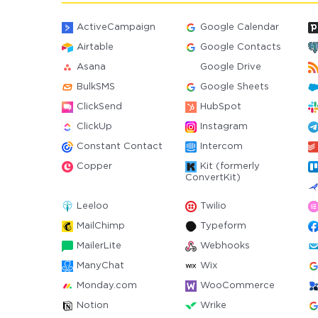
ActiveCampaign
Google Calendar
Airtable
Google Contacts
Asana
Google Drive
BulkSMS
Google Sheets
ClickSend
HubSpot
ClickUp
Instagram
Constant Contact
Intercom
Copper
Kit (formerly
ConvertKit)
Leeloo
Twilio
MailChimp
Typeform
MailerLite
Webhooks
ManyChat
Wix
Monday.com
WooCommerce
Notion
Wrike