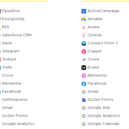
Pipedrive
ActiveCampaign
PostgreSQL
Airtable
RSS
Asana
Salesforce CRM
ClickUp
Slack
Contact Form 7
Telegram
Copper
Todoist
Crove
Trello
Ecwid
Crove
Elementor
Elementor
Facebook
Facebook
Gmail
GetResponse
GoZen Forms
Gmail
Google Ads
GoZen Forms
Google Analytics
Google Analytics
Google Calendar