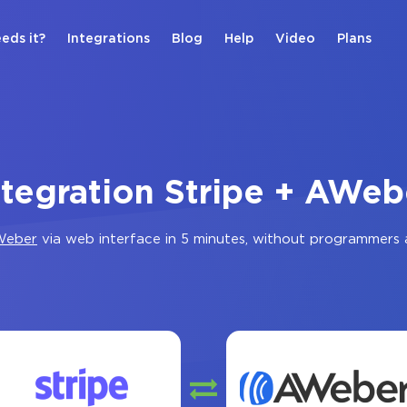
eds it?
Integrations
Blog
Help
Video
Plans
ntegration Stripe + AWeb
Weber
via web interface in 5 minutes, without programmers 