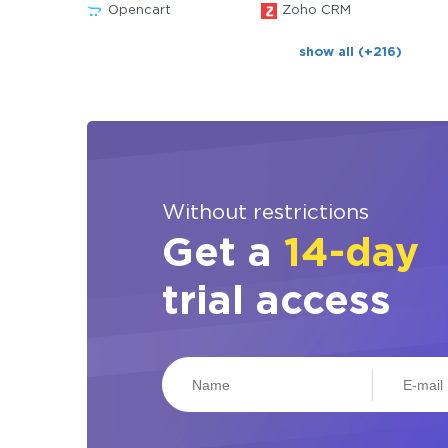
Opencart
Zoho CRM
show all (+216)
Without restrictions
Get a
14-day
trial access