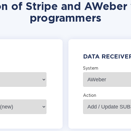
on of Stripe and AWeber 
programmers
DATA RECEIVE
System
Action