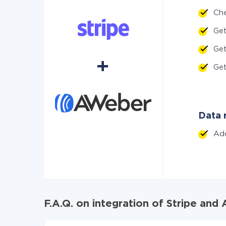
Ch
Ge
Ge
Ge
Data r
Ad
F.A.Q. on integration of Stripe an