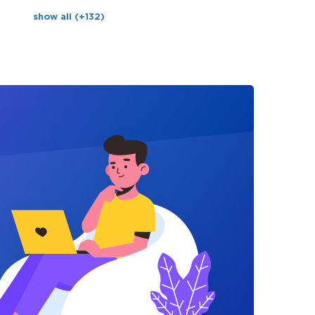
show all (+132)