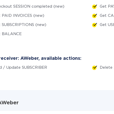
eckout SESSION completed (new)
Get PA
t PAID INVOICES (new)
Get C
t SUBSCRIPTIONS (new)
Get US
t BALANCE
eceiver: AWeber, available actions:
d / Update SUBSCRIBER
Delete
d AWeber