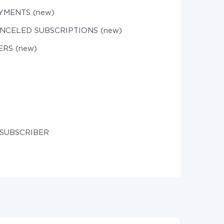
YMENTS (new)
ANCELED SUBSCRIPTIONS (new)
ERS (new)
 SUBSCRIBER