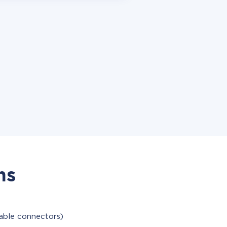
ns
lable connectors)