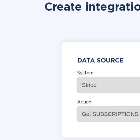
Create integrati
DATA SOURCE
System
Action