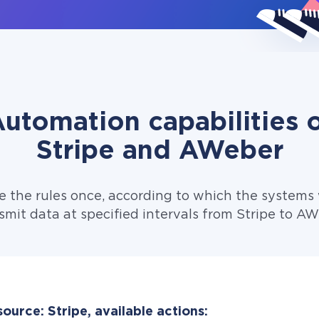
utomation capabilities 
Stripe and AWeber
e the rules once, according to which the systems w
smit data at specified intervals from Stripe to AW
ource: Stripe, available actions: