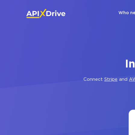
Who ne
I
Connect
Stripe
and
A