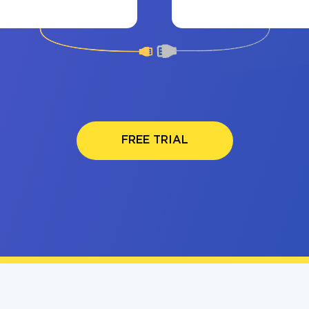
FREE TRIAL