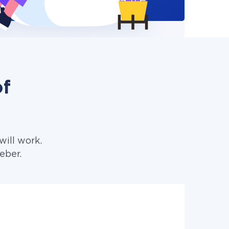
of
ill work.
eber.