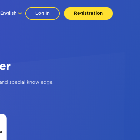
English
Log In
Registration
er
and special knowledge.