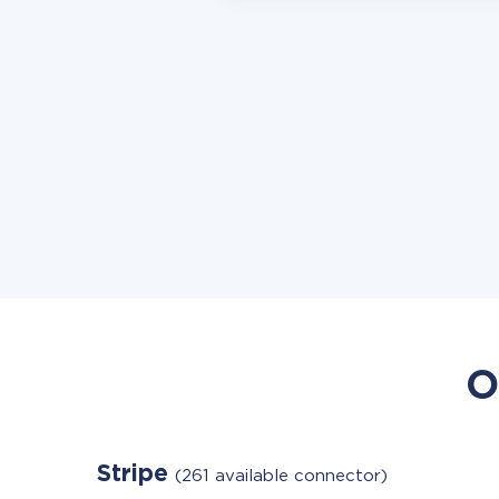
O
Stripe
(261 available connector)