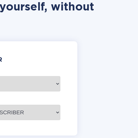
yourself, without
R