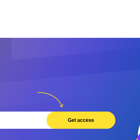
Get access