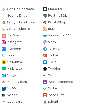
Google Contacts
Pipedrive
Google Drive
PostgreSQL
Google Lead Form
PrestaShop
Google Sheets
RSS
HubSpot
Salesforce CRM
Instagram
Slack
Intercom
Telegram
Leeloo
Todoist
MailChimp
Trello
MailerLite
Typeform
ManyChat
Wix
Monday.com
WooCommerce
MySQL
Wrike
Notion
Zoho CRM
Opencart
iCloud