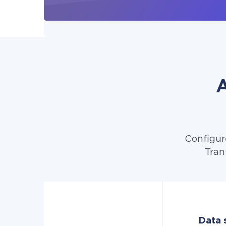
A
Configur
Tran
Data s