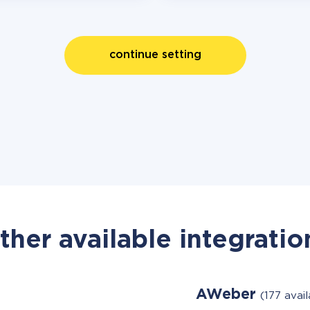
continue setting
ther available integratio
AWeber
(177 avai