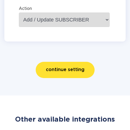
Action
continue setting
Other available integrations