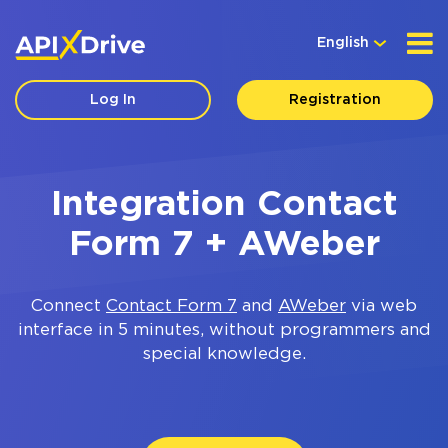
English
Log In
Registration
Integration Contact
Form 7 + AWeber
Connect
Contact Form 7
and
AWeber
via web
interface in 5 minutes, without programmers and
special knowledge.