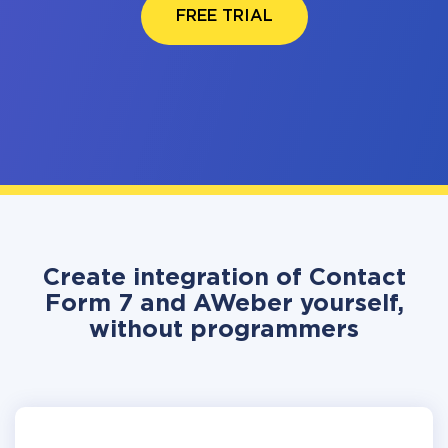
FREE TRIAL
Create integration of Contact
Form 7 and AWeber yourself,
without programmers