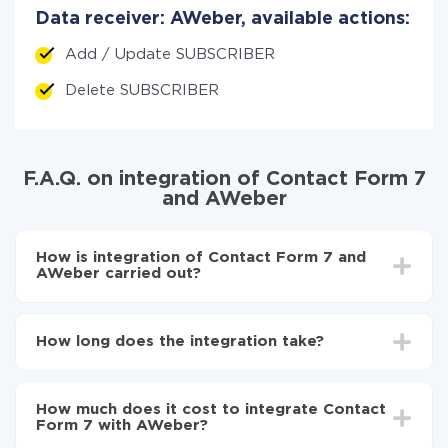
Data receiver: AWeber, available actions:
Add / Update SUBSCRIBER
Delete SUBSCRIBER
F.A.Q. on integration of Contact Form 7
and AWeber
How is integration of Contact Form 7 and
AWeber carried out?
First, you need to register
in ApiX-Drive
Choose what data to transfer from Contact Form 7
How long does the integration take?
to AWeber
Turn on auto-update
Depending on the system you want to integrate, the
Now the data will be automatically transferred from
setup time may vary from 5 to 30 minutes. On
Contact Form 7 to AWeber
How much does it cost to integrate Contact
average, it takes 10-15 minutes.
Form 7 with AWeber?