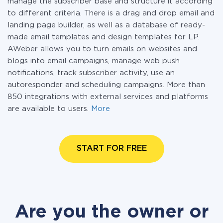
manage the subscriber base and structure it according
to different criteria. There is a drag and drop email and
landing page builder, as well as a database of ready-
made email templates and design templates for LP.
AWeber allows you to turn emails on websites and
blogs into email campaigns, manage web push
notifications, track subscriber activity, use an
autoresponder and scheduling campaigns. More than
850 integrations with external services and platforms
are available to users.
More
START FOR FREE
Are you the owner or