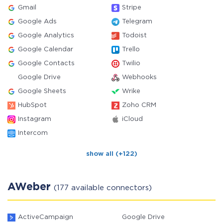
Gmail
Stripe
Google Ads
Telegram
Google Analytics
Todoist
Google Calendar
Trello
Google Contacts
Twilio
Google Drive
Webhooks
Google Sheets
Wrike
HubSpot
Zoho CRM
Instagram
iCloud
Intercom
show all (+122)
AWeber
(177 available connectors)
ActiveCampaign
Google Drive