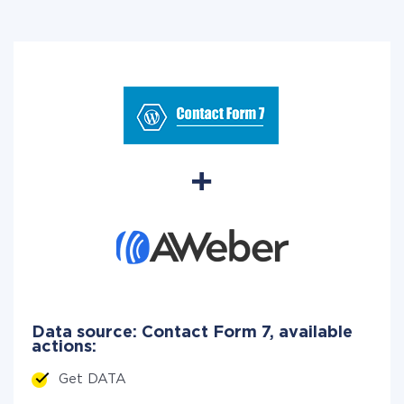
Data source: Contact Form 7, available
actions:
Get DATA