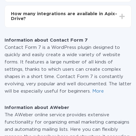
You don't need to pay for the integration, as all the
functionality is available at all plans. You pay only for
How many integrations are available in Apix-
the amount of data transferred from one of your
Drive?
systems to another through our service. If you have a
small amount of data per month, you can use a free
At the moment, we have 295+ integrations beside
plan and switch to a paid one, if necessary. More
Contact Form 7 and AWeber
information about
plans
.
Information about Contact Form 7
Contact Form 7 is a WordPress plugin designed to
quickly and easily create a wide variety of website
forms. It features a large number of all kinds of
settings, thanks to which users can create complex
shapes in a short time. Contact Form 7 is constantly
evolving, very popular and well documented. The latter
will be especially useful for beginners.
More
Information about AWeber
The AWeber online service provides extensive
functionality for organizing email marketing campaigns
and automating mailing lists. Here you can flexibly