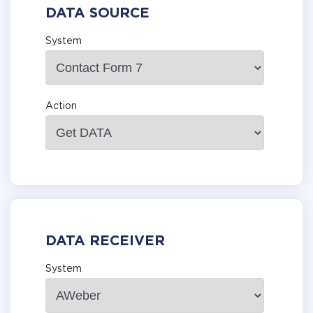
DATA SOURCE
System
Action
DATA RECEIVER
System