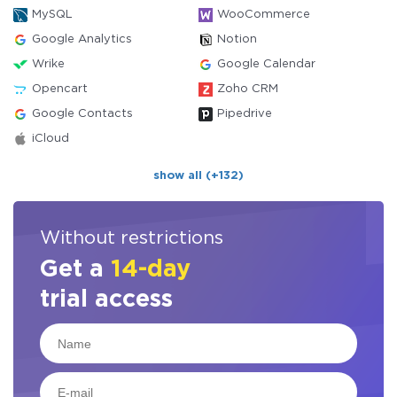
MySQL
WooCommerce
Google Analytics
Notion
Wrike
Google Calendar
Opencart
Zoho CRM
Google Contacts
Pipedrive
iCloud
show all (+132)
Without restrictions
Get a
14-day
trial access