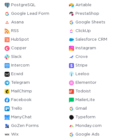
PostgreSQL
Airtable
Google Lead Form
PrestaShop
Asana
Google Sheets
RSS
ClickUp
HubSpot
Salesforce CRM
Copper
Instagram
Slack
Crove
Intercom
Stripe
Ecwid
Leeloo
Telegram
Elementor
MailChimp
Todoist
Facebook
MailerLite
Trello
Gmail
ManyChat
Typeform
GoZen Forms
Monday.com
Wix
Google Ads