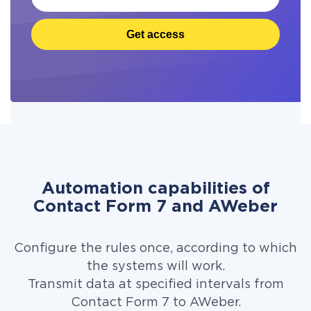
Get access
Automation capabilities of
Contact Form 7 and AWeber
Configure the rules once, according to which
the systems will work.
Transmit data at specified intervals from
Contact Form 7 to AWeber.