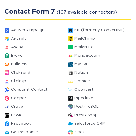
Contact Form 7
(167 available connectors)
ActiveCampaign
Kit (formerly ConvertKit)
Airtable
MailChimp
Asana
MailerLite
Brevo
Monday.com
BulkSMS
MySQL
ClickSend
Notion
ClickUp
Omnicell
Constant Contact
Opencart
Copper
Pipedrive
Crove
PostgreSQL
Ecwid
PrestaShop
Facebook
Salesforce CRM
GetResponse
Slack