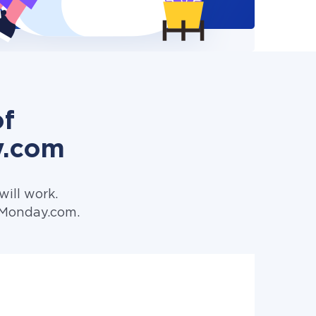
of
y.com
ill work.
o Monday.com.