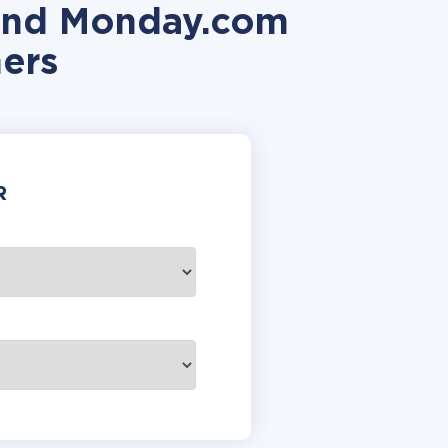
 and Monday.com
ers
R