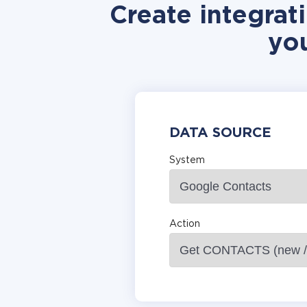
Create integra
yo
DATA SOURCE
System
Action