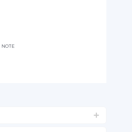
e NOTE