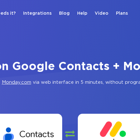
eds it?
Integrations
Blog
Help
Video
Plans
ion Google Contacts + M
d
Monday.com
via web interface in 5 minutes, without prog