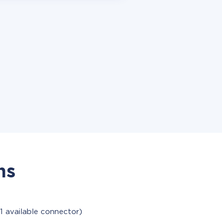
ns
1 available connector)