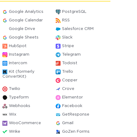
Google Analytics
PostgreSQL
Google Calendar
RSS
Google Drive
Salesforce CRM
Google Sheets
Slack
HubSpot
Stripe
Instagram
Telegram
Intercom
Todoist
Kit (formerly
Trello
ConvertKit)
Copper
Twilio
Crove
Typeform
Elementor
Webhooks
Facebook
Wix
GetResponse
WooCommerce
Gmail
Wrike
GoZen Forms