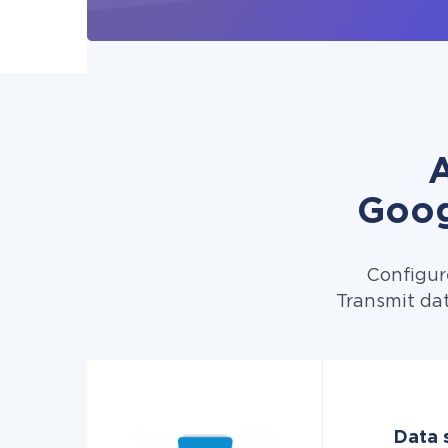
A
Goog
Configur
Transmit dat
Data 