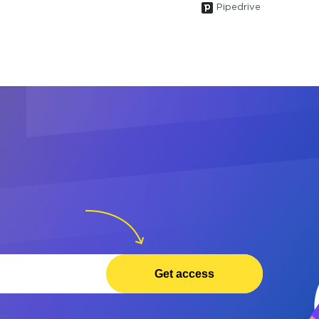
Pipedrive
Get access