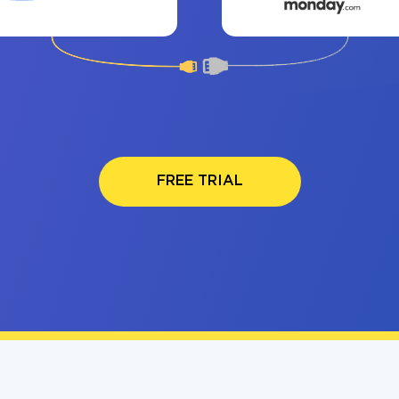
FREE TRIAL