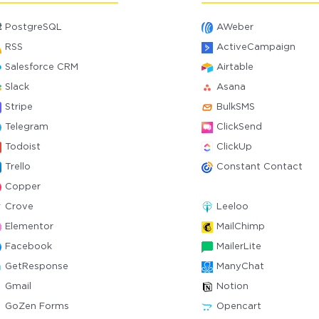
PostgreSQL
AWeber
RSS
ActiveCampaign
Salesforce CRM
Airtable
Slack
Asana
Stripe
BulkSMS
Telegram
ClickSend
Todoist
ClickUp
Trello
Constant Contact
Copper
Crove
Leeloo
Elementor
MailChimp
Facebook
MailerLite
GetResponse
ManyChat
Gmail
Notion
GoZen Forms
Opencart