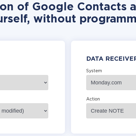
tion of Google Contacts
urself, without programm
DATA RECEIVE
System
Action