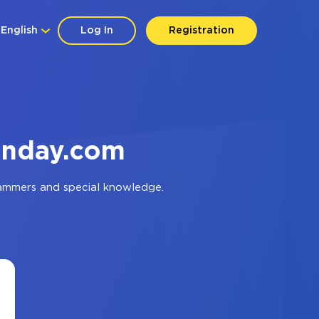
English
Log In
Registration
onday.com
rammers and special knowledge.