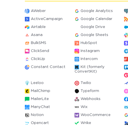
AWeber
Google Analytics
ActiveCampaign
Google Calendar
Airtable
Google Drive
Asana
Google Sheets
BulkSMS
HubSpot
ClickSend
Instagram
ClickUp
Intercom
Constant Contact
Kit (formerly
ConvertKit)
Leeloo
Twilio
MailChimp
Typeform
MailerLite
Webhooks
ManyChat
Wix
Notion
WooCommerce
Opencart
Wrike