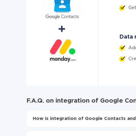
Ge
Data 
Ad
Cr
F.A.Q. on integration of Google C
How is integration of Google Contacts an
First, you need to register
in ApiX-Drive
Choose what data to transfer from Google Co