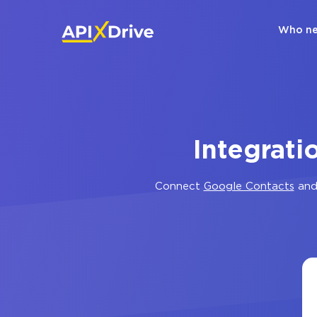
Who ne
Integrat
Connect
Google Contacts
an