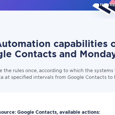
utomation capabilities 
le Contacts and Monda
e the rules once, according to which the systems w
a at specified intervals from Google Contacts t
source: Google Contacts, available actions: