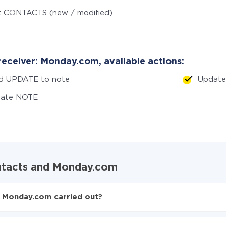
t CONTACTS (new / modified)
receiver: Monday.com, available actions:
d UPDATE to note
Updat
eate NOTE
ontacts and Monday.com
d Monday.com carried out?
ntacts to Monday.com