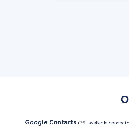
O
Google Contacts
(261 available connecto