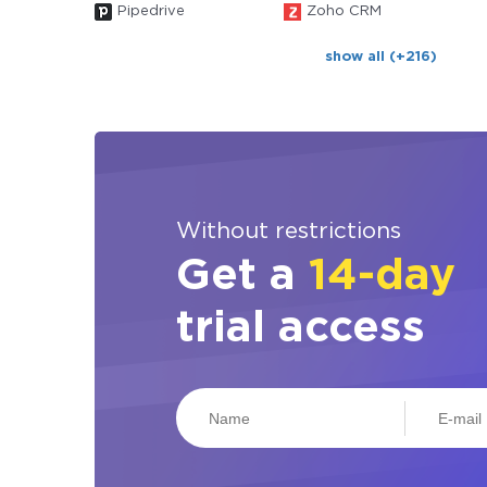
Pipedrive
Zoho CRM
show all (+216)
Without restrictions
Get a
14-day
trial access