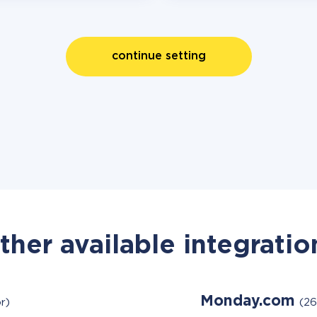
continue setting
ther available integratio
Monday.com
r)
(26