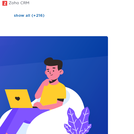
Zoho CRM
show all (+216)