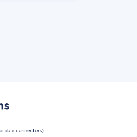
ns
ailable connectors)