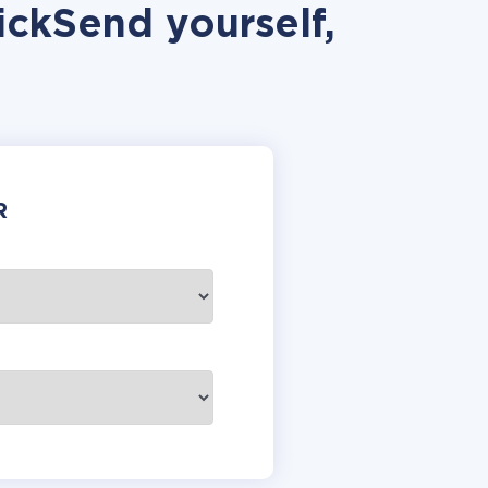
ickSend yourself,
R