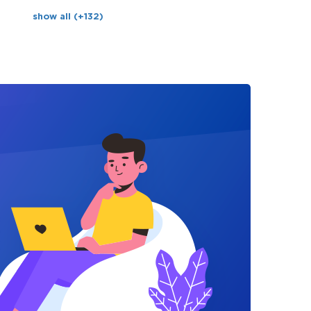
show all (+132)