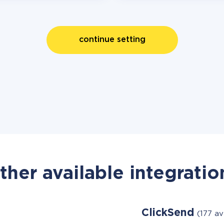
continue setting
ther available integratio
ClickSend
(177 av