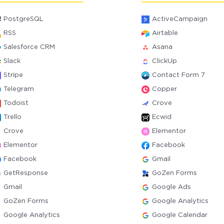
PostgreSQL
ActiveCampaign
RSS
Airtable
Salesforce CRM
Asana
Slack
ClickUp
Stripe
Contact Form 7
Telegram
Copper
Todoist
Crove
Trello
Ecwid
Crove
Elementor
Elementor
Facebook
Facebook
Gmail
GetResponse
GoZen Forms
Gmail
Google Ads
GoZen Forms
Google Analytics
Google Analytics
Google Calendar