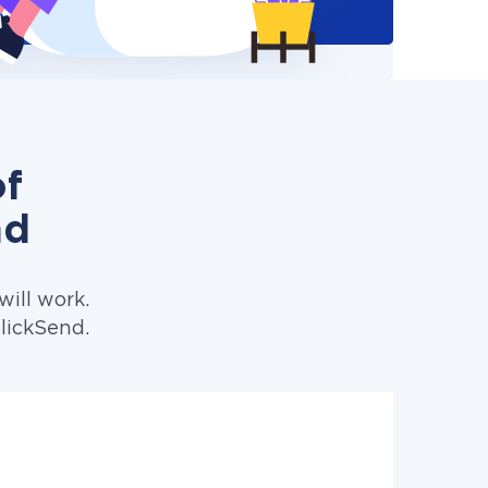
of
nd
ill work.
lickSend.