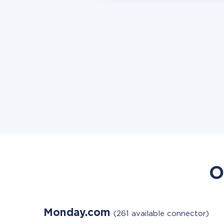
O
Monday.com
(261 available connector)