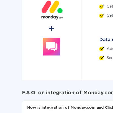
Get
Ge
Data r
Ad
Sen
F.A.Q. on integration of Monday.co
How is integration of Monday.com and Clic