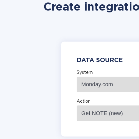
Create integrati
DATA SOURCE
System
Action