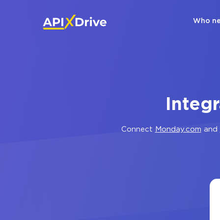
Who ne
Integ
Connect
Monday.com
and