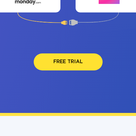
FREE TRIAL