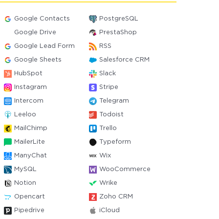
Google Contacts
PostgreSQL
Google Drive
PrestaShop
Google Lead Form
RSS
Google Sheets
Salesforce CRM
HubSpot
Slack
Instagram
Stripe
Intercom
Telegram
Leeloo
Todoist
MailChimp
Trello
MailerLite
Typeform
ManyChat
Wix
MySQL
WooCommerce
Notion
Wrike
Opencart
Zoho CRM
Pipedrive
iCloud