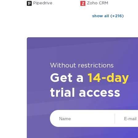
Pipedrive
Zoho CRM
show all (+216)
Without restrictions
Get a
14-day
trial access