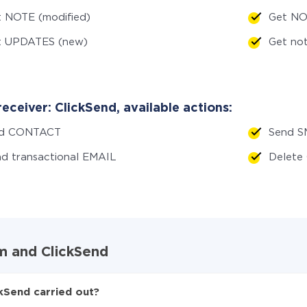
 NOTE (modified)
Get NO
t UPDATES (new)
Get no
eceiver: ClickSend, available actions:
d CONTACT
Send S
d transactional EMAIL
Delet
m and ClickSend
kSend carried out?