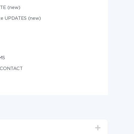
TE (new)
te UPDATES (new)
MS
e CONTACT