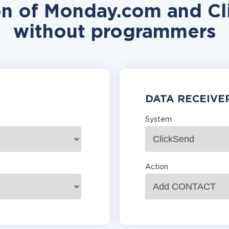
on of Monday.com and Cl
without programmers
DATA RECEIVE
System
Action