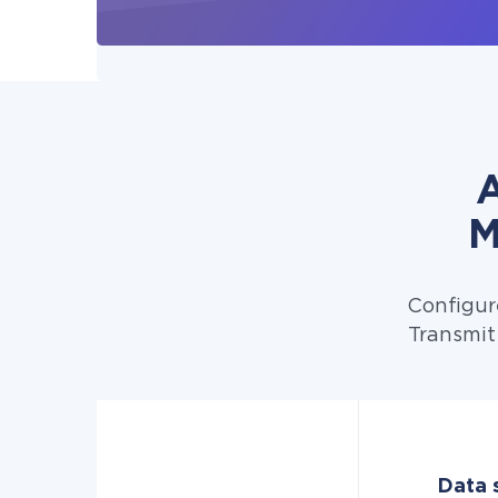
A
M
Configur
Transmit
Data 