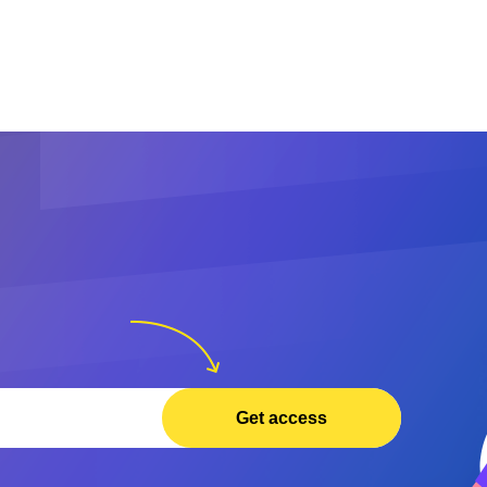
Get access