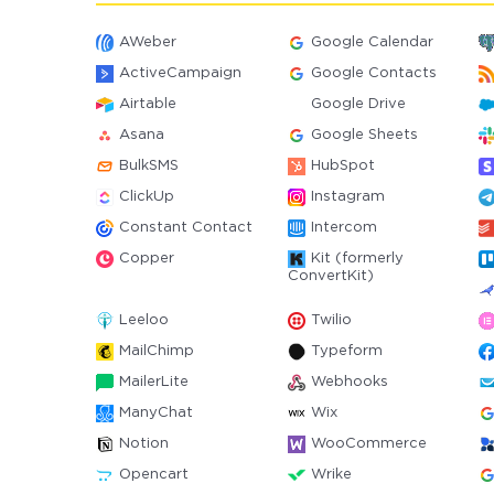
AWeber
Google Calendar
ActiveCampaign
Google Contacts
Airtable
Google Drive
Asana
Google Sheets
BulkSMS
HubSpot
ClickUp
Instagram
Constant Contact
Intercom
Copper
Kit (formerly
ConvertKit)
Leeloo
Twilio
MailChimp
Typeform
MailerLite
Webhooks
ManyChat
Wix
Notion
WooCommerce
Opencart
Wrike