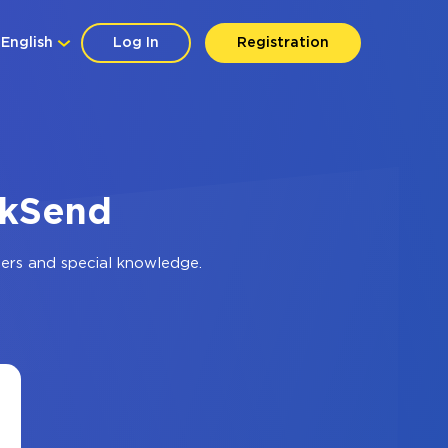
English
Log In
Registration
ckSend
ers and special knowledge.