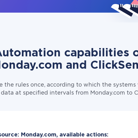
utomation capabilities 
onday.com and ClickSe
e the rules once, according to which the systems w
 data at specified intervals from Monday.com to C
source: Monday.com, available actions: