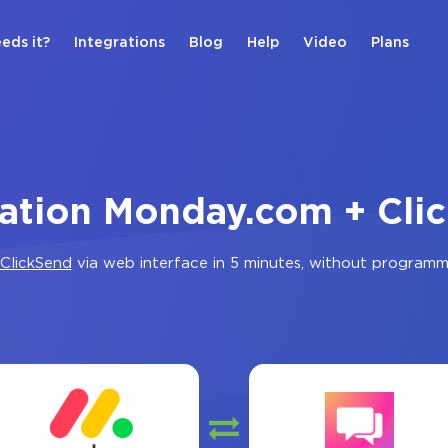
eds it?
Integrations
Blog
Help
Video
Plans
ration Monday.com + Cli
ClickSend
via web interface in 5 minutes, without programm