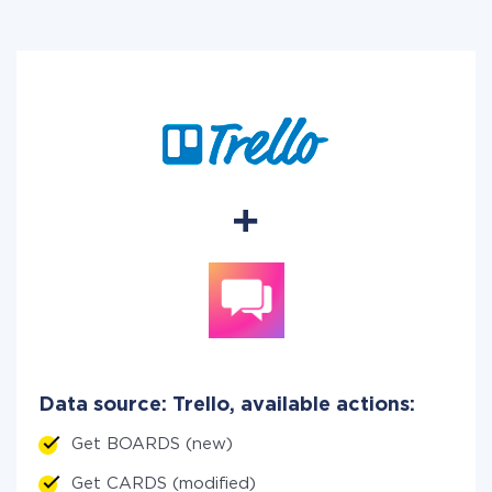
Data source: Trello, available actions:
Get BOARDS (new)
Get CARDS (modified)