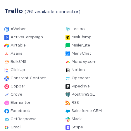
Trello
(261 available connector)
AWeber
Leeloo
ActiveCampaign
MailChimp
Airtable
MailerLite
Asana
ManyChat
BulkSMS
Monday.com
ClickUp
Notion
Constant Contact
Opencart
Copper
Pipedrive
Crove
PostgreSQL
Elementor
RSS
Facebook
Salesforce CRM
GetResponse
Slack
Gmail
Stripe