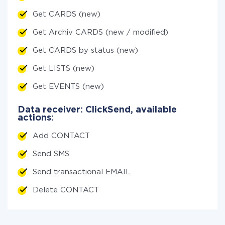
Get CARDS (new)
Get Archiv CARDS (new / modified)
Get CARDS by status (new)
Get LISTS (new)
Get EVENTS (new)
Data receiver: ClickSend, available
actions:
Add CONTACT
Send SMS
Send transactional EMAIL
Delete CONTACT