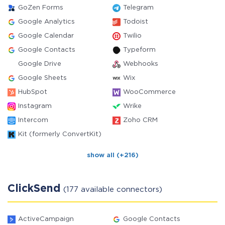
GoZen Forms
Telegram
Google Analytics
Todoist
Google Calendar
Twilio
Google Contacts
Typeform
Google Drive
Webhooks
Google Sheets
Wix
HubSpot
WooCommerce
Instagram
Wrike
Intercom
Zoho CRM
Kit (formerly ConvertKit)
show all (+216)
ClickSend
(177 available connectors)
ActiveCampaign
Google Contacts