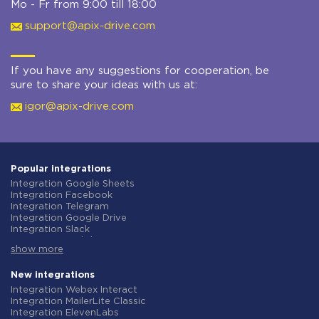
Mo - Fr from 9:00 till 18:00
support@apix-drive.com
If you have any suggestions for cooperation, be
sure to share your ideas with us at:
igor@apix-drive.com
Popular integrations
Integration Google Sheets
Integration Facebook
Integration Telegram
Integration Google Drive
Integration Slack
Integration MailChimp
show more
Integration Gmail
Integration Trello
Integration ClickUp
New integrations
Integration Airtable
Integration Webex Interact
Integration Google Contacts
Integration MailerLite Classic
Integration OpenAI (ChatGPT)
Integration ElevenLabs