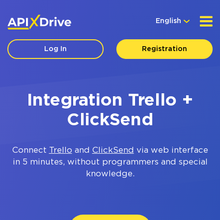
English
Log In
Registration
Integration Trello +
ClickSend
Connect
Trello
and
ClickSend
via web interface
in 5 minutes, without programmers and special
knowledge.