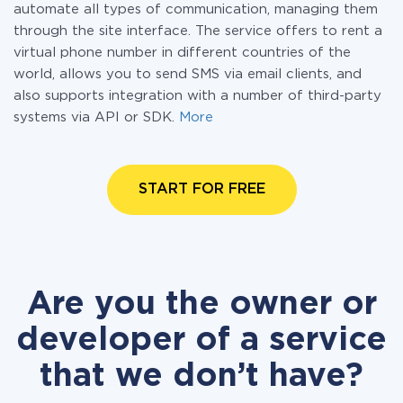
automate all types of communication, managing them
through the site interface. The service offers to rent a
virtual phone number in different countries of the
world, allows you to send SMS via email clients, and
also supports integration with a number of third-party
systems via API or SDK.
More
START FOR FREE
Are you the owner or
developer of a service
that we don’t have?