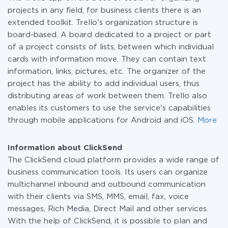
projects in any field, for business clients there is an
extended toolkit. Trello's organization structure is
board-based. A board dedicated to a project or part
of a project consists of lists, between which individual
cards with information move. They can contain text
information, links, pictures, etc. The organizer of the
project has the ability to add individual users, thus
distributing areas of work between them. Trello also
enables its customers to use the service's capabilities
through mobile applications for Android and iOS.
More
Information about ClickSend
The ClickSend cloud platform provides a wide range of
business communication tools. Its users can organize
multichannel inbound and outbound communication
with their clients via SMS, MMS, email, fax, voice
messages, Rich Media, Direct Mail and other services.
With the help of ClickSend, it is possible to plan and