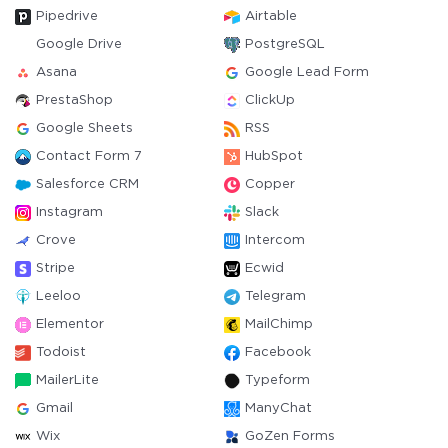
Pipedrive
Airtable
Google Drive
PostgreSQL
Asana
Google Lead Form
PrestaShop
ClickUp
Google Sheets
RSS
Contact Form 7
HubSpot
Salesforce CRM
Copper
Instagram
Slack
Crove
Intercom
Stripe
Ecwid
Leeloo
Telegram
Elementor
MailChimp
Todoist
Facebook
MailerLite
Typeform
Gmail
ManyChat
Wix
GoZen Forms