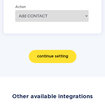
Action
continue setting
Other available integrations