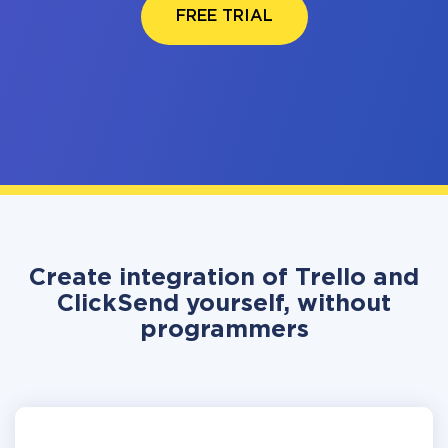
FREE TRIAL
Create integration of Trello and
ClickSend yourself, without
programmers