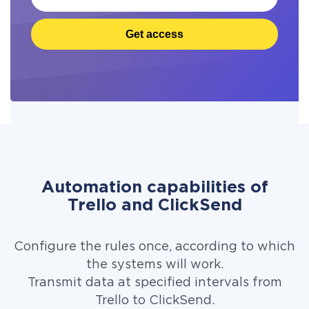
Get access
Automation capabilities of
Trello and ClickSend
Configure the rules once, according to which
the systems will work.
Transmit data at specified intervals from
Trello to ClickSend.