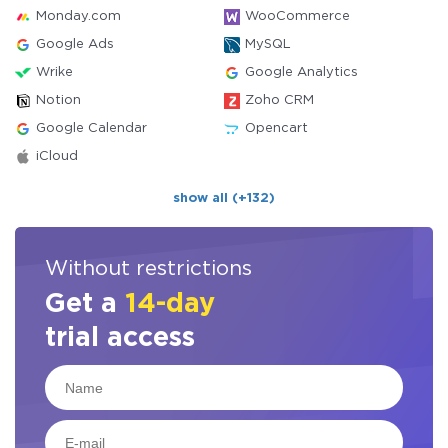
Monday.com
WooCommerce
Google Ads
MySQL
Wrike
Google Analytics
Notion
Zoho CRM
Google Calendar
Opencart
iCloud
show all (+132)
Without restrictions
Get a
14-day
trial access