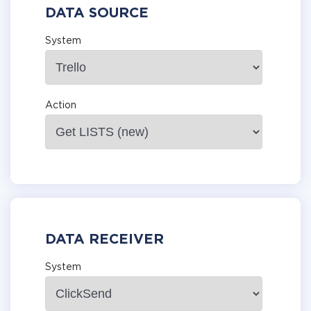
DATA SOURCE
System
Action
DATA RECEIVER
System