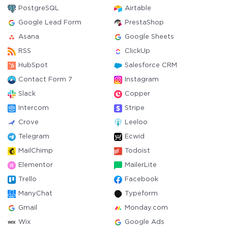
PostgreSQL
Airtable
Google Lead Form
PrestaShop
Asana
Google Sheets
RSS
ClickUp
HubSpot
Salesforce CRM
Contact Form 7
Instagram
Slack
Copper
Intercom
Stripe
Crove
Leeloo
Telegram
Ecwid
MailChimp
Todoist
Elementor
MailerLite
Trello
Facebook
ManyChat
Typeform
Gmail
Monday.com
Wix
Google Ads