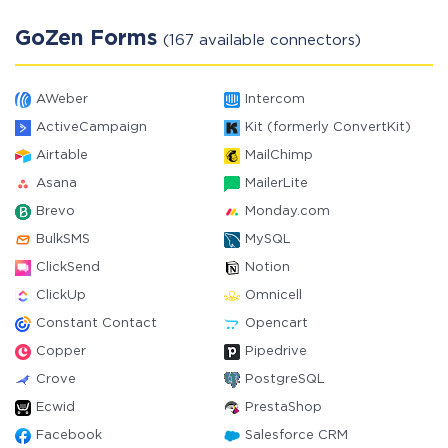
GoZen Forms
(167 available connectors)
AWeber
Intercom
ActiveCampaign
Kit (formerly ConvertKit)
Airtable
MailChimp
Asana
MailerLite
Brevo
Monday.com
BulkSMS
MySQL
ClickSend
Notion
ClickUp
Omnicell
Constant Contact
Opencart
Copper
Pipedrive
Crove
PostgreSQL
Ecwid
PrestaShop
Facebook
Salesforce CRM