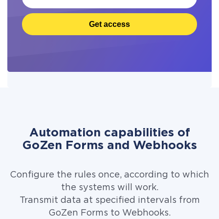
Get access
Automation capabilities of
GoZen Forms and Webhooks
Configure the rules once, according to which
the systems will work.
Transmit data at specified intervals from
GoZen Forms to Webhooks.