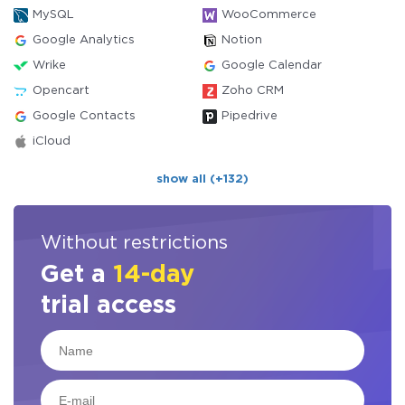
MySQL
WooCommerce
Google Analytics
Notion
Wrike
Google Calendar
Opencart
Zoho CRM
Google Contacts
Pipedrive
iCloud
show all (+132)
Without restrictions
Get a
14-day
trial access