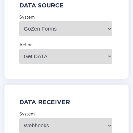
DATA SOURCE
System
Action
DATA RECEIVER
System