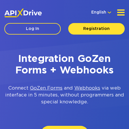
English
Log In
Registration
Integration GoZen
Forms + Webhooks
Connect
GoZen Forms
and
Webhooks
via web
interface in 5 minutes, without programmers and
special knowledge.