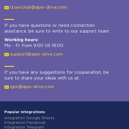
d.savchuk@apix-drive.com
If you have questions or need connection
assistance, be sure to write to our support team:
Working hours:
Mo - Fr from 9:00 till 18:00
support@apix-drive.com
If you have any suggestions for cooperation, be
sure to share your ideas with us at:
igor@apix-drive.com
Popular integrations
Integration Google Sheets
Integration Facebook
Integration Telegram