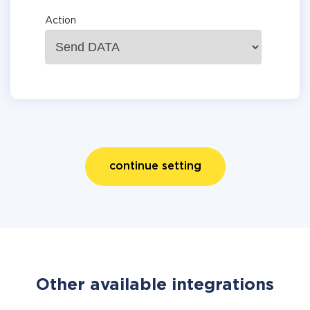
Action
continue setting
Other available integrations