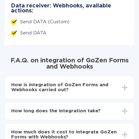
Data receiver: Webhooks, available
actions:
Send DATA (Custom)
Send DATA
F.A.Q. on integration of GoZen Forms
and Webhooks
How is integration of GoZen Forms and
Webhooks carried out?
First, you need to register
in ApiX-Drive
Choose what data to transfer from GoZen Forms
How long does the integration take?
to Webhooks
Turn on auto-update
Depending on the system you want to integrate, the
Now the data will be automatically transferred from
setup time may vary from 5 to 30 minutes. On
GoZen Forms to Webhooks
How much does it cost to integrate GoZen
average, it takes 10-15 minutes.
Forms with Webhooks?