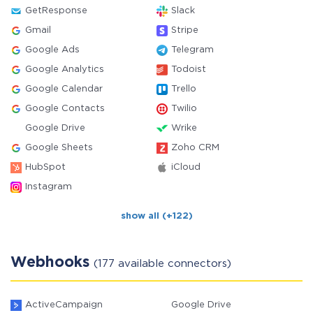
GetResponse
Slack
Gmail
Stripe
Google Ads
Telegram
Google Analytics
Todoist
Google Calendar
Trello
Google Contacts
Twilio
Google Drive
Wrike
Google Sheets
Zoho CRM
HubSpot
iCloud
Instagram
show all (+122)
Webhooks
(177 available connectors)
ActiveCampaign
Google Drive