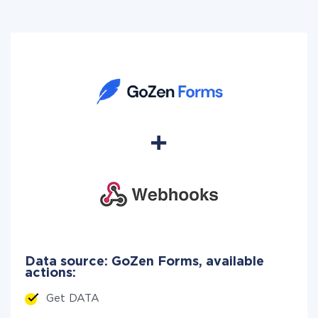
Data source: GoZen Forms, available
actions:
Get DATA