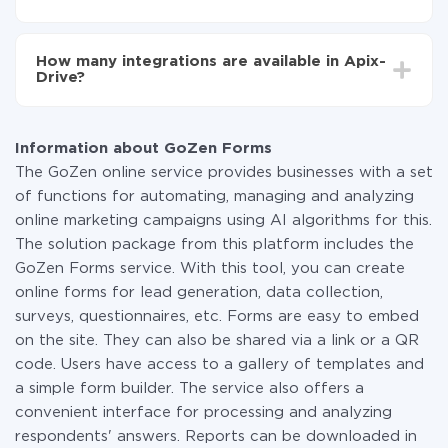
You don't need to pay for the integration, as all the
functionality is available at all plans. You pay only for
How many integrations are available in Apix-
the amount of data transferred from one of your
Drive?
systems to another through our service. If you have a
small amount of data per month, you can use a free
At the moment, we have 295+ integrations beside
plan and switch to a paid one, if necessary. More
GoZen Forms and Webhooks
information about
plans
.
Information about GoZen Forms
The GoZen online service provides businesses with a set
of functions for automating, managing and analyzing
online marketing campaigns using AI algorithms for this.
The solution package from this platform includes the
GoZen Forms service. With this tool, you can create
online forms for lead generation, data collection,
surveys, questionnaires, etc. Forms are easy to embed
on the site. They can also be shared via a link or a QR
code. Users have access to a gallery of templates and
a simple form builder. The service also offers a
convenient interface for processing and analyzing
respondents' answers. Reports can be downloaded in