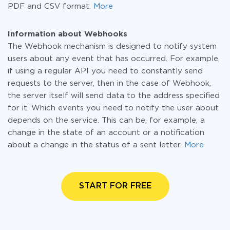
PDF and CSV format.
More
Information about Webhooks
The Webhook mechanism is designed to notify system
users about any event that has occurred. For example,
if using a regular API you need to constantly send
requests to the server, then in the case of Webhook,
the server itself will send data to the address specified
for it. Which events you need to notify the user about
depends on the service. This can be, for example, a
change in the state of an account or a notification
about a change in the status of a sent letter.
More
START FOR FREE