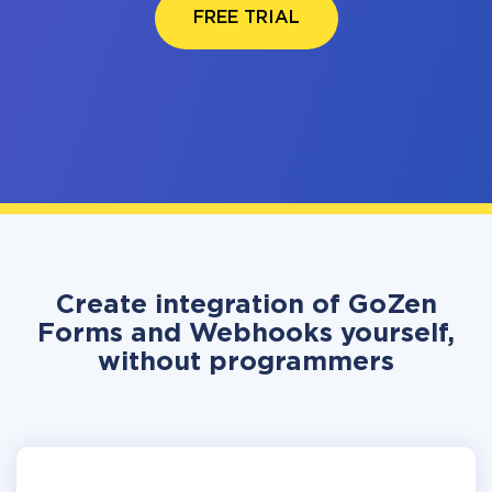
FREE TRIAL
Create integration of GoZen
Forms and Webhooks yourself,
without programmers