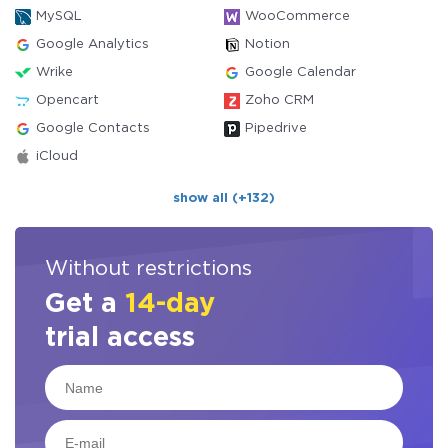
MySQL
WooCommerce
Google Analytics
Notion
Wrike
Google Calendar
Opencart
Zoho CRM
Google Contacts
Pipedrive
iCloud
show all (+132)
Without restrictions
Get a
14-day
trial access