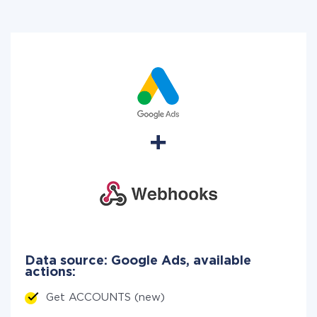
Data source: Google Ads, available
actions:
Get ACCOUNTS (new)