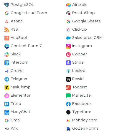
PostgreSQL
Airtable
Google Lead Form
PrestaShop
Asana
Google Sheets
RSS
ClickUp
HubSpot
Salesforce CRM
Contact Form 7
Instagram
Slack
Copper
Intercom
Stripe
Crove
Leeloo
Telegram
Ecwid
MailChimp
Todoist
Elementor
MailerLite
Trello
Facebook
ManyChat
Typeform
Gmail
Monday.com
Wix
GoZen Forms