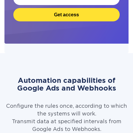
Get access
Automation capabilities of
Google Ads and Webhooks
Configure the rules once, according to which
the systems will work.
Transmit data at specified intervals from
Google Ads to Webhooks.