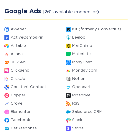
Google Ads
(261 available connector)
AWeber
Kit (formerly ConvertKit)
ActiveCampaign
Leeloo
Airtable
MailChimp
Asana
MailerLite
BulkSMS
ManyChat
ClickSend
Monday.com
ClickUp
Notion
Constant Contact
Opencart
Copper
Pipedrive
Crove
RSS
Elementor
Salesforce CRM
Facebook
Slack
GetResponse
Stripe