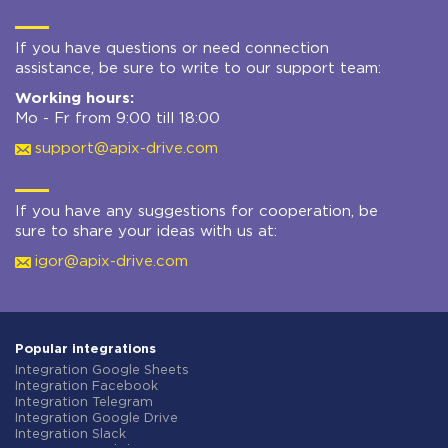
If you have questions or need connection
assistance, be sure to write to our support team:
Working hours:
Mo - Fr from 9:00 till 18:00
support@apix-drive.com
If you have any suggestions for cooperation, be
sure to share your ideas with us at:
igor@apix-drive.com
Popular integrations
Integration Google Sheets
Integration Facebook
Integration Telegram
Integration Google Drive
Integration Slack