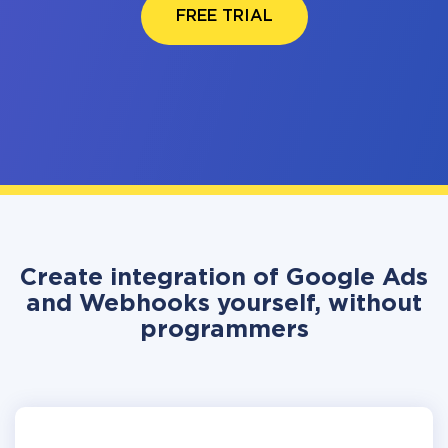
FREE TRIAL
Create integration of Google Ads
and Webhooks yourself, without
programmers