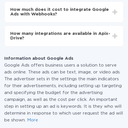
Depending on the system you want to integrate, the
Now the data will be automatically transferred from
setup time may vary from 5 to 30 minutes. On
Google Ads to Webhooks
How much does it cost to integrate Google
average, it takes 10-15 minutes.
Ads with Webhooks?
You don't need to pay for the integration, as all the
functionality is available at all plans. You pay only for
How many integrations are available in Apix-
the amount of data transferred from one of your
Drive?
systems to another through our service. If you have a
small amount of data per month, you can use a free
At the moment, we have 295+ integrations beside
plan and switch to a paid one, if necessary. More
Google Ads and Webhooks
information about
plans
.
Information about Google Ads
Google Ads offers business users a solution to serve
ads online. These ads can be text, image, or video ads.
The advertiser sets in the settings the main indicators
for their advertisements, including setting up targeting
and specifying the budget for the advertising
campaign, as well as the cost per click. An important
step in setting up an ad is keywords. It is they who will
determine in response to which user request the ad will
be shown.
More