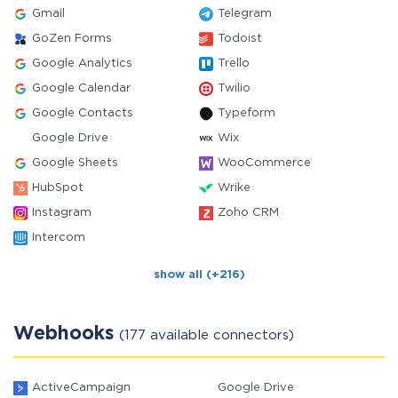
Gmail
Telegram
GoZen Forms
Todoist
Google Analytics
Trello
Google Calendar
Twilio
Google Contacts
Typeform
Google Drive
Wix
Google Sheets
WooCommerce
HubSpot
Wrike
Instagram
Zoho CRM
Intercom
show all (+216)
Webhooks
(177 available connectors)
ActiveCampaign
Google Drive