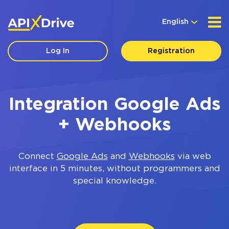
English
Log In
Registration
Integration Google Ads
+ Webhooks
Connect
Google Ads
and
Webhooks
via web
interface in 5 minutes, without programmers and
special knowledge.