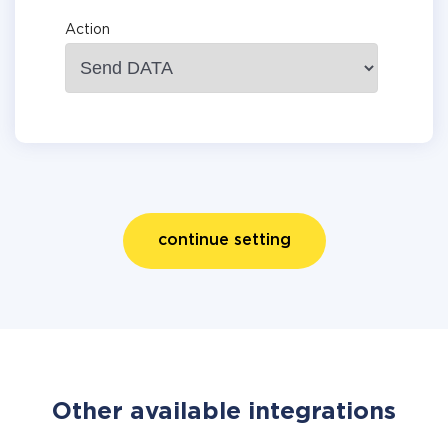
Action
continue setting
Other available integrations