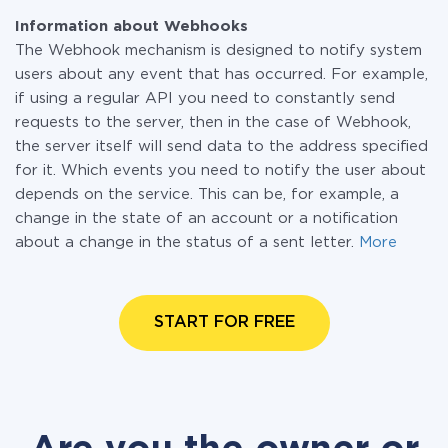
Information about Webhooks
The Webhook mechanism is designed to notify system
users about any event that has occurred. For example,
if using a regular API you need to constantly send
requests to the server, then in the case of Webhook,
the server itself will send data to the address specified
for it. Which events you need to notify the user about
depends on the service. This can be, for example, a
change in the state of an account or a notification
about a change in the status of a sent letter.
More
START FOR FREE