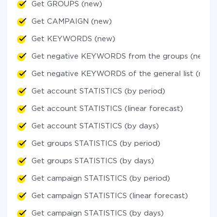
Get GROUPS (new)
Get CAMPAIGN (new)
Get KEYWORDS (new)
Get negative KEYWORDS from the groups (new)
Get negative KEYWORDS of the general list (new)
Get account STATISTICS (by period)
Get account STATISTICS (linear forecast)
Get account STATISTICS (by days)
Get groups STATISTICS (by period)
Get groups STATISTICS (by days)
Get campaign STATISTICS (by period)
Get campaign STATISTICS (linear forecast)
Get campaign STATISTICS (by days)