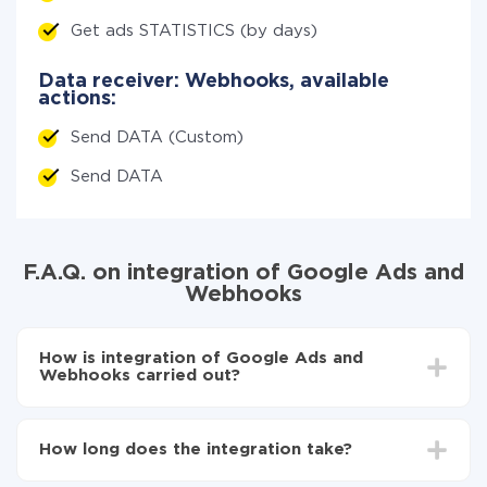
Get ads STATISTICS (by days)
Data receiver: Webhooks, available
actions:
Send DATA (Custom)
Send DATA
F.A.Q. on integration of Google Ads and
Webhooks
How is integration of Google Ads and
Webhooks carried out?
First, you need to register
in ApiX-Drive
Choose what data to transfer from Google Ads to
How long does the integration take?
Webhooks
Turn on auto-update