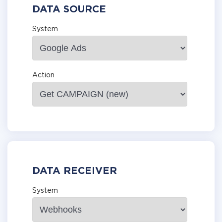
DATA SOURCE
System
Action
DATA RECEIVER
System