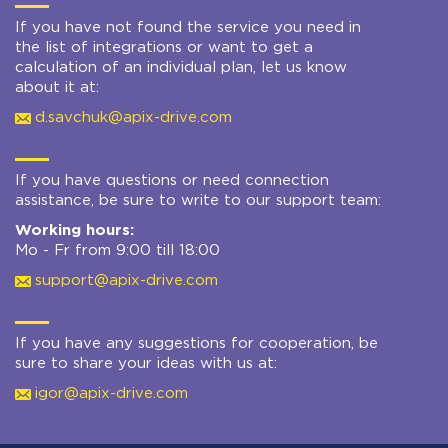
If you have not found the service you need in
the list of integrations or want to get a
calculation of an individual plan, let us know
about it at:
d.savchuk@apix-drive.com
If you have questions or need connection
assistance, be sure to write to our support team:
Working hours:
Mo - Fr from 9:00 till 18:00
support@apix-drive.com
If you have any suggestions for cooperation, be
sure to share your ideas with us at:
igor@apix-drive.com