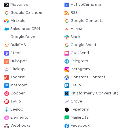
Pipedrive
ActiveCampaign
Google Calendar
RSS
Airtable
Google Contacts
Salesforce CRM
Asana
Google Drive
Slack
BulkSMS
Google Sheets
Stripe
ClickSend
HubSpot
Telegram
ClickUp
Instagram
Todoist
Constant Contact
Intercom
Trello
Copper
Kit (formerly ConvertKit)
Twilio
Crove
Leeloo
Typeform
Elementor
MailerLite
Webhooks
Facebook