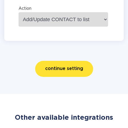
Action
continue setting
Other available integrations