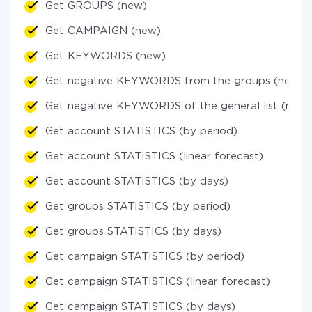
Get GROUPS (new)
Get CAMPAIGN (new)
Get KEYWORDS (new)
Get negative KEYWORDS from the groups (new)
Get negative KEYWORDS of the general list (new)
Get account STATISTICS (by period)
Get account STATISTICS (linear forecast)
Get account STATISTICS (by days)
Get groups STATISTICS (by period)
Get groups STATISTICS (by days)
Get campaign STATISTICS (by period)
Get campaign STATISTICS (linear forecast)
Get campaign STATISTICS (by days)