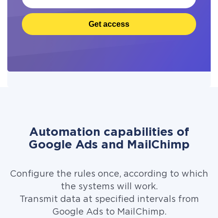
Get access
Automation capabilities of
Google Ads and MailChimp
Configure the rules once, according to which
the systems will work.
Transmit data at specified intervals from
Google Ads to MailChimp.