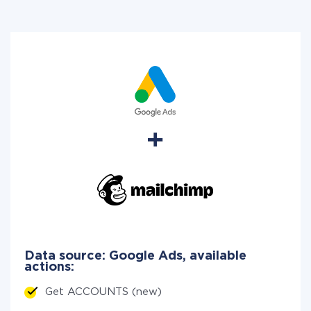
Data source: Google Ads, available
actions:
Get ACCOUNTS (new)