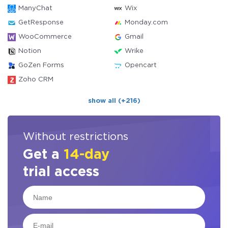
ManyChat
Wix
GetResponse
Monday.com
WooCommerce
Gmail
Notion
Wrike
GoZen Forms
Opencart
Zoho CRM
show all (+216)
Without restrictions
Get a
14-day
trial access