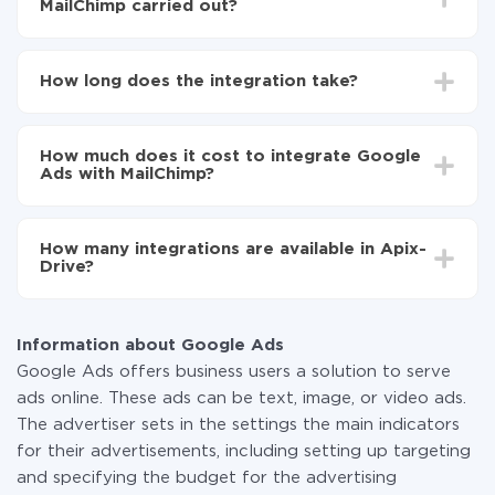
MailChimp carried out?
First, you need to register
in ApiX-Drive
Choose what data to transfer from Google Ads to
How long does the integration take?
MailChimp
Turn on auto-update
Depending on the system you want to integrate, the
Now the data will be automatically transferred from
setup time may vary from 5 to 30 minutes. On
Google Ads to MailChimp
How much does it cost to integrate Google
average, it takes 10-15 minutes.
Ads with MailChimp?
You don't need to pay for the integration, as all the
functionality is available at all plans. You pay only for
How many integrations are available in Apix-
the amount of data transferred from one of your
Drive?
systems to another through our service. If you have a
small amount of data per month, you can use a free
At the moment, we have 295+ integrations beside
plan and switch to a paid one, if necessary. More
Google Ads and MailChimp
information about
plans
.
Information about Google Ads
Google Ads offers business users a solution to serve
ads online. These ads can be text, image, or video ads.
The advertiser sets in the settings the main indicators
for their advertisements, including setting up targeting
and specifying the budget for the advertising