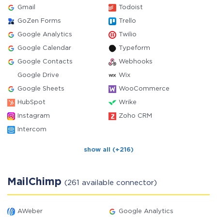
Gmail
Todoist
GoZen Forms
Trello
Google Analytics
Twilio
Google Calendar
Typeform
Google Contacts
Webhooks
Google Drive
Wix
Google Sheets
WooCommerce
HubSpot
Wrike
Instagram
Zoho CRM
Intercom
show all (+216)
MailChimp
(261 available connector)
AWeber
Google Analytics