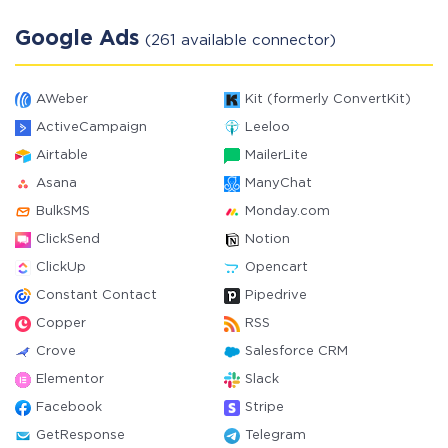
Google Ads
(261 available connector)
AWeber
Kit (formerly ConvertKit)
ActiveCampaign
Leeloo
Airtable
MailerLite
Asana
ManyChat
BulkSMS
Monday.com
ClickSend
Notion
ClickUp
Opencart
Constant Contact
Pipedrive
Copper
RSS
Crove
Salesforce CRM
Elementor
Slack
Facebook
Stripe
GetResponse
Telegram