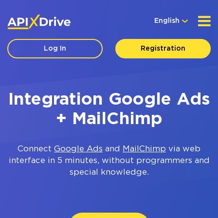
English
Log In
Registration
Integration Google Ads
+ MailChimp
Connect
Google Ads
and
MailChimp
via web
interface in 5 minutes, without programmers and
special knowledge.