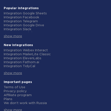
Popular integrations
Integration Google Sheets
Integration Facebook
Integration Telegram
Integration Google Drive
Integration Slack
Integration MailChimp
show more
Integration Gmail
Integration Trello
Integration ClickUp
New integrations
Integration Airtable
Integration Webex Interact
Integration Google Contacts
Integration MailerLite Classic
Integration OpenAI (ChatGPT)
Integration ElevenLabs
Integration Instagram
Integration Fathom.ai
Integration Salesforce CRM
Integration TidyCal
Integration Typeform
Integration Olostep
Integration HubSpot
show more
Integration Gist
Integration Monday.com
Integration Gyazo
Integration Notion
Integration Straico
Important pages
Integration Stripe
Integration Rows
Terms of Use
Integration AWeber
Integration Firecrawl
Privacy policy
Integration Asana
Integration Perplexity AI
Affiliate program
Integration Zoho CRM
Integration Formbricks
Plans
Integration Webhooks
Integration Smartlead
We don't work with Russia
Integration GetResponse
Integration Getsitecontrol
Data Processing Agreement
Integration WooCommerce
Integration Woorise
show more