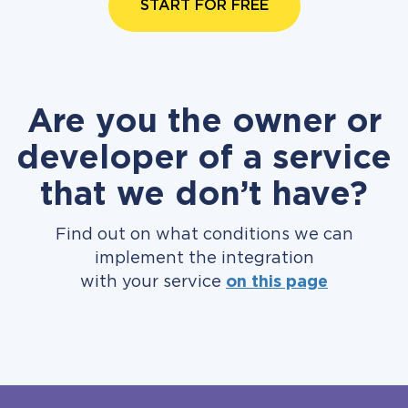
START FOR FREE
Are you the owner or
developer of a service
that we don’t have?
Find out on what conditions we can
implement the integration
with your service
on this page