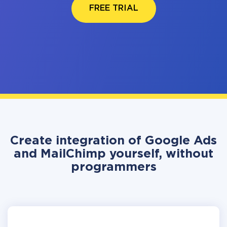
FREE TRIAL
Create integration of Google Ads
and MailChimp yourself, without
programmers