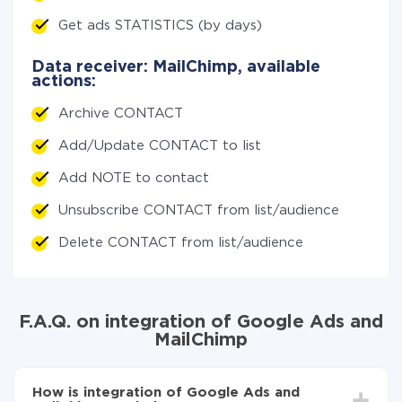
Get ads STATISTICS (by days)
Data receiver: MailChimp, available
actions:
Archive CONTACT
Add/Update CONTACT to list
Add NOTE to contact
Unsubscribe CONTACT from list/audience
Delete CONTACT from list/audience
F.A.Q. on integration of Google Ads and
MailChimp
How is integration of Google Ads and