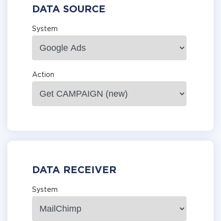
DATA SOURCE
System
Action
DATA RECEIVER
System