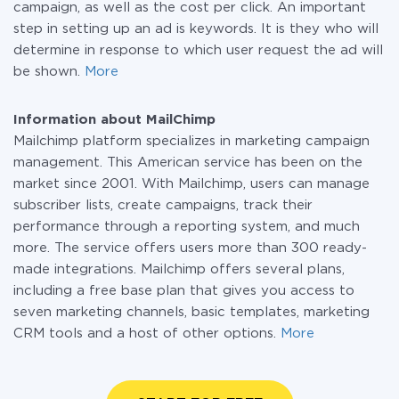
campaign, as well as the cost per click. An important
step in setting up an ad is keywords. It is they who will
determine in response to which user request the ad will
be shown.
More
Information about MailChimp
Mailchimp platform specializes in marketing campaign
management. This American service has been on the
market since 2001. With Mailchimp, users can manage
subscriber lists, create campaigns, track their
performance through a reporting system, and much
more. The service offers users more than 300 ready-
made integrations. Mailchimp offers several plans,
including a free base plan that gives you access to
seven marketing channels, basic templates, marketing
CRM tools and a host of other options.
More