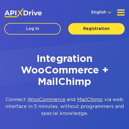
English
Log In
Registration
Integration
WooCommerce +
MailChimp
Connect
WooCommerce
and
MailChimp
via web
interface in 5 minutes, without programmers and
special knowledge.