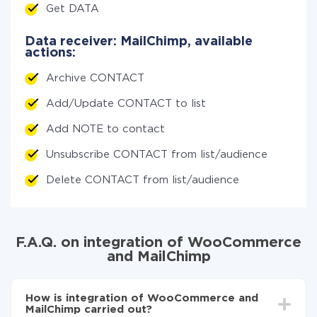
Get DATA
Data receiver: MailChimp, available
actions:
Archive CONTACT
Add/Update CONTACT to list
Add NOTE to contact
Unsubscribe CONTACT from list/audience
Delete CONTACT from list/audience
F.A.Q. on integration of WooCommerce
and MailChimp
How is integration of WooCommerce and
MailChimp carried out?