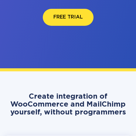
FREE TRIAL
Create integration of
WooCommerce and MailChimp
yourself, without programmers