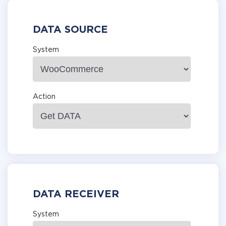
DATA SOURCE
System
Action
DATA RECEIVER
System