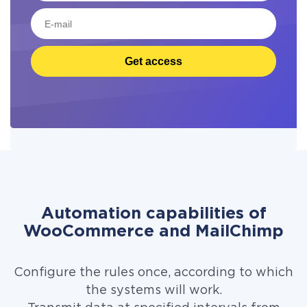
Get access
Automation capabilities of
WooCommerce and MailChimp
Configure the rules once, according to which
the systems will work.