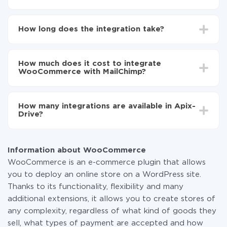
First, you need to register
in ApiX-Drive
Choose what data to transfer from WooCommerce
How long does the integration take?
to MailChimp
Turn on auto-update
Depending on the system you want to integrate, the
Now the data will be automatically transferred from
setup time may vary from 5 to 30 minutes. On
WooCommerce to MailChimp
How much does it cost to integrate
average, it takes 10-15 minutes.
WooCommerce with MailChimp?
You don't need to pay for the integration, as all the
functionality is available at all plans. You pay only for
How many integrations are available in Apix-
the amount of data transferred from one of your
Drive?
systems to another through our service. If you have a
small amount of data per month, you can use a free
At the moment, we have 295+ integrations beside
plan and switch to a paid one, if necessary. More
WooCommerce and MailChimp
information about
plans
.
Information about WooCommerce
WooCommerce is an e-commerce plugin that allows
you to deploy an online store on a WordPress site.
Thanks to its functionality, flexibility and many
additional extensions, it allows you to create stores of
any complexity, regardless of what kind of goods they
sell, what types of payment are accepted and how