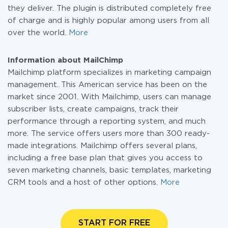
they deliver. The plugin is distributed completely free
of charge and is highly popular among users from all
over the world.
More
Information about MailChimp
Mailchimp platform specializes in marketing campaign
management. This American service has been on the
market since 2001. With Mailchimp, users can manage
subscriber lists, create campaigns, track their
performance through a reporting system, and much
more. The service offers users more than 300 ready-
made integrations. Mailchimp offers several plans,
including a free base plan that gives you access to
seven marketing channels, basic templates, marketing
CRM tools and a host of other options.
More
START FOR FREE