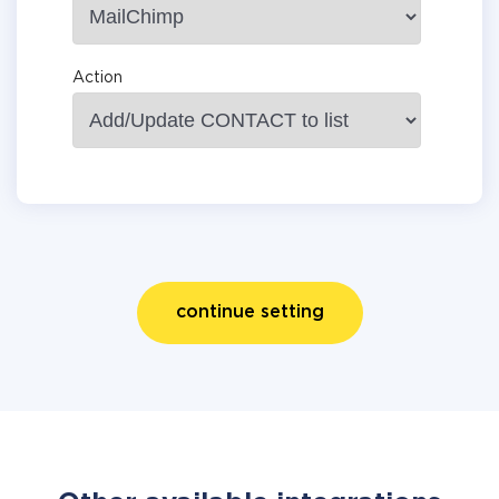
Action
continue setting