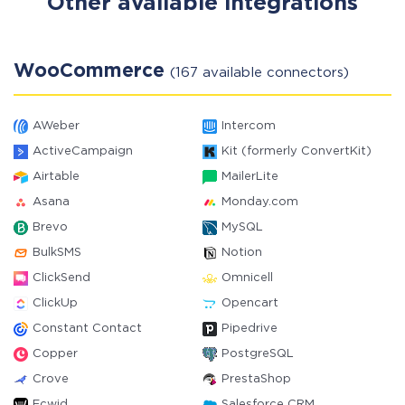
Other available integrations
WooCommerce
(167 available connectors)
AWeber
Intercom
ActiveCampaign
Kit (formerly ConvertKit)
Airtable
MailerLite
Asana
Monday.com
Brevo
MySQL
BulkSMS
Notion
ClickSend
Omnicell
ClickUp
Opencart
Constant Contact
Pipedrive
Copper
PostgreSQL
Crove
PrestaShop
Ecwid
Salesforce CRM