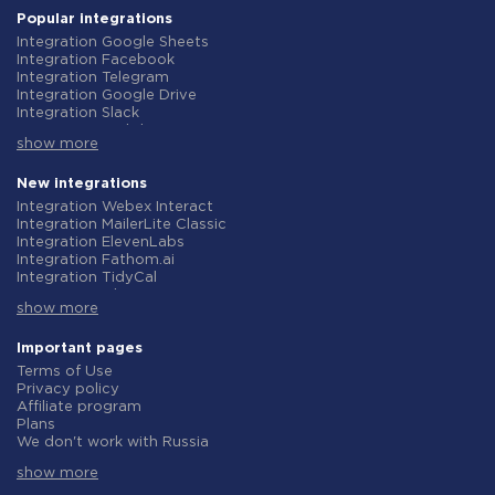
Popular integrations
Integration Google Sheets
Integration Facebook
Integration Telegram
Integration Google Drive
Integration Slack
Integration MailChimp
show more
Integration Gmail
Integration Trello
Integration ClickUp
New integrations
Integration Airtable
Integration Webex Interact
Integration Google Contacts
Integration MailerLite Classic
Integration OpenAI (ChatGPT)
Integration ElevenLabs
Integration Instagram
Integration Fathom.ai
Integration Salesforce CRM
Integration TidyCal
Integration Typeform
Integration Olostep
Integration HubSpot
show more
Integration Gist
Integration Monday.com
Integration Gyazo
Integration Notion
Integration Straico
Important pages
Integration Stripe
Integration Rows
Terms of Use
Integration AWeber
Integration Firecrawl
Privacy policy
Integration Asana
Integration Perplexity AI
Affiliate program
Integration Zoho CRM
Integration Formbricks
Plans
Integration Webhooks
Integration Smartlead
We don't work with Russia
Integration GetResponse
Integration Getsitecontrol
Data Processing Agreement
Integration WooCommerce
Integration Woorise
show more
Refund policy
Integration Pipedrive
Integration Riddle