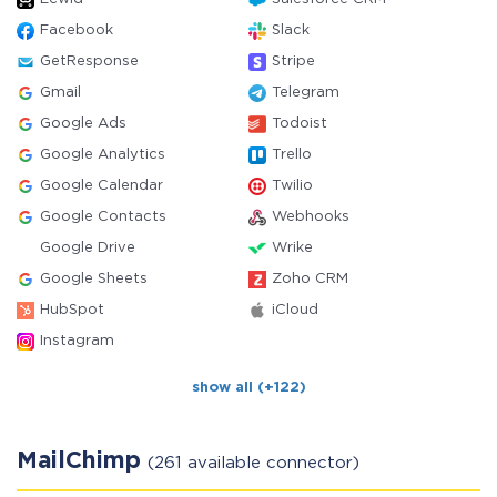
Facebook
Slack
GetResponse
Stripe
Gmail
Telegram
Google Ads
Todoist
Google Analytics
Trello
Google Calendar
Twilio
Google Contacts
Webhooks
Google Drive
Wrike
Google Sheets
Zoho CRM
HubSpot
iCloud
Instagram
show all (+122)
MailChimp
(261 available connector)