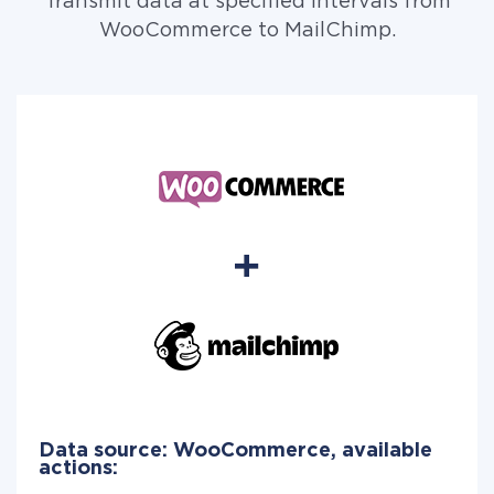
Transmit data at specified intervals from
WooCommerce to MailChimp.
Data source: WooCommerce, available
actions: