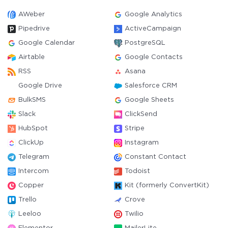
AWeber
Google Analytics
Pipedrive
ActiveCampaign
Google Calendar
PostgreSQL
Airtable
Google Contacts
RSS
Asana
Google Drive
Salesforce CRM
BulkSMS
Google Sheets
Slack
ClickSend
HubSpot
Stripe
ClickUp
Instagram
Telegram
Constant Contact
Intercom
Todoist
Copper
Kit (formerly ConvertKit)
Trello
Crove
Leeloo
Twilio