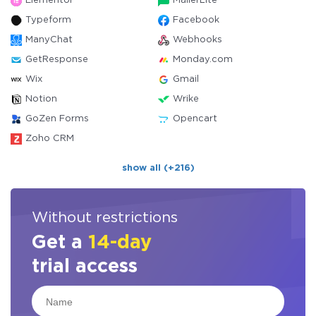
Elementor
MailerLite
Typeform
Facebook
ManyChat
Webhooks
GetResponse
Monday.com
Wix
Gmail
Notion
Wrike
GoZen Forms
Opencart
Zoho CRM
show all (+216)
Without restrictions
Get a
14-day
trial access