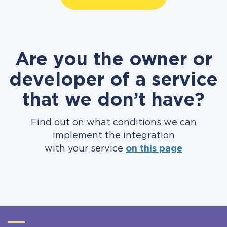
Are you the owner or
developer of a service
that we don’t have?
Find out on what conditions we can
implement the integration
with your service
on this page