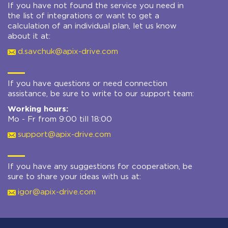
If you have not found the service you need in
the list of integrations or want to get a
calculation of an individual plan, let us know
about it at:
d.savchuk@apix-drive.com
If you have questions or need connection
assistance, be sure to write to our support team:
Working hours:
Mo - Fr from 9:00 till 18:00
support@apix-drive.com
If you have any suggestions for cooperation, be
sure to share your ideas with us at:
igor@apix-drive.com