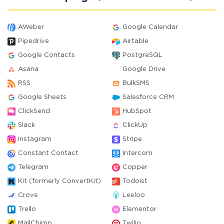
AWeber
Google Calendar
Pipedrive
Airtable
Google Contacts
PostgreSQL
Asana
Google Drive
RSS
BulkSMS
Google Sheets
Salesforce CRM
ClickSend
HubSpot
Slack
ClickUp
Instagram
Stripe
Constant Contact
Intercom
Telegram
Copper
Kit (formerly ConvertKit)
Todoist
Crove
Leeloo
Trello
Elementor
MailChimp
Twilio