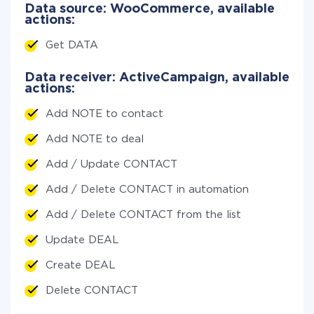
Data source: WooCommerce, available
actions:
Get DATA
Data receiver: ActiveCampaign, available
actions:
Add NOTE to contact
Add NOTE to deal
Add / Update CONTACT
Add / Delete CONTACT in automation
Add / Delete CONTACT from the list
Update DEAL
Create DEAL
Delete CONTACT