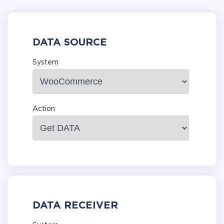
DATA SOURCE
System
Action
DATA RECEIVER