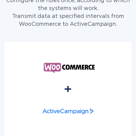
Configure the rules once, according to which
the systems will work.
Transmit data at specified intervals from
WooCommerce to ActiveCampaign.