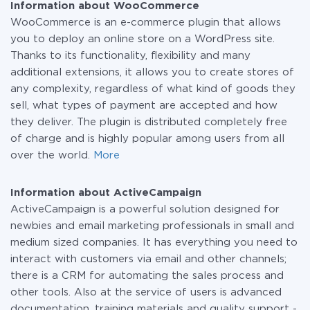
Information about WooCommerce
WooCommerce is an e-commerce plugin that allows
you to deploy an online store on a WordPress site.
Thanks to its functionality, flexibility and many
additional extensions, it allows you to create stores of
any complexity, regardless of what kind of goods they
sell, what types of payment are accepted and how
they deliver. The plugin is distributed completely free
of charge and is highly popular among users from all
over the world.
More
Information about ActiveCampaign
ActiveCampaign is a powerful solution designed for
newbies and email marketing professionals in small and
medium sized companies. It has everything you need to
interact with customers via email and other channels;
there is a CRM for automating the sales process and
other tools. Also at the service of users is advanced
documentation, training materials and quality support -