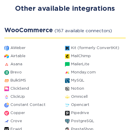
Other available integrations
WooCommerce
(167 available connectors)
AWeber
Kit (formerly ConvertKit)
Airtable
MailChimp
Asana
MailerLite
Brevo
Monday.com
BulkSMS
MySQL
ClickSend
Notion
ClickUp
Omnicell
Constant Contact
Opencart
Copper
Pipedrive
Crove
PostgreSQL
Ecwid
PrestaShop