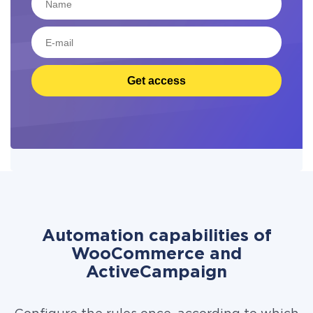
Get access
Automation capabilities of
WooCommerce and
ActiveCampaign