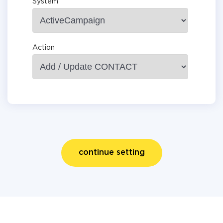
System
Action
continue setting