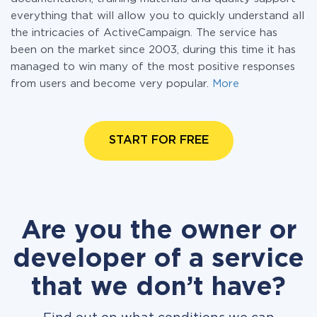
everything that will allow you to quickly understand all
the intricacies of ActiveCampaign. The service has
been on the market since 2003, during this time it has
managed to win many of the most positive responses
from users and become very popular.
More
START FOR FREE
Are you the owner or
developer of a service
that we don’t have?