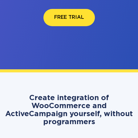
FREE TRIAL
Create integration of
WooCommerce and
ActiveCampaign yourself, without
programmers