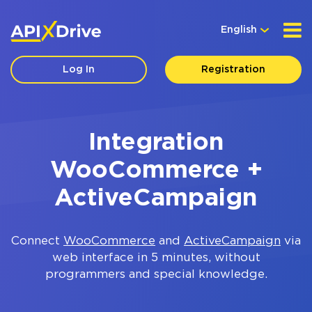
English
Log In
Registration
Integration
WooCommerce +
ActiveCampaign
Connect
WooCommerce
and
ActiveCampaign
via
web interface in 5 minutes, without
programmers and special knowledge.