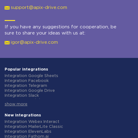
support@apix-drive.com
If you have any suggestions for cooperation, be
sure to share your ideas with us at:
igor@apix-drive.com
Popular integrations
Integration Google Sheets
Integration Facebook
Integration Telegram
Integration Google Drive
Integration Slack
Integration MailChimp
show more
Integration Gmail
Integration Trello
Integration ClickUp
New integrations
Integration Airtable
Integration Webex Interact
Integration Google Contacts
Integration MailerLite Classic
Integration OpenAI (ChatGPT)
Integration ElevenLabs
Integration Instagram
Integration Fathom.ai