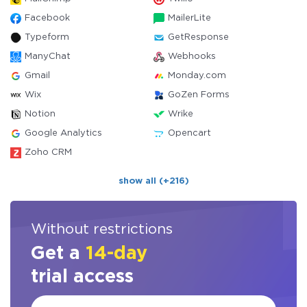
Facebook
MailerLite
Typeform
GetResponse
ManyChat
Webhooks
Gmail
Monday.com
Wix
GoZen Forms
Notion
Wrike
Google Analytics
Opencart
Zoho CRM
show all (+216)
Without restrictions
Get a
14-day
trial access