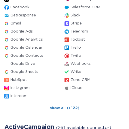
Facebook
Salesforce CRM
GetResponse
Slack
Gmail
Stripe
Google Ads
Telegram
Google Analytics
Todoist
Google Calendar
Trello
Google Contacts
Twilio
Google Drive
Webhooks
Google Sheets
Wrike
HubSpot
Zoho CRM
Instagram
iCloud
Intercom
show all (+122)
ActiveCampaign
(261 available connector)