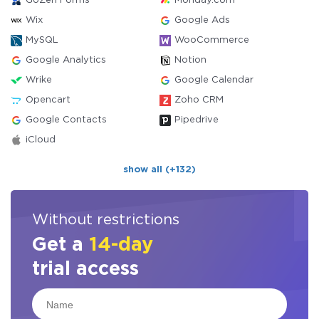
GoZen Forms
Monday.com
Wix
Google Ads
MySQL
WooCommerce
Google Analytics
Notion
Wrike
Google Calendar
Opencart
Zoho CRM
Google Contacts
Pipedrive
iCloud
show all (+132)
Without restrictions
Get a
14-day
trial access