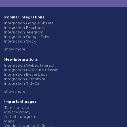
Popular integrations
Integration Google Sheets
Integration Facebook
Integration Telegram
Integration Google Drive
Integration Slack
Integration MailChimp
show more
Integration Gmail
Integration Trello
Integration ClickUp
New integrations
Integration Airtable
Integration Webex Interact
Integration Google Contacts
Integration MailerLite Classic
Integration OpenAI (ChatGPT)
Integration ElevenLabs
Integration Instagram
Integration Fathom.ai
Integration Salesforce CRM
Integration TidyCal
Integration Typeform
Integration Olostep
Integration HubSpot
show more
Integration Gist
Integration Monday.com
Integration Gyazo
Integration Notion
Integration Straico
Important pages
Integration Stripe
Integration Rows
Terms of Use
Integration AWeber
Integration Firecrawl
Privacy policy
Integration Asana
Integration Perplexity AI
Affiliate program
Integration Zoho CRM
Integration Formbricks
Plans
Integration Webhooks
Integration Smartlead
We don't work with Russia