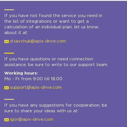
If you have not found the service you need in
the list of integrations or want to get a
calculation of an individual plan, let us know
about it at:
d.savchuk@apix-drive.com
If you have questions or need connection
assistance, be sure to write to our support team:
Working hours:
Mo - Fr from 9:00 till 18:00
support@apix-drive.com
If you have any suggestions for cooperation, be
sure to share your ideas with us at:
igor@apix-drive.com