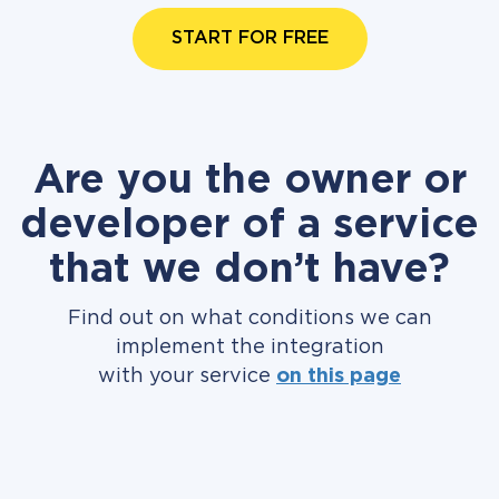
START FOR FREE
Are you the owner or
developer of a service
that we don’t have?
Find out on what conditions we can
implement the integration
with your service
on this page