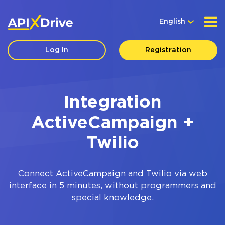
English
Log In
Registration
Integration
ActiveCampaign +
Twilio
Connect
ActiveCampaign
and
Twilio
via web
interface in 5 minutes, without programmers and
special knowledge.