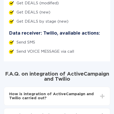
Get DEALS (modified)
Get DEALS (new)
Get DEALS by stage (new)
Data receiver: Twilio, available actions:
Send SMS
Send VOICE MESSAGE via call
F.A.Q. on integration of ActiveCampaign
and Twilio
How is integration of ActiveCampaign and
Twilio carried out?
First, you need to register
in ApiX-Drive
Choose what data to transfer from ActiveCampaign