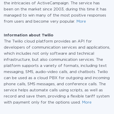
the intricacies of ActiveCampaign. The service has
been on the market since 2003, during this time it has
managed to win many of the most positive responses
from users and become very popular.
More
Information about Twilio
The Twilio cloud platform provides an API for
developers of communication services and applications,
which includes not only software and technical
infrastructure, but also communication services. The
platform supports a variety of formats, including text
messaging, SMS, audio-video calls, and chatbots. Twilio
can be used as a cloud PBX for outgoing and incoming
phone calls, SMS messages, and conference calls. The
service helps automate calls using scripts, as well as
record and save them, providing a flexible tariff system
with payment only for the options used.
More