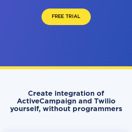
FREE TRIAL
Create integration of
ActiveCampaign and Twilio
yourself, without programmers