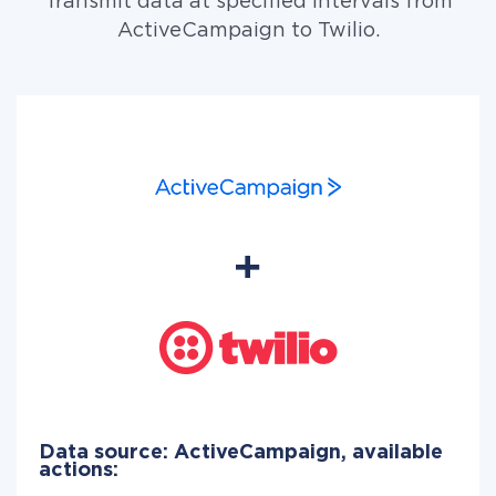
Transmit data at specified intervals from
ActiveCampaign to Twilio.
Data source: ActiveCampaign, available
actions: