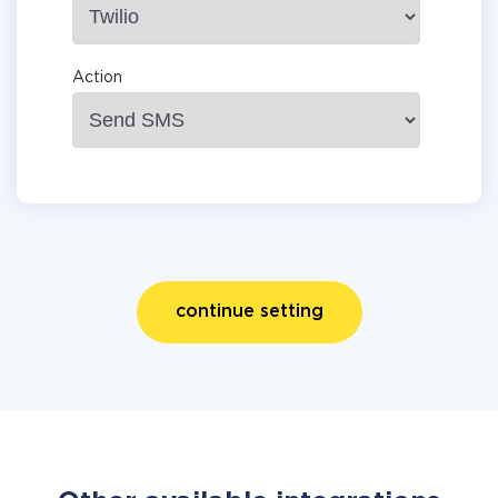
Action
continue setting