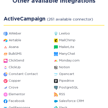
Other available integrations
ActiveCampaign
(261 available connector)
AWeber
Leeloo
Airtable
MailChimp
Asana
MailerLite
BulkSMS
ManyChat
ClickSend
Monday.com
ClickUp
Notion
Constant Contact
Opencart
Copper
Pipedrive
Crove
PostgreSQL
Elementor
RSS
Facebook
Salesforce CRM
GetResponse
Slack