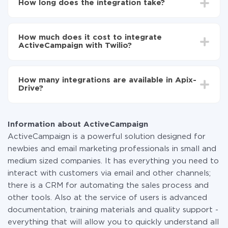
How long does the integration take?
to Twilio
Turn on auto-update
Depending on the system you want to integrate, the
Now the data will be automatically transferred from
setup time may vary from 5 to 30 minutes. On
ActiveCampaign to Twilio
How much does it cost to integrate
average, it takes 10-15 minutes.
ActiveCampaign with Twilio?
You don't need to pay for the integration, as all the
functionality is available at all plans. You pay only for
How many integrations are available in Apix-
the amount of data transferred from one of your
Drive?
systems to another through our service. If you have a
small amount of data per month, you can use a free
At the moment, we have 295+ integrations beside
plan and switch to a paid one, if necessary. More
ActiveCampaign and Twilio
information about
plans
.
Information about ActiveCampaign
ActiveCampaign is a powerful solution designed for
newbies and email marketing professionals in small and
medium sized companies. It has everything you need to
interact with customers via email and other channels;
there is a CRM for automating the sales process and
other tools. Also at the service of users is advanced
documentation, training materials and quality support -
everything that will allow you to quickly understand all