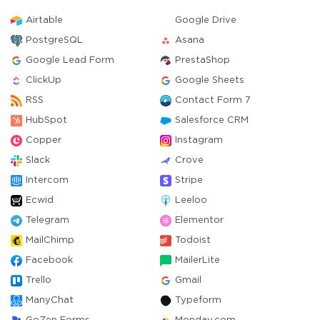
Airtable
Google Drive
PostgreSQL
Asana
Google Lead Form
PrestaShop
ClickUp
Google Sheets
RSS
Contact Form 7
HubSpot
Salesforce CRM
Copper
Instagram
Slack
Crove
Intercom
Stripe
Ecwid
Leeloo
Telegram
Elementor
MailChimp
Todoist
Facebook
MailerLite
Trello
Gmail
ManyChat
Typeform