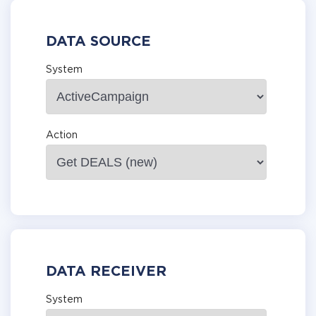
DATA SOURCE
System
Action
DATA RECEIVER
System