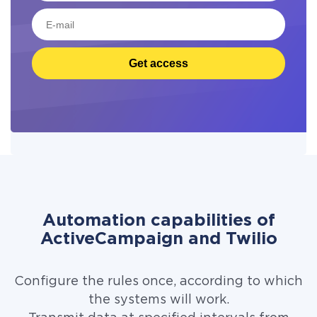
Get access
Automation capabilities of
ActiveCampaign and Twilio
Configure the rules once, according to which
the systems will work.