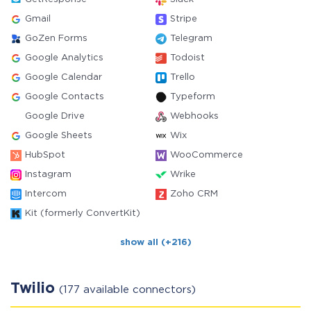
Gmail
Stripe
GoZen Forms
Telegram
Google Analytics
Todoist
Google Calendar
Trello
Google Contacts
Typeform
Google Drive
Webhooks
Google Sheets
Wix
HubSpot
WooCommerce
Instagram
Wrike
Intercom
Zoho CRM
Kit (formerly ConvertKit)
show all (+216)
Twilio
(177 available connectors)