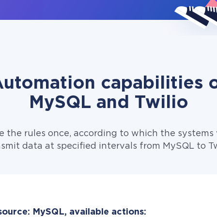
utomation capabilities 
MySQL and Twilio
e the rules once, according to which the systems w
smit data at specified intervals from MySQL to Tw
source: MySQL, available actions: