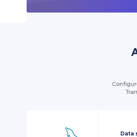
A
Configur
Tran
Data 