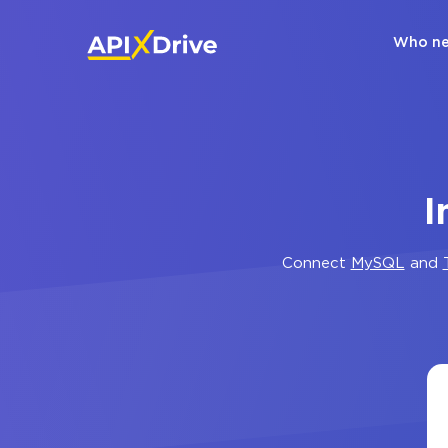
Who ne
I
Connect
MySQL
and