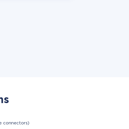
ns
le connectors)