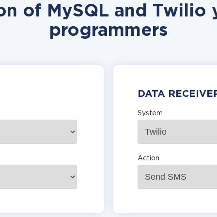
ion of MySQL and Twilio y
programmers
DATA RECEIVE
System
Action