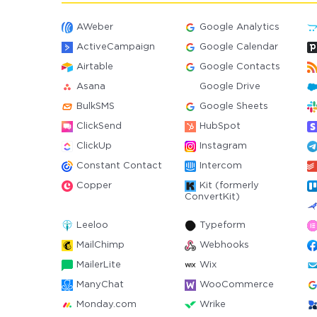
AWeber
Google Analytics
ActiveCampaign
Google Calendar
Airtable
Google Contacts
Asana
Google Drive
BulkSMS
Google Sheets
ClickSend
HubSpot
ClickUp
Instagram
Constant Contact
Intercom
Copper
Kit (formerly
ConvertKit)
Leeloo
Typeform
MailChimp
Webhooks
MailerLite
Wix
ManyChat
WooCommerce
Monday.com
Wrike