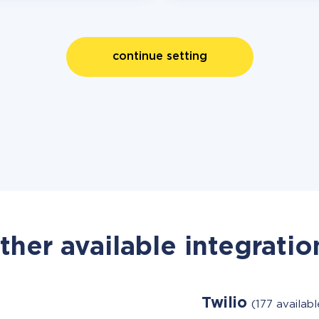
continue setting
ther available integratio
Twilio
(177 availab