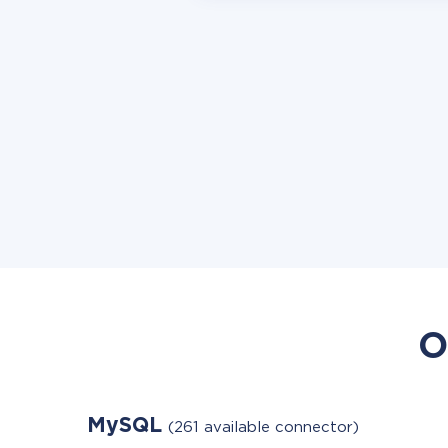
O
MySQL
(261 available connector)