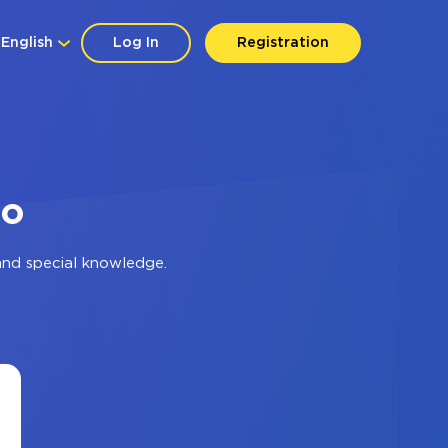
English
Log In
Registration
io
and special knowledge.