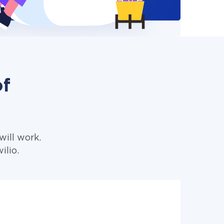
of
ill work.
ilio.