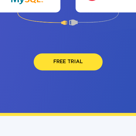
FREE TRIAL