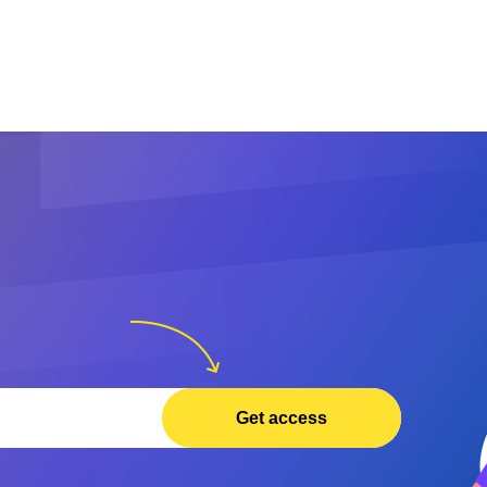
Get access