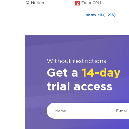
Notion
Zoho CRM
show all (+216)
Without restrictions
Get a
14-day
trial access