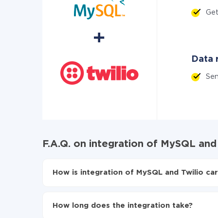
Get
Data r
Se
F.A.Q. on integration of MySQL and
How is integration of MySQL and Twilio car
First, you need to register
in ApiX-Drive
Choose what data to transfer from MySQL to T
How long does the integration take?
Turn on auto-update
Now the data will be automatically transferre