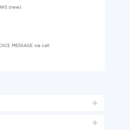
WS (new)
OICE MESSAGE via call