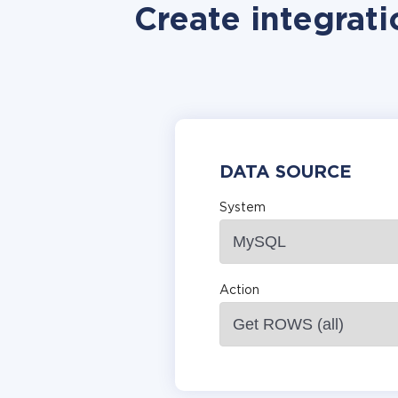
Create integrat
DATA SOURCE
System
Action