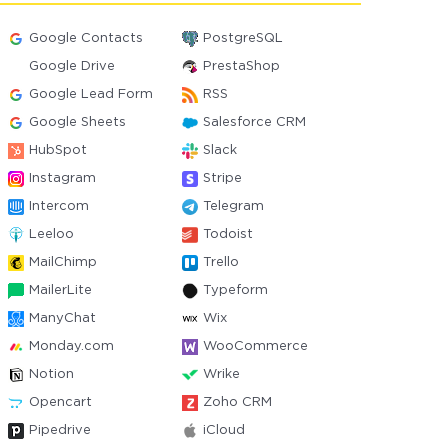
Google Contacts
PostgreSQL
Google Drive
PrestaShop
Google Lead Form
RSS
Google Sheets
Salesforce CRM
HubSpot
Slack
Instagram
Stripe
Intercom
Telegram
Leeloo
Todoist
MailChimp
Trello
MailerLite
Typeform
ManyChat
Wix
Monday.com
WooCommerce
Notion
Wrike
Opencart
Zoho CRM
Pipedrive
iCloud