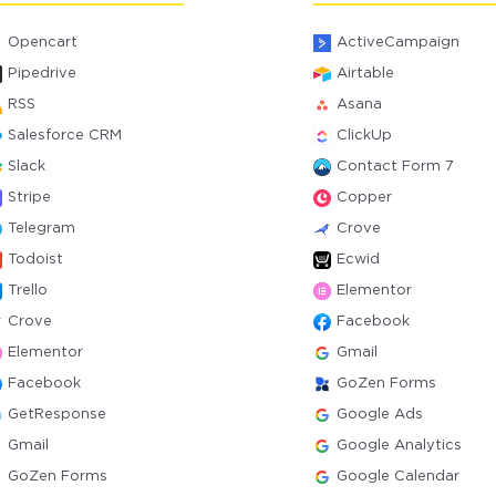
Opencart
ActiveCampaign
Pipedrive
Airtable
RSS
Asana
Salesforce CRM
ClickUp
Slack
Contact Form 7
Stripe
Copper
Telegram
Crove
Todoist
Ecwid
Trello
Elementor
Crove
Facebook
Elementor
Gmail
Facebook
GoZen Forms
GetResponse
Google Ads
Gmail
Google Analytics
GoZen Forms
Google Calendar