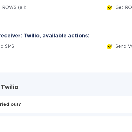
 ROWS (all)
Get RO
eceiver: Twilio, available actions:
nd SMS
Send V
 Twilio
ried out?
wilio
d from MySQL to Twilio