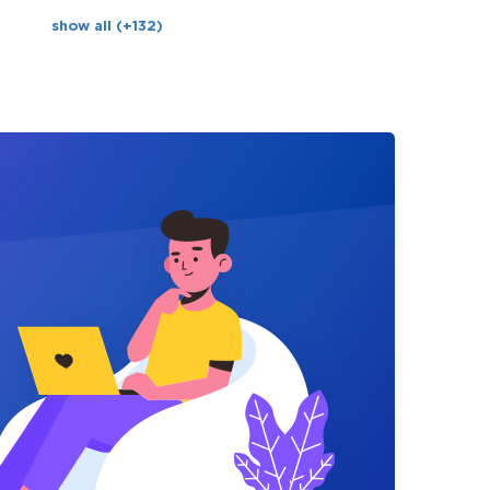
show all (+132)