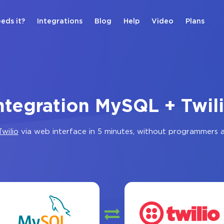
eds it?
Integrations
Blog
Help
Video
Plans
ntegration MySQL + Twil
Twilio
via web interface in 5 minutes, without programmers 