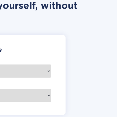
ourself, without
R