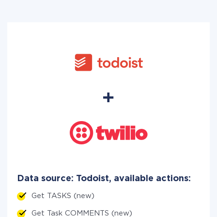
Data source: Todoist, available actions:
Get TASKS (new)
Get Task COMMENTS (new)