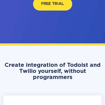
FREE TRIAL
Create integration of Todoist and
Twilio yourself, without
programmers