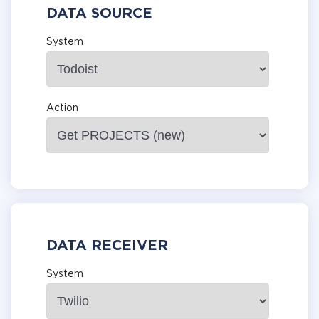
DATA SOURCE
System
Action
DATA RECEIVER
System