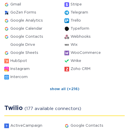
Gmail
Stripe
GoZen Forms
Telegram
Google Analytics
Trello
Google Calendar
Typeform
Google Contacts
Webhooks
Google Drive
Wix
Google Sheets
WooCommerce
HubSpot
Wrike
Instagram
Zoho CRM
Intercom
show all (+216)
Twilio
(177 available connectors)
ActiveCampaign
Google Contacts