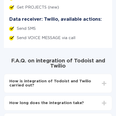
Get PROJECTS (new)
Data receiver: Twilio, available actions:
Send SMS
Send VOICE MESSAGE via call
F.A.Q. on integration of Todoist and
Twilio
How is integration of Todoist and Twilio
carried out?
First, you need to register
in ApiX-Drive
Choose what data to transfer from Todoist to Twilio
How long does the integration take?
Turn on auto-update
Now the data will be automatically transferred from
Depending on the system you want to integrate, the
Todoist to Twilio