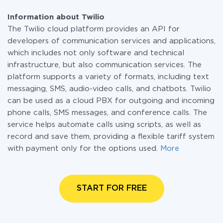
Information about Twilio
The Twilio cloud platform provides an API for
developers of communication services and applications,
which includes not only software and technical
infrastructure, but also communication services. The
platform supports a variety of formats, including text
messaging, SMS, audio-video calls, and chatbots. Twilio
can be used as a cloud PBX for outgoing and incoming
phone calls, SMS messages, and conference calls. The
service helps automate calls using scripts, as well as
record and save them, providing a flexible tariff system
with payment only for the options used.
More
START FOR FREE