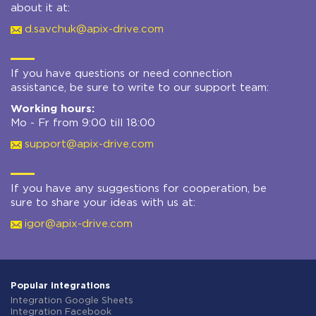
about it at:
d.savchuk@apix-drive.com
If you have questions or need connection
assistance, be sure to write to our support team:
Working hours:
Mo - Fr from 9:00 till 18:00
support@apix-drive.com
If you have any suggestions for cooperation, be
sure to share your ideas with us at:
igor@apix-drive.com
Popular integrations
Integration Google Sheets
Integration Facebook