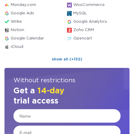
Monday.com
WooCommerce
Google Ads
MySQL
Wrike
Google Analytics
Notion
Zoho CRM
Google Calendar
Opencart
iCloud
show all (+132)
Without restrictions
Get a
14-day
trial access