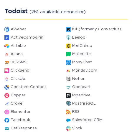
Todoist
(261 available connector)
AWeber
Kit (formerly ConvertKit)
ActiveCampaign
Leeloo
Airtable
MailChimp
Asana
MailerLite
BulkSMS
ManyChat
ClickSend
Monday.com
ClickUp
Notion
Constant Contact
Opencart
Copper
Pipedrive
Crove
PostgreSQL
Elementor
RSS
Facebook
Salesforce CRM
GetResponse
Slack