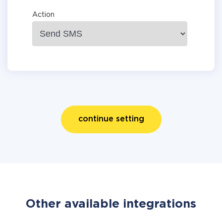
Action
continue setting
Other available integrations