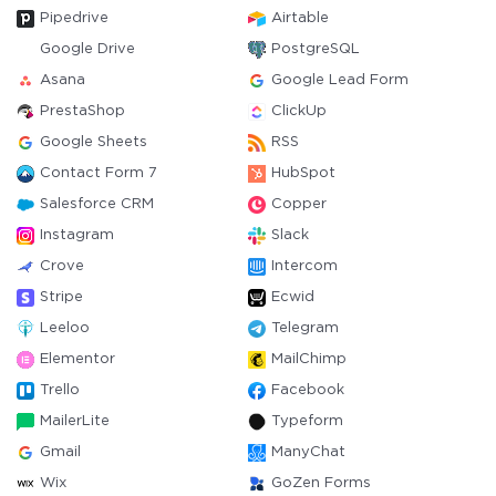
Pipedrive
Airtable
Google Drive
PostgreSQL
Asana
Google Lead Form
PrestaShop
ClickUp
Google Sheets
RSS
Contact Form 7
HubSpot
Salesforce CRM
Copper
Instagram
Slack
Crove
Intercom
Stripe
Ecwid
Leeloo
Telegram
Elementor
MailChimp
Trello
Facebook
MailerLite
Typeform
Gmail
ManyChat
Wix
GoZen Forms