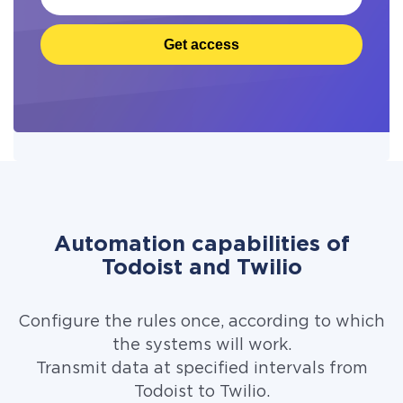
Get access
Automation capabilities of
Todoist and Twilio
Configure the rules once, according to which
the systems will work.
Transmit data at specified intervals from
Todoist to Twilio.