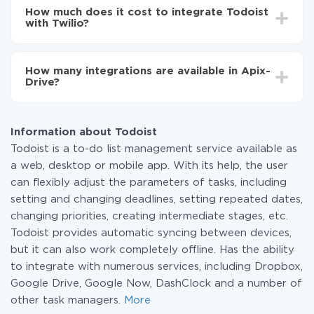
setup time may vary from 5 to 30 minutes. On
How much does it cost to integrate Todoist
average, it takes 10-15 minutes.
with Twilio?
You don't need to pay for the integration, as all the
functionality is available at all plans. You pay only for
How many integrations are available in Apix-
the amount of data transferred from one of your
Drive?
systems to another through our service. If you have a
small amount of data per month, you can use a free
At the moment, we have 295+ integrations beside
plan and switch to a paid one, if necessary. More
Todoist and Twilio
information about
plans
.
Information about Todoist
Todoist is a to-do list management service available as
a web, desktop or mobile app. With its help, the user
can flexibly adjust the parameters of tasks, including
setting and changing deadlines, setting repeated dates,
changing priorities, creating intermediate stages, etc.
Todoist provides automatic syncing between devices,
but it can also work completely offline. Has the ability
to integrate with numerous services, including Dropbox,
Google Drive, Google Now, DashClock and a number of
other task managers.
More