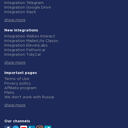
Integration Telegram
Integration Google Drive
Integration Slack
Integration MailChimp
show more
Integration Gmail
Integration Trello
Integration ClickUp
New integrations
Integration Airtable
Integration Webex Interact
Integration Google Contacts
Integration MailerLite Classic
Integration OpenAI (ChatGPT)
Integration ElevenLabs
Integration Instagram
Integration Fathom.ai
Integration Salesforce CRM
Integration TidyCal
Integration Typeform
Integration Olostep
Integration HubSpot
show more
Integration Gist
Integration Monday.com
Integration Gyazo
Integration Notion
Integration Straico
Important pages
Integration Stripe
Integration Rows
Terms of Use
Integration AWeber
Integration Firecrawl
Privacy policy
Integration Asana
Integration Perplexity AI
Affiliate program
Integration Zoho CRM
Integration Formbricks
Plans
Integration Webhooks
Integration Smartlead
We don't work with Russia
Integration GetResponse
Integration Getsitecontrol
Data Processing Agreement
Integration WooCommerce
Integration Woorise
show more
Refund policy
Integration Pipedrive
Integration Riddle
Individual development
Integration Google Calendar
Integration Ghost
Terms of the affiliate program
Integration ActiveCampaign
Integration Anthropic (Claude)
About us
Our channels
Integration Opencart
Integration GetLeadForms
Integration Todoist
Integration MailerLite