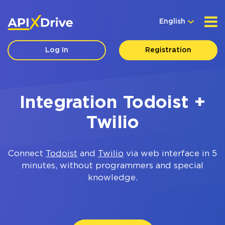
English
Log In
Registration
Integration Todoist +
Twilio
Connect
Todoist
and
Twilio
via web interface in 5
minutes, without programmers and special
knowledge.