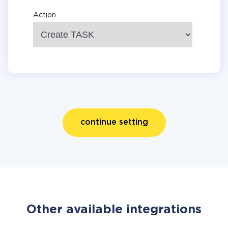
Action
continue setting
Other available integrations