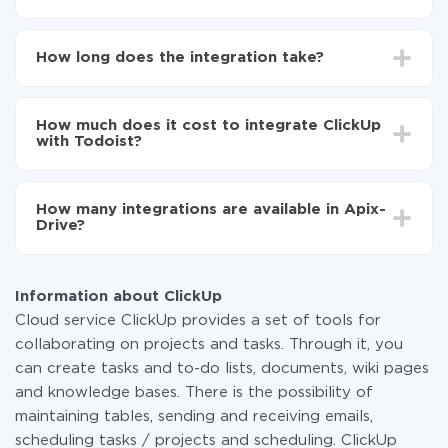
First, you need to register
in ApiX-Drive
Choose what data to transfer from ClickUp to
How long does the integration take?
Todoist
Turn on auto-update
Depending on the system you want to integrate, the
Now the data will be automatically transferred from
setup time may vary from 5 to 30 minutes. On
ClickUp to Todoist
How much does it cost to integrate ClickUp
average, it takes 10-15 minutes.
with Todoist?
You don't need to pay for the integration, as all the
functionality is available at all plans. You pay only for
How many integrations are available in Apix-
the amount of data transferred from one of your
Drive?
systems to another through our service. If you have a
small amount of data per month, you can use a free
At the moment, we have 295+ integrations beside
plan and switch to a paid one, if necessary. More
ClickUp and Todoist
information about
plans
.
Information about ClickUp
Cloud service ClickUp provides a set of tools for
collaborating on projects and tasks. Through it, you
can create tasks and to-do lists, documents, wiki pages
and knowledge bases. There is the possibility of
maintaining tables, sending and receiving emails,
scheduling tasks / projects and scheduling. ClickUp