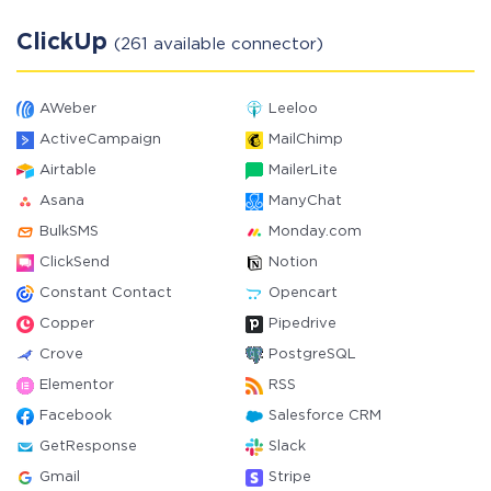
ClickUp
(261 available connector)
AWeber
Leeloo
ActiveCampaign
MailChimp
Airtable
MailerLite
Asana
ManyChat
BulkSMS
Monday.com
ClickSend
Notion
Constant Contact
Opencart
Copper
Pipedrive
Crove
PostgreSQL
Elementor
RSS
Facebook
Salesforce CRM
GetResponse
Slack
Gmail
Stripe