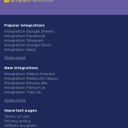
igor@apix-drive.com
Popular integrations
Integration Google Sheets
Integration Facebook
Integration Telegram
Integration Google Drive
Integration Slack
Integration MailChimp
show more
Integration Gmail
Integration Trello
Integration ClickUp
New integrations
Integration Airtable
Integration Webex Interact
Integration Google Contacts
Integration MailerLite Classic
Integration OpenAI (ChatGPT)
Integration ElevenLabs
Integration Instagram
Integration Fathom.ai
Integration Salesforce CRM
Integration TidyCal
Integration Typeform
Integration Olostep
Integration HubSpot
show more
Integration Gist
Integration Monday.com
Integration Gyazo
Integration Notion
Integration Straico
Important pages
Integration Stripe
Integration Rows
Terms of Use
Integration AWeber
Integration Firecrawl
Privacy policy
Integration Asana
Integration Perplexity AI
Affiliate program
Integration Zoho CRM