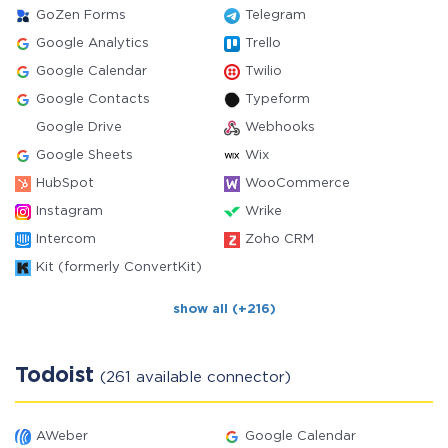
GoZen Forms
Telegram
Google Analytics
Trello
Google Calendar
Twilio
Google Contacts
Typeform
Google Drive
Webhooks
Google Sheets
Wix
HubSpot
WooCommerce
Instagram
Wrike
Intercom
Zoho CRM
Kit (formerly ConvertKit)
show all (+216)
Todoist
(261 available connector)
AWeber
Google Calendar