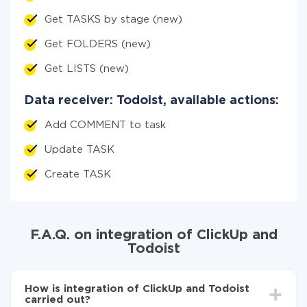
Get TASKS by stage (new)
Get FOLDERS (new)
Get LISTS (new)
Data receiver: Todoist, available actions:
Add COMMENT to task
Update TASK
Create TASK
F.A.Q. on integration of ClickUp and
Todoist
How is integration of ClickUp and Todoist
carried out?