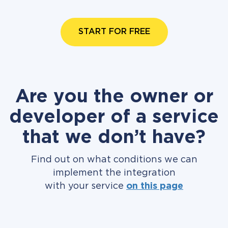
START FOR FREE
Are you the owner or
developer of a service
that we don’t have?
Find out on what conditions we can
implement the integration
with your service
on this page