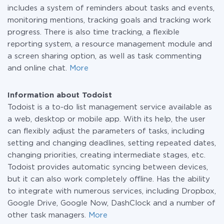
includes a system of reminders about tasks and events,
monitoring mentions, tracking goals and tracking work
progress. There is also time tracking, a flexible
reporting system, a resource management module and
a screen sharing option, as well as task commenting
and online chat.
More
Information about Todoist
Todoist is a to-do list management service available as
a web, desktop or mobile app. With its help, the user
can flexibly adjust the parameters of tasks, including
setting and changing deadlines, setting repeated dates,
changing priorities, creating intermediate stages, etc.
Todoist provides automatic syncing between devices,
but it can also work completely offline. Has the ability
to integrate with numerous services, including Dropbox,
Google Drive, Google Now, DashClock and a number of
other task managers.
More