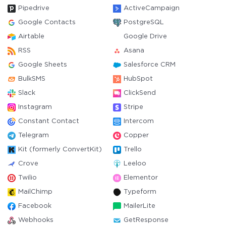
Pipedrive
ActiveCampaign
Google Contacts
PostgreSQL
Airtable
Google Drive
RSS
Asana
Google Sheets
Salesforce CRM
BulkSMS
HubSpot
Slack
ClickSend
Instagram
Stripe
Constant Contact
Intercom
Telegram
Copper
Kit (formerly ConvertKit)
Trello
Crove
Leeloo
Twilio
Elementor
MailChimp
Typeform
Facebook
MailerLite
Webhooks
GetResponse