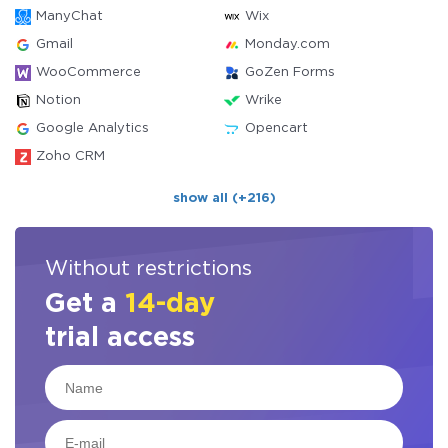
ManyChat
Wix
Gmail
Monday.com
WooCommerce
GoZen Forms
Notion
Wrike
Google Analytics
Opencart
Zoho CRM
show all (+216)
Without restrictions
Get a
14-day
trial access