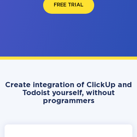
FREE TRIAL
Create integration of ClickUp and
Todoist yourself, without
programmers