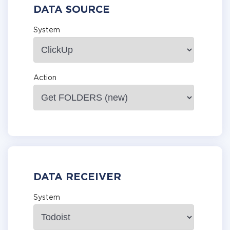
DATA SOURCE
System
Action
DATA RECEIVER
System