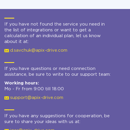
If you have not found the service you need in
the list of integrations or want to get a
calculation of an individual plan, let us know
about it at:
d.savchuk@apix-drive.com
If you have questions or need connection
assistance, be sure to write to our support team:
Working hours:
Mo - Fr from 9:00 till 18:00
support@apix-drive.com
If you have any suggestions for cooperation, be
sure to share your ideas with us at: