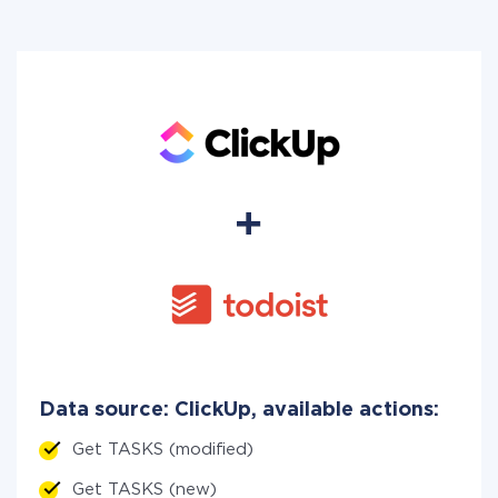
Data source: ClickUp, available actions:
Get TASKS (modified)
Get TASKS (new)