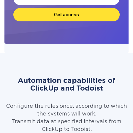
Get access
Automation capabilities of
ClickUp and Todoist
Configure the rules once, according to which
the systems will work.
Transmit data at specified intervals from
ClickUp to Todoist.