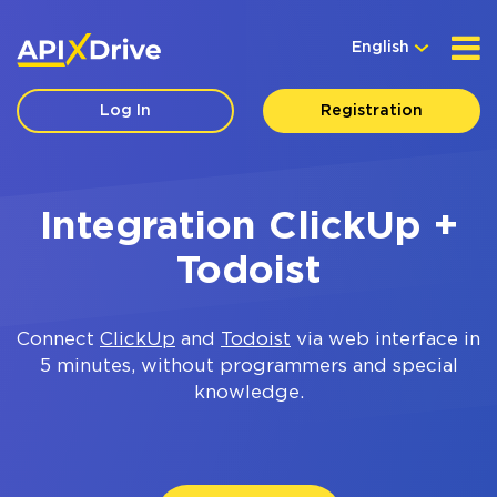
English
Log In
Registration
Integration ClickUp +
Todoist
Connect
ClickUp
and
Todoist
via web interface in
5 minutes, without programmers and special
knowledge.