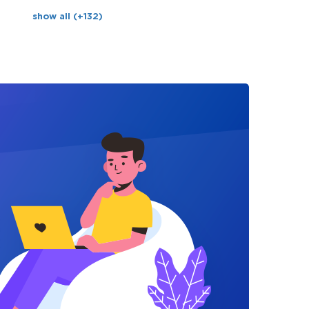
show all (+132)