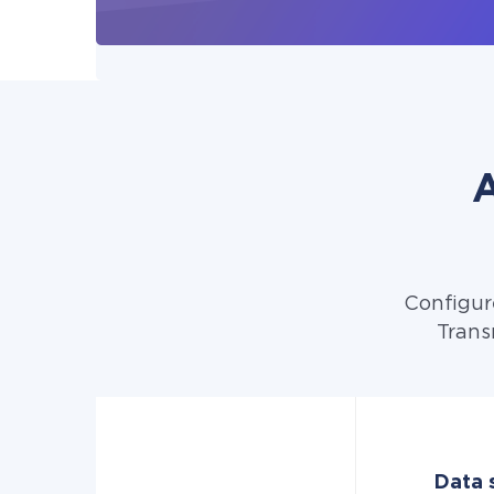
A
Configur
Trans
Data s