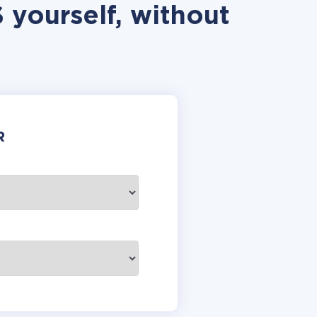
 yourself, without
R