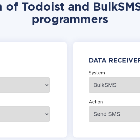
n of Todoist and BulkSMS
programmers
DATA RECEIVE
System
Action