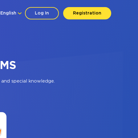
English
Log In
Registration
SMS
 and special knowledge.