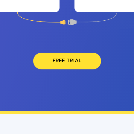
FREE TRIAL