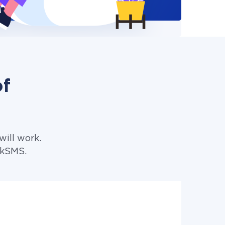
of
ill work.
lkSMS.