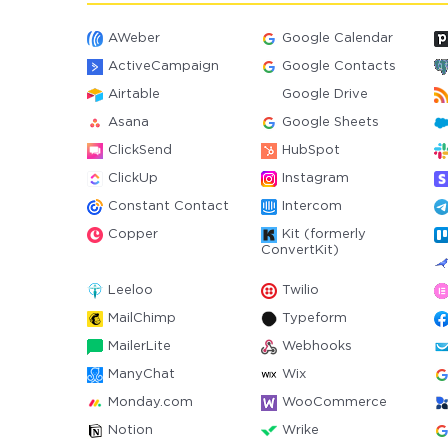
AWeber
Google Calendar
ActiveCampaign
Google Contacts
Airtable
Google Drive
Asana
Google Sheets
ClickSend
HubSpot
ClickUp
Instagram
Constant Contact
Intercom
Copper
Kit (formerly
ConvertKit)
Leeloo
Twilio
MailChimp
Typeform
MailerLite
Webhooks
ManyChat
Wix
Monday.com
WooCommerce
Notion
Wrike