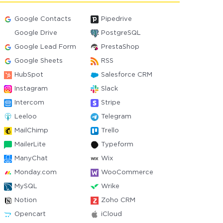
Google Contacts
Pipedrive
Google Drive
PostgreSQL
Google Lead Form
PrestaShop
Google Sheets
RSS
HubSpot
Salesforce CRM
Instagram
Slack
Intercom
Stripe
Leeloo
Telegram
MailChimp
Trello
MailerLite
Typeform
ManyChat
Wix
Monday.com
WooCommerce
MySQL
Wrike
Notion
Zoho CRM
Opencart
iCloud