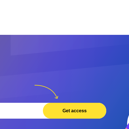
Get access