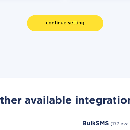
continue setting
ther available integratio
BulkSMS
(177 ava