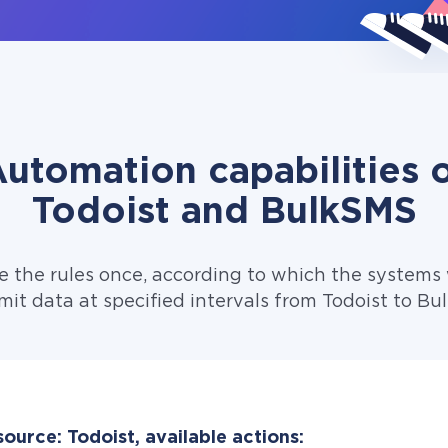
utomation capabilities 
Todoist and BulkSMS
e the rules once, according to which the systems w
mit data at specified intervals from Todoist to Bu
ource: Todoist, available actions: