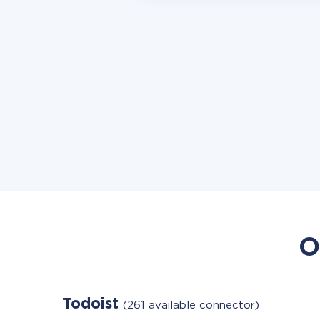
O
Todoist
(261 available connector)