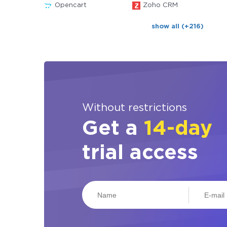
Opencart
Zoho CRM
show all (+216)
Without restrictions
Get a
14-day
trial access