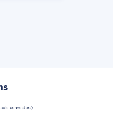
ns
ilable connectors)