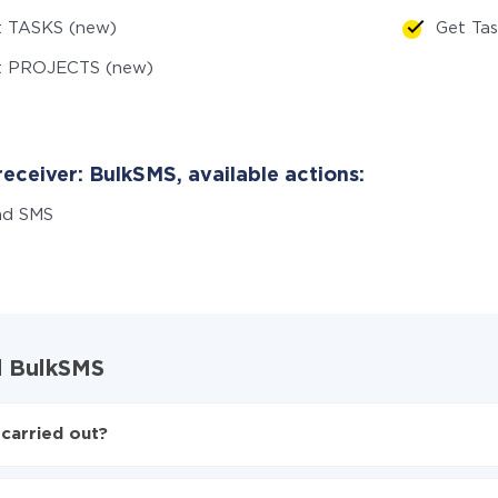
t TASKS (new)
Get Ta
t PROJECTS (new)
eceiver: BulkSMS, available actions:
nd SMS
nd BulkSMS
carried out?
 BulkSMS