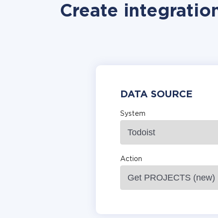
Create integratio
DATA SOURCE
System
Action