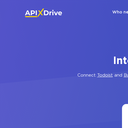
Who ne
In
Connect
Todoist
and
B