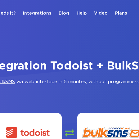
eds it?
Integrations
Blog
Help
Video
Plans
tegration Todoist + Bulk
ulkSMS
via web interface in 5 minutes, without programmers