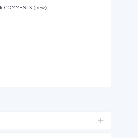
sk COMMENTS (new)