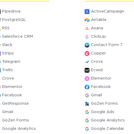
Pipedrive
ActiveCampaign
PostgreSQL
Airtable
RSS
Asana
Salesforce CRM
ClickUp
Slack
Contact Form 7
Stripe
Copper
Telegram
Crove
Trello
Ecwid
Crove
Elementor
Elementor
Facebook
Facebook
Gmail
GetResponse
GoZen Forms
Gmail
Google Ads
GoZen Forms
Google Analytics
Google Analytics
Google Calendar