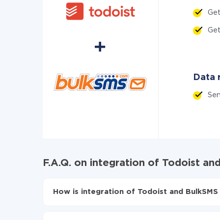
Ge
Ge
Data r
Se
F.A.Q. on integration of Todoist a
How is integration of Todoist and BulkSMS 
First, you need to register
in ApiX-Drive
Choose what data to transfer from Todoist to