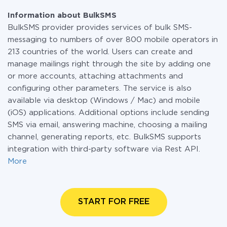
Information about BulkSMS
BulkSMS provider provides services of bulk SMS-
messaging to numbers of over 800 mobile operators in
213 countries of the world. Users can create and
manage mailings right through the site by adding one
or more accounts, attaching attachments and
configuring other parameters. The service is also
available via desktop (Windows / Mac) and mobile
(iOS) applications. Additional options include sending
SMS via email, answering machine, choosing a mailing
channel, generating reports, etc. BulkSMS supports
integration with third-party software via Rest API.
More
START FOR FREE