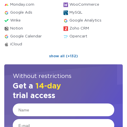
Monday.com
WooCommerce
Google Ads
MySQL
Wrike
Google Analytics
Notion
Zoho CRM
Google Calendar
Opencart
iCloud
show all (+132)
Without restrictions
Get a
14-day
trial access