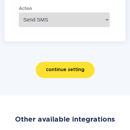
Action
continue setting
Other available integrations