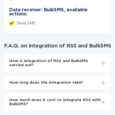
Data receiver: BulkSMS, available
actions:
Send SMS
F.A.Q. on integration of RSS and BulkSMS
How is integration of RSS and BulkSMS
carried out?
First, you need to register
in ApiX-Drive
Choose what data to transfer from RSS to BulkSMS
How long does the integration take?
Turn on auto-update
Now the data will be automatically transferred from
Depending on the system you want to integrate, the
RSS to BulkSMS
setup time may vary from 5 to 30 minutes. On
How much does it cost to integrate RSS with
average, it takes 10-15 minutes.
BulkSMS?
You don't need to pay for the integration, as all the