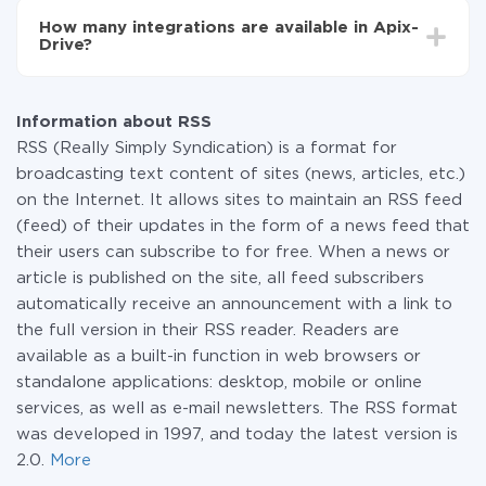
functionality is available at all plans. You pay only for
How many integrations are available in Apix-
the amount of data transferred from one of your
Drive?
systems to another through our service. If you have a
small amount of data per month, you can use a free
At the moment, we have 295+ integrations beside
plan and switch to a paid one, if necessary. More
RSS and BulkSMS
information about
plans
.
Information about RSS
RSS (Really Simply Syndication) is a format for
broadcasting text content of sites (news, articles, etc.)
on the Internet. It allows sites to maintain an RSS feed
(feed) of their updates in the form of a news feed that
their users can subscribe to for free. When a news or
article is published on the site, all feed subscribers
automatically receive an announcement with a link to
the full version in their RSS reader. Readers are
available as a built-in function in web browsers or
standalone applications: desktop, mobile or online
services, as well as e-mail newsletters. The RSS format
was developed in 1997, and today the latest version is
2.0.
More