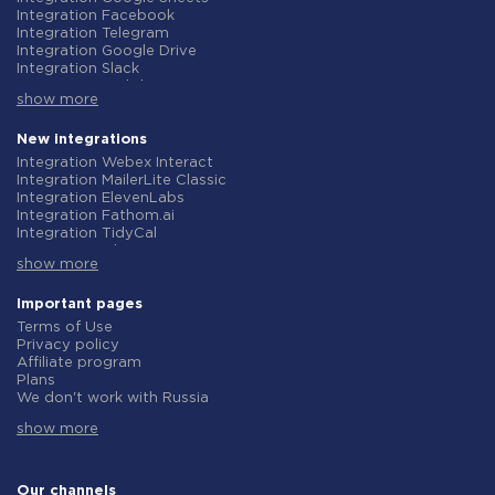
Integration Facebook
Integration Telegram
Integration Google Drive
Integration Slack
Integration MailChimp
show more
Integration Gmail
Integration Trello
Integration ClickUp
New integrations
Integration Airtable
Integration Webex Interact
Integration Google Contacts
Integration MailerLite Classic
Integration OpenAI (ChatGPT)
Integration ElevenLabs
Integration Instagram
Integration Fathom.ai
Integration Salesforce CRM
Integration TidyCal
Integration Typeform
Integration Olostep
Integration HubSpot
show more
Integration Gist
Integration Monday.com
Integration Gyazo
Integration Notion
Integration Straico
Important pages
Integration Stripe
Integration Rows
Terms of Use
Integration AWeber
Integration Firecrawl
Privacy policy
Integration Asana
Integration Perplexity AI
Affiliate program
Integration Zoho CRM
Integration Formbricks
Plans
Integration Webhooks
Integration Smartlead
We don't work with Russia
Integration GetResponse
Integration Getsitecontrol
Data Processing Agreement
Integration WooCommerce
Integration Woorise
show more
Refund policy
Integration Pipedrive
Integration Riddle
Individual development
Integration Google Calendar
Integration Ghost
Terms of the affiliate program
Integration ActiveCampaign
Integration Anthropic (Claude)
About us
Our channels
Integration Opencart