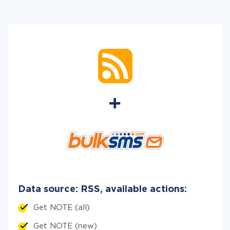
Data source: RSS, available actions:
Get NOTE (all)
Get NOTE (new)