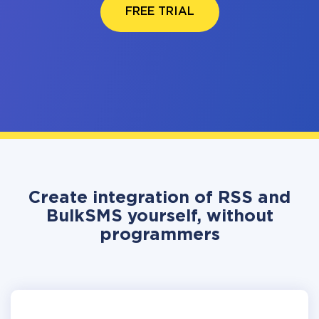
FREE TRIAL
Create integration of RSS and
BulkSMS yourself, without
programmers