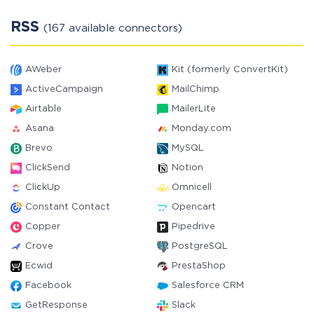
RSS
(167 available connectors)
AWeber
Kit (formerly ConvertKit)
ActiveCampaign
MailChimp
Airtable
MailerLite
Asana
Monday.com
Brevo
MySQL
ClickSend
Notion
ClickUp
Omnicell
Constant Contact
Opencart
Copper
Pipedrive
Crove
PostgreSQL
Ecwid
PrestaShop
Facebook
Salesforce CRM
GetResponse
Slack