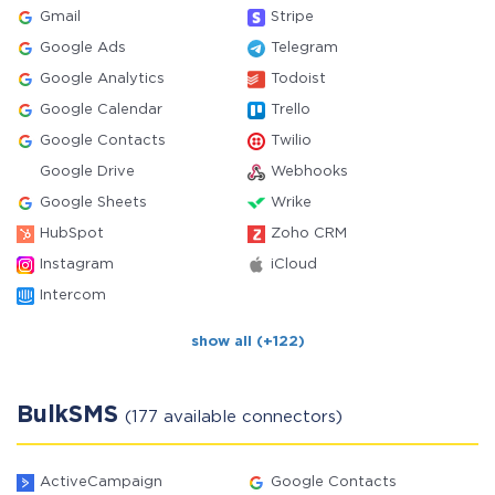
Gmail
Stripe
Google Ads
Telegram
Google Analytics
Todoist
Google Calendar
Trello
Google Contacts
Twilio
Google Drive
Webhooks
Google Sheets
Wrike
HubSpot
Zoho CRM
Instagram
iCloud
Intercom
show all (+122)
BulkSMS
(177 available connectors)
ActiveCampaign
Google Contacts