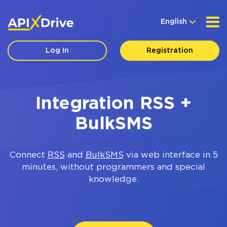
English
Log In
Registration
Integration RSS +
BulkSMS
Connect
RSS
and
BulkSMS
via web interface in 5
minutes, without programmers and special
knowledge.