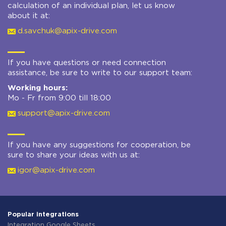
calculation of an individual plan, let us know
about it at:
d.savchuk@apix-drive.com
If you have questions or need connection
assistance, be sure to write to our support team:
Working hours:
Mo - Fr from 9:00 till 18:00
support@apix-drive.com
If you have any suggestions for cooperation, be
sure to share your ideas with us at:
igor@apix-drive.com
Popular integrations
Integration Google Sheets