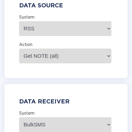
DATA SOURCE
System
Action
DATA RECEIVER
System