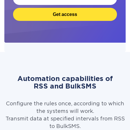
Get access
Automation capabilities of
RSS and BulkSMS
Configure the rules once, according to which
the systems will work.
Transmit data at specified intervals from RSS
to BulkSMS.