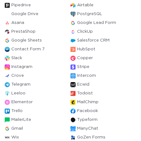
Pipedrive
Airtable
Google Drive
PostgreSQL
Asana
Google Lead Form
PrestaShop
ClickUp
Google Sheets
Salesforce CRM
Contact Form 7
HubSpot
Slack
Copper
Instagram
Stripe
Crove
Intercom
Telegram
Ecwid
Leeloo
Todoist
Elementor
MailChimp
Trello
Facebook
MailerLite
Typeform
Gmail
ManyChat
Wix
GoZen Forms