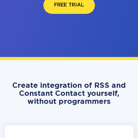
FREE TRIAL
Create integration of RSS and
Constant Contact yourself,
without programmers