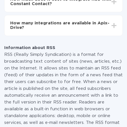
average, it takes 10-15 minutes.
Constant Contact?
You don't need to pay for the integration, as all the
functionality is available at all plans. You pay only for
How many integrations are available in Apix-
the amount of data transferred from one of your
Drive?
systems to another through our service. If you have a
small amount of data per month, you can use a free
At the moment, we have 295+ integrations beside
plan and switch to a paid one, if necessary. More
RSS and Constant Contact
information about
plans
.
Information about RSS
RSS (Really Simply Syndication) is a format for
broadcasting text content of sites (news, articles, etc.)
on the Internet. It allows sites to maintain an RSS feed
(feed) of their updates in the form of a news feed that
their users can subscribe to for free. When a news or
article is published on the site, all feed subscribers
automatically receive an announcement with a link to
the full version in their RSS reader. Readers are
available as a built-in function in web browsers or
standalone applications: desktop, mobile or online
services, as well as e-mail newsletters. The RSS format