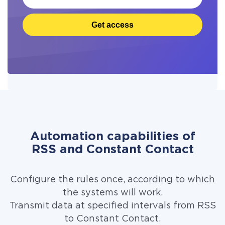
Get access
Automation capabilities of
RSS and Constant Contact
Configure the rules once, according to which
the systems will work.
Transmit data at specified intervals from RSS
to Constant Contact.