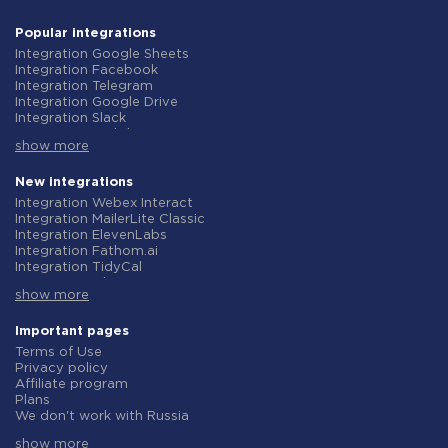
Popular integrations
Integration Google Sheets
Integration Facebook
Integration Telegram
Integration Google Drive
Integration Slack
Integration MailChimp
show more
Integration Gmail
Integration Trello
Integration ClickUp
New integrations
Integration Airtable
Integration Webex Interact
Integration Google Contacts
Integration MailerLite Classic
Integration OpenAI (ChatGPT)
Integration ElevenLabs
Integration Instagram
Integration Fathom.ai
Integration Salesforce CRM
Integration TidyCal
Integration Typeform
Integration Olostep
Integration HubSpot
show more
Integration Gist
Integration Monday.com
Integration Gyazo
Integration Notion
Integration Straico
Important pages
Integration Stripe
Integration Rows
Terms of Use
Integration AWeber
Integration Firecrawl
Privacy policy
Integration Asana
Integration Perplexity AI
Affiliate program
Integration Zoho CRM
Integration Formbricks
Plans
Integration Webhooks
Integration Smartlead
We don't work with Russia
Integration GetResponse
Integration Getsitecontrol
Data Processing Agreement
Integration WooCommerce
Integration Woorise
show more