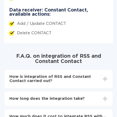
Data receiver: Constant Contact,
available actions:
Add / Update CONTACT
Delete CONTACT
F.A.Q. on integration of RSS and
Constant Contact
How is integration of RSS and Constant
Contact carried out?
First, you need to register
in ApiX-Drive
Choose what data to transfer from RSS to
How long does the integration take?
Constant Contact
Turn on auto-update
Depending on the system you want to integrate, the
Now the data will be automatically transferred from
setup time may vary from 5 to 30 minutes. On
RSS to Constant Contact
How much does it cost to integrate RSS with