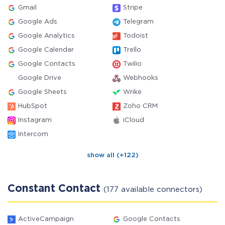
Gmail
Stripe
Google Ads
Telegram
Google Analytics
Todoist
Google Calendar
Trello
Google Contacts
Twilio
Google Drive
Webhooks
Google Sheets
Wrike
HubSpot
Zoho CRM
Instagram
iCloud
Intercom
show all (+122)
Constant Contact
(177 available connectors)
ActiveCampaign
Google Contacts