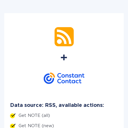
Data source: RSS, available actions:
Get NOTE (all)
Get NOTE (new)