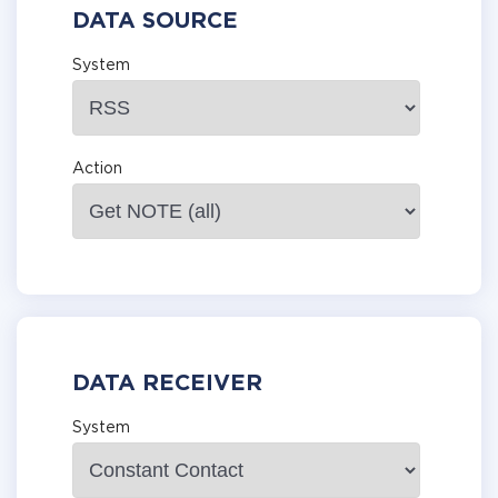
DATA SOURCE
System
Action
DATA RECEIVER
System