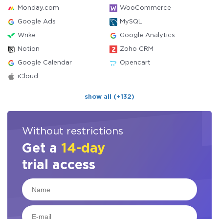
Monday.com
WooCommerce
Google Ads
MySQL
Wrike
Google Analytics
Notion
Zoho CRM
Google Calendar
Opencart
iCloud
show all (+132)
Without restrictions
Get a
14-day
trial access