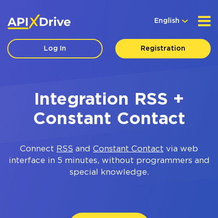
English
Log In
Registration
Integration RSS +
Constant Contact
Connect
RSS
and
Constant Contact
via web
interface in 5 minutes, without programmers and
special knowledge.