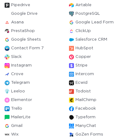
Pipedrive
Airtable
Google Drive
PostgreSQL
Asana
Google Lead Form
PrestaShop
ClickUp
Google Sheets
Salesforce CRM
Contact Form 7
HubSpot
Slack
Copper
Instagram
Stripe
Crove
Intercom
Telegram
Ecwid
Leeloo
Todoist
Elementor
MailChimp
Trello
Facebook
MailerLite
Typeform
Gmail
ManyChat
Wix
GoZen Forms