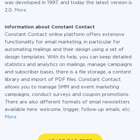
was developed in 1997, and today the latest version is
2.0.
More
Information about Constant Contact
Constant Contact online platform offers extensive
functionality for email marketing, in particular for
automating mailings and their design using a set of
design templates. With its help, you can keep detailed
statistics and analytics on mailings, manage campaigns
and subscriber bases, there is a file storage, a content
library and import of PDF files. Constant Contact
allows you to manage SMM and event marketing
campaigns, conduct surveys and coupon promotions.
There are also different formats of email newsletters
available here: welcome, trigger, follow-up emails, etc.
More