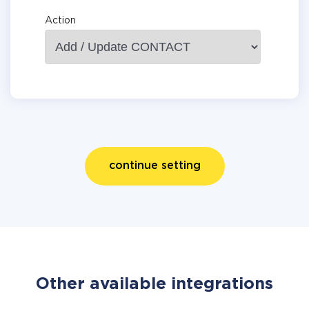
Action
continue setting
Other available integrations