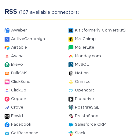
RSS
(167 available connectors)
AWeber
Kit (formerly ConvertKit)
ActiveCampaign
MailChimp
Airtable
MailerLite
Asana
Monday.com
Brevo
MySQL
BulkSMS
Notion
ClickSend
Omnicell
ClickUp
Opencart
Copper
Pipedrive
Crove
PostgreSQL
Ecwid
PrestaShop
Facebook
Salesforce CRM
GetResponse
Slack