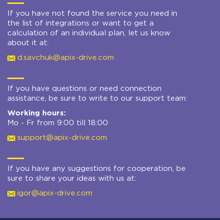
If you have not found the service you need in
the list of integrations or want to get a
calculation of an individual plan, let us know
about it at:
d.savchuk@apix-drive.com
If you have questions or need connection
assistance, be sure to write to our support team:
Working hours:
Mo - Fr from 9:00 till 18:00
support@apix-drive.com
If you have any suggestions for cooperation, be
sure to share your ideas with us at:
igor@apix-drive.com