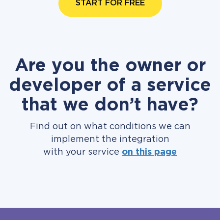
START FOR FREE
Are you the owner or
developer of a service
that we don’t have?
Find out on what conditions we can
implement the integration
with your service
on this page