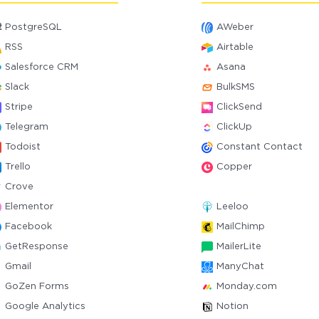
PostgreSQL
AWeber
RSS
Airtable
Salesforce CRM
Asana
Slack
BulkSMS
Stripe
ClickSend
Telegram
ClickUp
Todoist
Constant Contact
Trello
Copper
Crove
Elementor
Leeloo
Facebook
MailChimp
GetResponse
MailerLite
Gmail
ManyChat
GoZen Forms
Monday.com
Google Analytics
Notion