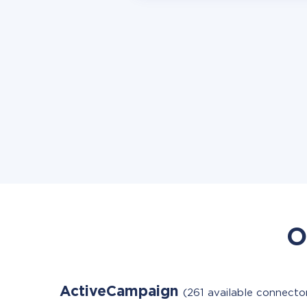
O
ActiveCampaign
(261 available connecto