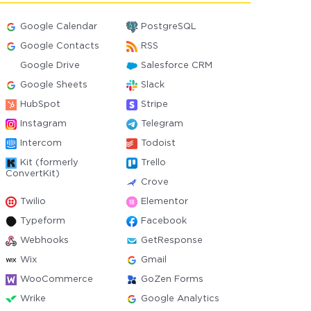
Google Calendar
PostgreSQL
Google Contacts
RSS
Google Drive
Salesforce CRM
Google Sheets
Slack
HubSpot
Stripe
Instagram
Telegram
Intercom
Todoist
Kit (formerly
Trello
ConvertKit)
Crove
Twilio
Elementor
Typeform
Facebook
Webhooks
GetResponse
Wix
Gmail
WooCommerce
GoZen Forms
Wrike
Google Analytics