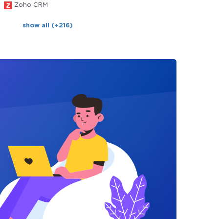
Zoho CRM
show all (+216)