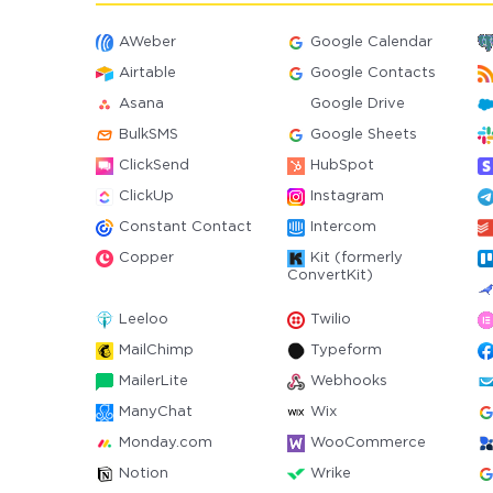
AWeber
Google Calendar
Airtable
Google Contacts
Asana
Google Drive
BulkSMS
Google Sheets
ClickSend
HubSpot
ClickUp
Instagram
Constant Contact
Intercom
Copper
Kit (formerly
ConvertKit)
Leeloo
Twilio
MailChimp
Typeform
MailerLite
Webhooks
ManyChat
Wix
Monday.com
WooCommerce
Notion
Wrike