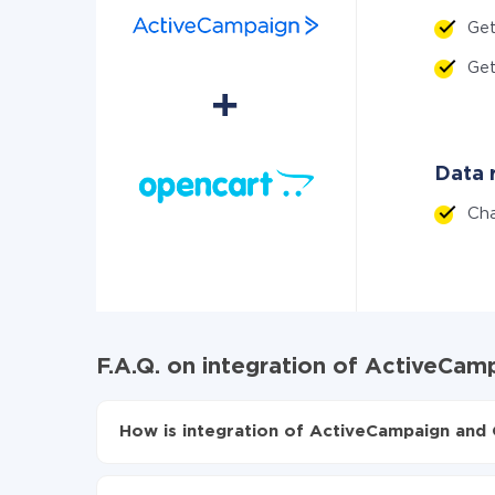
Get
Ge
Data r
Ch
F.A.Q. on integration of ActiveCa
How is integration of ActiveCampaign and 
First, you need to register
in ApiX-Drive
Choose what data to transfer from ActiveCam