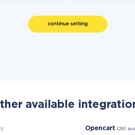
continue setting
ther available integratio
Opencart
r)
(261 av