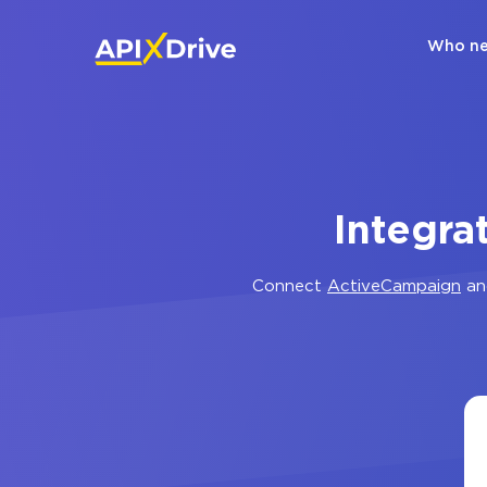
Who ne
Integra
Connect
ActiveCampaign
a