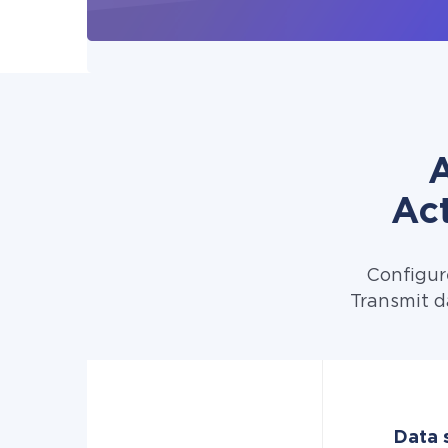
A
Ac
Configur
Transmit d
Data 