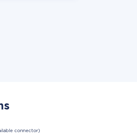
ns
ailable connector)