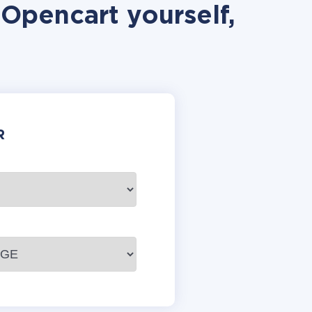
Opencart yourself,
R