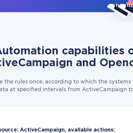
utomation capabilities 
tiveCampaign and Openc
e the rules once, according to which the systems w
ata at specified intervals from ActiveCampaign t
source: ActiveCampaign, available actions: