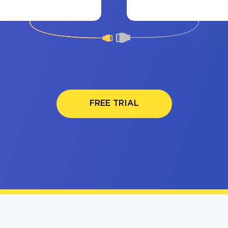
FREE TRIAL