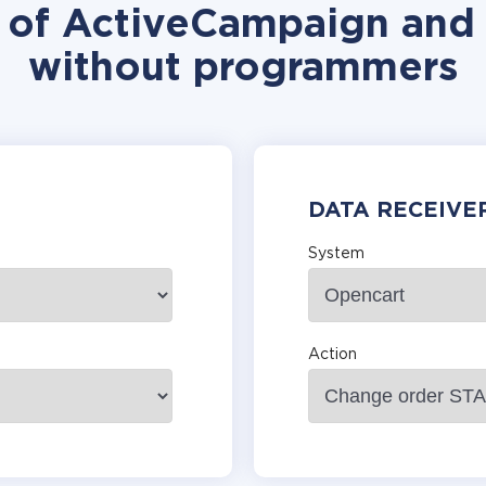
n of ActiveCampaign and 
without programmers
DATA RECEIVE
System
Action