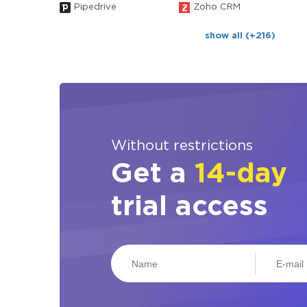
Pipedrive
Zoho CRM
show all (+216)
Without restrictions
Get a
14-day
trial access