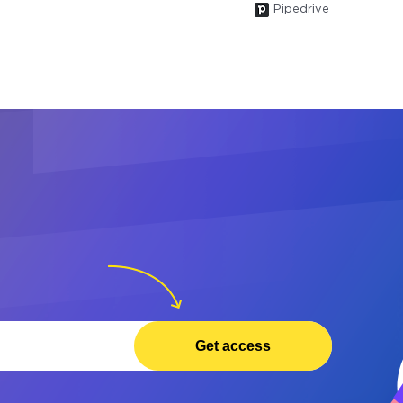
Pipedrive
Get access