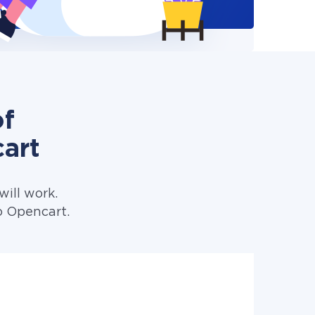
of
art
ill work.
o Opencart.