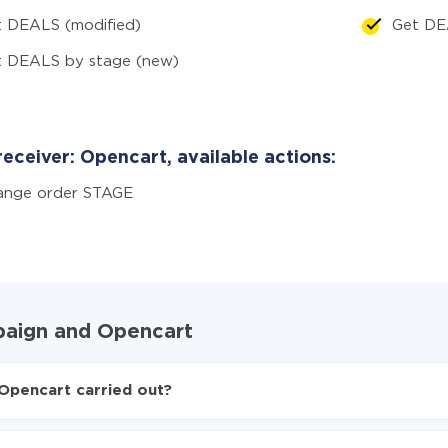
 DEALS (modified)
Get DE
t DEALS by stage (new)
eceiver: Opencart, available actions:
ange order STAGE
mpaign and Opencart
Opencart carried out?
paign to Opencart