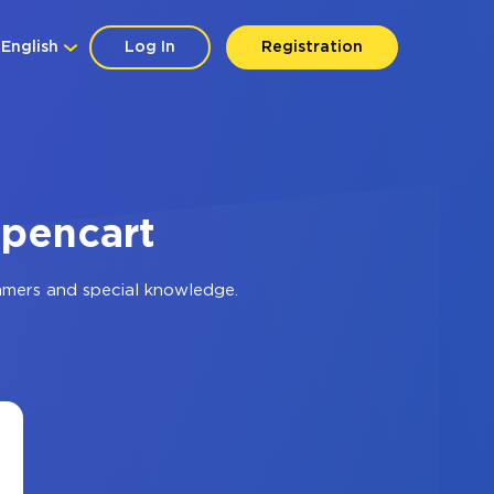
English
Log In
Registration
Opencart
mmers and special knowledge.