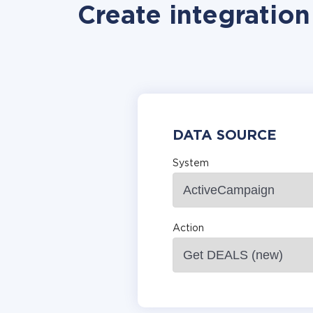
Create integratio
DATA SOURCE
System
Action