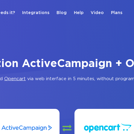
eds it?
Integrations
Blog
Help
Video
Plans
tion ActiveCampaign + 
nd
Opencart
via web interface in 5 minutes, without progra