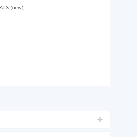
ALS (new)