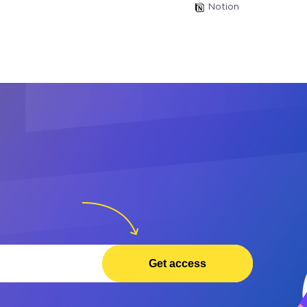
Notion
Get access