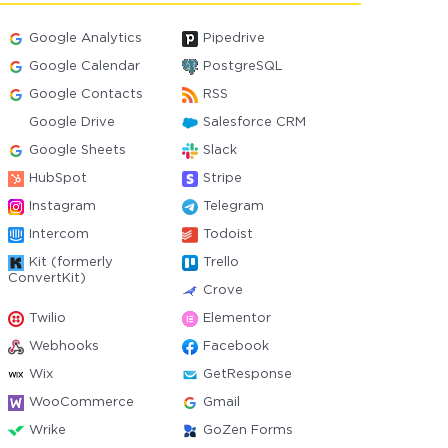
Google Analytics
Pipedrive
Google Calendar
PostgreSQL
Google Contacts
RSS
Google Drive
Salesforce CRM
Google Sheets
Slack
HubSpot
Stripe
Instagram
Telegram
Intercom
Todoist
Kit (formerly
Trello
ConvertKit)
Crove
Twilio
Elementor
Webhooks
Facebook
Wix
GetResponse
WooCommerce
Gmail
Wrike
GoZen Forms