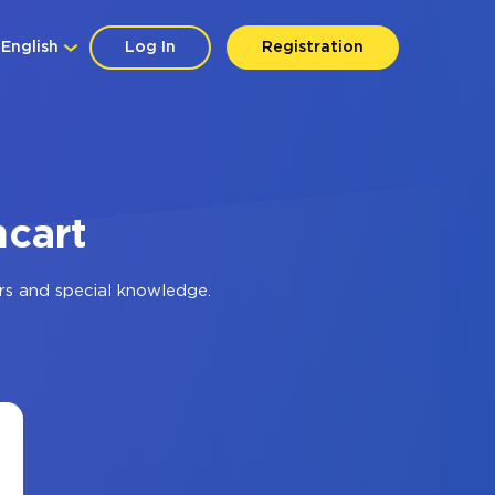
English
Log In
Registration
ncart
rs and special knowledge.