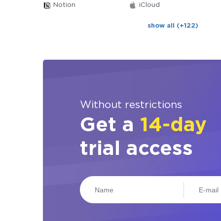
Notion
iCloud
show all (+122)
Without restrictions
Get a
14-day
trial access