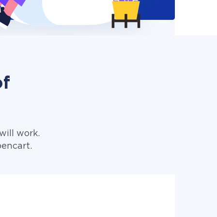
of
ill work.
pencart.