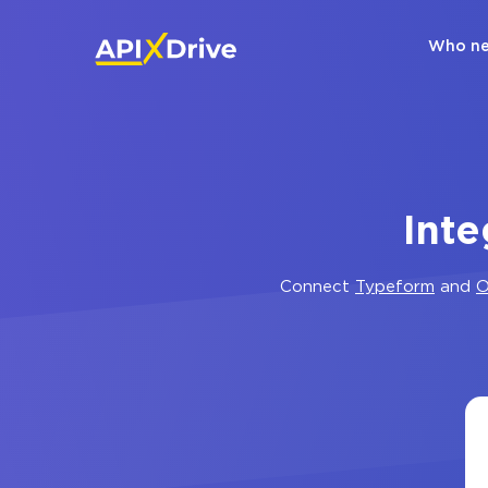
Who ne
Inte
Connect
Typeform
and
O