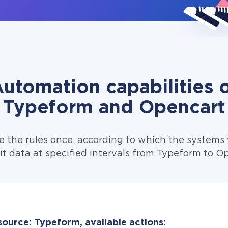
utomation capabilities 
Typeform and Opencart
e the rules once, according to which the systems w
t data at specified intervals from Typeform to O
source: Typeform, available actions: