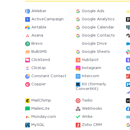
AWeber
Google Ads
ActiveCampaign
Google Analytics
Airtable
Google Calendar
Asana
Google Contacts
Brevo
Google Drive
BulkSMS
Google Sheets
ClickSend
HubSpot
ClickUp
Instagram
Constant Contact
Intercom
Copper
Kit (formerly
ConvertKit)
MailChimp
Twilio
MailerLite
Webhooks
Monday.com
Wrike
MySQL
Zoho CRM