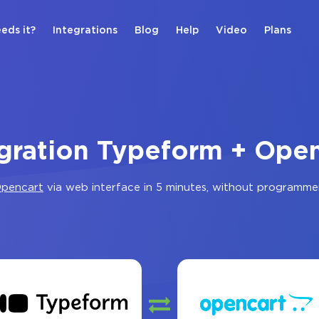
eds it?
Integrations
Blog
Help
Video
Plans
gration Typeform + Ope
pencart
via web interface in 5 minutes, without programme