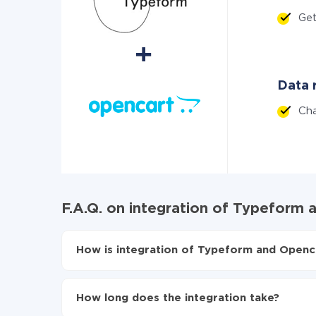
Ge
Data r
Ch
F.A.Q. on integration of Typeform
How is integration of Typeform and Openca
First, you need to register
in ApiX-Drive
Choose what data to transfer from Typeform 
How long does the integration take?
Turn on auto-update
Now the data will be automatically transferr