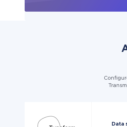
A
Configur
Transmi
Data 