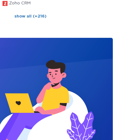
Zoho CRM
show all (+216)