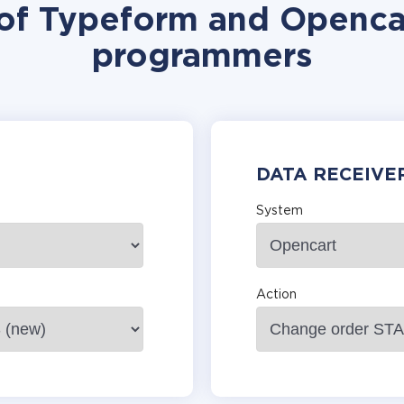
 of Typeform and Opencar
programmers
DATA RECEIVE
System
Action