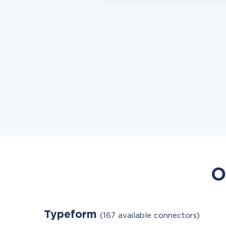
O
Typeform
(167 available connectors)