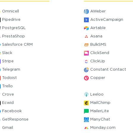
Omnicell
AWeber
Pipedrive
ActiveCampaign
PostgreSQL
Airtable
PrestaShop
Asana
Salesforce CRM
BulkSMS
Slack
ClickSend
Stripe
ClickUp
Telegram
Constant Contact
Todoist
Copper
Trello
Crove
Leeloo
Ecwid
MailChimp
Facebook
MailerLite
GetResponse
ManyChat
Gmail
Monday.com