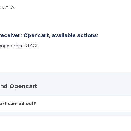
t DATA
eceiver: Opencart, available actions:
ange order STAGE
 and Opencart
rt carried out?
to Opencart
ed from Typeform to Opencart