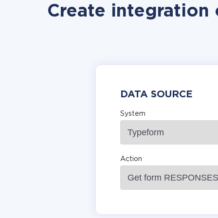
Create integration
DATA SOURCE
System
Action