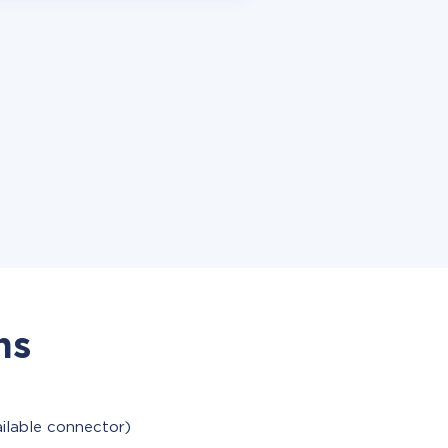
ns
ailable connector)