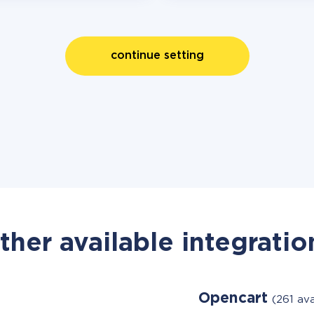
continue setting
ther available integratio
Opencart
(261 av