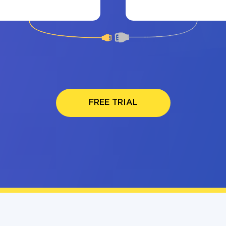
FREE TRIAL