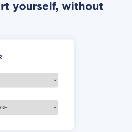
t yourself, without
R