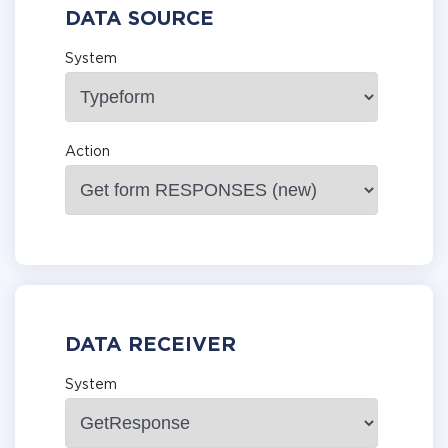
DATA SOURCE
System
Action
DATA RECEIVER
System