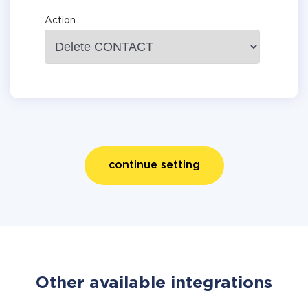
Action
continue setting
Other available integrations