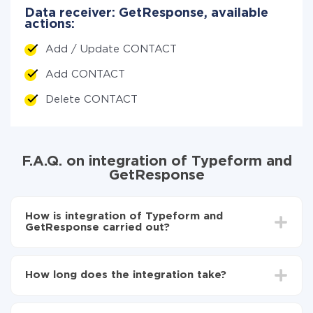
Data receiver: GetResponse, available
actions:
Add / Update CONTACT
Add CONTACT
Delete CONTACT
F.A.Q. on integration of Typeform and
GetResponse
How is integration of Typeform and
GetResponse carried out?
First, you need to register
in ApiX-Drive
Choose what data to transfer from Typeform to
How long does the integration take?
GetResponse
Turn on auto-update
Depending on the system you want to integrate, the
Now the data will be automatically transferred from