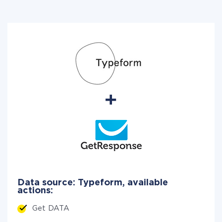
Data source: Typeform, available
actions:
Get DATA