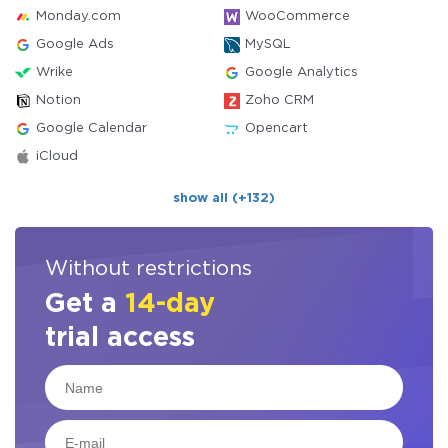
Monday.com
WooCommerce
Google Ads
MySQL
Wrike
Google Analytics
Notion
Zoho CRM
Google Calendar
Opencart
iCloud
show all (+132)
Without restrictions
Get a
14-day
trial access