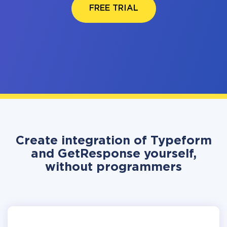
FREE TRIAL
Create integration of Typeform
and GetResponse yourself,
without programmers