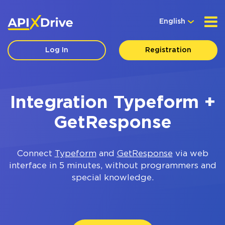
English
Log In
Registration
Integration Typeform +
GetResponse
Connect
Typeform
and
GetResponse
via web
interface in 5 minutes, without programmers and
special knowledge.