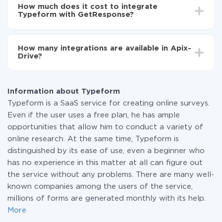
setup time may vary from 5 to 30 minutes. On
Typeform to GetResponse
How much does it cost to integrate
average, it takes 10-15 minutes.
Typeform with GetResponse?
You don't need to pay for the integration, as all the
functionality is available at all plans. You pay only for
How many integrations are available in Apix-
the amount of data transferred from one of your
Drive?
systems to another through our service. If you have a
small amount of data per month, you can use a free
At the moment, we have 295+ integrations beside
plan and switch to a paid one, if necessary. More
Typeform and GetResponse
information about
plans
.
Information about Typeform
Typeform is a SaaS service for creating online surveys.
Even if the user uses a free plan, he has ample
opportunities that allow him to conduct a variety of
online research. At the same time, Typeform is
distinguished by its ease of use, even a beginner who
has no experience in this matter at all can figure out
the service without any problems. There are many well-
known companies among the users of the service,
millions of forms are generated monthly with its help.
More