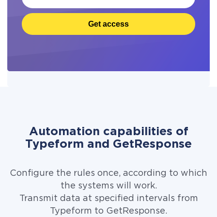
Get access
Automation capabilities of
Typeform and GetResponse
Configure the rules once, according to which
the systems will work.
Transmit data at specified intervals from
Typeform to GetResponse.