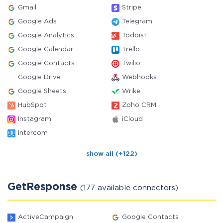
Gmail
Stripe
Google Ads
Telegram
Google Analytics
Todoist
Google Calendar
Trello
Google Contacts
Twilio
Google Drive
Webhooks
Google Sheets
Wrike
HubSpot
Zoho CRM
Instagram
iCloud
Intercom
show all (+122)
GetResponse
(177 available connectors)
ActiveCampaign
Google Contacts