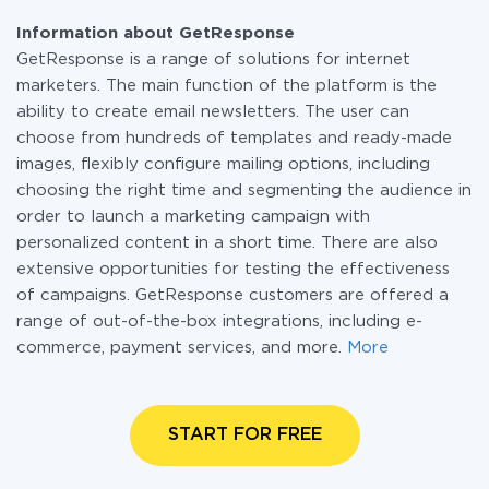
Information about GetResponse
GetResponse is a range of solutions for internet
marketers. The main function of the platform is the
ability to create email newsletters. The user can
choose from hundreds of templates and ready-made
images, flexibly configure mailing options, including
choosing the right time and segmenting the audience in
order to launch a marketing campaign with
personalized content in a short time. There are also
extensive opportunities for testing the effectiveness
of campaigns. GetResponse customers are offered a
range of out-of-the-box integrations, including e-
commerce, payment services, and more.
More
START FOR FREE