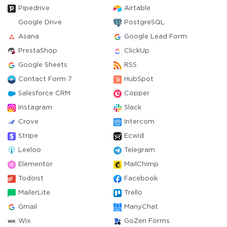
Pipedrive
Airtable
Google Drive
PostgreSQL
Asana
Google Lead Form
PrestaShop
ClickUp
Google Sheets
RSS
Contact Form 7
HubSpot
Salesforce CRM
Copper
Instagram
Slack
Crove
Intercom
Stripe
Ecwid
Leeloo
Telegram
Elementor
MailChimp
Todoist
Facebook
MailerLite
Trello
Gmail
ManyChat
Wix
GoZen Forms