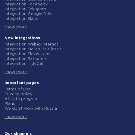
Integration Facebook
Integration Telegram
Integration Google Drive
Integration Slack
Integration MailChimp
show more
Integration Gmail
Integration Trello
Integration ClickUp
New integrations
Integration Airtable
Integration Webex Interact
Integration Google Contacts
Integration MailerLite Classic
Integration OpenAI (ChatGPT)
Integration ElevenLabs
Integration Instagram
Integration Fathom.ai
Integration Salesforce CRM
Integration TidyCal
Integration Typeform
Integration Olostep
Integration HubSpot
show more
Integration Gist
Integration Monday.com
Integration Gyazo
Integration Notion
Integration Straico
Important pages
Integration Stripe
Integration Rows
Terms of Use
Integration AWeber
Integration Firecrawl
Privacy policy
Integration Asana
Integration Perplexity AI
Affiliate program
Integration Zoho CRM
Integration Formbricks
Plans
Integration Webhooks
Integration Smartlead
We don't work with Russia
Integration GetResponse
Integration Getsitecontrol
Data Processing Agreement
Integration WooCommerce
Integration Woorise
show more
Refund policy
Integration Pipedrive
Integration Riddle
Individual development
Integration Google Calendar
Integration Ghost
Terms of the affiliate program
Integration ActiveCampaign
Integration Anthropic (Claude)
About us
Our channels
Integration Opencart