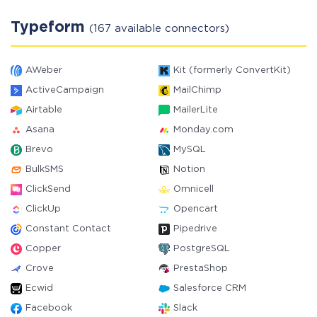
Typeform
(167 available connectors)
AWeber
Kit (formerly ConvertKit)
ActiveCampaign
MailChimp
Airtable
MailerLite
Asana
Monday.com
Brevo
MySQL
BulkSMS
Notion
ClickSend
Omnicell
ClickUp
Opencart
Constant Contact
Pipedrive
Copper
PostgreSQL
Crove
PrestaShop
Ecwid
Salesforce CRM
Facebook
Slack