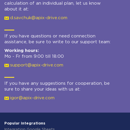
calculation of an individual plan, let us know
about it at:
d.savchuk@apix-drive.com
If you have questions or need connection
assistance, be sure to write to our support team:
Working hours:
Mo - Fr from 9:00 till 18:00
support@apix-drive.com
If you have any suggestions for cooperation, be
sure to share your ideas with us at:
igor@apix-drive.com
Popular integrations
Integration Google Sheets